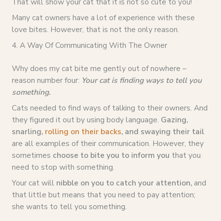
That will show your cat that it is not so cute to you!
Many cat owners have a lot of experience with these
love bites. However, that is not the only reason.
4. A Way Of Communicating With The Owner
Why does my cat bite me gently out of nowhere –
reason number four:
Your cat is finding ways to tell you
something.
Cats needed to find ways of talking to their owners. And
they figured it out by using body language.
Gazing,
snarling,
rolling on their backs
, and swaying their tail
are all examples of their communication. However, they
sometimes
choose to bite you to inform you
that you
need to stop with something.
Your cat will
nibble on you to catch your attention,
and
that little but means that you need to pay attention;
she wants to tell you something.