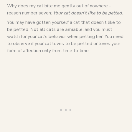
Why does my cat bite me gently out of nowhere –
reason number seven:
Your cat doesn’t like to be petted.
You may have gotten yourself a cat that doesn’t like to
be petted.
Not all cats are amiable,
and you must
watch for your cat’s behavior when petting her. You need
to
observe
if your cat loves to be petted or loves your
form of affection only from time to time.