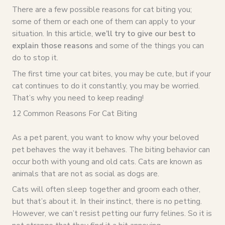
There are a few possible reasons for cat biting you;
some of them or each one of them can apply to your
situation. In this article,
we’ll try to give our best to
explain those reasons
and some of the things you can
do to stop it.
The first time your cat bites, you may be cute, but if your
cat continues to do it constantly, you may be worried.
That’s why you need to keep reading!
12 Common Reasons For Cat Biting
As a pet parent, you want to know why your beloved
pet behaves the way it behaves. The biting behavior can
occur both with young and old cats. Cats are known as
animals that are not as social as dogs are.
Cats will often sleep together and groom each other,
but that’s about it. In their instinct, there is no petting.
However, we can’t resist petting our furry felines. So it is