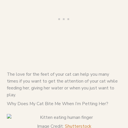
The love for the feet of your cat can help you many
times if you want to get the attention of your cat while
feeding her, giving her water or when you just want to
play.
Why Does My Cat Bite Me When I’m Petting Her?
Image Credit:
Shutterstock