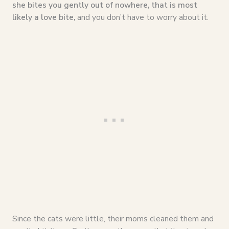
she bites you gently out of nowhere, that is most
likely a love bite,
and you don’t have to worry about it.
Since the cats were little, their moms cleaned them and