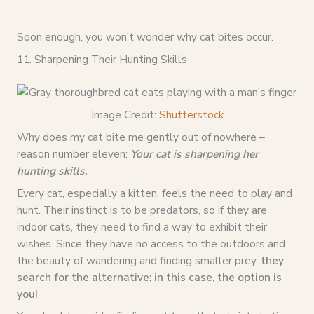
Soon enough, you won’t wonder why cat bites occur.
11. Sharpening Their Hunting Skills
Image Credit:
Shutterstock
Why does my cat bite me gently out of nowhere –
reason number eleven:
Your cat is sharpening her
hunting skills.
Every cat, especially a kitten, feels the need to play and
hunt. Their instinct is to be predators, so if they are
indoor cats, they need to find a way to exhibit their
wishes. Since they have no access to the outdoors and
the beauty of wandering and finding smaller prey,
they
search for the alternative; in this case, the option is
you!