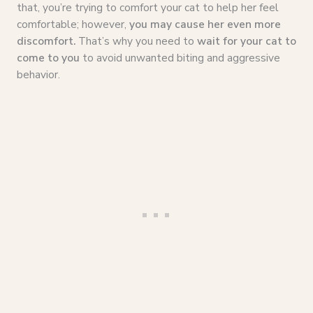
that, you’re trying to comfort your cat to help her feel
comfortable; however,
you may cause her even more
discomfort.
That’s why you need to
wait for your cat to
come to you
to avoid unwanted biting and aggressive
behavior.