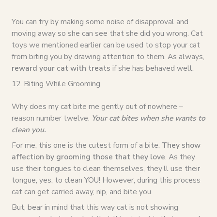
You can try by making some noise of disapproval and
moving away so she can see that she did you wrong. Cat
toys we mentioned earlier can be used to stop your cat
from biting you by drawing attention to them. As always,
reward your cat with treats
if she has behaved well.
12. Biting While Grooming
Why does my cat bite me gently out of nowhere –
reason number twelve:
Your cat bites when she wants to
clean you.
For me, this one is the cutest form of a bite.
They show
affection by grooming those that they love
. As they
use their tongues to clean themselves, they’ll use their
tongue, yes, to clean YOU! However, during this process
cat can get carried away, nip, and bite you.
But, bear in mind that this way cat is not showing