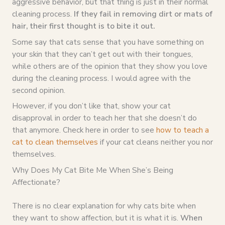
aggressive behavior, but that thing is just in their normal
cleaning process.
If they fail in removing dirt or mats of
hair, their first thought is to bite it out.
Some say that cats sense that you have something on
your skin that they can’t get out with their tongues,
while others are of the opinion that they show you love
during the cleaning process. I would agree with the
second opinion.
However, if you don’t like that, show your cat
disapproval in order to teach her that she doesn’t do
that anymore. Check here in order to see
how to teach a
cat to clean themselves
if your cat cleans neither you nor
themselves.
Why Does My Cat Bite Me When She’s Being
Affectionate?
There is no clear explanation for why cats bite when
they want to show affection, but it is what it is.
When