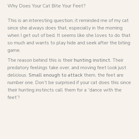
Why Does Your Cat Bite Your Feet?
This is an interesting question; it reminded me of my cat
since she always does that, especially in the morning
when I get out of bed. It seems like she loves to do that
so much and wants to play hide and seek after the biting
game.
The reason behind this is their
hunting instinct
. Their
predatory feelings take over, and moving feet look just
delicious.
Small enough to attack
them, the feet are
number one. Don’t be surprised if your cat does this since
their hunting instincts call them for a “dance with the
feet”!