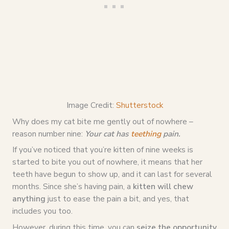
Image Credit:
Shutterstock
Why does my cat bite me gently out of nowhere –
reason number nine:
Your cat has
teething
pain.
If you’ve noticed that you’re kitten of nine weeks is
started to bite you out of nowhere, it means that her
teeth have begun to show up, and it can last for several
months. Since she’s having pain, a
kitten will chew
anything
just to ease the pain a bit, and yes, that
includes you too.
However, during this time, you can
seize the opportunity