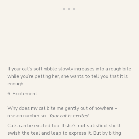
If your cat’s soft nibble slowly increases into a rough bite
while you’re petting her, she wants to tell you that it is
enough.
6. Excitement
Why does my cat bite me gently out of nowhere –
reason number six:
Your cat is excited.
Cats can be excited too. If she’s
not satisfied
, she’ll
swish the teal and leap to express it
. But by biting