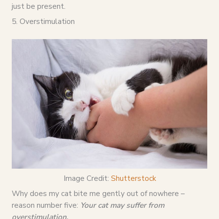
just be present.
5. Overstimulation
Image Credit:
Shutterstock
Why does my cat bite me gently out of nowhere –
reason number five:
Your cat may suffer from
overstimulation.