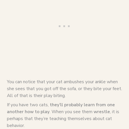
You can notice that your cat ambushes your ankle when
she sees that you got off the sofa, or they bite your feet.
All of that is their play biting.
If you have two cats,
they’ll probably learn from one
another how to play
. When you see them
wrestle
, it is
perhaps that they’re teaching themselves about cat
behavior.