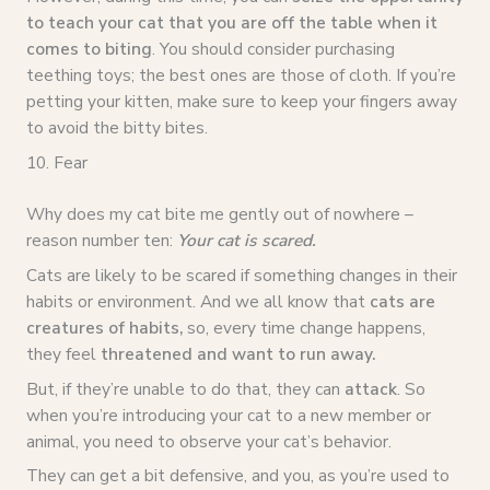
to teach your cat that you are off the table when it
comes to biting
. You should consider purchasing
teething toys; the best ones are those of cloth. If you’re
petting your kitten, make sure to keep your fingers away
to avoid the bitty bites.
10. Fear
Why does my cat bite me gently out of nowhere –
reason number ten:
Your cat is scared.
Cats are likely to be scared if something changes in their
habits or environment. And we all know that
cats are
creatures of habits,
so, every time change happens,
they feel
threatened and want to run away.
But, if they’re unable to do that, they can
attack
. So
when you’re introducing your cat to a new member or
animal, you need to observe your cat’s behavior.
They can get a bit defensive, and you, as you’re used to