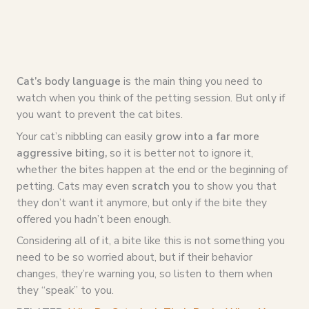
Cat’s body language
is the main thing you need to
watch when you think of the petting session. But only if
you want to prevent the cat bites.
Your cat’s nibbling can easily
grow into a far more
aggressive biting,
so it is better not to ignore it,
whether the bites happen at the end or the beginning of
petting. Cats may even
scratch you
to show you that
they don’t want it anymore, but only if the bite they
offered you hadn’t been enough.
Considering all of it, a bite like this is not something you
need to be so worried about, but if their behavior
changes, they’re warning you, so listen to them when
they “speak” to you.