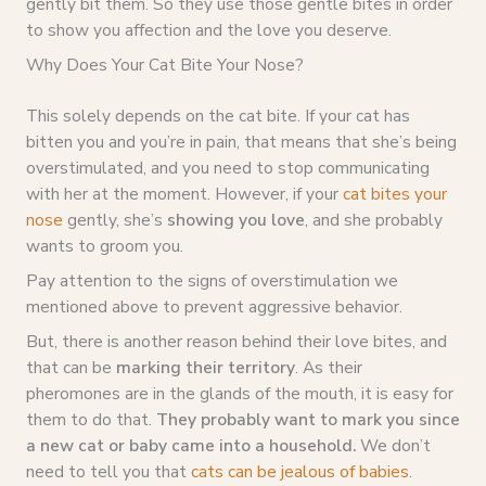
gently bit them. So they use those gentle bites in order
to show you affection and the love you deserve.
Why Does Your Cat Bite Your Nose?
This solely depends on the cat bite. If your cat has
bitten you and you’re in pain, that means that she’s being
overstimulated, and you need to stop communicating
with her at the moment. However, if your
cat bites your
nose
gently, she’s
showing you love
, and she probably
wants to groom you.
Pay attention to the signs of overstimulation we
mentioned above to prevent aggressive behavior.
But, there is another reason behind their love bites, and
that can be
marking their territory
. As their
pheromones are in the glands of the mouth, it is easy for
them to do that.
They probably want to mark you since
a new cat or baby came into a household.
We don’t
need to tell you that
cats can be jealous of babies
.