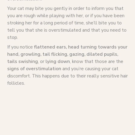
Your cat may bite you gently in order to inform you that
you are rough while playing with her, or if you have been
stroking her for a long period of time, she’ll bite you to
tell you that she is overstimulated and that you need to
stop.
If you notice
flattened ears, head turning towards your
hand, growling, tail flicking, gazing, dilated pupils,
tails swishing
, or
lying down
, know that those are the
signs of overstimulation
and you’re causing your cat
discomfort. This happens due to their really sensitive hair
follicles.