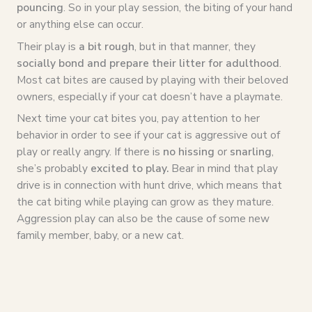
pouncing
. So in your play session, the biting of your hand
or anything else can occur.
Their play is
a bit rough
, but in that manner, they
socially bond and prepare their litter for adulthood
.
Most cat bites are caused by playing with their beloved
owners, especially if your cat doesn’t have a playmate.
Next time your cat bites you, pay attention to her
behavior in order to see if your cat is aggressive out of
play or really angry. If there is
no hissing
or
snarling
,
she’s probably
excited to play.
Bear in mind that play
drive is in connection with hunt drive, which means that
the cat biting while playing can grow as they mature.
Aggression play can also be the cause of some new
family member, baby, or a new cat.