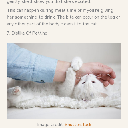
gently, she’ll show you that she’s excited.
This can happen
during meal time or if you’re giving
her something to drink
. The bite can occur on the leg or
any other part of the body closest to the cat.
7. Dislike Of Petting
Image Credit:
Shutterstock