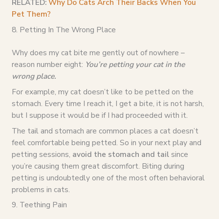
RELATED:
Why Do Cats Arch Their Backs When You
Pet Them?
8. Petting In The Wrong Place
Why does my cat bite me gently out of nowhere –
reason number eight:
You’re petting your cat in the
wrong place.
For example, my cat doesn’t like to be petted on the
stomach. Every time I reach it, I get a bite, it is not harsh,
but I suppose it would be if I had proceeded with it.
The tail and stomach are common places a cat doesn’t
feel comfortable being petted. So in your next play and
petting sessions,
avoid the stomach and tail
since
you’re causing them great discomfort. Biting during
petting is undoubtedly one of the most often behavioral
problems in cats.
9. Teething Pain