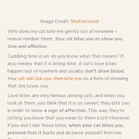
Image Credit:
Shutterstock
Why does my cat bite me gently out of nowhere –
reason number three:
Your cat bites you to show you
love and affection.
Cuddling time is on; do you know what that means? It
also means that it is biting time. A cat’s love bites
happen out of nowhere and usually
don’t draw blood
.
Your
cat will lick you, then bite you
as a form of showing
that she loves you.
Love bites are very famous among cats, and when you
look at them, you think that it is so sweet; they bite you
in order to show
a sign of affection.
This way, they’re
letting you know that you mean to them a lot! However,
if you don’t like those bites,
when your cat bites you,
pretend that it hurts
and distance yourself from her.