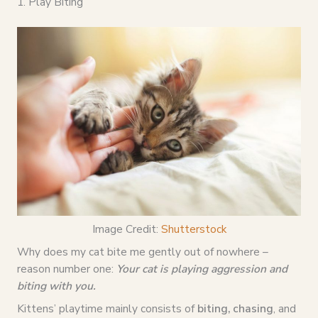
1. Play Biting
Image Credit:
Shutterstock
Why does my cat bite me gently out of nowhere –
reason number one:
Your cat is playing aggression and
biting with you.
Kittens’ playtime mainly consists of
biting, chasing
, and