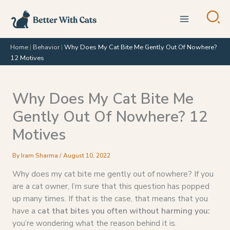
Skip
to
content
Home
|
Behavior
|
Why Does My Cat Bite Me Gently Out Of Nowhere?
12 Motives
Why Does My Cat Bite Me
Gently Out Of Nowhere? 12
Motives
By
Iram Sharma
/
August 10, 2022
Why does my cat bite me gently out of nowhere? If you
are a cat owner, I’m sure that this question has popped
up many times. If that is the case, that means that you
have a
cat that bites you often without harming you:
you’re wondering what the reason behind it is.