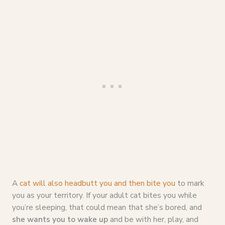
A
cat will also headbutt you and then bite you
to mark
you as your territory. If your adult cat bites you while
you’re sleeping, that could mean that she’s bored, and
she wants you to wake up
and be with her, play, and