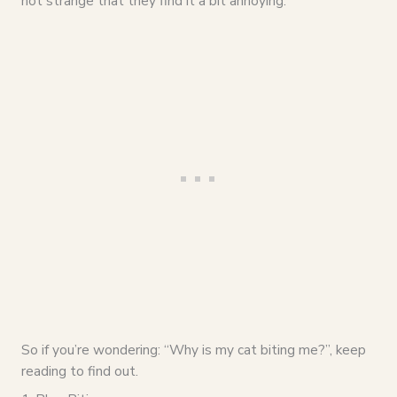
not strange that they find it a bit annoying.
So if you’re wondering: “Why is my cat biting me?”, keep
reading to find out.