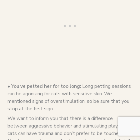
• You’ve petted her for too long:
Long petting sessions
can be agonizing for cats with sensitive skin. We
mentioned signs of overstimulation, so be sure that you
stop at the first sign.
We want to inform you that there is a difference
between aggressive behavior and stimulating play. Some
cats can have trauma and don’t prefer to be touched.
If