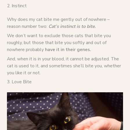
2. Instinct
Why does my cat bite me gently out of nowhere –
reason number two:
Cat’s instinct is to bite.
We don’t want to exclude those cats that bite you
roughly, but those that bite you softly and out of
nowhere probably
have it in their genes.
And, when it is in your blood, it cannot be adjusted. The
cat is used to it, and sometimes she’ll bite you, whether
you like it or not.
3. Love Bite