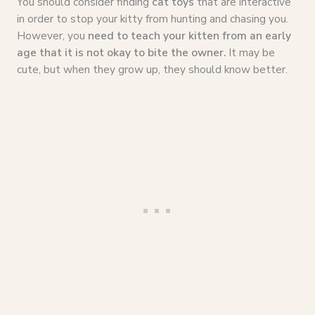
You should consider finding
cat toys
that are interactive
in order to stop your kitty from hunting and chasing you.
However, you
need to teach your kitten from an early
age that it is not okay to bite the owner.
It may be
cute, but when they grow up, they should know better.