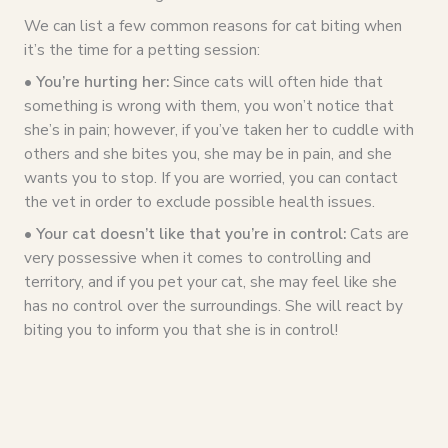
We can list a few common reasons for cat biting when
it’s the time for a petting session:
• You’re hurting her:
Since cats will often hide that
something is wrong with them, you won’t notice that
she’s in pain; however, if you’ve taken her to cuddle with
others and she bites you, she may be in pain, and she
wants you to stop. If you are worried, you can contact
the vet in order to exclude possible health issues.
• Your cat doesn’t like that you’re in control:
Cats are
very possessive when it comes to controlling and
territory, and if you pet your cat, she may feel like she
has no control over the surroundings. She will react by
biting you to inform you that she is in control!