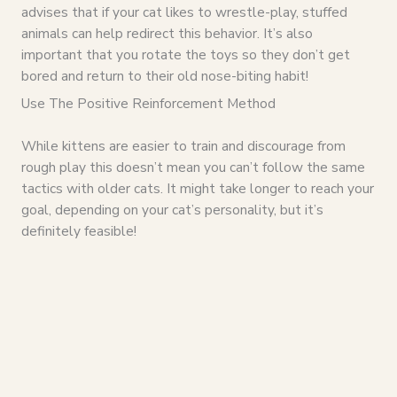
advises that if your cat likes to wrestle-play, stuffed
animals can help redirect this behavior. It’s also
important that you rotate the toys so they don’t get
bored and return to their old nose-biting habit!
Use The Positive Reinforcement Method
While kittens are easier to train and discourage from
rough play this doesn’t mean you can’t follow the same
tactics with older cats. It might take longer to reach your
goal, depending on your cat’s personality, but it’s
definitely feasible!