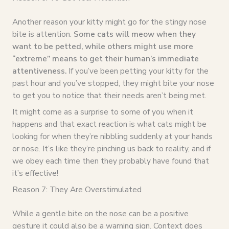
Another reason your kitty might go for the stingy nose
bite is attention.
Some cats will meow when they
want to be petted, while others might use more
“extreme” means to get their human’s immediate
attentiveness.
If you’ve been petting your kitty for the
past hour and you’ve stopped, they might bite your nose
to get you to notice that their needs aren’t being met.
It might come as a surprise to some of you when it
happens and that exact reaction is what cats might be
looking for when they’re nibbling suddenly at your hands
or nose. It’s like they’re pinching us back to reality, and if
we obey each time then they probably have found that
it’s effective!
Reason 7: They Are Overstimulated
While a gentle bite on the nose can be a positive
gesture it could also be a warning sign. Context does