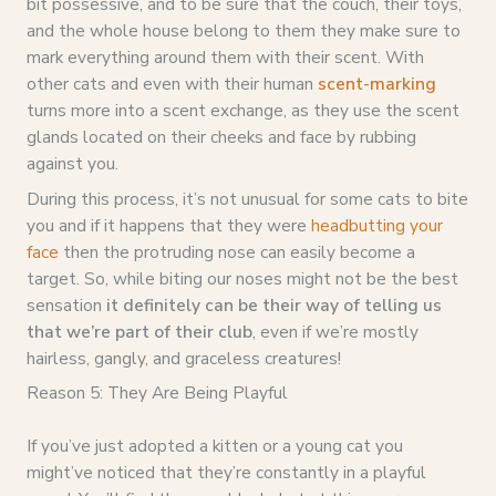
bit possessive, and to be sure that the couch, their toys,
and the whole house belong to them they make sure to
mark everything around them with their scent. With
other cats and even with their human
scent-marking
turns more into a scent exchange, as they use the scent
glands located on their cheeks and face by rubbing
against you.
During this process, it’s not unusual for some cats to bite
you and if it happens that they were
headbutting your
face
then the protruding nose can easily become a
target. So, while biting our noses might not be the best
sensation
it definitely can be their way of telling us
that we’re part of their club
, even if we’re mostly
hairless, gangly, and graceless creatures!
Reason 5: They Are Being Playful
If you’ve just adopted a kitten or a young cat you
might’ve noticed that they’re constantly in a playful