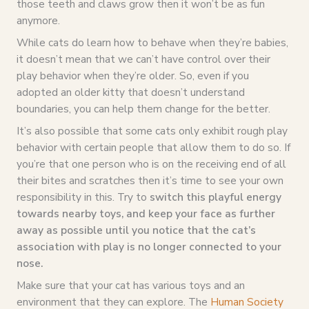
those teeth and claws grow then it won’t be as fun
anymore.
While cats do learn how to behave when they’re babies,
it doesn’t mean that we can’t have control over their
play behavior when they’re older. So, even if you
adopted an older kitty that doesn’t understand
boundaries, you can help them change for the better.
It’s also possible that some cats only exhibit rough play
behavior with certain people that allow them to do so. If
you’re that one person who is on the receiving end of all
their bites and scratches then it’s time to see your own
responsibility in this. Try to
switch this playful energy
towards nearby toys, and keep your face as further
away as possible until you notice that the cat’s
association with play is no longer connected to your
nose.
Make sure that your cat has various toys and an
environment that they can explore. The
Human Society