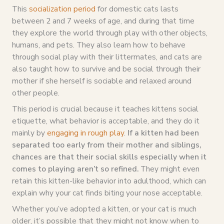
This
socialization period
for domestic cats lasts
between 2 and 7 weeks of age, and during that time
they explore the world through play with other objects,
humans, and pets. They also learn how to behave
through social play with their littermates, and cats are
also taught how to survive and be social through their
mother if she herself is sociable and relaxed around
other people.
This period is crucial because it teaches kittens social
etiquette, what behavior is acceptable, and they do it
mainly by
engaging in rough play
.
If a kitten had been
separated too early from their mother and siblings,
chances are that their social skills especially when it
comes to playing aren’t so refined.
They might even
retain this kitten-like behavior into adulthood, which can
explain why your cat finds biting your nose acceptable.
Whether you’ve adopted a kitten, or your cat is much
older, it’s possible that they might not know when to