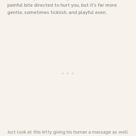
painful bite directed to hurt you, but it’s far more
gentle, sometimes ticklish, and playful even.
Just look at this kitty giving his human a massage as well