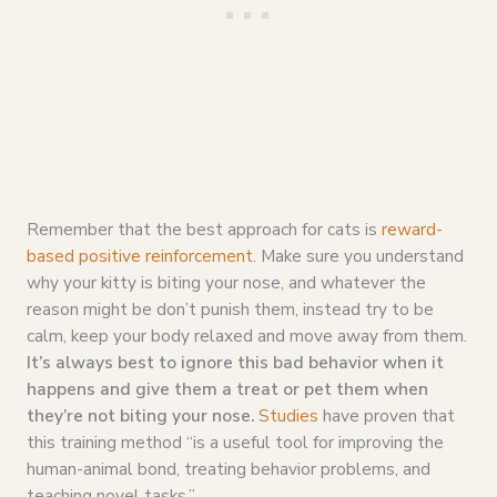
Remember that the best approach for cats is
reward-
based positive reinforcement
. Make sure you understand
why your kitty is biting your nose, and whatever the
reason might be don’t punish them, instead try to be
calm, keep your body relaxed and move away from them.
It’s always best to ignore this bad behavior when it
happens and give them a treat or pet them when
they’re not biting your nose.
Studies
have proven that
this training method “is a useful tool for improving the
human-animal bond, treating behavior problems, and
teaching novel tasks.”