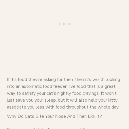
If it’s food they’re asking for then, then it’s worth looking
into an automatic food feeder. I’ve food that is a great
way to satisfy your cat’s nightly food cravings. It won’t
just save you your sleep, but it will also help your kitty
associate you less with food throughout the whole day!
Why Do Cats Bite Your Nose And Then Lick It?