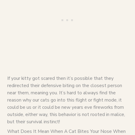
If your kitty got scared then it’s possible that they
redirected their defensive biting on the closest person
near them, meaning you. It’s hard to always find the
reason why our cats go into this flight or fight mode, it
could be us or it could be new years eve fireworks from
outside, either way, this behavior is not rooted in malice,
but their survival instinct!
What Does It Mean When A Cat Bites Your Nose When