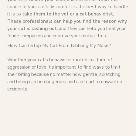
source of your cat’s discomfort is the best way to handle
it is to
take them to the vet or a cat behaviorist.
These professionals can help you find the reason why
your cat is lashing out,
and they can help you heal your
feline companion and improve your mutual trust.
How Can I Stop My Cat From Nibbling My Nose?
Whether your cat’s behavior is rooted in a form of
aggression or love it’s important to find ways to limit
their biting because no matter how gentle, scratching
and biting can be dangerous and can lead to unwanted
accidents.