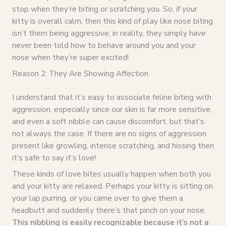
stop when they’re biting or scratching you. So, if your
kitty is overall calm, then this kind of play like nose biting
isn’t them being aggressive, in reality, they simply have
never been told how to behave around you and your
nose when they’re super excited!
Reason 2: They Are Showing Affection
I understand that it’s easy to associate feline biting with
aggression, especially since our skin is far more sensitive,
and even a soft nibble can cause discomfort, but that’s
not always the case. If there are no signs of aggression
present like growling, intense scratching, and hissing then
it’s safe to say it’s love!
These kinds of love bites usually happen when both you
and your kitty are relaxed. Perhaps your kitty is sitting on
your lap purring, or you came over to give them a
headbutt and suddenly there’s that pinch on your nose.
This nibbling is easily recognizable because it’s not a