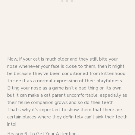
Now, if your cat is much older and they still bite your
nose whenever your face is close to them, then it might
be because
they’ve been conditioned from kittenhood
to see it as a normal expression of their playfulness.
Biting your nose as a game isn’t a bad thing on its own,
but it can make a cat parent uncomfortable, especially as
their feline companion grows and so do their teeth.
That’s why it’s important to show them that there are
certain places where they definitely can’t sink their teeth
into!
Reason 6: To Get Your Attention