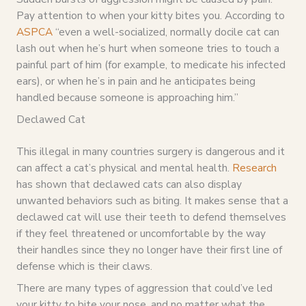
Pay attention to when your kitty bites you. According to
ASPCA
“even a well-socialized, normally docile cat can
lash out when he’s hurt when someone tries to touch a
painful part of him (for example, to medicate his infected
ears), or when he’s in pain and he anticipates being
handled because someone is approaching him.”
Declawed Cat
This illegal in many countries surgery is dangerous and it
can affect a cat’s physical and mental health.
Research
has shown that declawed cats can also display
unwanted behaviors such as biting. It makes sense that a
declawed cat will use their teeth to defend themselves
if they feel threatened or uncomfortable by the way
their handles since they no longer have their first line of
defense which is their claws.
There are many types of aggression that could’ve led
your kitty to bite your nose, and no matter what the