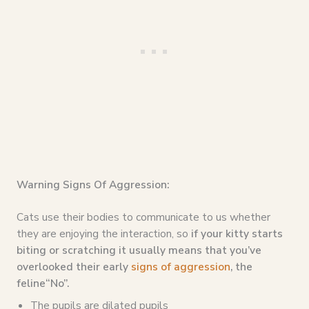
Warning Signs Of Aggression:
Cats use their bodies to communicate to us whether
they are enjoying the interaction, so
if your kitty starts
biting or scratching it usually means that you’ve
overlooked their early
signs of aggression
, the
feline“No”.
The pupils are dilated pupils