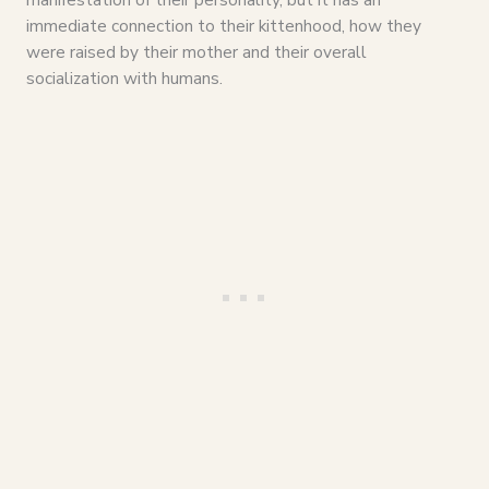
immediate connection to their kittenhood, how they
were raised by their mother and their overall
socialization with humans.