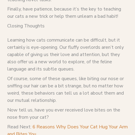
Finally, have patience, because it’s the key to teaching
our cats a new trick or help them unlearn a bad habit!
Closing Thoughts
Learning how cats communicate can be difficult, but it
certainly is eye-opening. Our fluffy overlords aren’t only
capable of giving us their love and attention, but they
also offer us a new world to explore, of the feline
language and its subtle queues.
Of course, some of these queues, like biting our nose or
sniffing our hair can be a bit strange, but no matter how
weird, these behaviors can tell us a lot about them and
our mutual relationship.
Now tell us, have you ever received love bites on the
nose from your cat?
Read Next:
6 Reasons Why Does Your Cat Hug Your Arm
and Bites You