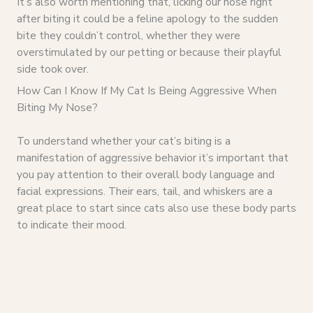
It’s also worth mentioning that, licking our nose right
after biting it could be a feline apology to the sudden
bite they couldn’t control, whether they were
overstimulated by our petting or because their playful
side took over.
How Can I Know If My Cat Is Being Aggressive When
Biting My Nose?
To understand whether your cat’s biting is a
manifestation of aggressive behavior it’s important that
you pay attention to their overall body language and
facial expressions. Their ears, tail, and whiskers are a
great place to start since cats also use these body parts
to indicate their mood.