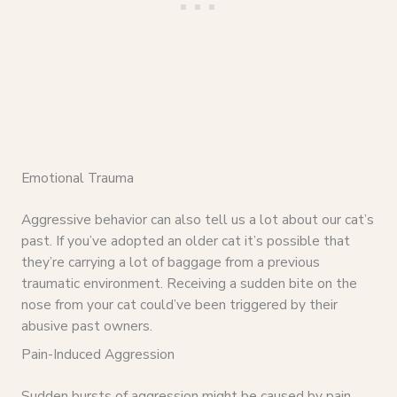
Emotional Trauma
Aggressive behavior can also tell us a lot about our cat’s
past. If you’ve adopted an older cat it’s possible that
they’re carrying a lot of baggage from a previous
traumatic environment. Receiving a sudden bite on the
nose from your cat could’ve been triggered by their
abusive past owners.
Pain-Induced Aggression
Sudden bursts of aggression might be caused by pain.