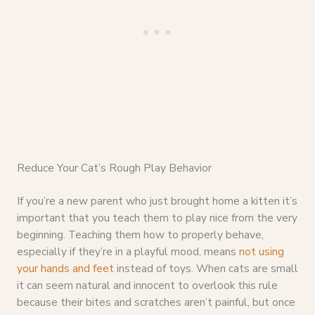
Reduce Your Cat’s Rough Play Behavior
If you’re a new parent who just brought home a kitten it’s
important that you teach them to play nice from the very
beginning. Teaching them how to properly behave,
especially if they’re in a playful mood, means
not using
your hands and feet
instead of toys. When cats are small
it can seem natural and innocent to overlook this rule
because their bites and scratches aren’t painful, but once