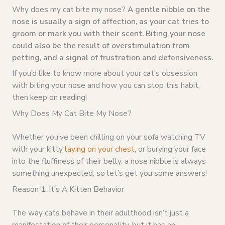
Why does my cat bite my nose?
A gentle nibble on the
nose is usually a sign of affection, as your cat tries to
groom or mark you with their scent. Biting your nose
could also be the result of overstimulation from
petting, and a signal of frustration and defensiveness.
If you’d like to know more about your cat’s obsession
with biting your nose and how you can stop this habit,
then keep on reading!
Why Does My Cat Bite My Nose?
Whether you’ve been chilling on your sofa watching TV
with your kitty
laying on your chest
, or burying your face
into the fluffiness of their belly, a nose nibble is always
something unexpected, so let’s get you some answers!
Reason 1: It’s A Kitten Behavior
The way cats behave in their adulthood isn’t just a
manifestation of their personality, but it has an