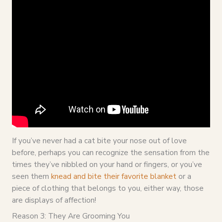
If you’ve never had a cat bite your nose out of love
before, perhaps you can recognize the sensation from the
times they’ve nibbled on your hand or fingers, or you’ve
seen them
knead and bite their favorite blanket
or a
piece of clothing that belongs to you, either way, those
are displays of affection!
Reason 3: They Are Grooming You