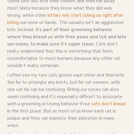
Some cats will bite their owners and then run away
most likely because they know what they did was
wrong, while other
kitties will start licking us right after
biting
our nose or hands. This usually isn’t an aggressive
bite, instead,
it’s part of their grooming behavior
where they knead us with their paws and lick and bite
our noses, to make sure it’s super clean.
Cats don’t
really understand that this is something that feels
uncomfortable to most humans because any other cat
wouldn’t really complain.
I often see my two cats groom each other and then bite
the fur to untangle any knots, but for cat owners, with
one cat his can be confusing. Biting our noses can also
seem confusing and it’s especially difficult to associate
with a grooming or loving behavior if our
cats don’t knead
in the first place. But as most of us know each cat is
unique and they can express their adoration in many
ways.