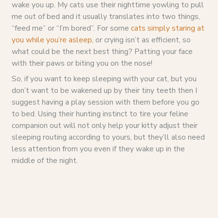
wake you up. My cats use their nighttime yowling to pull
me out of bed and it usually translates into two things,
“feed me” or “I’m bored”. For some
cats simply staring at
you while you’re asleep,
or crying isn’t as efficient, so
what could be the next best thing? Patting your face
with their paws or biting you on the nose!
So, if you want to keep sleeping with your cat, but you
don’t want to be wakened up by their tiny teeth then I
suggest having a play session with them before you go
to bed. Using their hunting instinct to tire your feline
companion out will not only help your kitty adjust their
sleeping routing according to yours, but they’ll also need
less attention from you even if they wake up in the
middle of the night.