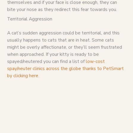
themselves and if your face is close enough, they can
bite your nose as they redirect this fear towards you.
Territorial Aggression
A cat’s sudden aggression could be territorial, and this
usually happens to cats that are in heat. Some cats
might be overly affectionate, or they’ll seem frustrated
when approached. If your kitty is ready to be
spayed/neutered you can find a list of
low-cost
spay/neuter clinics across the globe thanks to PetSmart
by clicking here.