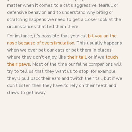
matter when it comes to a cat’s aggressive, fearful, or
defensive behavior, and to understand why biting or
scratching happens we need to get a closer look at the
circumstances that led them there.
For instance, it’s possible that your cat
bit you on the
nose because of overstimulation
.
This usually happens
when we over pet our cats or pet them in places
where they don’t enjoy, like
their tail
, or if we
touch
their paws.
Most of the time our feline companions will
try to tell us that they want us to stop, for example,
they’ll pull back their ears and twitch their tail, but if we
don’t listen then they have to rely on their teeth and
claws to get away.