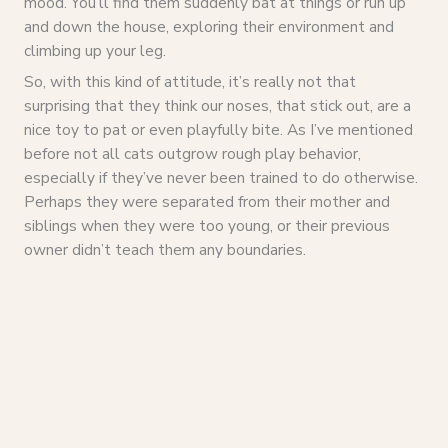
mood. You’ll find them suddenly bat at things or run up
and down the house, exploring their environment and
climbing up your leg.
So, with this kind of attitude, it’s really not that
surprising that they think our noses, that stick out, are a
nice toy to pat or even playfully bite. As I’ve mentioned
before not all cats outgrow rough play behavior,
especially if they’ve never been trained to do otherwise.
Perhaps they were separated from their mother and
siblings when they were too young, or their previous
owner didn’t teach them any boundaries.