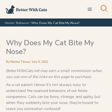
Skip
to
content
Home
|
Behavior
|
Why Does My Cat Bite My Nose?
Why Does My Cat Bite My
Nose?
By
Marina Titova
/
July 6, 2021
BetterWithCats.net may earn a small commission when
you use one of the links on this page to purchase.
As a cat parent I know it’s not always easy to
understand the nuanced behaviors of our feline
companions. Cats can be funny, strange, and quirky, but
when they suddenly bite your nose, they’re bound to
leave you somewhat confused!