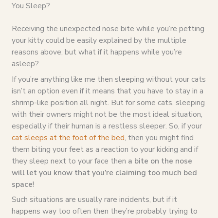
You Sleep?
Receiving the unexpected nose bite while you’re petting
your kitty could be easily explained by the multiple
reasons above, but what if it happens while you’re
asleep?
If you’re anything like me then sleeping without your cats
isn’t an option even if it means that you have to stay in a
shrimp-like position all night. But for some cats, sleeping
with their owners might not be the most ideal situation,
especially if their human is a restless sleeper. So, if your
cat sleeps at the foot of the bed
, then you might find
them biting your feet as a reaction to your kicking and if
they sleep next to your face then
a bite on the nose
will let you know that you’re claiming too much bed
space
!
Such situations are usually rare incidents, but if it
happens way too often then they’re probably trying to