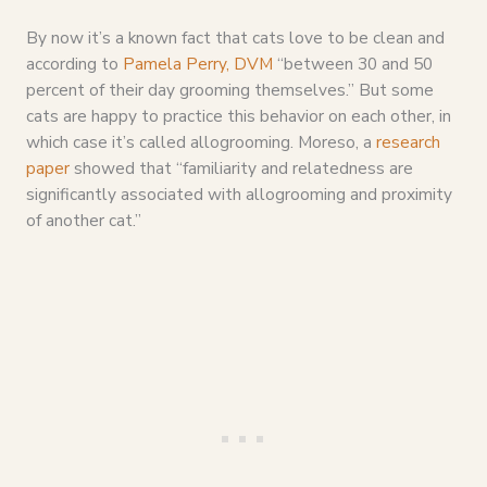
By now it’s a known fact that cats love to be clean and
according to
Pamela Perry, DVM
“between 30 and 50
percent of their day grooming themselves.” But some
cats are happy to practice this behavior on each other, in
which case it’s called allogrooming. Moreso, a
research
paper
showed that “familiarity and relatedness are
significantly associated with allogrooming and proximity
of another cat.”