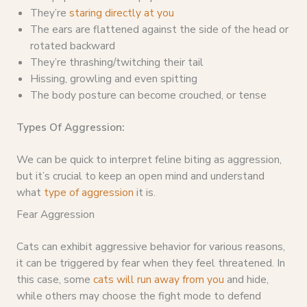
They’re
staring directly at you
The ears are flattened against the side of the head or
rotated backward
They’re thrashing/twitching their tail
Hissing, growling and even spitting
The body posture can become crouched, or tense
Types Of Aggression:
We can be quick to interpret feline biting as aggression,
but it’s crucial to keep an open mind and understand
what
type of aggression
it is.
Fear Aggression
Cats can exhibit aggressive behavior for various reasons,
it can be triggered by fear when they feel threatened. In
this case, some
cats will run away from you
and hide,
while others may choose the fight mode to defend