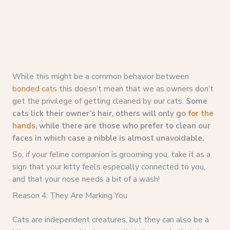
While this might be a common behavior between
bonded cats
this doesn’t mean that we as owners don’t
get the privilege of getting cleaned by our cats.
Some
cats lick their owner’s hair, others will only go
for the
hands
, while there are those who prefer to clean our
faces in which case a nibble is almost unavoidable.
So, if your feline companion is grooming you, take it as a
sign that your kitty feels especially connected to you,
and that your nose needs a bit of a wash!
Reason 4: They Are Marking You
Cats are independent creatures, but they can also be a