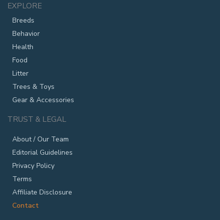
EXPLORE
Breeds
Behavior
Health
Food
Litter
Trees & Toys
Gear & Accessories
TRUST & LEGAL
About / Our Team
Editorial Guidelines
Privacy Policy
Terms
Affiliate Disclosure
Contact