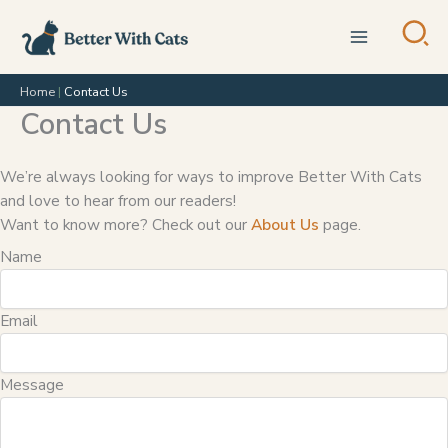
Skip
to
content
Home
|
Contact Us
Contact Us
We’re always looking for ways to improve Better With Cats
and love to hear from our readers!
Want to know more? Check out our
About Us
page.
Name
Email
Message