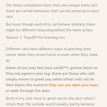
Our feline companions have their own unique traits, but
there are certain behaviors that can be universal in most
cats.
But even though each kitty can behave similarly there
might be different reasoning behind the same action.
Reason 1: Theyâ€™re Greeting You
Different cats have different ways of greeting their
owner when they return home or even when they wake
up.
Some of you may feel your catâ€™s gentle touch as
they rub against your leg, there are those who will
simply meow to greet you while others will roll on
their backs the moment
they see you open your eyes
,
or walk through the door.
Both of my cats tend to greet me by the door when I
return from the outside world usually, partly because