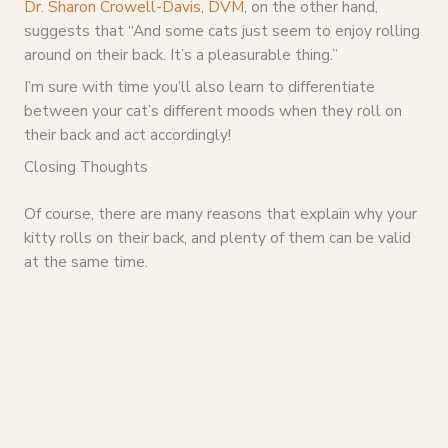
Dr. Sharon Crowell-Davis, DVM
, on the other hand,
suggests that “And some cats just seem to enjoy rolling
around on their back. It’s a pleasurable thing.”
I’m sure with time you’ll also learn to differentiate
between your cat’s different moods when they roll on
their back and act accordingly!
Closing Thoughts
Of course, there are many reasons that explain why your
kitty rolls on their back, and plenty of them can be valid
at the same time.