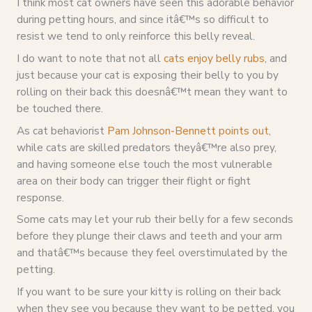
I think most cat owners have seen this adorable behavior
during petting hours, and since itâ€™s so difficult to
resist we tend to only reinforce this belly reveal.
I do want to note that not all
cats enjoy belly rubs
, and
just because your cat is exposing their belly to you by
rolling on their back this doesnâ€™t mean they want to
be touched there.
As cat behaviorist
Pam Johnson-Bennett points out
,
while cats are skilled predators theyâ€™re also prey,
and having someone else touch the most vulnerable
area on their body can trigger their flight or fight
response.
Some cats may let your rub their belly for a few seconds
before they plunge their claws and teeth and your arm
and thatâ€™s because they feel overstimulated by the
petting.
If you want to be sure your kitty is rolling on their back
when they see you because they want to be petted, you