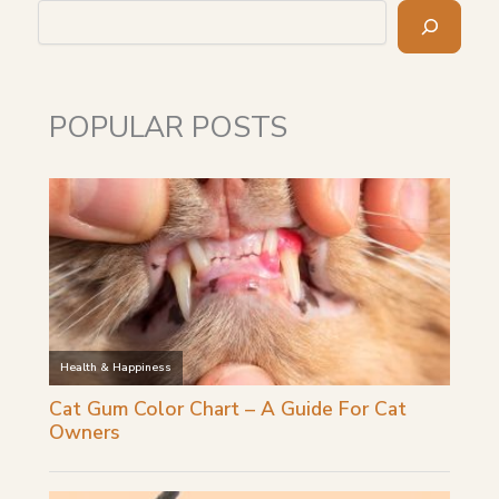
Search
POPULAR POSTS