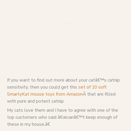
If you want to find out more about your catâ€™s catnip
sensitivity, then you could get this
set of 10 soft
SmartyKat mouse toys from Amazon
Â that are filled
with pure and potent catnip.
My cats love them and I have to agree with one of the
top customers who said â€œcanâ€™t keep enough of
these in my house.â€