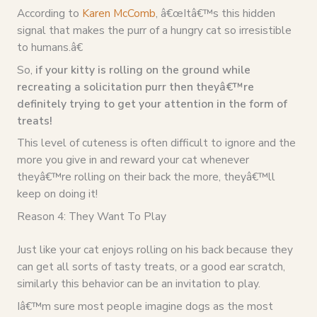
According to
Karen McComb
, â€œItâ€™s this hidden
signal that makes the purr of a hungry cat so irresistible
to humans.â€
So,
if your kitty is rolling on the ground while
recreating a solicitation purr then theyâ€™re
definitely trying to get your attention in the form of
treats!
This level of cuteness is often difficult to ignore and the
more you give in and reward your cat whenever
theyâ€™re rolling on their back the more, theyâ€™ll
keep on doing it!
Reason 4: They Want To Play
Just like your cat enjoys rolling on his back because they
can get all sorts of tasty treats, or a good ear scratch,
similarly this behavior can be an invitation to play.
Iâ€™m sure most people imagine dogs as the most