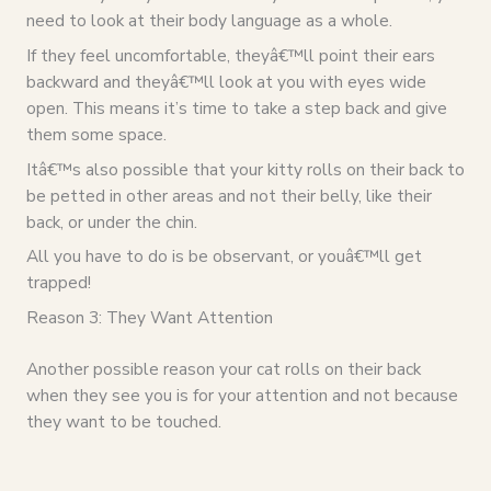
need to look at their body language as a whole.
If they feel uncomfortable, theyâ€™ll point their ears
backward and theyâ€™ll look at you with eyes wide
open. This means it’s time to take a step back and give
them some space.
Itâ€™s also possible that your kitty rolls on their back to
be petted in other areas and not their belly, like their
back, or under the chin.
All you have to do is be observant, or youâ€™ll get
trapped!
Reason 3: They Want Attention
Another possible reason your cat rolls on their back
when they see you is for your attention and not because
they want to be touched.