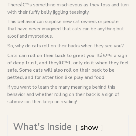
Thereâ€™s something mischievous as they toss and turn
with their fluffy belly jiggling teasingly.
This behavior can surprise new cat owners or people
that have never imagined that cats can be anything but
aloof and mysterious.
So, why do cats roll on their backs when they see you?
Cats can roll on their back to greet you. Itâ€™s a sign
of deep trust, and theyâ€™ll only do it when they feel
safe. Some cats will also roll on their back to be
petted, and for attention like play and food.
If you want to learn the many meanings behind this
behavior and whether rolling on their back is a sign of
submission then keep on reading!
What's Inside
show