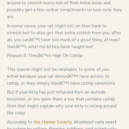
around to stretch every inch of their feline body and
possibly get a few verbal compliments on how cute they
are.
In some cases, your cat might roll on their back to
stretch but to also get that extra scratch from you, after
all, you canâ€™t have too much of a good thing, at least
thatâ€™s what my kitties have taught me!
Reason 8: Theyâ€™re High On Catnip
This reason might not be relatable to some of you,
either because your cat doesnâ€™t have access to
catnip, or they simply donâ€™t have catnip sensitivity.
But if your kitty has just returned from an outside
excursion, or you gave them a toy that contains catnip
then that might explain why your kitty is rolling around
like crazy.
According to
the Human Society
, â€œ
most cats react
to catnip by rolling, flipping, rubbing, and eventually