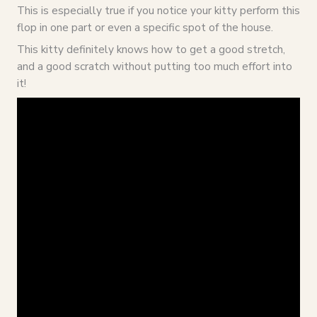
This is especially true if you notice your kitty perform this
flop in one part or even a specific spot of the house.
This kitty definitely knows how to get a good stretch,
and a good scratch without putting too much effort into
it!