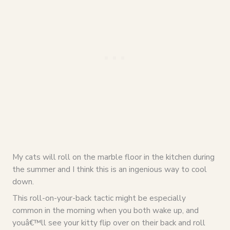
My cats will roll on the marble floor in the kitchen during
the summer and I think this is an ingenious way to cool
down.
This roll-on-your-back tactic might be especially
common in the morning when you both wake up, and
youâ€™ll see your kitty flip over on their back and roll