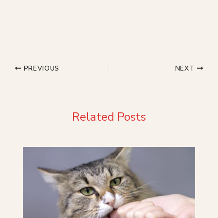
PREVIOUS
NEXT
Related Posts