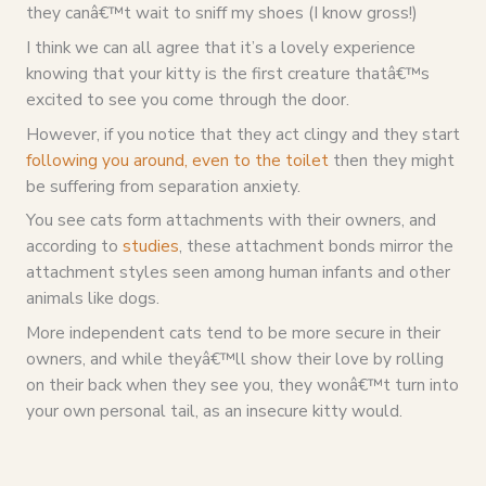
they canâ€™t wait to sniff my shoes (I know gross!)
I think we can all agree that it’s a lovely experience
knowing that your kitty is the first creature thatâ€™s
excited to see you come through the door.
However, if you notice that they act clingy and they start
following you around, even to the toilet
then they might
be suffering from separation anxiety.
You see cats form attachments with their owners, and
according to
studies
, these attachment bonds mirror the
attachment styles seen among human infants and other
animals like dogs.
More independent cats tend to be more secure in their
owners, and while theyâ€™ll show their love by rolling
on their back when they see you, they wonâ€™t turn into
your own personal tail, as an insecure kitty would.