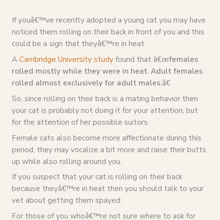
If youâ€™ve recently adopted a young cat you may have
noticed them rolling on their back in front of you and this
could be a sign that theyâ€™re in heat.
A
Cambridge University study
found that â€œ
females
rolled mostly while they were in heat. Adult females
rolled almost exclusively for adult males.
â€
So, since rolling on their back is a mating behavior then
your cat is probably not doing it for your attention, but
for the attention of her possible suitors.
Female cats also become more affectionate during this
period, they may vocalize a bit more and raise their butts
up while also rolling around you.
If you suspect that your cat is rolling on their back
because theyâ€™re in heat then you should talk to your
vet about getting them spayed.
For those of you whoâ€™re not sure where to ask for