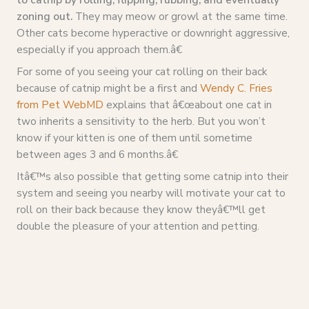
zoning out.
They may meow or growl at the same time.
Other cats become hyperactive or downright aggressive,
especially if you approach them.â€
For some of you seeing your cat rolling on their back
because of catnip might be a first and
Wendy C. Fries
from Pet WebMD
explains that â€œabout one cat in
two inherits a sensitivity to the herb. But you won’t
know if your kitten is one of them until sometime
between ages 3 and 6 months.â€
Itâ€™s also possible that getting some catnip into their
system and seeing you nearby will motivate your cat to
roll on their back because they know theyâ€™ll get
double the pleasure of your attention and petting.