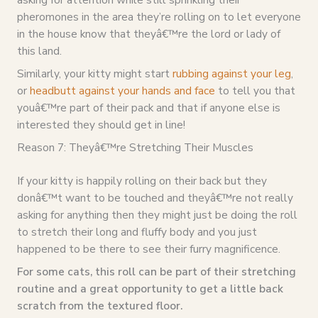
pheromones in the area they’re rolling on to let everyone
in the house know that theyâ€™re the lord or lady of
this land.
Similarly, your kitty might start
rubbing against your leg
,
or
headbutt against your hands and face
to tell you that
youâ€™re part of their pack and that if anyone else is
interested they should get in line!
Reason 7: Theyâ€™re Stretching Their Muscles
If your kitty is happily rolling on their back but they
donâ€™t want to be touched and theyâ€™re not really
asking for anything then they might just be doing the roll
to stretch their long and fluffy body and you just
happened to be there to see their furry magnificence.
For some cats, this roll can be part of their stretching
routine and a great opportunity to get a little back
scratch from the textured floor.