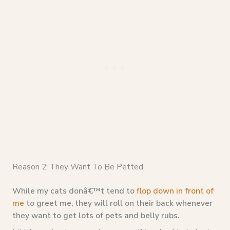
Reason 2: They Want To Be Petted
While my cats donâ€™t tend to
flop down in front of
me
to greet me, they will roll on their back whenever
they want to get lots of pets and belly rubs.