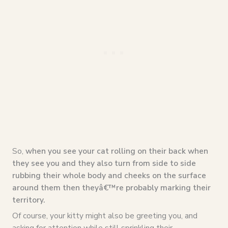
So,
when you see your cat rolling on their back when
they see you and they also turn from side to side
rubbing their whole body and cheeks on the surface
around them then theyâ€™re probably marking their
territory.
Of course, your kitty might also be greeting you, and
asking for attention while still sprinkling their