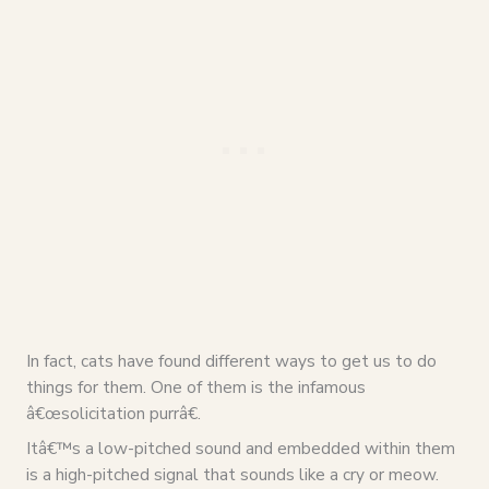
In fact, cats have found different ways to get us to do
things for them. One of them is the infamous
â€œsolicitation purrâ€.
Itâ€™s a low-pitched sound and embedded within them
is a high-pitched signal that sounds like a cry or meow.