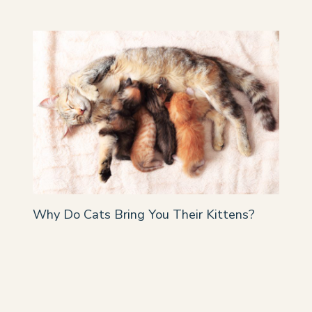
Why Do Cats Bring You Their Kittens?