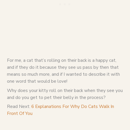
For me, a cat that’s rolling on their back is a happy cat,
and if they do it because they see us pass by then that
means so much more, and if I wanted to describe it with
one word that would be love!
Why does your kitty roll on their back when they see you
and do you get to pet their belly in the process?
Read Next:
6 Explanations For Why Do Cats Walk In
Front Of You