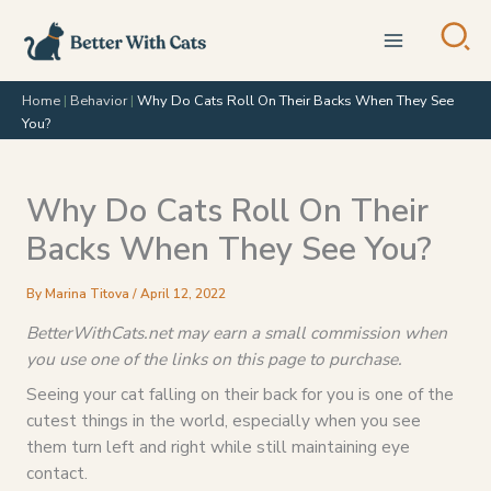
Skip
to
content
Home
|
Behavior
|
Why Do Cats Roll On Their Backs When They See
You?
Why Do Cats Roll On Their
Backs When They See You?
By
Marina Titova
/
April 12, 2022
BetterWithCats.net may earn a small commission when
you use one of the links on this page to purchase.
Seeing your cat falling on their back for you is one of the
cutest things in the world, especially when you see
them turn left and right while still maintaining eye
contact.