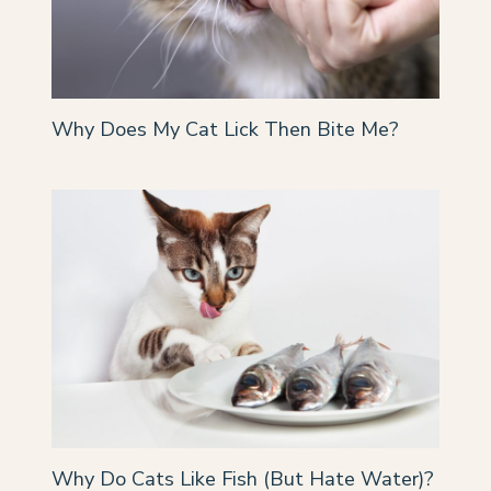
Why Does My Cat Lick Then Bite Me?
Why Do Cats Like Fish (But Hate Water)?