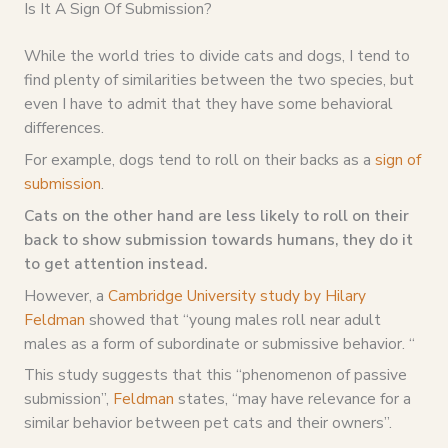
Is It A Sign Of Submission?
While the world tries to divide cats and dogs, I tend to
find plenty of similarities between the two species, but
even I have to admit that they have some behavioral
differences.
For example, dogs tend to roll on their backs as a
sign of
submission
.
Cats on the other hand are less likely to roll on their
back to show submission towards humans, they do it
to get attention instead.
However, a
Cambridge University study by Hilary
Feldman
showed that “young males roll near adult
males as a form of subordinate or submissive behavior. “
This study suggests that this “phenomenon of passive
submission”,
Feldman
states, “may have relevance for a
similar behavior between pet cats and their owners”.