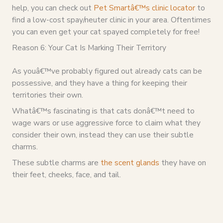
help, you can check out
Pet Smartâ€™s clinic locator
to
find a low-cost spay/neuter clinic in your area. Oftentimes
you can even get your cat spayed completely for free!
Reason 6: Your Cat Is Marking Their Territory
As youâ€™ve probably figured out already cats can be
possessive, and they have a thing for keeping their
territories their own.
Whatâ€™s fascinating is that cats donâ€™t need to
wage wars or use aggressive force to claim what they
consider their own, instead they can use their subtle
charms.
These subtle charms are
the scent glands
they have on
their feet, cheeks, face, and tail.