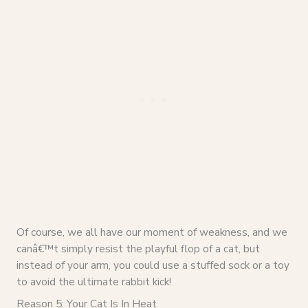
Of course, we all have our moment of weakness, and we
canâ€™t simply resist the playful flop of a cat, but
instead of your arm, you could use a stuffed sock or a toy
to avoid the ultimate rabbit kick!
Reason 5: Your Cat Is In Heat