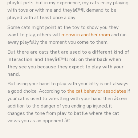
playful pets, but in my experience, my cats enjoy playing
with toys or with me and theyâ€™ll demand to be
played with at least once a day.
Some cats might point at the toy to show you they
want to play, others will
meow in another room
and run
away playfully the moment you come to them.
But
there are cats that are used to a different kind of
interaction, and theyâ€™ll roll on their back when
they see you because they expect to play with your
hand.
But using your hand to play with your kitty is not always
a good choice. According to
the cat behavior associates
if
your cat is used to wrestling with your hand then â€œin
addition to the danger of you ending up injured, it
changes the tone from play to battle where the cat
views you as an opponent.â€