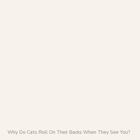
Why Do Cats Roll On Their Backs When They See You?