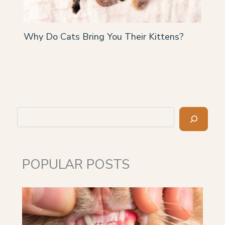
Why Do Cats Bring You Their Kittens?
Search
POPULAR POSTS