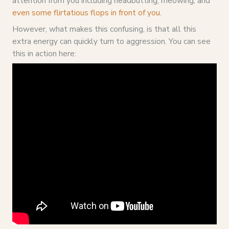
attention from you including headbutting, meowing, and
even some flirtatious flops in front of you
.
However, what makes this confusing, is that all this
extra energy can quickly turn to aggression. You can see
this in action here: