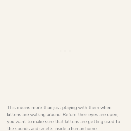
This means more than just playing with them when
kittens are walking around. Before their eyes are open,
you want to make sure that kittens are getting used to
the sounds and smells inside a human home.