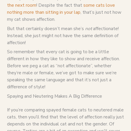
the next room
! Despite the fact that
some cats love
nothing more than sitting in your lap
, that’s just not how
my cat shows affection.
But that certainly doesn’t mean she’s
not
affectionate!
Instead, she just might not have the same definition of
affection!
So remember that every cat is going to be a little
different in how they like to show and receive affection.
Before we peg a cat as “not affectionate”, whether
they’re male or female, we’ve got to make sure we’re
speaking the same language and that it’s not just a
difference of style!
Spaying and Neutering Makes A Big Difference
If you’re comparing spayed female cats to neutered male
cats, then you’ll find that the level of affection really just
depends on the individual cat and not the gender. Of
course, Torties are a bit of an exception and we’ll cover