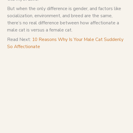
But when the only difference is gender, and factors like
socialization, environment, and breed are the same,
there’s no real difference between how affectionate a
male cat is versus a female cat.
Read Next:
10 Reasons Why Is Your Male Cat Suddenly
So Affectionate