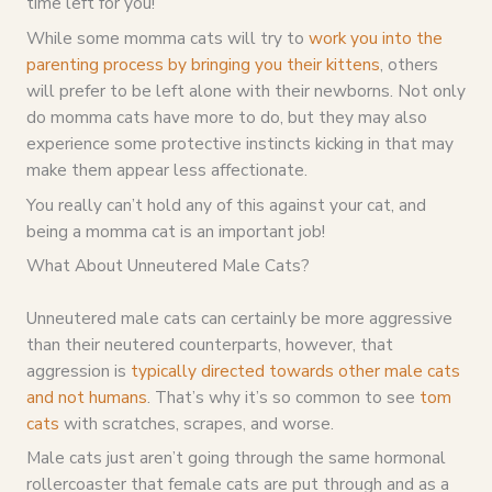
time left for you!
While some momma cats will try to
work you into the
parenting process by bringing you their kittens
, others
will prefer to be left alone with their newborns. Not only
do momma cats have more to do, but they may also
experience some protective instincts kicking in that may
make them appear less affectionate.
You really can’t hold any of this against your cat, and
being a momma cat is an important job!
What About Unneutered Male Cats?
Unneutered male cats can certainly be more aggressive
than their neutered counterparts, however, that
aggression is
typically directed towards other male cats
and not humans
. That’s why it’s so common to see
tom
cats
with scratches, scrapes, and worse.
Male cats just aren’t going through the same hormonal
rollercoaster that female cats are put through and as a