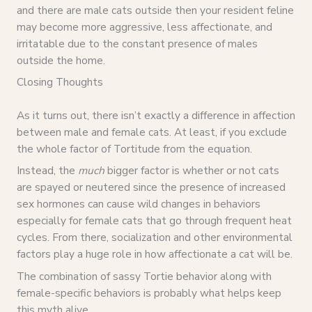
and there are male cats outside then your resident feline
may become more aggressive, less affectionate, and
irritatable due to the constant presence of males
outside the home.
Closing Thoughts
As it turns out, there isn’t exactly a difference in affection
between male and female cats. At least, if you exclude
the whole factor of Tortitude from the equation.
Instead, the
much
bigger factor is whether or not cats
are spayed or neutered since the presence of increased
sex hormones can cause wild changes in behaviors
especially for female cats that go through frequent heat
cycles. From there, socialization and other environmental
factors play a huge role in how affectionate a cat will be.
The combination of sassy Tortie behavior along with
female-specific behaviors is probably what helps keep
this myth alive.