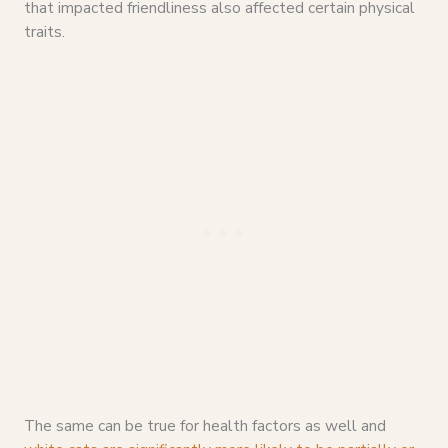
that impacted friendliness also affected certain physical
traits.
The same can be true for health factors as well and