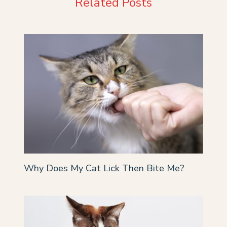
Related Posts
Why Does My Cat Lick Then Bite Me?