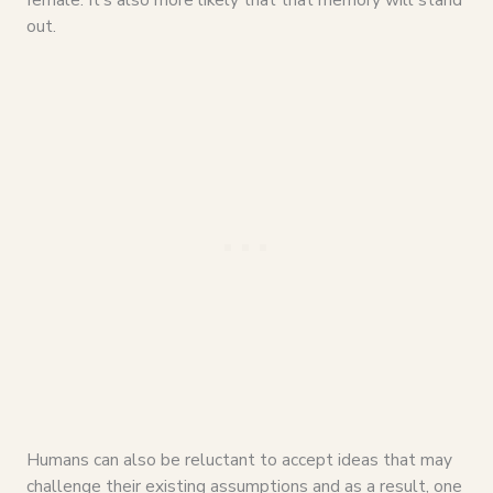
out.
Humans can also be reluctant to accept ideas that may
challenge their existing assumptions and as a result, one