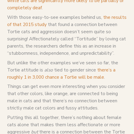
white cats are significantly more likely to be partially or
completely deaf
.
With those easy-to-see examples behind us,
the results
of that 2015 study
that found a connection between
Tortie cats and aggression doesn’t seem quite so
surprising! Affectionately called “Tortitude” by loving cat
parents, the researchers define this as an increase in
“stubbornness, independence, and unpredictability”.
But unlike the other examples we’ve seen so far, the
Tortie attitude is
also
tied to gender since
there’s a
roughly 1 in 3,000 chance a Tortie will be male
.
Things can get even more interesting when you consider
that other colors, like orange, are connected to being
male in cats and that there’s no connection between
strictly male cat colors and fussy attitudes.
Putting this all together, there’s nothing about female
cats alone that makes them less affectionate or more
aggressive
but
there is a connection between the Tortie