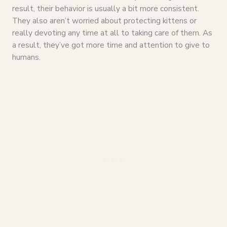
result, their behavior is usually a bit more consistent.
They also aren’t worried about protecting kittens or
really devoting any time at all to taking care of them. As
a result, they’ve got more time and attention to give to
humans.