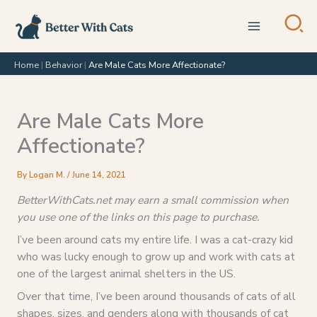
Skip
to
content
Home
|
Behavior
|
Are Male Cats More Affectionate?
Are Male Cats More
Affectionate?
By
Logan M.
/
June 14, 2021
BetterWithCats.net may earn a small commission when
you use one of the links on this page to purchase.
I’ve been around cats my entire life. I was a cat-crazy kid
who was lucky enough to grow up and work with cats at
one of the largest animal shelters in the US.
Over that time, I’ve been around thousands of cats of all
shapes, sizes, and genders along with thousands of cat