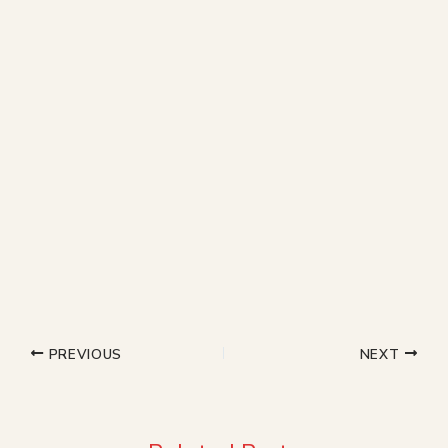
PREVIOUS
NEXT