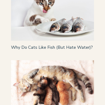
Why Do Cats Like Fish (But Hate Water)?