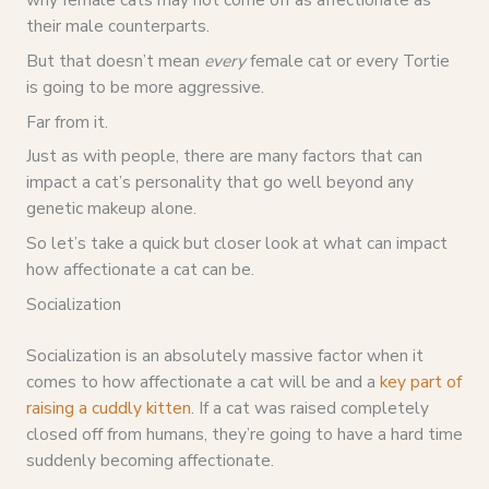
their male counterparts.
But that doesn’t mean
every
female cat or every Tortie
is going to be more aggressive.
Far from it.
Just as with people, there are many factors that can
impact a cat’s personality that go well beyond any
genetic makeup alone.
So let’s take a quick but closer look at what can impact
how affectionate a cat can be.
Socialization
Socialization is an absolutely massive factor when it
comes to how affectionate a cat will be and a
key part of
raising a cuddly kitten
. If a cat was raised completely
closed off from humans, they’re going to have a hard time
suddenly becoming affectionate.