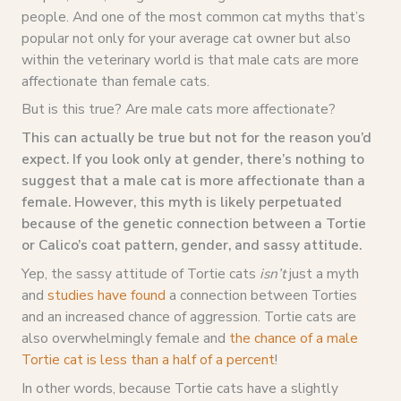
people. And one of the most common cat myths that’s
popular not only for your average cat owner but also
within the veterinary world is that male cats are more
affectionate than female cats.
But is this true? Are male cats more affectionate?
This can actually be true but not for the reason you’d
expect. If you look only at gender, there’s nothing to
suggest that a male cat is more affectionate than a
female. However, this myth is likely perpetuated
because of the genetic connection between a Tortie
or Calico’s coat pattern, gender, and sassy attitude.
Yep, the sassy attitude of Tortie cats
isn’t
just a myth
and
studies have found
a connection between Torties
and an increased chance of aggression. Tortie cats are
also overwhelmingly female and
the chance of a male
Tortie cat is less than a half of a percent
!
In other words, because Tortie cats have a slightly