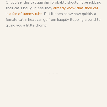
Of course, this cat guardian probably shouldn’t be rubbing
their cat’s belly unless they
already know that their cat
is a fan of tummy rubs
. But it does show how quickly a
female cat in heat can go from happily flopping around to
giving you a little chomp!