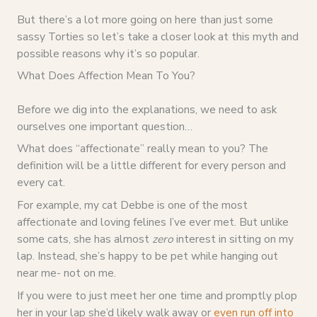
But there’s a lot more going on here than just some
sassy Torties so let’s take a closer look at this myth and
possible reasons why it’s so popular.
What Does Affection Mean To You?
Before we dig into the explanations, we need to ask
ourselves one important question…
What does “affectionate” really mean to you? The
definition will be a little different for every person and
every cat.
For example, my cat Debbe is one of the most
affectionate and loving felines I’ve ever met. But unlike
some cats, she has almost
zero
interest in sitting on my
lap. Instead, she’s happy to be pet while hanging out
near me- not on me.
If you were to just meet her one time and promptly plop
her in your lap she’d likely walk away or
even run off into