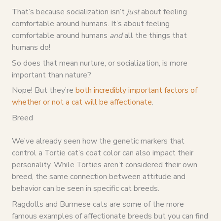
That’s because socialization isn’t
just
about feeling
comfortable around humans. It’s about feeling
comfortable around humans
and
all the things that
humans do!
So does that mean nurture, or socialization, is more
important than nature?
Nope! But they’re
both incredibly important factors of
whether or not a cat will be affectionate
.
Breed
We’ve already seen how the genetic markers that
control a Tortie cat’s coat color can also impact their
personality. While Torties aren’t considered their own
breed, the same connection between attitude and
behavior can be seen in specific cat breeds.
Ragdolls and Burmese cats are some of the more
famous examples of affectionate breeds but you can find