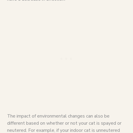
The impact of environmental changes can also be
different based on whether or not your cat is spayed or
neutered. For example, if your indoor cat is unneutered