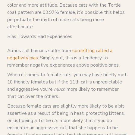
color and more attitude. Because cats with the Tortie
coat pattern are 99.97% female, it’s possible this helps
perpetuate the myth of male cats being more
affectionate.
Bias Towards Bad Experiences
Almost all humans suffer from
something called a
negativity bias
. Simply put, this is a tendency to
remember negative experiences above positive ones.
When it comes to female cats, you may have briefly met
10 friendly females but if the 11th cat is unpredictable
and aggressive you’re
much
more likely to remember
that cat over the others.
Because female cats are slightly more likely to be a bit
assertive as a result of being in heat, protecting kittens,
or just being a Tortie it’s more likely that if you do
encounter an aggressive cat, that she happens to be
female. It’s also more likely that that memory will stand