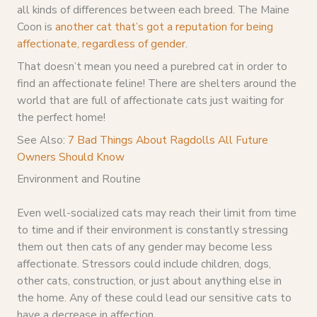
all kinds of differences between each breed. The Maine
Coon is
another cat that’s got a reputation for being
affectionate, regardless of gender
.
That doesn’t mean you need a purebred cat in order to
find an affectionate feline! There are shelters around the
world that are full of affectionate cats just waiting for
the perfect home!
See Also:
7 Bad Things About Ragdolls All Future
Owners Should Know
Environment and Routine
Even well-socialized cats may reach their limit from time
to time and if their environment is constantly stressing
them out then cats of any gender may become less
affectionate. Stressors could include children, dogs,
other cats, construction, or just about anything else in
the home. Any of these could lead our sensitive cats to
have a decrease in affection.