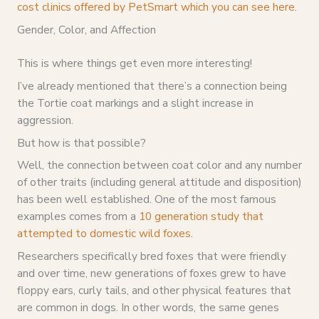
cost clinics offered by PetSmart which you can see here
.
Gender, Color, and Affection
This is where things get even more interesting!
I’ve already mentioned that there’s a connection being
the Tortie coat markings and a slight increase in
aggression.
But how is that possible?
Well, the connection between coat color and any number
of other traits (including general attitude and disposition)
has been well established. One of the most famous
examples comes from a
10 generation study that
attempted to domestic wild foxes
.
Researchers specifically bred foxes that were friendly
and over time, new generations of foxes grew to have
floppy ears, curly tails, and other physical features that
are common in dogs. In other words, the same genes