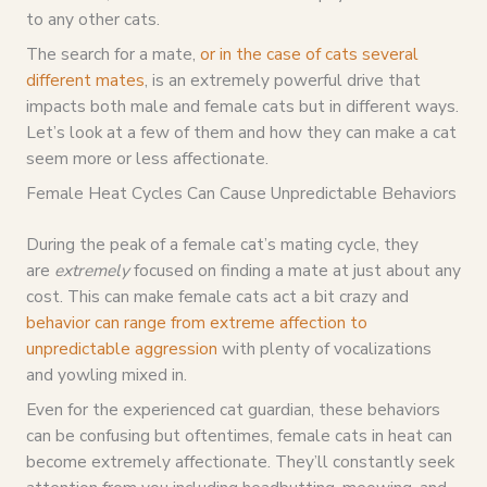
to any other cats.
The search for a mate,
or in the case of cats several
different mates
, is an extremely powerful drive that
impacts both male and female cats but in different ways.
Let’s look at a few of them and how they can make a cat
seem more or less affectionate.
Female Heat Cycles Can Cause Unpredictable Behaviors
During the peak of a female cat’s mating cycle, they
are
extremely
focused on finding a mate at just about any
cost. This can make female cats act a bit crazy and
behavior can range from extreme affection to
unpredictable aggression
with plenty of vocalizations
and yowling mixed in.
Even for the experienced cat guardian, these behaviors
can be confusing but oftentimes, female cats in heat can
become extremely affectionate. They’ll constantly seek