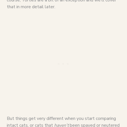
that in more detail later.
But things get very different when you start comparing
intact cats, or cats that
haven’t
been spayed or neutered