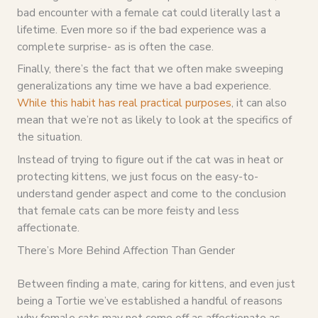
bad encounter with a female cat could literally last a
lifetime. Even more so if the bad experience was a
complete surprise- as is often the case.
Finally, there’s the fact that we often make sweeping
generalizations any time we have a bad experience.
While this habit has real practical purposes
, it can also
mean that we’re not as likely to look at the specifics of
the situation.
Instead of trying to figure out if the cat was in heat or
protecting kittens, we just focus on the easy-to-
understand gender aspect and come to the conclusion
that female cats can be more feisty and less
affectionate.
There’s More Behind Affection Than Gender
Between finding a mate, caring for kittens, and even just
being a Tortie we’ve established a handful of reasons
why female cats may not come off as affectionate as