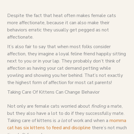
Despite the fact that heat often makes female cats
more affectionate, because it can also make their
behaviors erratic they usually get pegged as not
affectionate.
It’s also fair to say that when most folks consider
affection, they imagine a loyal feline friend happily sitting
next to you or in your lap. They probably don’t think of
affection as having your cat demand petting while
yowling and showing you her behind. That’s not exactly
the highest form of affection for most cat parents!
Taking Care Of Kittens Can Change Behavior
Not only are female cats worried about
finding
a mate,
but they also have a lot to do if they successfully mate.
Taking care of kittens is
a lot
of work and when a
momma
cat has six kittens to feed and discipline
there’s not much