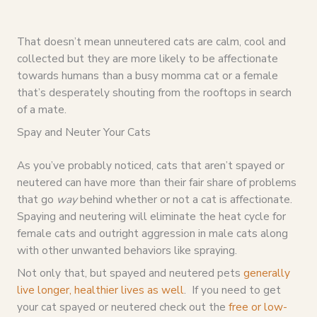
That doesn’t mean unneutered cats are calm, cool and
collected but they are more likely to be affectionate
towards humans than a busy momma cat or a female
that’s desperately shouting from the rooftops in search
of a mate.
Spay and Neuter Your Cats
As you’ve probably noticed, cats that aren’t spayed or
neutered can have more than their fair share of problems
that go
way
behind whether or not a cat is affectionate.
Spaying and neutering will eliminate the heat cycle for
female cats and outright aggression in male cats along
with other unwanted behaviors like spraying.
Not only that, but spayed and neutered pets
generally
live longer, healthier lives as well
. If you need to get
your cat spayed or neutered check out the
free or low-