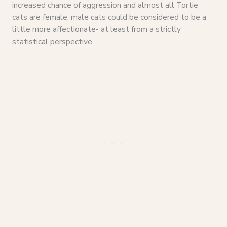
increased chance of aggression and almost all Tortie
cats are female, male cats could be considered to be a
little more affectionate- at least from a strictly
statistical perspective.