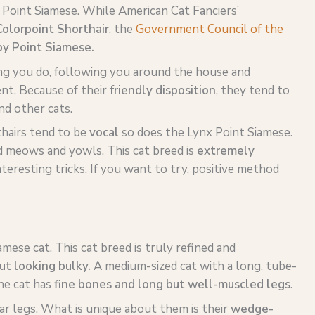
 Point Siamese. While American Cat Fanciers’
olorpoint Shorthair
, the
Government Council of the
y Point Siamese.
ng you do, following you around the house and
nt. Because of their
friendly disposition
, they tend to
nd other cats.
hairs tend to be
vocal
so does the Lynx Point Siamese.
ud meows and yowls. This cat breed is
extremely
interesting tricks. If you want to try, positive method
amese cat. This cat breed is truly refined and
ut looking bulky.
A medium-sized cat with a long, tube-
he cat has
fine bones and long but well-muscled legs
.
ear legs. What is unique about them is their
wedge-