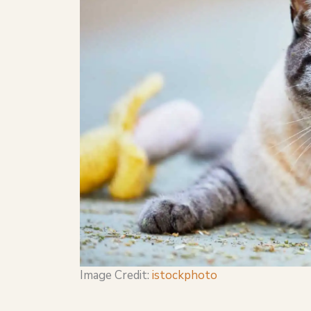
Image Credit:
istockphoto