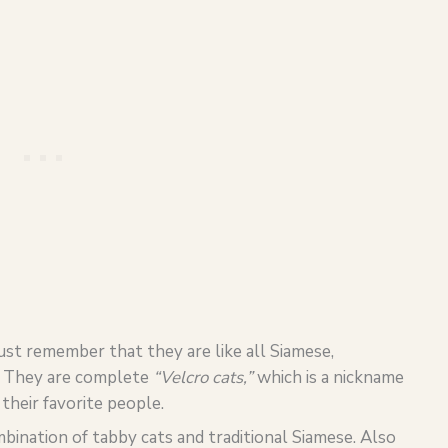
just remember that they are like all Siamese,
.
They are complete
“Velcro cats,”
which is a nickname
heir favorite people.
mbination of tabby cats and traditional Siamese. Also