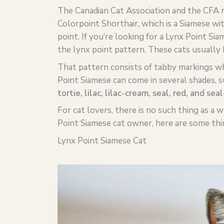
The Canadian Cat Association and the CFA r
Colorpoint Shorthair, which is a Siamese w
point. If you’re looking for a Lynx Point Sia
the lynx point pattern. These cats usually 
That pattern consists of tabby markings whe
Point Siamese can come in several shades, s
tortie
,
lilac
,
lilac
-cream, seal, red, and seal
For cat lovers, there is no such thing as a 
Point Siamese cat owner, here are some th
Lynx Point Siamese Cat