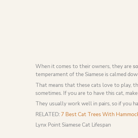
When it comes to their owners, they are
so
temperament of the Siamese is calmed down 
That means that these cats love to play, t
sometimes. If you are to have this cat, mak
They usually work well in pairs, so if you 
RELATED:
7 Best Cat Trees With Hammock
Lynx Point Siamese Cat Lifespan