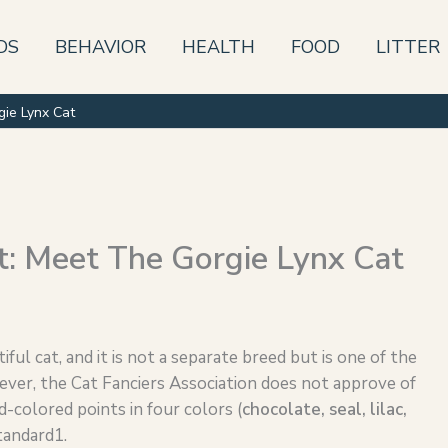
DS
BEHAVIOR
HEALTH
FOOD
LITTER
gie Lynx Cat
t: Meet The Gorgie Lynx Cat
ful cat, and it is not a separate breed but is one of the
ever, the Cat Fanciers Association does not approve of
d-colored points in four colors (
chocolate, seal,
lilac
,
tandard1.