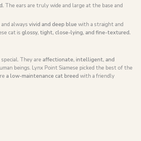
d.
The ears are truly wide and large at the base and
, and always
vivid and deep blue
with a straight and
se cat is
glossy, tight, close-lying, and fine-textured.
 special. They are
affectionate, intelligent, and
uman beings. Lynx Point Siamese picked the best of the
are
a
low-maintenance
cat breed
with a friendly