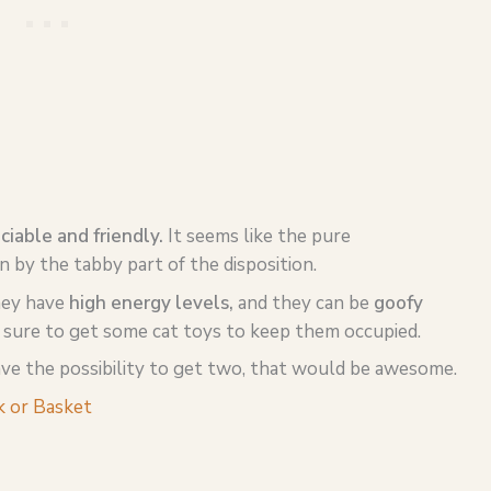
ciable and friendly.
It seems like the pure
by the tabby part of the disposition.
hey have
high energy levels,
and they can be
goofy
e sure to get some cat toys to keep them occupied.
have the possibility to get two, that would be awesome.
 or Basket