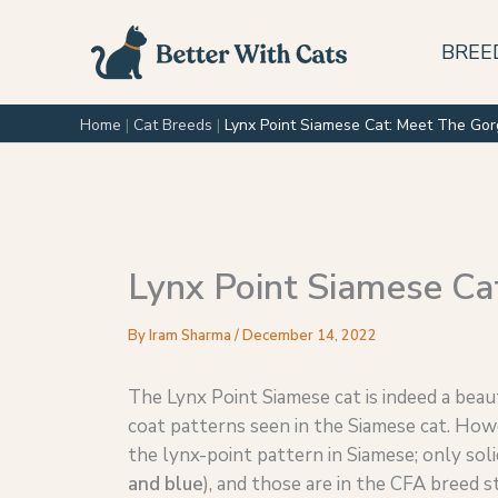
Skip
to
BREE
content
Home
|
Cat Breeds
|
Lynx Point Siamese Cat: Meet The Gor
Lynx Point Siamese Ca
By
Iram Sharma
/
December 14, 2022
The Lynx Point Siamese cat is indeed a beauti
coat patterns seen in the Siamese cat. How
the lynx-point pattern in Siamese; only soli
and blue
), and those are in the CFA breed s