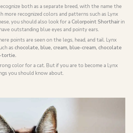
ecognize both as a separate breed, with the name the
ith more recognized colors and patterns such as Lynx
mese, you should also look for a
Colorpoint Shorthair
in
have outstanding blue eyes and pointy ears.
re points are seen on the legs, head, and tail. Lynx
uch as
chocolate, blue, cream, blue-cream, chocolate
-
tortie
.
wrong color for a cat. But if you are to become a Lynx
ings you should know about.