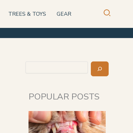
TREES & TOYS
GEAR
Search
POPULAR POSTS