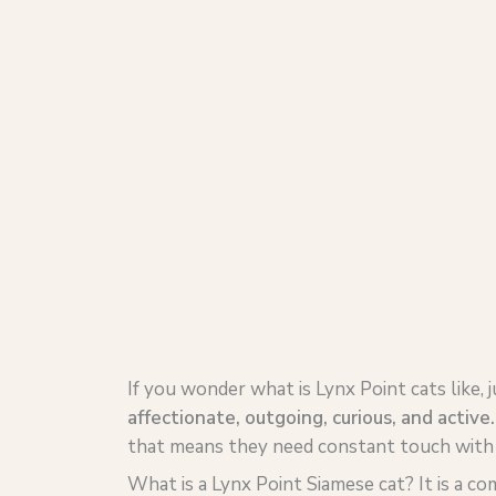
If you wonder what is Lynx Point cats like, 
affectionate, outgoing, curious, and active
that means they need constant touch with t
What is a Lynx Point Siamese cat? It is a co