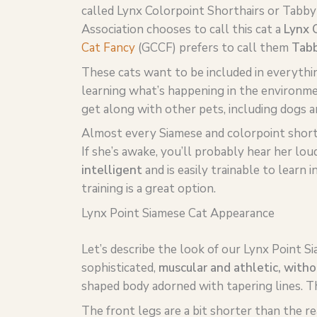
called Lynx Colorpoint Shorthairs or Tabby
Association chooses to call this cat a
Lynx C
Cat Fancy
(GCCF) prefers to call them
Tabb
These cats want to be included in everythi
learning what’s happening in the environme
get along with other pets, including dogs a
Almost every Siamese and colorpoint short
If she’s awake, you’ll probably hear her lo
intelligent
and is easily trainable to learn 
training is a great option.
Lynx Point Siamese Cat Appearance
Let’s describe the look of our Lynx Point Si
sophisticated,
muscular and athletic, witho
shaped body adorned with tapering lines. T
The front legs are a bit shorter than the r