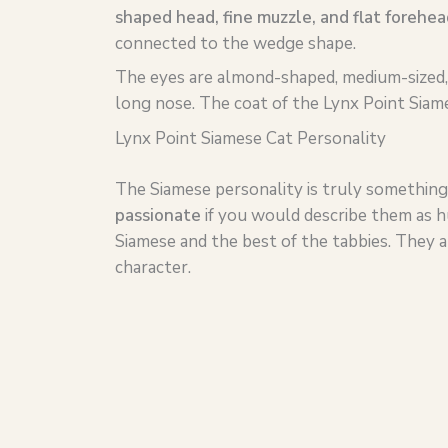
shaped head, fine muzzle, and flat forehea
connected to the wedge shape.
The eyes are almond-shaped, medium-sized
long nose. The coat of the Lynx Point Siame
Lynx Point Siamese Cat Personality
The Siamese personality is truly something
passionate
if you would describe them as h
Siamese and the best of the tabbies. They 
character.