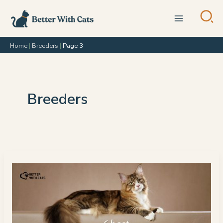
Skip
to
content
Home
|
Breeders
|
Page 3
Breeders