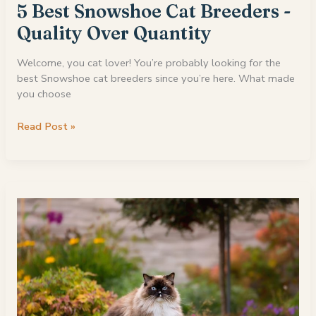
5 Best Snowshoe Cat Breeders -
Quality Over Quantity
Welcome, you cat lover! You’re probably looking for the
best Snowshoe cat breeders since you’re here. What made
you choose
5
Read Post »
Best
Snowshoe
Cat
Breeders
-
Quality
Over
Quantity