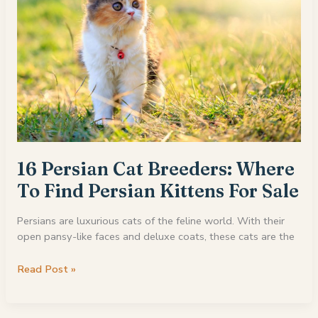
16 Persian Cat Breeders: Where
To Find Persian Kittens For Sale
Persians are luxurious cats of the feline world. With their
open pansy-like faces and deluxe coats, these cats are the
16
Read Post »
Persian
Cat
Breeders: