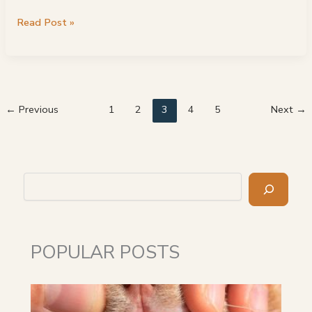
Best
Read Post »
Maine
Coon
Breeders:
Top
21
←
Previous
1
2
3
4
5
Next
→
Choices
Search
POPULAR POSTS