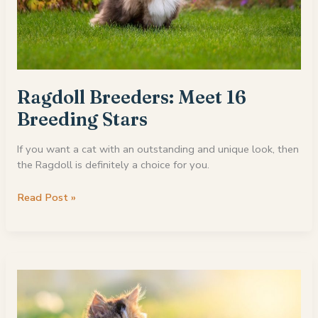
Ragdoll Breeders: Meet 16
Breeding Stars
If you want a cat with an outstanding and unique look, then
the Ragdoll is definitely a choice for you.
Ragdoll
Read Post »
Breeders:
Meet
16
Breeding
Stars