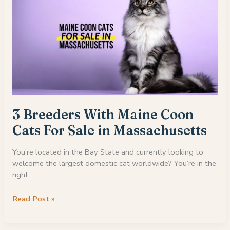
3 Breeders With Maine Coon
Cats For Sale in Massachusetts
You’re located in the Bay State and currently looking to
welcome the largest domestic cat worldwide? You’re in the
right
3
Read Post »
Breeders
With