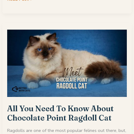
Reliable
Maine
Coon
Breeders
In
Texas
All You Need To Know About
Chocolate Point Ragdoll Cat
Ragdolls are one of the most popular felines out there, but,