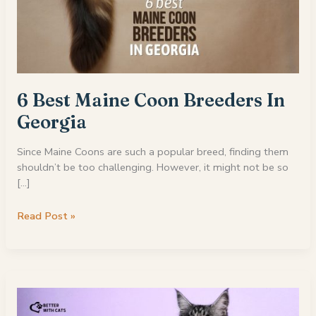
6 Best Maine Coon Breeders In
Georgia
Since Maine Coons are such a popular breed, finding them
shouldn’t be too challenging. However, it might not be so
[…]
6
Read Post »
Best
Maine
Coon
Breeders
In
Georgia