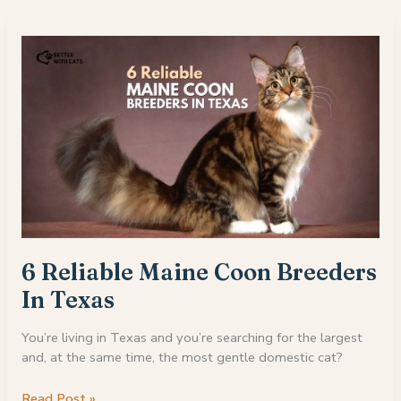
Maine
Coon
Cats
For
Sale
in
Massachusetts
6 Reliable Maine Coon Breeders
In Texas
You’re living in Texas and you’re searching for the largest
and, at the same time, the most gentle domestic cat?
6
Read Post »