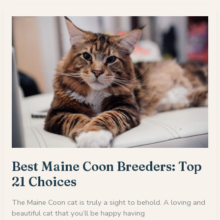
Where
To
Find
Persian
Kittens
For
Sale
Best Maine Coon Breeders: Top
21 Choices
The Maine Coon cat is truly a sight to behold. A loving and
beautiful cat that you’ll be happy having