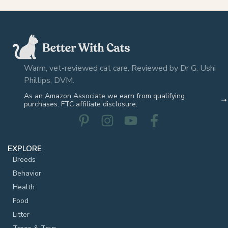
Warm, vet-reviewed cat care. Reviewed by Dr G. Ushi
Phillips, DVM.
As an Amazon Associate we earn from qualifying
purchases. FTC affiliate disclosure.
EXPLORE
Breeds
Behavior
Health
Food
Litter