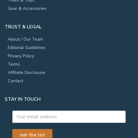
Trees & Toys
Gear & Accessories
TRUST & LEGAL
About / Our Team
Editorial Guidelines
Privacy Policy
Terms
Affiliate Disclosure
Contact
STAY IN TOUCH
Join the list