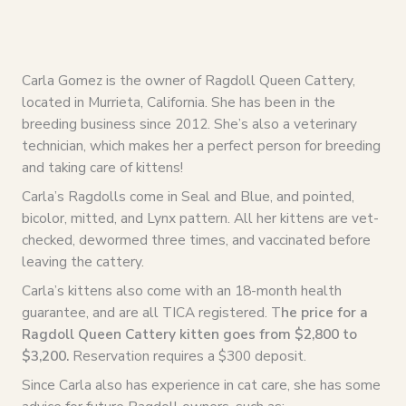
Carla Gomez is the owner of Ragdoll Queen Cattery,
located in Murrieta, California. She has been in the
breeding business since 2012. She’s also a veterinary
technician, which makes her a perfect person for breeding
and taking care of kittens!
Carla’s Ragdolls come in Seal and Blue, and pointed,
bicolor, mitted, and Lynx pattern. All her kittens are vet-
checked, dewormed three times, and vaccinated before
leaving the cattery.
Carla’s kittens also come with an 18-month health
guarantee, and are all TICA registered. T
he price for a
Ragdoll Queen Cattery kitten goes from $2,800 to
$3,200.
Reservation requires a $300 deposit.
Since Carla also has experience in cat care, she has some