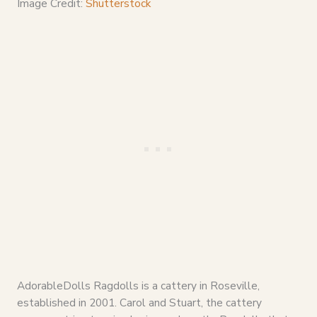
Image Credit:
Shutterstock
AdorableDolls Ragdolls is a cattery in Roseville,
established in 2001. Carol and Stuart, the cattery