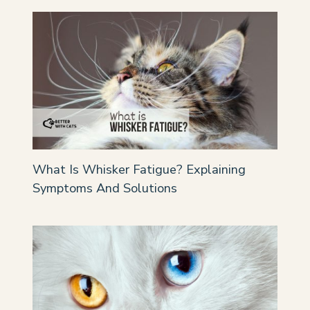
What Is Whisker Fatigue? Explaining
Symptoms And Solutions