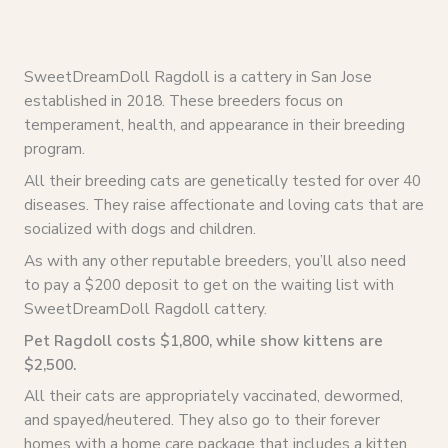
SweetDreamDoll Ragdoll is a cattery in San Jose
established in 2018. These breeders focus on
temperament, health, and appearance in their breeding
program.
All their breeding cats are genetically tested for over 40
diseases. They raise affectionate and loving cats that are
socialized with dogs and children.
As with any other reputable breeders, you’ll also need
to pay a $200 deposit to get on the waiting list with
SweetDreamDoll Ragdoll cattery.
Pet Ragdoll costs $1,800, while show kittens are
$2,500.
All their cats are appropriately vaccinated, dewormed,
and spayed/neutered. They also go to their forever
homes with a home care package that includes a kitten