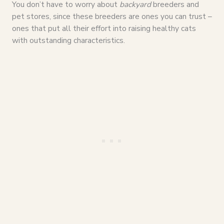
You don’t have to worry about
backyard
breeders and
pet stores, since these breeders are ones you can trust –
ones that put all their effort into raising healthy cats
with outstanding characteristics.