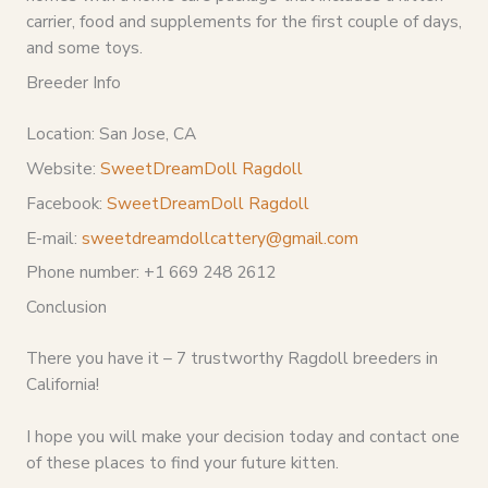
carrier, food and supplements for the first couple of days,
and some toys.
Breeder Info
Location: San Jose, CA
Website:
SweetDreamDoll Ragdoll
Facebook:
SweetDreamDoll Ragdoll
E-mail:
sweetdreamdollcattery@gmail.com
Phone number: +1 669 248 2612
Conclusion
There you have it – 7 trustworthy Ragdoll breeders in
California!
I hope you will make your decision today and contact one
of these places to find your future kitten.