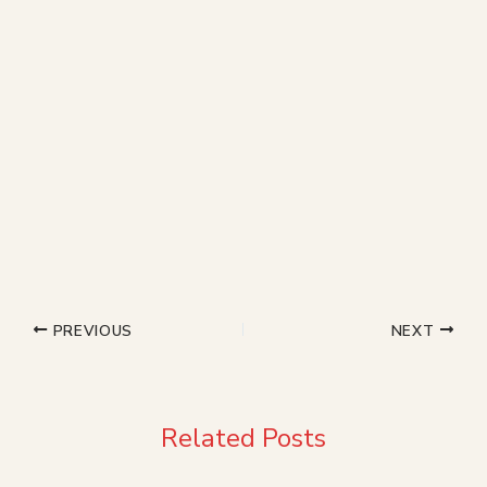
PREVIOUS
NEXT
Related Posts