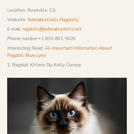
Location: Roseville, CA
Website:
AdorableDolls Ragdolls
E-mail:
ragdolls@adorabledolls.net
Phone number:+1 831-801-9026
Interesting Read:
All Important Information About
Ragdoll Blue Lynx
2. Ragdoll Kittens By Kelly, Corona