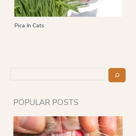
Pica In Cats
Search
POPULAR POSTS