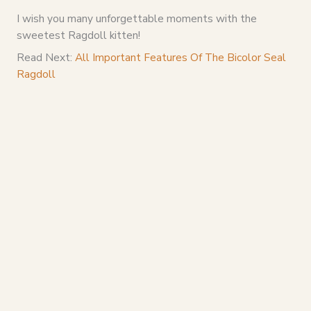
I wish you many unforgettable moments with the
sweetest Ragdoll kitten!
Read Next:
All Important Features Of The Bicolor Seal
Ragdoll