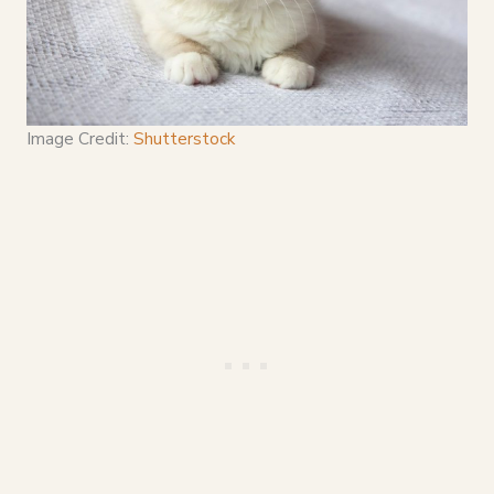
Image Credit:
Shutterstock