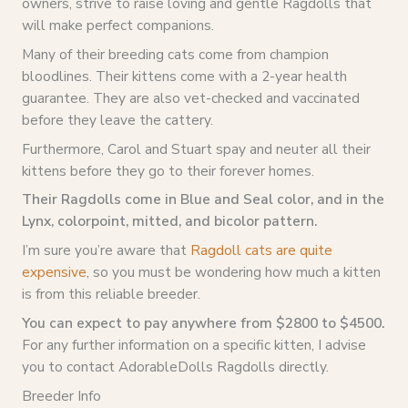
owners, strive to raise loving and gentle Ragdolls that
will make perfect companions.
Many of their breeding cats come from champion
bloodlines. Their kittens come with a 2-year health
guarantee. They are also vet-checked and vaccinated
before they leave the cattery.
Furthermore, Carol and Stuart spay and neuter all their
kittens before they go to their forever homes.
Their Ragdolls come in Blue and Seal color, and in the
Lynx, colorpoint, mitted, and bicolor pattern.
I’m sure you’re aware that
Ragdoll cats are quite
expensive
, so you must be wondering how much a kitten
is from this reliable breeder.
You can expect to pay anywhere from $2800 to $4500.
For any further information on a specific kitten, I advise
you to contact AdorableDolls Ragdolls directly.
Breeder Info