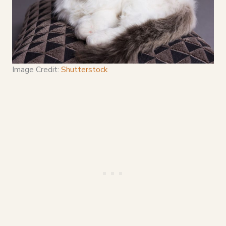
Image Credit:
Shutterstock