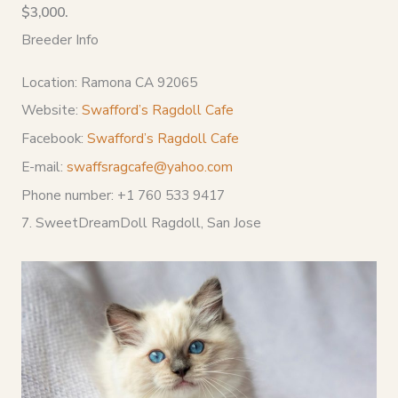
$3,000.
Breeder Info
Location: Ramona CA 92065
Website:
Swafford’s Ragdoll Cafe
Facebook:
Swafford’s Ragdoll Cafe
E-mail:
swaffsragcafe@yahoo.com
Phone number: +1 760 533 9417
7. SweetDreamDoll Ragdoll, San Jose