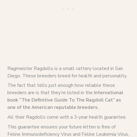
Ragmeister Ragdolls is a small cattery located in San
Diego. These breeders breed for health and personality.
The fact that tells just enough how reliable these
breeders are is that they’re listed in the
International
book “The Definitive Guide To The Ragdoll Cat” as
one of the American reputable breeders.
All their Ragdolls come with a 3-year health guarantee.
This guarantee ensures your future kitten is free of
Feline Immunodeficiency Virus and Feline Leukemia Virus,