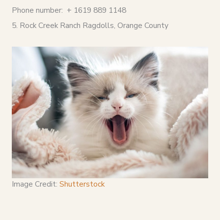
Phone number: + 1619 889 1148
5. Rock Creek Ranch Ragdolls, Orange County
Image Credit:
Shutterstock