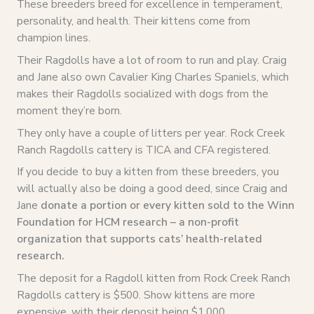
These breeders breed for excellence in temperament,
personality, and health. Their kittens come from
champion lines.
Their Ragdolls have a lot of room to run and play. Craig
and Jane also own Cavalier King Charles Spaniels, which
makes their Ragdolls socialized with dogs from the
moment they’re born.
They only have a couple of litters per year. Rock Creek
Ranch Ragdolls cattery is TICA and CFA registered.
If you decide to buy a kitten from these breeders, you
will actually also be doing a good deed, since Craig and
Jane
donate a portion or every kitten sold to the Winn
Foundation for HCM research – a non-profit
organization that supports cats’ health-related
research.
The deposit for a Ragdoll kitten from Rock Creek Ranch
Ragdolls cattery is $500. Show kittens are more
expensive, with their deposit being $1,000.