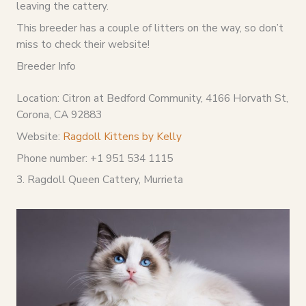
leaving the cattery.
This breeder has a couple of litters on the way, so don’t
miss to check their website!
Breeder Info
Location: Citron at Bedford Community, 4166 Horvath St,
Corona, CA 92883
Website:
Ragdoll Kittens by Kelly
Phone number: +1 951 534 1115
3. Ragdoll Queen Cattery, Murrieta