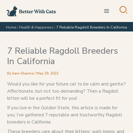
Skip
to
content
Home
|
Health & Happiness
|
7 Reliable Ragdoll Breeders In California
7 Reliable Ragdoll Breeders
In California
By
Iram Sharma
/
May 29, 2023
Would you like for your future cat to be calm and gentle?
Affectionate, but not too demanding? Then a Ragdoll
kitten will be a perfect fit for you!
If you live in the Golden State, this article is made for
you; I’ve gathered 7 reputable and trustworthy Ragdoll
breeders in California.
These breeders care about their kittens’ well-being, and