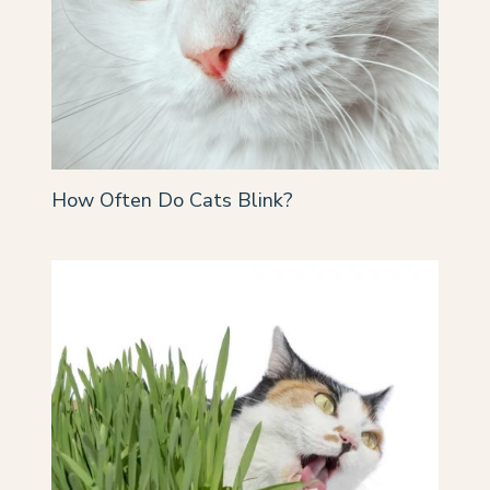
How Often Do Cats Blink?