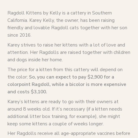
Ragdoll Kittens by Kelly is a cattery in Southern
California. Karey Kelly, the owner, has been raising
friendly and lovable Ragdoll cats together with her son
since 2016.
Karey strives to raise her kittens with a lot of love and
attention. Her Ragdolls are raised together with children
and dogs inside her home.
The price for a kitten from this cattery will depend on
the color;
So, you can expect to pay $2,900 for a
colorpoint Ragdoll, while a bicolor is more expensive
and costs $3,100.
Karey’s kittens are ready to go with their owners at
around 8 weeks old. If it’s necessary (if a kitten needs
additional litter box training, for example), she might
keep some kittens a couple of weeks longer.
Her Ragdolls receive all age-appropriate vaccines before