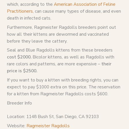
which, according to the
American Association of Feline
Practitioners
, can cause many types of disease, and even
death in infected cats.
Furthermore, Ragmeister Ragdolls breeders point out
how all their kittens are dewormed and vaccinated
before they leave the cattery.
Seal and Blue Ragdolls kittens from these breeders
cost $2000.
Bicolor kittens, as well as Ragdolls with
rare colors and patterns, are more expensive –
their
price is $2500.
If you want to buy a kitten with breeding rights, you can
expect to pay $1000 extra on this price. The reservation
for a kitten from Ragmeister Ragdolls costs $600.
Breeder Info
Location: 1148 Bush St, San Diego, CA 92103
Website:
Ragmeister Ragdolls