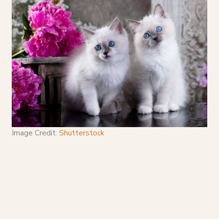
Image Credit:
Shutterstock