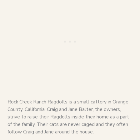
Rock Creek Ranch Ragdolls is a small cattery in Orange
County, California. Craig and Jane Balter, the owners,
strive to raise their Ragdolls inside their home as a part
of the family. Their cats are never caged and they often
follow Craig and Jane around the house.