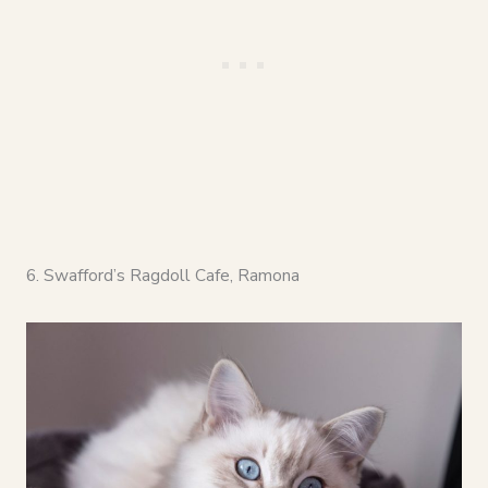
6. Swafford’s Ragdoll Cafe, Ramona