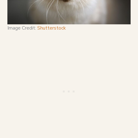
Image Credit:
Shutterstock