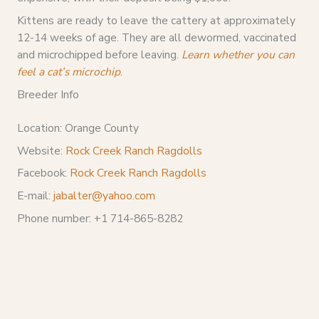
Kittens are ready to leave the cattery at approximately
12-14 weeks of age. They are all dewormed, vaccinated
and microchipped before leaving.
Learn whether you can
feel a cat’s microchip
.
Breeder Info
Location: Orange County
Website:
Rock Creek Ranch Ragdolls
Facebook:
Rock Creek Ranch Ragdolls
E-mail:
jabalter@yahoo.com
Phone number: +1 714-865-8282