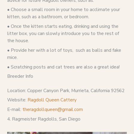
advice for future Ragdoll owners, such as:
• Choose a small room in your home to acclimate your
kitten, such as a bathroom, or bedroom.
• Once the kitten starts eating, drinking and using the
litter box, you can slowly introduce you to the rest of
the house.
• Provide her with a lot of toys, such as balls and fake
mice.
• Scratching posts and cat trees are also a great idea!
Breeder Info
Location: Copper Canyon Park, Murrieta, California 92562
Website:
Ragdoll Queen Cattery
E-mail:
theragdollqueen@gmail.com
4. Ragmeister Ragdolls, San Diego