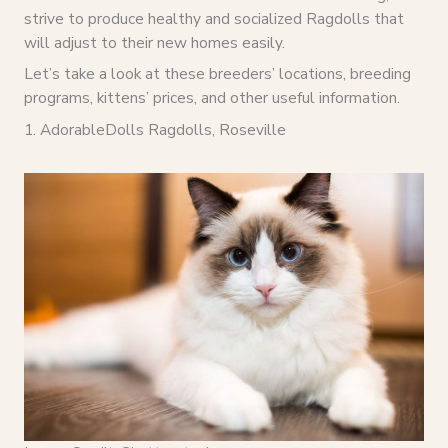
strive to produce healthy and socialized Ragdolls that
will adjust to their new homes easily.
Let’s take a look at these breeders’ locations, breeding
programs, kittens’ prices, and other useful information.
1. AdorableDolls Ragdolls, Roseville