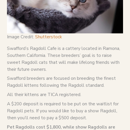
Image Credit:
Shutterstock
Swafford’s Ragdoll Cafe is a cattery located in Ramona,
Southern California. These breeders’ goal is to raise
sweet Ragdoll cats that will make lifelong friends with
their future owners.
Swafford breeders are focused on breeding the finest
Ragdoll kittens following the Ragdoll standard.
All their kittens are TICA registered.
A $200 deposit is required to be put on the waitlist for
Ragdoll pets. If you would like to buy a show Ragdoll,
then you’ll need to pay a $500 deposit.
Pet Ragdolls cost $1,800, while show Ragdolls are