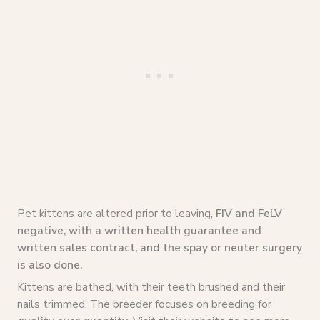
Pet kittens are altered prior to leaving,
FIV and FeLV
negative, with a written health guarantee and
written sales contract, and the spay or neuter surgery
is also done.
Kittens are bathed, with their teeth brushed and their
nails trimmed. The breeder focuses on breeding for