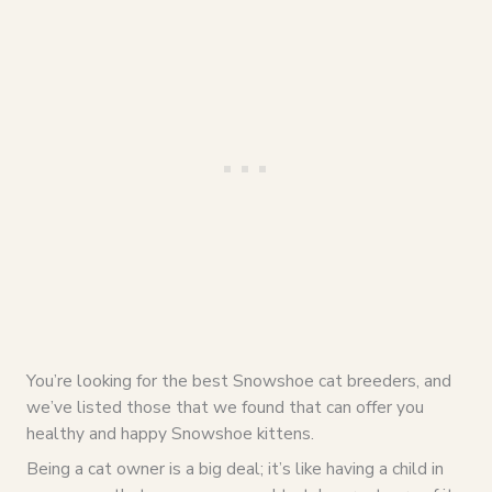
You’re looking for the best Snowshoe cat breeders, and
we’ve listed those that we found that can offer you
healthy and happy Snowshoe kittens.
Being a cat owner is a big deal; it’s like having a child in