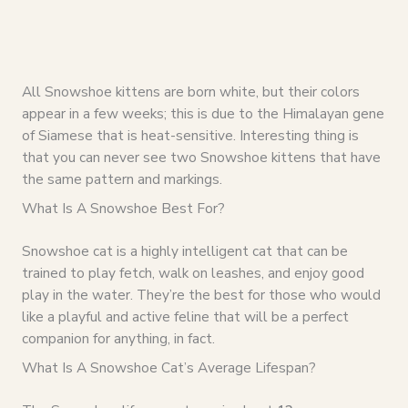
All Snowshoe kittens are born white, but their colors
appear in a few weeks; this is due to the Himalayan gene
of Siamese that is heat-sensitive. Interesting thing is
that you can never see two Snowshoe kittens that have
the same pattern and markings.
What Is A Snowshoe Best For?
Snowshoe cat is a highly intelligent cat that can be
trained to play fetch, walk on leashes, and enjoy good
play in the water. They’re the best for those who would
like a playful and active feline that will be a perfect
companion for anything, in fact.
What Is A Snowshoe Cat’s Average Lifespan?