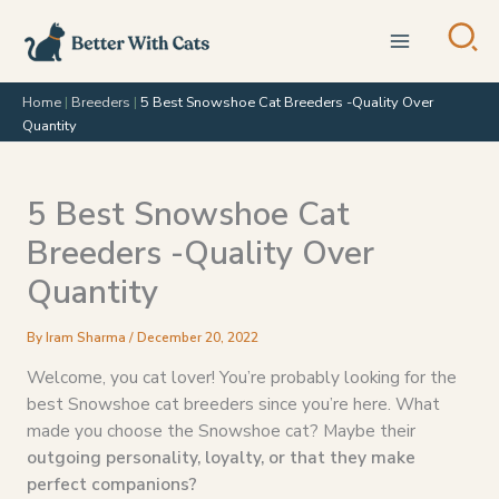
Skip
to
content
Home
|
Breeders
|
5 Best Snowshoe Cat Breeders -Quality Over
Quantity
5 Best Snowshoe Cat
Breeders -Quality Over
Quantity
By
Iram Sharma
/
December 20, 2022
Welcome, you cat lover! You’re probably looking for the
best Snowshoe cat breeders since you’re here. What
made you choose the Snowshoe cat? Maybe their
outgoing personality, loyalty, or that they make
perfect companions?