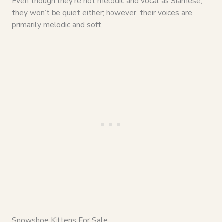
Even though they’re not melodic and vocal as Siamese,
they won’t be quiet either; however, their voices are
primarily melodic and soft.
Snowshoe Kittens For Sale