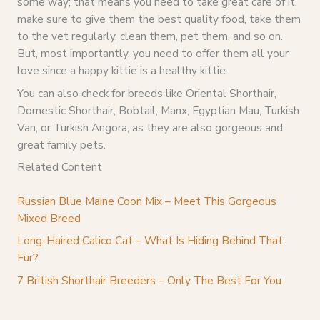
some way; that means you need to take great care of it,
make sure to give them the best quality food, take them
to the vet regularly, clean them, pet them, and so on.
But, most importantly, you need to offer them all your
love since a happy kittie is a healthy kittie.
You can also check for breeds like Oriental Shorthair,
Domestic Shorthair, Bobtail, Manx, Egyptian Mau, Turkish
Van, or Turkish Angora, as they are also gorgeous and
great family pets.
Related Content
Russian Blue Maine Coon Mix – Meet This Gorgeous
Mixed Breed
Long-Haired Calico Cat – What Is Hiding Behind That
Fur?
7 British Shorthair Breeders – Only The Best For You