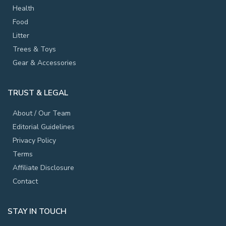
Health
Food
Litter
Trees & Toys
Gear & Accessories
TRUST & LEGAL
About / Our Team
Editorial Guidelines
Privacy Policy
Terms
Affiliate Disclosure
Contact
STAY IN TOUCH