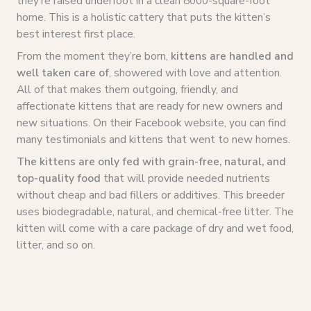
they’re raised underfoot in a clean 8000-square-foot
home. This is a holistic cattery that puts the kitten’s
best interest first place.
From the moment they’re born,
kittens are handled and
well taken care of
, showered with love and attention.
All of that makes them outgoing, friendly, and
affectionate kittens that are ready for new owners and
new situations. On their Facebook website, you can find
many testimonials and kittens that went to new homes.
The kittens are only fed with grain-free, natural, and
top-quality food
that will provide needed nutrients
without cheap and bad fillers or additives. This breeder
uses biodegradable, natural, and chemical-free litter. The
kitten will come with a care package of dry and wet food,
litter, and so on.