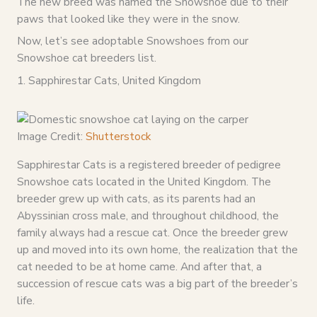
The new breed was named the Snowshoe due to their
paws that looked like they were in the snow.
Now, let’s see adoptable Snowshoes from our
Snowshoe cat breeders list.
1. Sapphirestar Cats, United Kingdom
Image Credit:
Shutterstock
Sapphirestar Cats is a registered breeder of pedigree
Snowshoe cats located in the United Kingdom. The
breeder grew up with cats, as its parents had an
Abyssinian cross male, and throughout childhood, the
family always had a rescue cat. Once the breeder grew
up and moved into its own home, the realization that the
cat needed to be at home came. And after that, a
succession of rescue cats was a big part of the breeder’s
life.