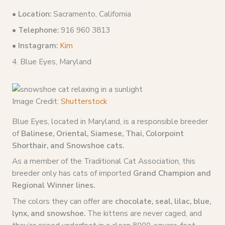
•
Location:
Sacramento, California
• Telephone:
916 960 3813
• Instagram:
Kim
4. Blue Eyes, Maryland
Image Credit:
Shutterstock
Blue Eyes, located in Maryland, is a responsible breeder
of
Balinese, Oriental, Siamese, Thai, Colorpoint
Shorthair, and Snowshoe cats.
As a member of the Traditional Cat Association, this
breeder only has cats of imported
Grand Champion and
Regional Winner lines.
The colors they can offer are
chocolate, seal, lilac, blue,
lynx, and snowshoe.
The kittens are never caged, and