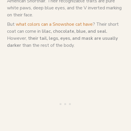
American Shorthair. Their recognizable traits are pure
white paws, deep blue eyes, and the V inverted marking
on their face.
But
what colors can a Snowshoe cat have
? Their short
coat can come in
lilac, chocolate, blue, and seal.
However,
their tail, legs, eyes, and mask are usually
darker
than the rest of the body.