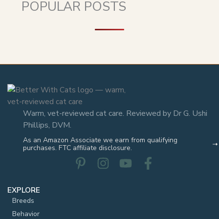
POPULAR POSTS
Warm, vet-reviewed cat care. Reviewed by Dr G. Ushi
Phillips, DVM.
As an Amazon Associate we earn from qualifying
purchases. FTC affiliate disclosure.
EXPLORE
Breeds
Behavior