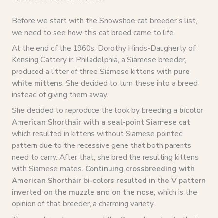
Before we start with the Snowshoe cat breeder’s list,
we need to see how this cat breed came to life.
At the end of the 1960s, Dorothy Hinds-Daugherty of
Kensing Cattery in Philadelphia, a Siamese breeder,
produced a litter of three Siamese kittens with
pure
white mittens
. She decided to turn these into a breed
instead of giving them away.
She decided to reproduce the look by breeding a
bicolor
American Shorthair with a seal-point Siamese cat
which resulted in kittens without Siamese pointed
pattern due to the recessive gene that both parents
need to carry. After that, she bred the resulting kittens
with Siamese mates.
Continuing crossbreeding with
American Shorthair bi-colors resulted in the V pattern
inverted on the muzzle and on the nose
, which is the
opinion of that breeder, a charming variety.