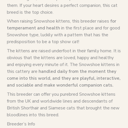
them. If your heart desires a perfect companion, this cat
breed is the top choice.
When raising Snowshoe kittens, this breeder raises
for
temperament and health
in the first place and for good
Snowshoe type, luckily with a pattern that has the
predisposition to be a top show cat!
The kittens are raised underfoot in their family home. It is
obvious that the kittens are loved, happy and healthy
and enjoying every minute of it. The Snowshoe kittens in
this cattery are
handled daily from the moment they
come into this world, and they are playful, interactive,
and sociable and make wonderful companion cats.
This breeder can offer you purebred Snowshoe kittens
from the UK and worldwide lines and descendants of
British Shorthair and Siamese cats that brought the new
bloodlines into this breed.
Breeder’s Info