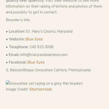
quality over quantity
. Visit their website to see more
information on their raising of kittens and photos of them
and possibly to get in contact.
Breeder’s Info
•
Location:
St. Mary’s County, Maryland
• Website:
Blue Eyes
• Telephone:
240 925 3058
• Email:
info@marylandsiamese.com
• Facebook:
Blue Eyes
5. BellesnBeaux Snowshoe Cattery, Pennsylvania
Image Credit:
Shutterstock