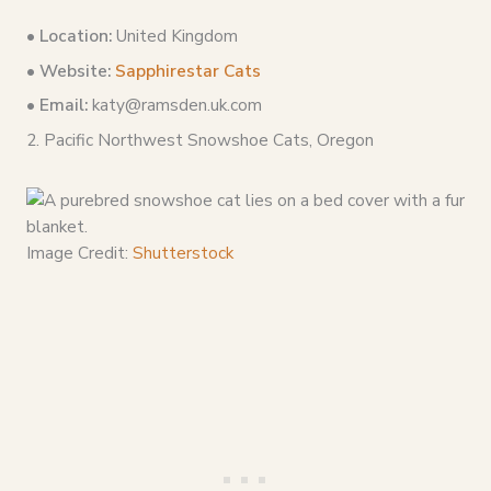
•
Location:
United Kingdom
• Website:
Sapphirestar Cats
• Email:
katy@ramsden.uk.com
2. Pacific Northwest Snowshoe Cats, Oregon
Image Credit:
Shutterstock