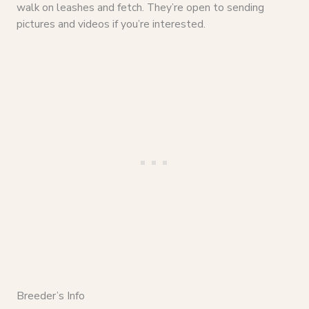
walk on leashes and fetch. They’re open to sending
pictures and videos if you’re interested.
Breeder’s Info