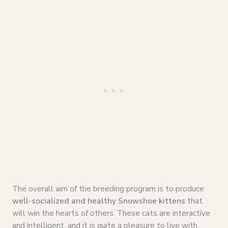
The overall aim of the breeding program is to produce
well-socialized and healthy Snowshoe kittens
that
will win the hearts of others. These cats are interactive
and intelligent, and it is quite a pleasure to live with