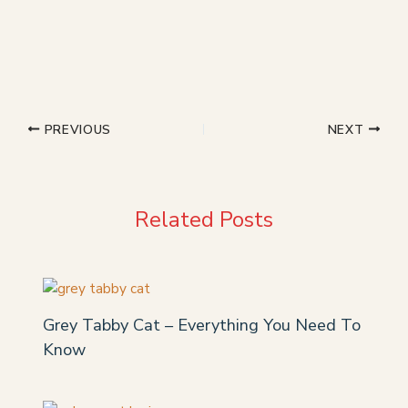
PREVIOUS
NEXT
Related Posts
Grey Tabby Cat – Everything You Need To
Know