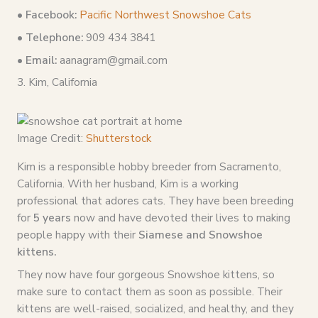
• Facebook:
Pacific Northwest Snowshoe Cats
• Telephone:
909 434 3841
• Email:
aanagram@gmail.com
3. Kim, California
Image Credit:
Shutterstock
Kim is a responsible hobby breeder from Sacramento,
California. With her husband, Kim is a working
professional that adores cats. They have been breeding
for
5 years
now and have devoted their lives to making
people happy with their
Siamese and Snowshoe
kittens.
They now have four gorgeous Snowshoe kittens, so
make sure to contact them as soon as possible. Their
kittens are well-raised, socialized, and healthy, and they