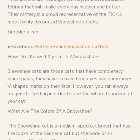
felines
that will make every day happier and better.
Their cattery is a proud representative of the TICA’s
most highly decorated Snowshoe kittens.
Breeder’s Info
•
Facebook:
BellesnBeaux Snowshoe Cattery
How Do I Know If My Cat Is A Snowshoe?
Snowshoe cats are those cats that have completely
white paws; they have to have blue eyes and sometimes
V-shaped marks on their face. However, you can always
do genetic testing in order to see the whole bloodline of
your cat.
What Are The Colors Of A Snowshoe?
The Snowshoe cat is a medium-sized cat breed that has
the looks of the Siamese cat but the body of an