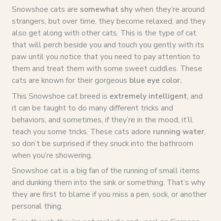
Snowshoe cats are
somewhat shy
when they’re around
strangers, but over time, they become relaxed, and they
also get along with other cats. This is the type of cat
that will perch beside you and touch you gently with its
paw until you notice that you need to pay attention to
them and treat them with some sweet cuddles. These
cats are known for their gorgeous
blue eye color
.
This Snowshoe cat breed is
extremely intelligent
, and
it can be taught to do many different tricks and
behaviors, and sometimes, if they’re in the mood, it’ll
teach you some tricks. These cats adore
running water
,
so don’t be surprised if they snuck into the bathroom
when you’re showering.
Snowshoe cat is a big fan of the running of small items
and dunking them into the sink or something. That’s why
they are first to blame if you miss a pen, sock, or another
personal thing.