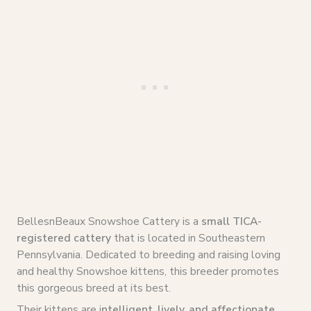
BellesnBeaux Snowshoe Cattery is a
small TICA-
registered cattery
that is located in Southeastern
Pennsylvania. Dedicated to breeding and raising loving
and healthy Snowshoe kittens, this breeder promotes
this gorgeous breed at its best.
Their kittens are i
ntelligent, lively, and affectionate