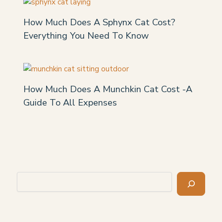
How Much Does A Sphynx Cat Cost?
Everything You Need To Know
How Much Does A Munchkin Cat Cost -A
Guide To All Expenses
Search