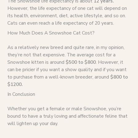
The Snowshoe life expectancy is about
12 years.
However, the life expectancy of one cat will depend on
its health, environment, diet, active lifestyle, and so on.
Cats can even reach a life expectancy of 20 years.
How Much Does A Snowshoe Cat Cost?
As a relatively new breed and quite rare, in my opinion,
they’re not that expensive. The average cost for a
Snowshoe kitten is around
$500 to $800
. However, it
can be pricier if you want a show quality and if you want
to purchase from a well-known breeder, around
$800 to
$1200.
In Conclusion
Whether you get a female or male Snowshoe, you’re
bound to have a truly loving and affectionate feline that
will lighten up your day.