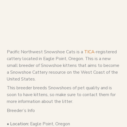
Pacific Northwest Snowshoe Cats is a
TICA
-registered
cattery located in Eagle Point, Oregon. This is a new
small breeder of Snowshoe kittens that aims to become
a Snowshoe Cattery resource on the West Coast of the
United States.
This breeder breeds Snowshoes of pet quality and is
soon to have kittens, so make sure to contact them for
more information about the litter.
Breeder’s Info
• Location:
Eagle Point, Oregon