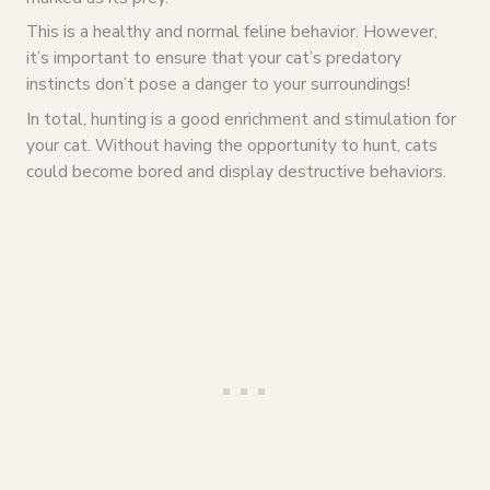
This is a healthy and normal feline behavior. However,
it’s important to ensure that your cat’s predatory
instincts don’t pose a danger to your surroundings!
In total, hunting is a good enrichment and stimulation for
your cat. Without having the opportunity to hunt, cats
could become bored and display destructive behaviors.