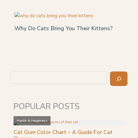
Why Do Cats Bring You Their Kittens?
Search
POPULAR POSTS