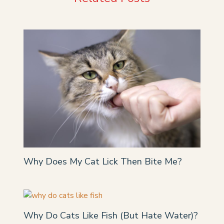
Why Does My Cat Lick Then Bite Me?
Why Do Cats Like Fish (But Hate Water)?