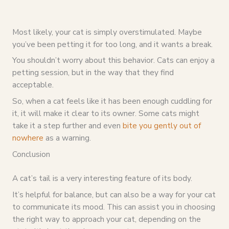
Most likely, your cat is simply overstimulated. Maybe
you’ve been petting it for too long, and it wants a break.
You shouldn’t worry about this behavior. Cats can enjoy a
petting session, but in the way that they find
acceptable.
So, when a cat feels like it has been enough cuddling for
it, it will make it clear to its owner. Some cats might
take it a step further and even
bite you gently out of
nowhere
as a warning.
Conclusion
A cat’s tail is a very interesting feature of its body.
It’s helpful for balance, but can also be a way for your cat
to communicate its mood. This can assist you in choosing
the right way to approach your cat, depending on the