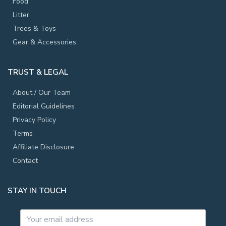
Food
Litter
Trees & Toys
Gear & Accessories
TRUST & LEGAL
About / Our Team
Editorial Guidelines
Privacy Policy
Terms
Affiliate Disclosure
Contact
STAY IN TOUCH