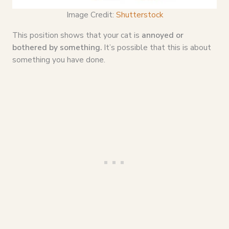
Image Credit:
Shutterstock
This position shows that your cat is
annoyed or
bothered by something.
It’s possible that this is about
something you have done.