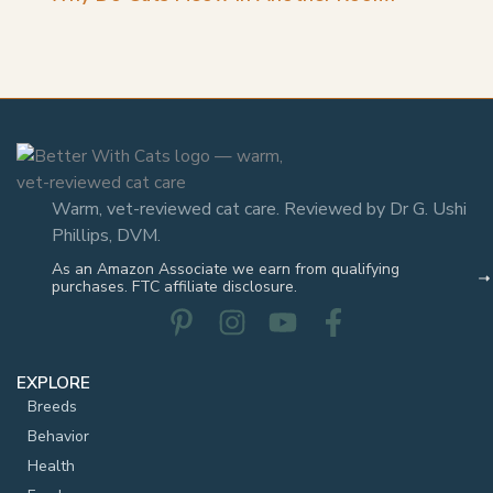
Warm, vet-reviewed cat care. Reviewed by Dr G. Ushi
Phillips, DVM.
As an Amazon Associate we earn from qualifying
purchases. FTC affiliate disclosure.
EXPLORE
Breeds
Behavior
Health