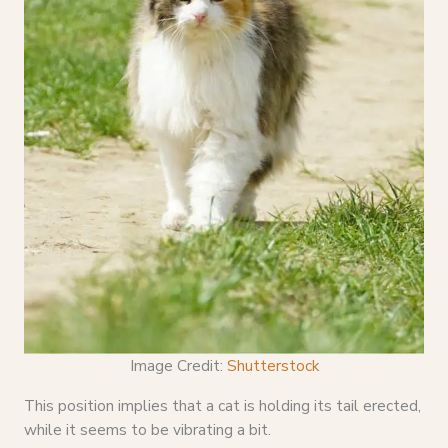
Image Credit:
Shutterstock
This position implies that a cat is holding its tail erected,
while it seems to be vibrating a bit.