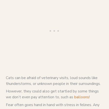
Cats can be afraid of veterinary visits, loud sounds like
thunderstorms, or unknown people in their surroundings.
However, they could also get startled by some things
we don’t even pay attention to, such as
balloons
!
Fear often goes hand in hand with stress in felines. Any