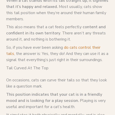
When a cat stands with its tail straight up, it signifies
that it’s happy and relaxed.
Most usually, cats show
this tail position when they’re around their human family
members.
This also means that a cat feels perfectly
content and
confident in its own territory
. There aren’t any threats
around it, and nothing is bothering it.
So, if you have ever been asking
do cats control their
tails
, the answer is: Yes, they do! And they can use it as a
signal that everything’s just right in their surroundings.
Tail Curved At The Top
On occasions, cats can curve their tails so that they look
like a question mark.
This position indicates that your cat is in a friendly
mood and is looking for a play session.
Playing is very
useful and important for a cat’s health.
It simulates it both physically and mentally, and is also