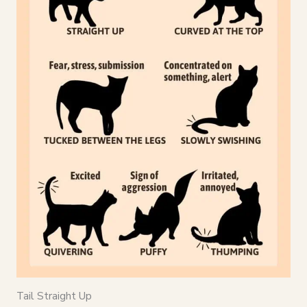
Tail Straight Up