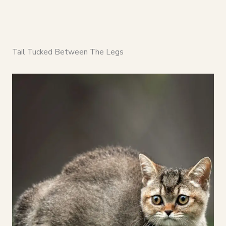
Tail Tucked Between The Legs