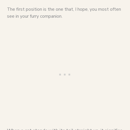
The first position is the one that, I hope, you most often
see in your furry companion.