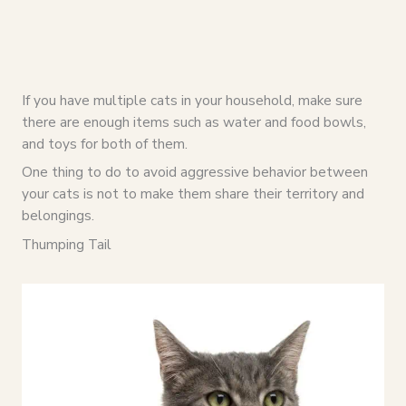
If you have multiple cats in your household, make sure
there are enough items such as water and food bowls,
and toys for both of them.
One thing to do to avoid aggressive behavior between
your cats is not to make them share their territory and
belongings.
Thumping Tail