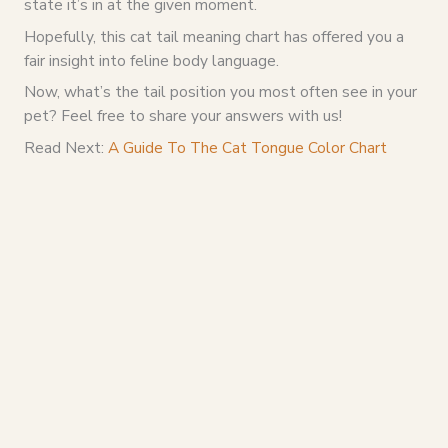
state it’s in at the given moment.
Hopefully, this cat tail meaning chart has offered you a
fair insight into feline body language.
Now, what’s the tail position you most often see in your
pet? Feel free to share your answers with us!
Read Next:
A Guide To The Cat Tongue Color Chart