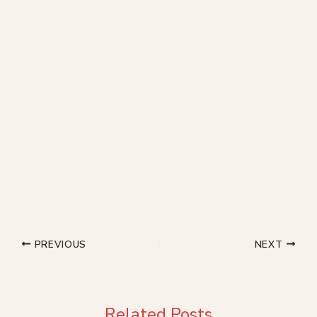
PREVIOUS
NEXT
Related Posts