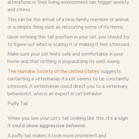
alterations in their living environment can trigger anxiety
and stress.
This can be the arrival of a new family member or animal,
or a simple thing such as relocating some of its items.
Upon noticing this tail position in your cat, you should try
to figure out what is scaring it or making it feel stressed.
Make sure your cat feels safe and comfortable in your
home and that nothing is jeopardizing its well-being.
The Humane Society of the United States
suggests
contacting a veterinarian if a cat seems to be constantly
stressed. A veterinarian could direct you to a veterinary
behaviorist, who is an expert in cat behavior.
Puffy Tail
When you see your cat’s tail looking like this,
it’s a sign
it could show aggressive behavior.
A puffy tail makes it look more prominent and