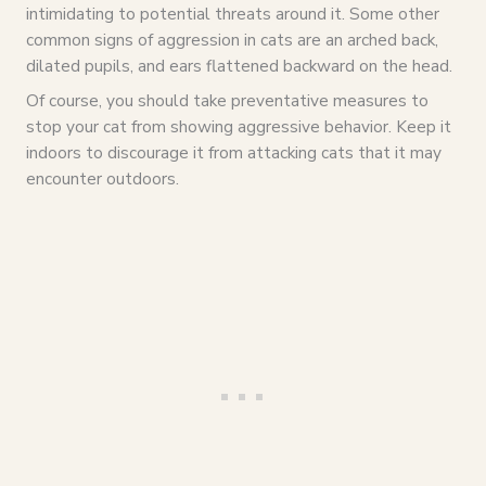
intimidating to potential threats around it. Some other
common signs of aggression in cats are an arched back,
dilated pupils, and ears flattened backward on the head.
Of course, you should take preventative measures to
stop your cat from showing aggressive behavior. Keep it
indoors to discourage it from attacking cats that it may
encounter outdoors.