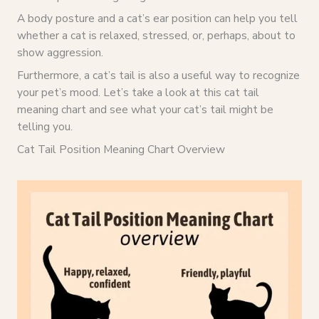
A body posture and a cat’s ear position can help you tell
whether a cat is relaxed, stressed, or, perhaps, about to
show aggression.
Furthermore, a cat’s tail is also a useful way to recognize
your pet’s mood. Let’s take a look at this cat tail
meaning chart and see what your cat’s tail might be
telling you.
Cat Tail Position Meaning Chart Overview