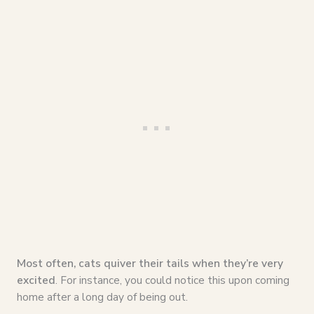
Most often, cats quiver their tails when they’re very
excited
. For instance, you could notice this upon coming
home after a long day of being out.