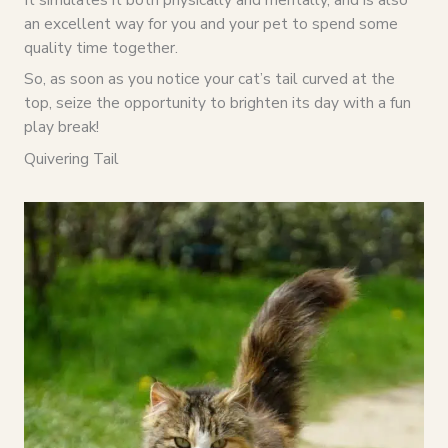
an excellent way for you and your pet to spend some
quality time together.
So, as soon as you notice your cat’s tail curved at the
top, seize the opportunity to brighten its day with a fun
play break!
Quivering Tail