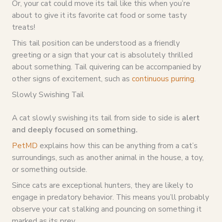
Or, your cat could move its tail like this when you’re
about to give it its favorite cat food or some tasty
treats!
This tail position can be understood as a friendly
greeting or a sign that your cat is absolutely thrilled
about something. Tail quivering can be accompanied by
other signs of excitement, such as
continuous purring
.
Slowly Swishing Tail
A cat slowly swishing its tail from side to side is
alert
and deeply focused on something.
PetMD
explains how this can be anything from a cat’s
surroundings, such as another animal in the house, a toy,
or something outside.
Since cats are exceptional hunters, they are likely to
engage in predatory behavior. This means you’ll probably
observe your cat stalking and pouncing on something it
marked as its prey.