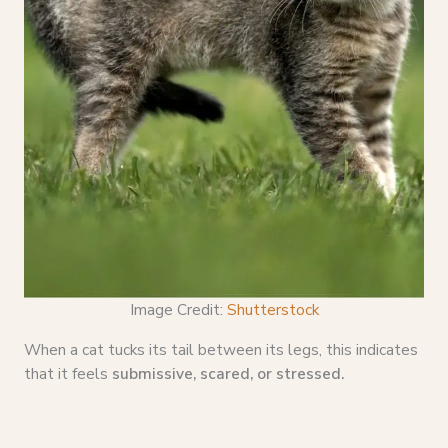
Image Credit:
Shutterstock
When a cat tucks its tail between its legs, this indicates
that it feels
submissive, scared, or stressed.