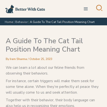
Skip
to
content
Home
|
Behavior
|
A Guide To The Cat Tail Position Meaning Chart
A Guide To The Cat Tail
Position Meaning Chart
By
Iram Sharma
/
October 25, 2023
We can learn a lot about our feline friends from
observing their behaviors.
For instance, certain triggers will make them seek for
some time alone. When they’re perfectly at peace they
will usually come to us and seek attention.
Together with their behavior, their body language can
also help us in recognizing their emotions.