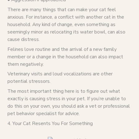
There are many things that can make your cat feel
anxious. For instance, a conflict with another cat in the
household. Any kind of change, even something as
seemingly minor as relocating its water bowl, can also
cause distress.
Felines love routine and the arrival of a new family
member or a change in the household can also impact
them negatively.
Veterinary visits and loud vocalizations are other
potential stressors.
The most important thing here is to figure out what
exactly is causing stress in your pet. If you’re unable to
do this on your own, you should ask a vet or professional
pet behavior specialist for advice.
4. Your Cat Resents You For Something