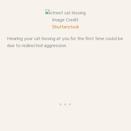
Image Credit:
Shutterstock
Hearing your cat hissing at you for the first time could be
due to redirected aggression.