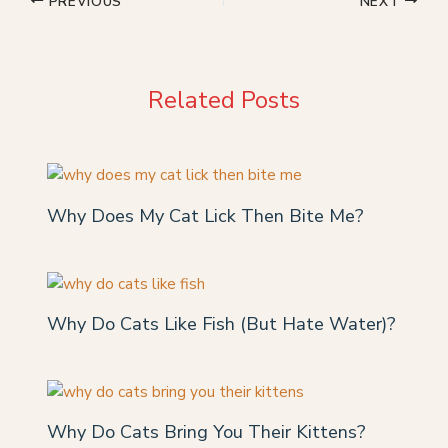
PREVIOUS
NEXT
Related Posts
Why Does My Cat Lick Then Bite Me?
Why Do Cats Like Fish (But Hate Water)?
Why Do Cats Bring You Their Kittens?