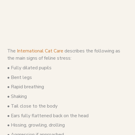
The
International Cat Care
describes the following as
the main signs of feline stress:
• Fully dilated pupils
• Bent legs
• Rapid breathing
• Shaking
• Tail close to the body
• Ears fully flattened back on the head
• Hissing, growling, drolling
• Aggression if approached