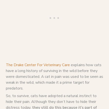
The Drake Center For Veterinary Care
explains how cats
have a long history of surviving in the wild before they
were domesticated. A cat in pain was used to be seen as
weak in the wild, which made it a prime target for
predators.
So, to survive, cats have adopted a natural instinct to
hide their pain. Although they don’t have to hide their
distress today,
they still do this because it’s part of