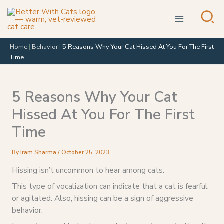
Skip
to
content
Home
|
Behavior
|
5 Reasons Why Your Cat Hissed At You For The First
Time
5 Reasons Why Your Cat
Hissed At You For The First
Time
By
Iram Sharma
/
October 25, 2023
Hissing isn’t uncommon to hear among cats.
This type of vocalization can indicate that a cat is fearful
or agitated. Also, hissing can be a sign of aggressive
behavior.