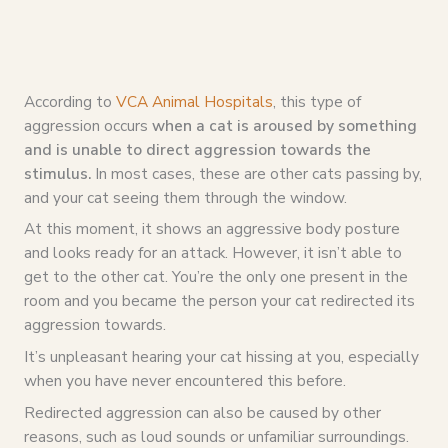
According to
VCA Animal Hospitals
, this type of
aggression occurs
when a cat is aroused by something
and is unable to direct aggression towards the
stimulus.
In most cases, these are other cats passing by,
and your cat seeing them through the window.
At this moment, it shows an aggressive body posture
and looks ready for an attack. However, it isn’t able to
get to the other cat. You’re the only one present in the
room and you became the person your cat redirected its
aggression towards.
It’s unpleasant hearing your cat hissing at you, especially
when you have never encountered this before.
Redirected aggression can also be caused by other
reasons, such as loud sounds or unfamiliar surroundings.