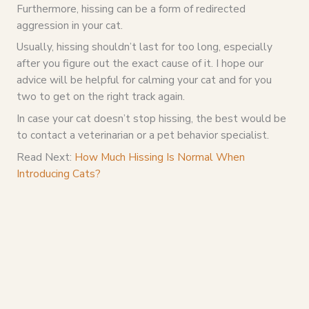
Furthermore, hissing can be a form of redirected
aggression in your cat.
Usually, hissing shouldn’t last for too long, especially
after you figure out the exact cause of it. I hope our
advice will be helpful for calming your cat and for you
two to get on the right track again.
In case your cat doesn’t stop hissing, the best would be
to contact a veterinarian or a pet behavior specialist.
Read Next:
How Much Hissing Is Normal When
Introducing Cats?