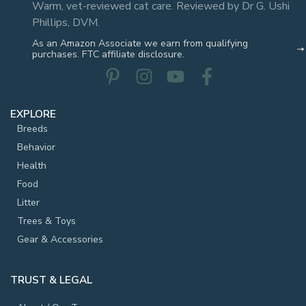
Warm, vet-reviewed cat care. Reviewed by Dr G. Ushi
Phillips, DVM.
As an Amazon Associate we earn from qualifying
purchases. FTC affiliate disclosure.
EXPLORE
Breeds
Behavior
Health
Food
Litter
Trees & Toys
Gear & Accessories
TRUST & LEGAL