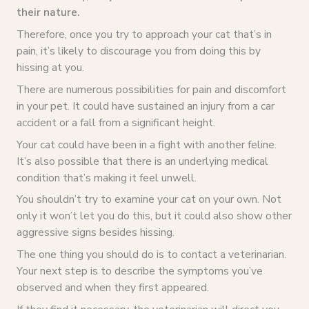
their nature.
Therefore, once you try to approach your cat that’s in
pain, it’s likely to discourage you from doing this by
hissing at you.
There are numerous possibilities for pain and discomfort
in your pet. It could have sustained an injury from a car
accident or a fall from a significant height.
Your cat could have been in a fight with another feline.
It’s also possible that there is an underlying medical
condition that’s making it feel unwell.
You shouldn’t try to examine your cat on your own. Not
only it won’t let you do this, but it could also show other
aggressive signs besides hissing.
The one thing you should do is to contact a veterinarian.
Your next step is to describe the symptoms you’ve
observed and when they first appeared.