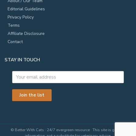
About / Our Team
Editorial Guidelines
Privacy Policy
Terms
Affiliate Disclosure
Contact
STAY IN TOUCH
Join the list
© Better With Cats · 24/7 evergreen resource · This site is general
information, not a substitute for veterinary advice.