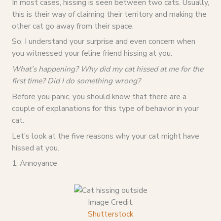
In most cases, hissing is seen between two cats. Usually,
this is their way of claiming their territory and making the
other cat go away from their space.
So, I understand your surprise and even concern when
you witnessed your feline friend hissing at you.
What’s happening? Why did my cat hissed at me for the
first time? Did I do something wrong?
Before you panic, you should know that there are a
couple of explanations for this type of behavior in your
cat.
Let’s look at the five reasons why your cat might have
hissed at you.
1. Annoyance
Image Credit:
Shutterstock