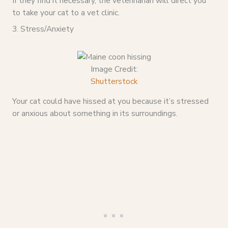
If they find it necessary, the veterinarian will direct you
to take your cat to a vet clinic.
3. Stress/Anxiety
Image Credit:
Shutterstock
Your cat could have hissed at you because it’s stressed
or anxious about something in its surroundings.