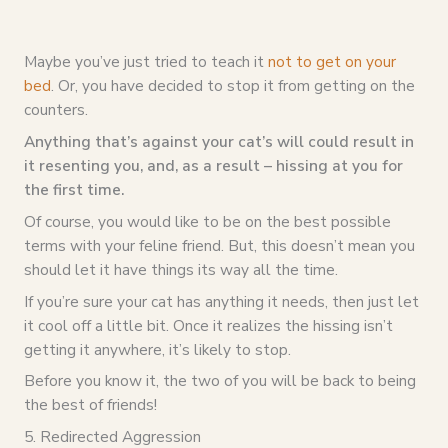
Maybe you’ve just tried to teach it
not to get on your
bed
. Or, you have decided to stop it from getting on the
counters.
Anything that’s against your cat’s will could result in
it resenting you, and, as a result – hissing at you for
the first time.
Of course, you would like to be on the best possible
terms with your feline friend. But, this doesn’t mean you
should let it have things its way all the time.
If you’re sure your cat has anything it needs, then just let
it cool off a little bit. Once it realizes the hissing isn’t
getting it anywhere, it’s likely to stop.
Before you know it, the two of you will be back to being
the best of friends!
5. Redirected Aggression