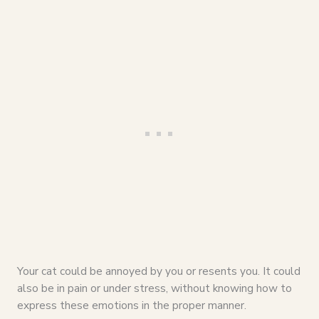
Your cat could be annoyed by you or resents you. It could
also be in pain or under stress, without knowing how to
express these emotions in the proper manner.