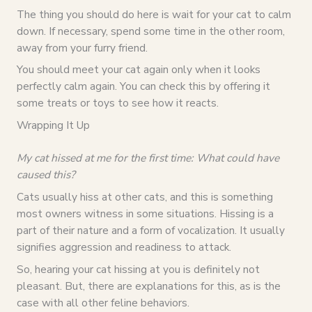
The thing you should do here is wait for your cat to calm
down. If necessary, spend some time in the other room,
away from your furry friend.
You should meet your cat again only when it looks
perfectly calm again. You can check this by offering it
some treats or toys to see how it reacts.
Wrapping It Up
My cat hissed at me for the first time: What could have
caused this?
Cats usually hiss at other cats, and this is something
most owners witness in some situations. Hissing is a
part of their nature and a form of vocalization. It usually
signifies aggression and readiness to attack.
So, hearing your cat hissing at you is definitely not
pleasant. But, there are explanations for this, as is the
case with all other feline behaviors.