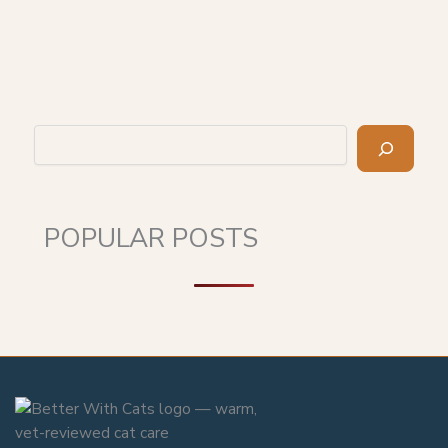
Search
POPULAR POSTS