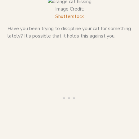
Image Credit:
Shutterstock
Have you been trying to discipline your cat for something
lately? It’s possible that it holds this against you.