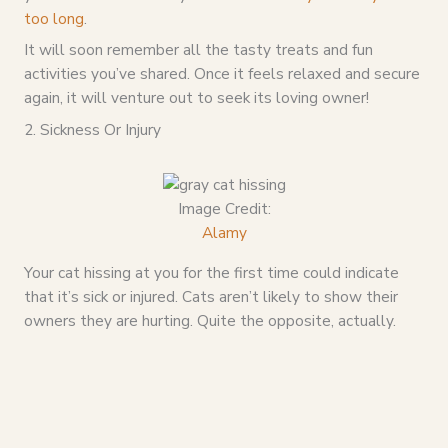
too long
.
It will soon remember all the tasty treats and fun
activities you’ve shared. Once it feels relaxed and secure
again, it will venture out to seek its loving owner!
2. Sickness Or Injury
Image Credit:
Alamy
Your cat hissing at you for the first time could indicate
that it’s sick or injured. Cats aren’t likely to show their
owners they are hurting. Quite the opposite, actually.