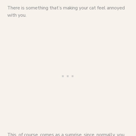
There is something that’s making your cat feel annoyed
with you.
This, of course, comes as a surprise, since, normally, you