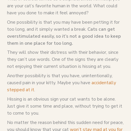
are your cat’s favorite human in the world. What could
have you done to make it feel annoyed?
One possibility is that you may have been petting it for
too long, and it simply wanted a break.
Cats can get
overstimulated easily, so it’s not a good idea to keep
them in one place for too long.
They will show their distress with their behavior, since
they can’t use words. One of the signs they are clearly
not enjoying their current situation is hissing at you.
Another possibility is that you have, unintentionally,
caused pain in your kitty. Maybe you have
accidentally
stepped at it
.
Hissing is an obvious sign your cat wants to be alone.
Just give it some time and place, without trying to get it
to come to you.
No matter the reason behind this sudden need for peace,
you should know that your cat
won’t stay mad at you for