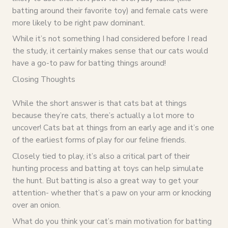
batting around their favorite toy) and female cats were
more likely to be right paw dominant.
While it’s not something I had considered before I read
the study, it certainly makes sense that our cats would
have a go-to paw for batting things around!
Closing Thoughts
While the short answer is that cats bat at things
because they’re cats, there’s actually a lot more to
uncover! Cats bat at things from an early age and it’s one
of the earliest forms of play for our feline friends.
Closely tied to play, it’s also a critical part of their
hunting process and batting at toys can help simulate
the hunt. But batting is also a great way to get your
attention- whether that’s a paw on your arm or knocking
over an onion.
What do you think your cat’s main motivation for batting