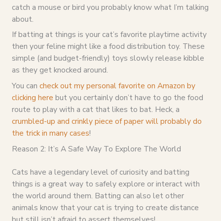
catch a mouse or bird you probably know what I’m talking
about.
If batting at things is your cat’s favorite playtime activity
then your feline might like a food distribution toy. These
simple (and budget-friendly) toys slowly release kibble
as they get knocked around.
You can
check out my personal favorite on Amazon by
clicking here
but you certainly don’t have to go the food
route to play with a cat that likes to bat. Heck, a
crumbled-up and crinkly piece of paper will probably do
the trick in many cases
!
Reason 2: It’s A Safe Way To Explore The World
Cats have a legendary level of curiosity and batting
things is a great way to safely explore or interact with
the world around them. Batting can also let other
animals know that your cat is trying to create distance
but still isn’t afraid to assert themselves!