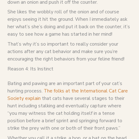
down an onion and push it off the counter.
She likes the wobbly roll of the onion and of course
enjoys seeing it hit the ground. When I immediately ask
her what’s she’s doing and put it back on the counter, it’s
easy to see how a game has started in her mind!
That’s why it’s so important to really consider your
actions after any cat behavior and make sure you’re
encouraging the right behaviors from your feline friend!
Reason 4: Its Instinct
Bating and pawing are an important part of your cat’s
hunting process.
The folks at the International Cat Care
Society explain
that cats have several stages to their
hunt including stalking and eventually capture where
“you may witness the cat holding itself in a tense
position before a brief sprint and springing forward to
strike the prey with one or both of their front paws.”
Whether you call it a strike, a bop, or a bat on the head,