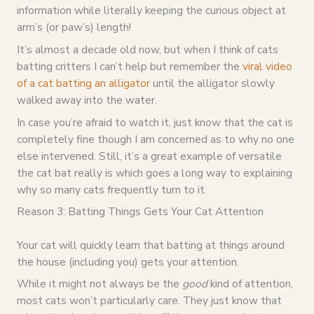
information while literally keeping the curious object at
arm’s (or paw’s) length!
It’s almost a decade old now, but when I think of cats
batting critters I can’t help but remember the
viral video
of a cat batting an alligator
until the alligator slowly
walked away into the water.
In case you’re afraid to watch it, just know that the cat is
completely fine though I am concerned as to why no one
else intervened. Still, it’s a great example of versatile
the cat bat really is which goes a long way to explaining
why so many cats frequently turn to it.
Reason 3: Batting Things Gets Your Cat Attention
Your cat will quickly learn that batting at things around
the house (including you) gets your attention.
While it might not always be the
good
kind of attention,
most cats won’t particularly care. They just know that