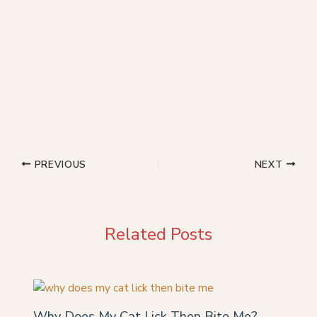
PREVIOUS
NEXT
Related Posts
Why Does My Cat Lick Then Bite Me?