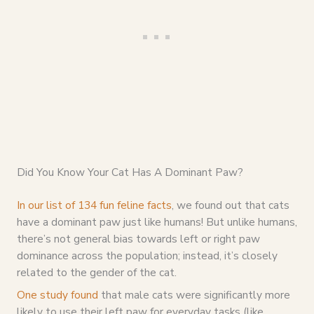
Did You Know Your Cat Has A Dominant Paw?
In our list of 134 fun feline facts
, we found out that cats
have a dominant paw just like humans! But unlike humans,
there’s not general bias towards left or right paw
dominance across the population; instead, it’s closely
related to the gender of the cat.
One study found
that male cats were significantly more
likely to use their left paw for everyday tasks (like