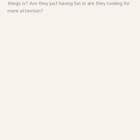
things is? Are they just having fun or are they looking for
more attention?