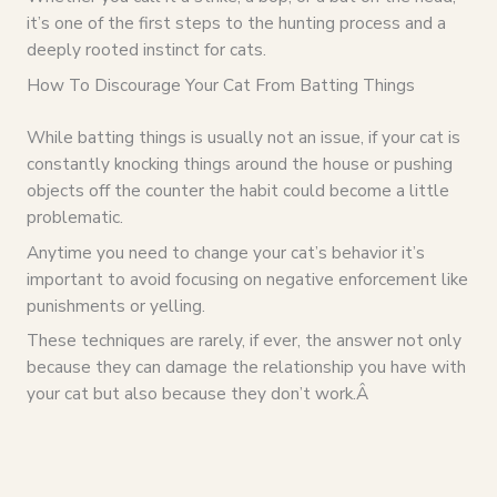
it’s one of the first steps to the hunting process and a
deeply rooted instinct for cats.
How To Discourage Your Cat From Batting Things
While batting things is usually not an issue, if your cat is
constantly knocking things around the house or pushing
objects off the counter the habit could become a little
problematic.
Anytime you need to change your cat’s behavior it’s
important to avoid focusing on negative enforcement like
punishments or yelling.
These techniques are rarely, if ever, the answer not only
because they can damage the relationship you have with
your cat but also because they don’t work.Â