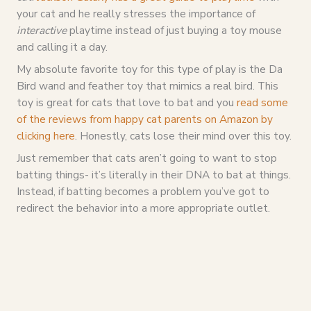
your cat and he really stresses the importance of
interactive
playtime instead of just buying a toy mouse
and calling it a day.
My absolute favorite toy for this type of play is the Da
Bird wand and feather toy that mimics a real bird. This
toy is great for cats that love to bat and you
read some
of the reviews from happy cat parents on Amazon by
clicking here
. Honestly, cats lose their mind over this toy.
Just remember that cats aren’t going to want to stop
batting things- it’s literally in their DNA to bat at things.
Instead, if batting becomes a problem you’ve got to
redirect the behavior into a more appropriate outlet.