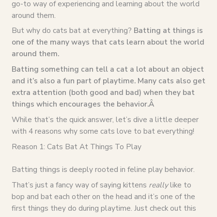
go-to way of experiencing and learning about the world
around them.
But why do cats bat at everything?
Batting at things is
one of the many ways that cats learn about the world
around them.
Batting something can tell a cat a lot about an object
and it’s also a fun part of playtime. Many cats also get
extra attention (both good and bad) when they bat
things which encourages the behavior.Â
While that’s the quick answer, let’s dive a little deeper
with 4 reasons why some cats love to bat everything!
Reason 1: Cats Bat At Things To Play
Batting things is deeply rooted in feline play behavior.
That’s just a fancy way of saying kittens
really
like to
bop and bat each other on the head and it’s one of the
first things they do during playtime. Just check out this