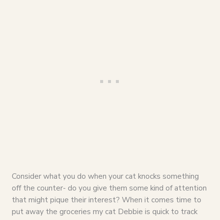
Consider what you do when your cat knocks something
off the counter- do you give them some kind of attention
that might pique their interest? When it comes time to
put away the groceries my cat Debbie is quick to track