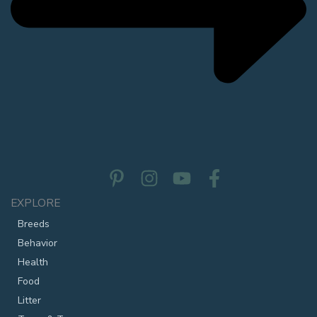
EXPLORE
Breeds
Behavior
Health
Food
Litter