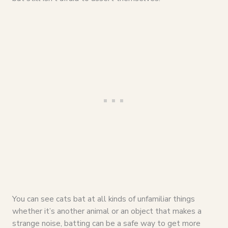
You can see cats bat at all kinds of unfamiliar things
whether it’s another animal or an object that makes a
strange noise, batting can be a safe way to get more