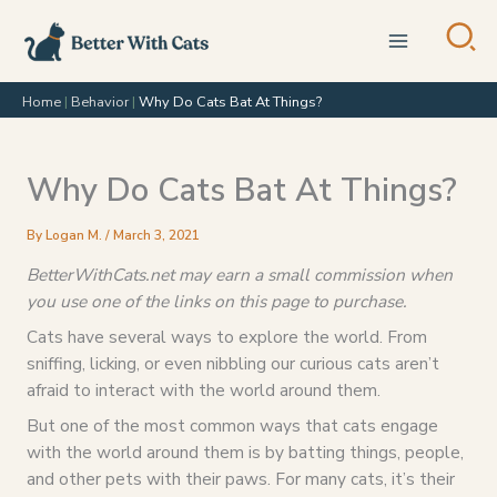
Skip
to
content
Home
|
Behavior
|
Why Do Cats Bat At Things?
Why Do Cats Bat At Things?
By
Logan M.
/
March 3, 2021
BetterWithCats.net may earn a small commission when
you use one of the links on this page to purchase.
Cats have several ways to explore the world. From
sniffing, licking, or even nibbling our curious cats aren’t
afraid to interact with the world around them.
But one of the most common ways that cats engage
with the world around them is by batting things, people,
and other pets with their paws. For many cats, it’s their