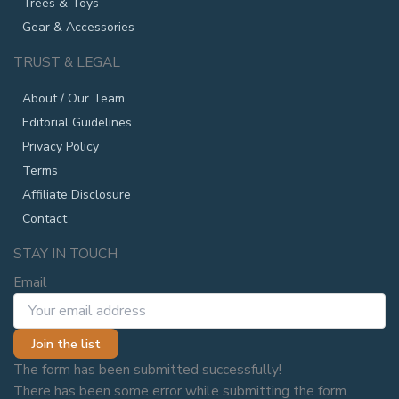
Trees & Toys
Gear & Accessories
TRUST & LEGAL
About / Our Team
Editorial Guidelines
Privacy Policy
Terms
Affiliate Disclosure
Contact
STAY IN TOUCH
Email
Join the list
The form has been submitted successfully!
There has been some error while submitting the form.