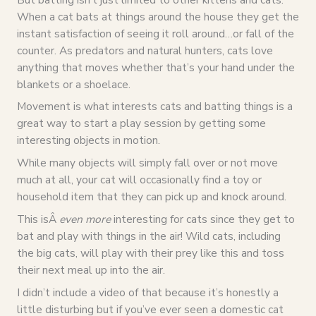
When a cat bats at things around the house they get the
instant satisfaction of seeing it roll around…or fall of the
counter. As predators and natural hunters, cats love
anything that moves whether that’s your hand under the
blankets or a shoelace.
Movement is what interests cats and batting things is a
great way to start a play session by getting some
interesting objects in motion.
While many objects will simply fall over or not move
much at all, your cat will occasionally find a toy or
household item that they can pick up and knock around.
This isÂ
even more
interesting for cats since they get to
bat and play with things in the air! Wild cats, including
the big cats, will play with their prey like this and toss
their next meal up into the air.
I didn’t include a video of that because it’s honestly a
little disturbing but if you’ve ever seen a domestic cat