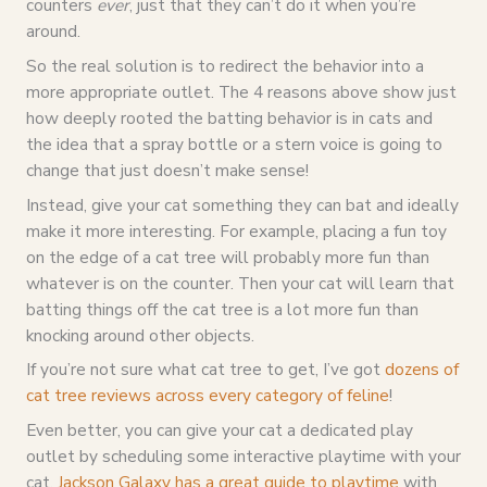
counters
ever
, just that they can’t do it when you’re
around.
So the real solution is to redirect the behavior into a
more appropriate outlet. The 4 reasons above show just
how deeply rooted the batting behavior is in cats and
the idea that a spray bottle or a stern voice is going to
change that just doesn’t make sense!
Instead, give your cat something they can bat and ideally
make it more interesting. For example, placing a fun toy
on the edge of a cat tree will probably more fun than
whatever is on the counter. Then your cat will learn that
batting things off the cat tree is a lot more fun than
knocking around other objects.
If you’re not sure what cat tree to get, I’ve got
dozens of
cat tree reviews across every category of feline
!
Even better, you can give your cat a dedicated play
outlet by scheduling some interactive playtime with your
cat.
Jackson Galaxy has a great guide to playtime
with