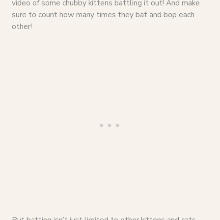
video of some chubby kittens battling it out! And make
sure to count how many times they bat and bop each
other!
But batting isn’t just limited to other kittens and cats.