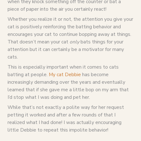
when they knock something off the counter or bat a
piece of paper into the air you certainly react!
Whether you realize it or not, the attention you give your
cat is positively reinforcing the batting behavior and
encourages your cat to continue bopping away at things.
That doesn’t mean your cat
only
bats things for your
attention but it can certainly be a motivator for many
cats.
This is especially important when it comes to cats
batting at people.
My cat Debbie
has become
increasingly demanding over the years and eventually
learned that if she gave me a little bop on my arm that
I’d stop what I was doing and pet her.
While that’s not exactly a polite way for her request
petting it worked and after a few rounds of that I
realized what I had done! I was actually encouraging
little Debbie to repeat this impolite behavior!