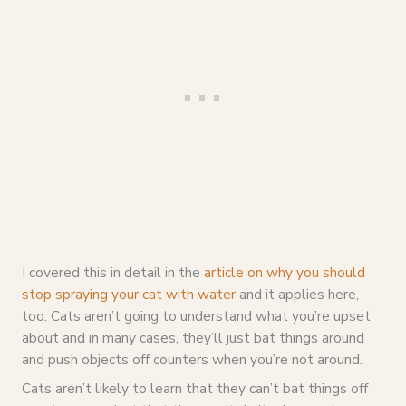
I covered this in detail in the
article on why you should
stop spraying your cat with water
and it applies here,
too: Cats aren’t going to understand what you’re upset
about and in many cases, they’ll just bat things around
and push objects off counters when you’re not around.
Cats aren’t likely to learn that they can’t bat things off