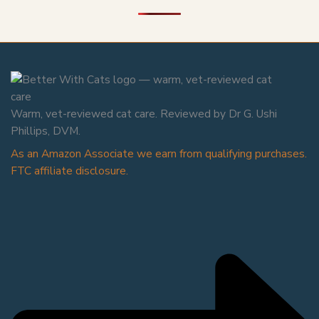
Warm, vet-reviewed cat care. Reviewed by Dr G. Ushi
Phillips, DVM.
As an Amazon Associate we earn from qualifying purchases.
FTC affiliate disclosure.