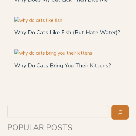
Why Do Cats Like Fish (But Hate Water)?
Why Do Cats Bring You Their Kittens?
Search
POPULAR POSTS