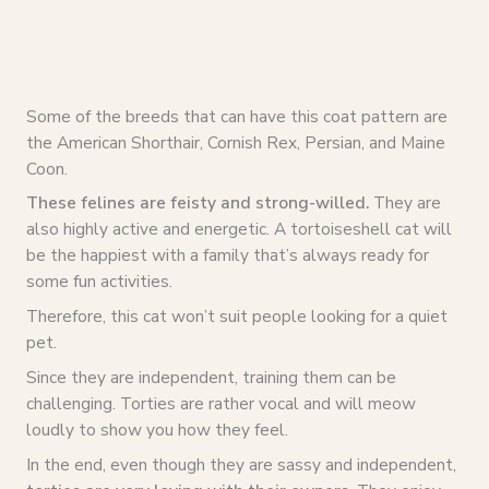
Some of the breeds that can have this coat pattern are
the American Shorthair, Cornish Rex, Persian, and Maine
Coon.
These felines are feisty and strong-willed.
They are
also highly active and energetic. A tortoiseshell cat will
be the happiest with a family that’s always ready for
some fun activities.
Therefore, this cat won’t suit people looking for a quiet
pet.
Since they are independent, training them can be
challenging. Torties are rather vocal and will meow
loudly to show you how they feel.
In the end, even though they are sassy and independent,