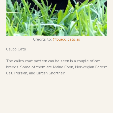
Credits to:
@black_cats_ig
Calico Cats
The calico coat pattern can be seen in a couple of cat
breeds. Some of them are Maine Coon, Norwegian Forest
Cat, Persian, and British Shorthair.