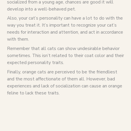
socialized from a young age, chances are good it will
develop into a well-behaved pet.
Also, your cat’s personality can have a lot to do with the
way you treat it. It’s important to recognize your cat’s
needs for interaction and attention, and act in accordance
with them.
Remember that all cats can show undesirable behavior
sometimes. This isn’t related to their coat color and their
expected personality traits.
Finally, orange cats are perceived to be the friendliest
and the most affectionate of them all. However, bad
experiences and lack of socialization can cause an orange
feline to lack these traits.