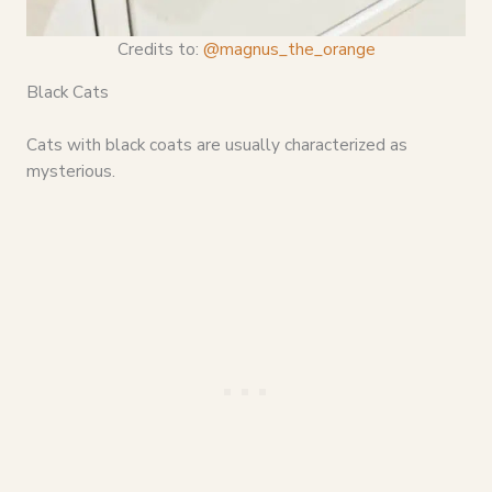
Credits to:
@magnus_the_orange
Black Cats
Cats with black coats are usually characterized as
mysterious.