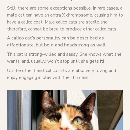
Still, there are some exceptions possible. In rare cases, a
male cat can have an extra X chromosome, causing him to
have a calico coat. Male calico cats are sterile and,
therefore, cannot be bred to produce other calico cats.
A calico cat’s personality can be described as
affectionate, but bold and headstrong as well.
This cat is strong-willed and sassy. She knows what she
wants, and, usually, won’t stop until she gets it!
On the other hand, calico cats are also very loving and
enjoy engaging in play with their humans.