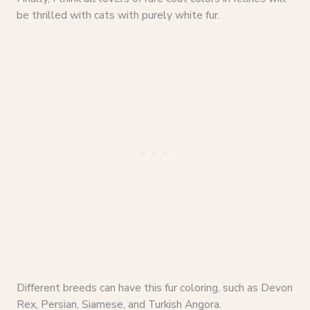
be thrilled with cats with purely white fur.
Different breeds can have this fur coloring, such as Devon
Rex, Persian, Siamese, and Turkish Angora.