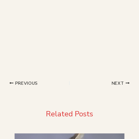
PREVIOUS
NEXT
Related Posts