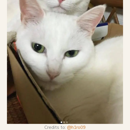
Credits to:
@h1ro09