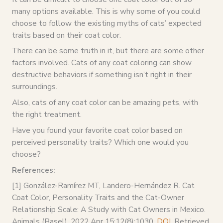
many options available. This is why some of you could
choose to follow the existing myths of cats’ expected
traits based on their coat color.
There can be some truth in it, but there are some other
factors involved. Cats of any coat coloring can show
destructive behaviors if something isn’t right in their
surroundings.
Also, cats of any coat color can be amazing pets, with
the right treatment.
Have you found your favorite coat color based on
perceived personality traits? Which one would you
choose?
References:
[1] González-Ramírez MT, Landero-Hernández R. Cat
Coat Color, Personality Traits and the Cat-Owner
Relationship Scale: A Study with Cat Owners in Mexico.
Animals (Basel). 2022 Apr 15;12(8):1030.
DOI
, Retrieved