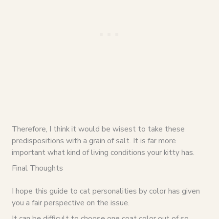
Therefore, I think it would be wisest to take these
predispositions with a grain of salt. It is far more
important what kind of living conditions your kitty has.
Final Thoughts
I hope this guide to cat personalities by color has given
you a fair perspective on the issue.
It can be difficult to choose one coat color out of so