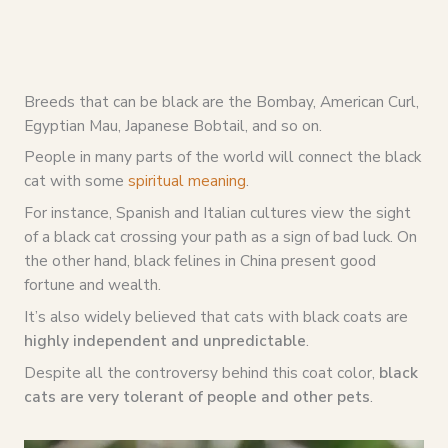
Breeds that can be black are the Bombay, American Curl,
Egyptian Mau, Japanese Bobtail, and so on.
People in many parts of the world will connect the black
cat with some
spiritual meaning
.
For instance, Spanish and Italian cultures view the sight
of a black cat crossing your path as a sign of bad luck. On
the other hand, black felines in China present good
fortune and wealth.
It’s also widely believed that cats with black coats are
highly independent and unpredictable
.
Despite all the controversy behind this coat color,
black
cats are very tolerant of people and other pets
.