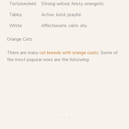
Tortoiseshell
Strong-willed, feisty, energetic
Tabby
Active, bold, playful
White
Affectionate, calm, shy
Orange Cats
There are many
cat breeds with orange coats
. Some of
the most popular ones are the following: