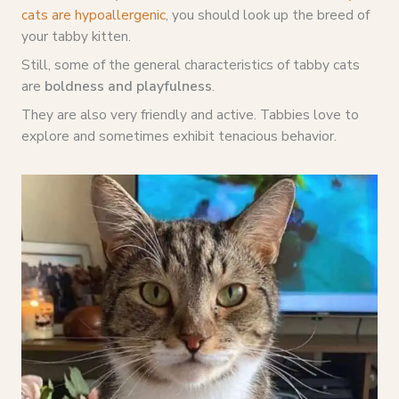
cats are hypoallergenic
, you should look up the breed of
your tabby kitten.
Still, some of the general characteristics of tabby cats
are
boldness and playfulness
.
They are also very friendly and active. Tabbies love to
explore and sometimes exhibit tenacious behavior.