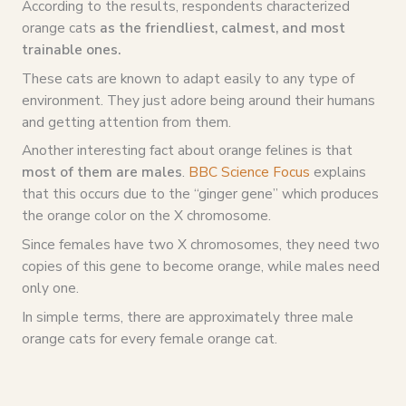
According to the results, respondents characterized
orange cats
as the
friendliest
, calmest, and most
trainable ones.
These cats are known to adapt easily to any type of
environment. They just adore being around their humans
and getting attention from them.
Another interesting fact about orange felines is that
most of them are males
.
BBC Science Focus
explains
that this occurs due to the “ginger gene” which produces
the orange color on the X chromosome.
Since females have two X chromosomes, they need two
copies of this gene to become orange, while males need
only one.
In simple terms, there are approximately three male
orange cats for every female orange cat.