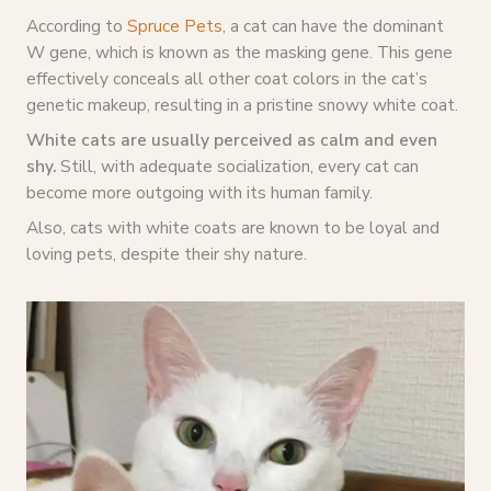
According to
Spruce Pets
, a cat can have the dominant
W gene, which is known as the masking gene. This gene
effectively conceals all other coat colors in the cat’s
genetic makeup, resulting in a pristine snowy white coat.
White cats are usually perceived as calm and even
shy.
Still, with adequate socialization, every cat can
become more outgoing with its human family.
Also, cats with white coats are known to be loyal and
loving pets, despite their shy nature.