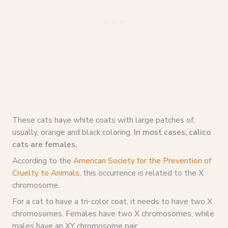
These cats have white coats with large patches of,
usually, orange and black coloring.
In most cases, calico
cats are females.
According to the
American Society for the Prevention of
Cruelty to Animals
, this occurrence is related to the X
chromosome.
For a cat to have a tri-color coat, it needs to have two X
chromosomes. Females have two X chromosomes, while
males have an XY chromosome pair.