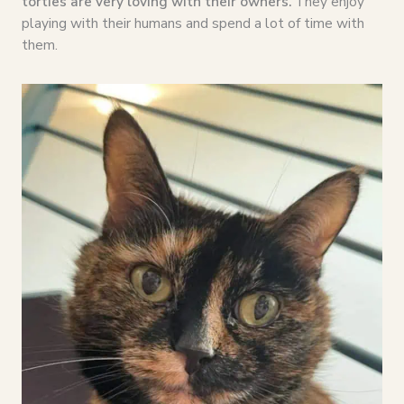
torties are very loving with their owners.
They enjoy
playing with their humans and spend a lot of time with
them.