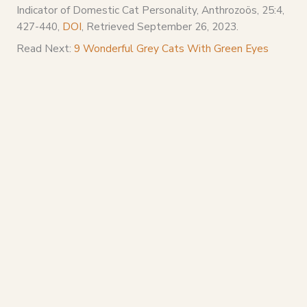
Indicator of Domestic Cat Personality, Anthrozoös, 25:4,
427-440,
DOI
, Retrieved September 26, 2023.
Read Next:
9 Wonderful Grey Cats With Green Eyes