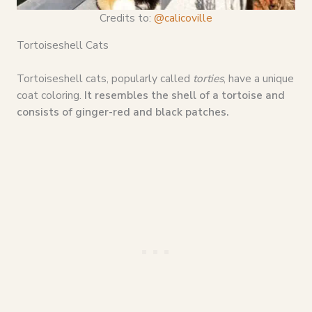
Credits to:
@calicoville
Tortoiseshell Cats
Tortoiseshell cats, popularly called
torties
, have a unique
coat coloring.
It resembles the shell of a tortoise and
consists of ginger-red and black patches.