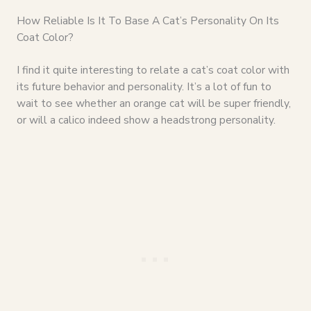
How Reliable Is It To Base A Cat’s Personality On Its
Coat Color?
I find it quite interesting to relate a cat’s coat color with
its future behavior and personality. It’s a lot of fun to
wait to see whether an orange cat will be super friendly,
or will a calico indeed show a headstrong personality.