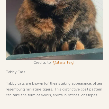
Credits to:
@alana_leigh
Tabby Cats
Tabby cats are known for their striking appearance, often
resembling miniature tigers. This distinctive coat pattern
can take the form of swirls, spots, blotches, or stripes.