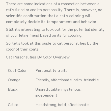
There are some indications of a connection between a
cat’s fur color and its personality.
There is, however, no
scientific confirmation that a cat’s coloring will
completely decide its temperament and behavior.
Still, it’s interesting to look out for the potential identity
of your feline friend based on its fur coloring.
So, let’s look at this guide to cat personalities by the
color of their coats.
Cat Personalities By Color Overview
Coat Color
Personality traits
Orange
Friendly, affectionate, calm, trainable
Black
Unpredictable, mysterious,
independent
Calico
Headstrong, bold, affectionate