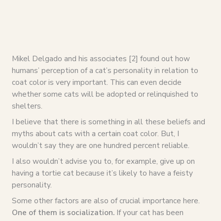
Mikel Delgado and his associates [2] found out how
humans’ perception of a cat’s personality in relation to
coat color is very important. This can even decide
whether some cats will be adopted or relinquished to
shelters.
I believe that there is something in all these beliefs and
myths about cats with a certain coat color. But, I
wouldn’t say they are one hundred percent reliable.
I also wouldn’t advise you to, for example, give up on
having a tortie cat because it’s likely to have a feisty
personality.
Some other factors are also of crucial importance here.
One of them is socialization.
If your cat has been