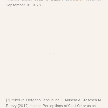
September 26, 2023.
[2] Mikel M. Delgado, Jacqueline D. Munera & Gretchen M.
Reevy (2012) Human Perceptions of Coat Color as an