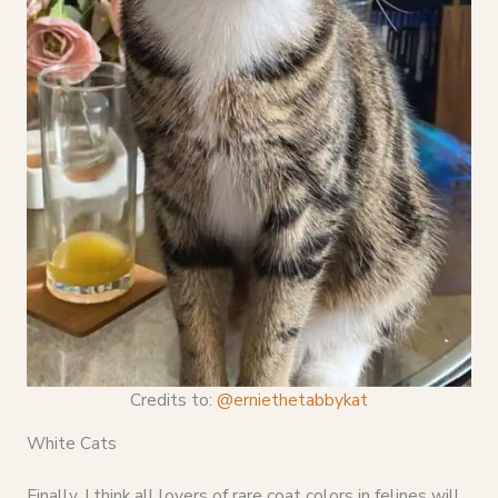
Credits to:
@erniethetabbykat
White Cats
Finally, I think all lovers of rare coat colors in felines will