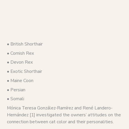
• British Shorthair
• Cornish Rex
• Devon Rex
• Exotic Shorthair
• Maine Coon
• Persian
• Somali
Mónica Teresa González-Ramírez and René Landero-
Hernández [1] investigated the owners’ attitudes on the
connection between cat color and their personalities.