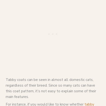
Tabby coats can be seen in almost all domestic cats,
regardless of their breed. Since so many cats can have
this coat pattern, it’s not easy to explain some of their
main features.
For instance, if you would like to know whether
tabby