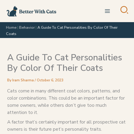
Skip
to
content
Home
|
Behavior
|
A Guide To Cat Personalities By Color Of Their
Coats
A Guide To Cat Personalities
By Color Of Their Coats
By
Iram Sharma
/
October 6, 2023
Cats come in many different coat colors, patterns, and
color combinations. This could be an important factor for
some owners, while others don’t give too much
attention to it.
A factor that’s certainly important for all prospective cat
owners is their future pet’s personality traits.