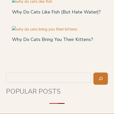
Why Do Cats Like Fish (But Hate Water)?
Why Do Cats Bring You Their Kittens?
Search
POPULAR POSTS