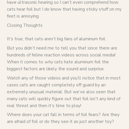
have ultrasonic hearing so I can’t even comprehend how
cats hear foil but I do know that having sticky stuff on my
feet is annoying.
Closing Thoughts
It’s true, that cats aren’t big fans of aluminum foil.
But you didn’t need me to tell you that since there are
hundreds of feline reaction videos across social media!
When it comes to
why
cats hate aluminum foil the
biggest factors are likely the sound and surprise.
Watch any of those videos and you’ll notice that in most
cases cats are caught completely off guard by an
extremely unusual material. But we’ve also seen that
many cats will quickly figure out that foil isn’t any kind of
real threat and then it’s time to play!
Where does your cat fall in terms of foil fears? Are they
are afraid of foil or do they see it as just another toy?