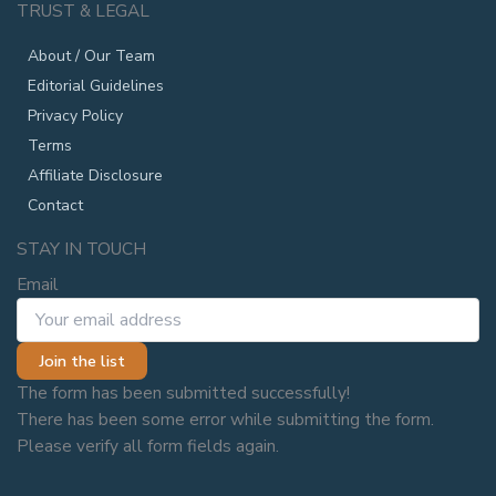
TRUST & LEGAL
About / Our Team
Editorial Guidelines
Privacy Policy
Terms
Affiliate Disclosure
Contact
STAY IN TOUCH
Email
Join the list
The form has been submitted successfully!
There has been some error while submitting the form.
Please verify all form fields again.