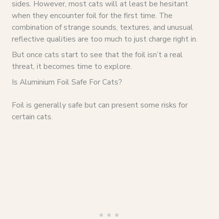
sides. However, most cats will at least be hesitant
when they encounter foil for the first time. The
combination of strange sounds, textures, and unusual
reflective qualities are too much to just charge right in.
But once cats start to see that the foil isn’t a real
threat, it becomes time to explore.
Is Aluminium Foil Safe For Cats?
Foil is generally safe but can present some risks for
certain cats.