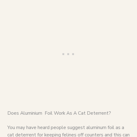
Does Aluminium Foil Work As A Cat Deterrent?
You may have heard people suggest aluminum foil as a
cat deterrent for keeping felines off counters and this can