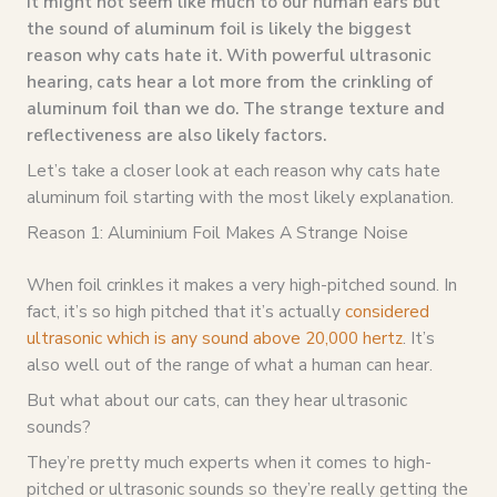
It might not seem like much to our human ears but
the sound of aluminum foil is likely the biggest
reason why cats hate it. With powerful ultrasonic
hearing, cats hear a lot more from the crinkling of
aluminum foil than we do. The strange texture and
reflectiveness are also likely factors.
Let’s take a closer look at each reason why cats hate
aluminum foil starting with the most likely explanation.
Reason 1: Aluminium Foil Makes A Strange Noise
When foil crinkles it makes a very high-pitched sound. In
fact, it’s so high pitched that it’s actually
considered
ultrasonic which is any sound above 20,000 hertz
. It’s
also well out of the range of what a human can hear.
But what about our cats, can they hear ultrasonic
sounds?
They’re pretty much experts when it comes to high-
pitched or ultrasonic sounds so they’re really getting the