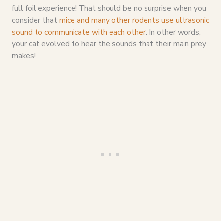
full foil experience! That should be no surprise when you
consider that
mice and many other rodents use ultrasonic
sound to communicate with each other
. In other words,
your cat evolved to hear the sounds that their main prey
makes!