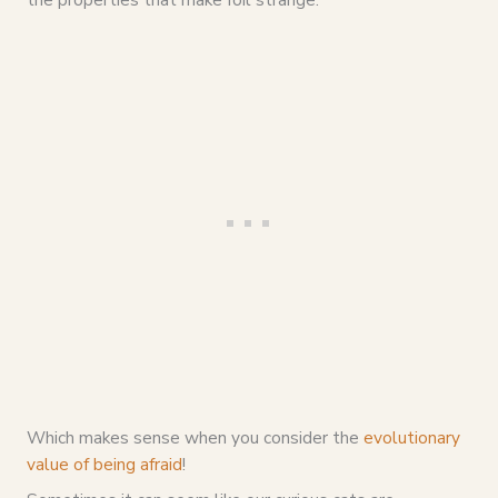
Which makes sense when you consider the
evolutionary
value of being afraid
!