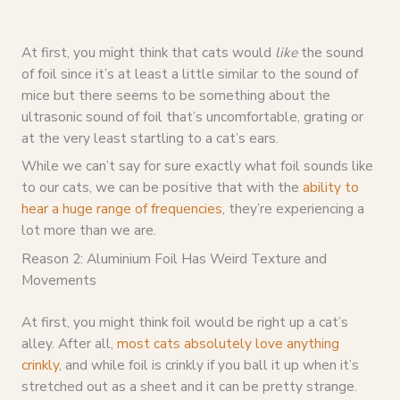
At first, you might think that cats would
like
the sound
of foil since it’s at least a little similar to the sound of
mice but there seems to be something about the
ultrasonic sound of foil that’s uncomfortable, grating or
at the very least startling to a cat’s ears.
While we can’t say for sure exactly what foil sounds like
to our cats, we can be positive that with the
ability to
hear a huge range of frequencies
, they’re experiencing a
lot more than we are.
Reason 2: Aluminium Foil Has Weird Texture and
Movements
At first, you might think foil would be right up a cat’s
alley. After all,
most cats absolutely love anything
crinkly
, and while foil is crinkly if you ball it up when it’s
stretched out as a sheet and it can be pretty strange.