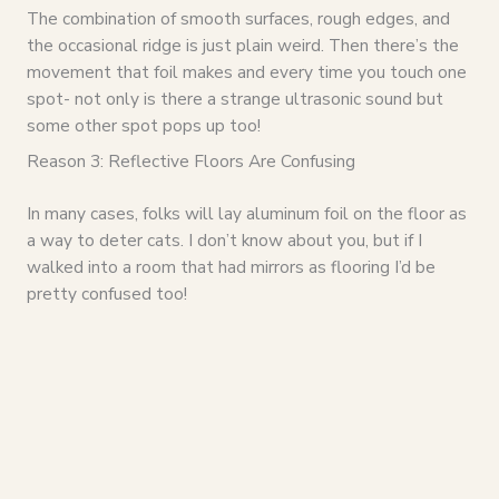
The combination of smooth surfaces, rough edges, and
the occasional ridge is just plain weird. Then there’s the
movement that foil makes and every time you touch one
spot- not only is there a strange ultrasonic sound but
some other spot pops up too!
Reason 3: Reflective Floors Are Confusing
In many cases, folks will lay aluminum foil on the floor as
a way to deter cats. I don’t know about you, but if I
walked into a room that had mirrors as flooring I’d be
pretty confused too!