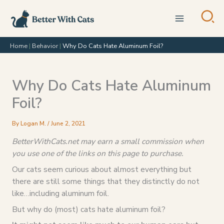
Skip
to
content
Home
|
Behavior
|
Why Do Cats Hate Aluminum Foil?
Why Do Cats Hate Aluminum
Foil?
By
Logan M.
/
June 2, 2021
BetterWithCats.net may earn a small commission when
you use one of the links on this page to purchase.
Our cats seem curious about almost everything but
there are still some things that they distinctly do not
like…including aluminum foil.
But why do (most) cats hate aluminum foil?