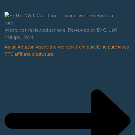
Warm, vet-reviewed cat care. Reviewed by Dr G. Ushi
Phillips, DVM.
As an Amazon Associate we earn from qualifying purchases.
FTC affiliate disclosure.