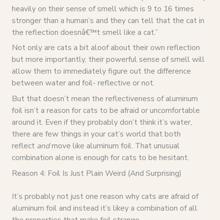
heavily on their sense of smell which is 9 to 16 times
stronger than a human’s and they can tell that the cat in
the reflection doesnâ€™t smell like a cat.”
Not only are cats a bit aloof about their own reflection
but more importantly, their powerful sense of smell will
allow them to immediately figure out the difference
between water and foil- reflective or not.
But that doesn’t mean the reflectiveness of aluminum
foil isn’t a reason for cats to be afraid or uncomfortable
around it. Even if they probably don’t think it’s water,
there are few things in your cat’s world that both
reflect
and
move like aluminum foil. That unusual
combination alone is enough for cats to be hesitant.
Reason 4: Foil Is Just Plain Weird (And Surprising)
It’s probably not just one reason why cats are afraid of
aluminum foil and instead it’s likey a combination of all
the properties that make foil strange.