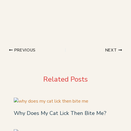
PREVIOUS
NEXT
Related Posts
Why Does My Cat Lick Then Bite Me?