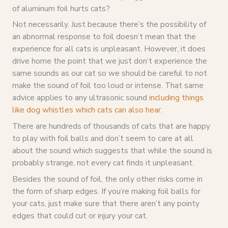
of aluminum foil hurts cats?
Not necessarily. Just because there’s the possibility of
an abnormal response to foil doesn’t mean that the
experience for all cats is unpleasant. However, it does
drive home the point that we just don’t experience the
same sounds as our cat so we should be careful to not
make the sound of foil too loud or intense. That same
advice applies to any ultrasonic sound
including things
like dog whistles which cats can also hear
.
There are hundreds of thousands of cats that are happy
to play with foil balls and don’t seem to care at all
about the sound which suggests that while the sound is
probably strange, not every cat finds it unpleasant.
Besides the sound of foil, the only other risks come in
the form of sharp edges. If you’re making foil balls for
your cats, just make sure that there aren’t any pointy
edges that could cut or injury your cat.