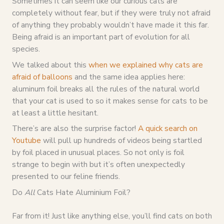
Sometimes it can seem like our curious cats are
completely without fear, but if they were truly not afraid
of anything they probably wouldn’t have made it this far.
Being afraid is an important part of evolution for all
species.
We talked about this
when we explained why cats are
afraid of balloons
and the same idea applies here:
aluminum foil breaks all the rules of the natural world
that your cat is used to so it makes sense for cats to be
at least a little hesitant.
There’s are also the surprise factor!
A quick search on
Youtube
will pull up hundreds of videos being startled
by foil placed in unusual places. So not only is foil
strange to begin with but it’s often unexpectedly
presented to our feline friends.
Do
All
Cats Hate Aluminium Foil?
Far from it! Just like anything else, you’ll find cats on both