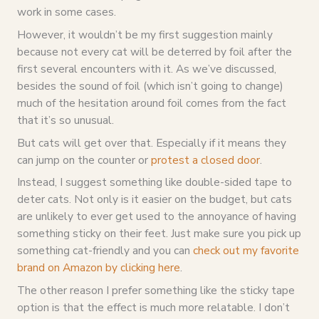
work in some cases.
However, it wouldn’t be my first suggestion mainly
because not every cat will be deterred by foil after the
first several encounters with it. As we’ve discussed,
besides the sound of foil (which isn’t going to change)
much of the hesitation around foil comes from the fact
that it’s so unusual.
But cats will get over that. Especially if it means they
can jump on the counter or
protest a closed door
.
Instead, I suggest something like double-sided tape to
deter cats. Not only is it easier on the budget, but cats
are unlikely to ever get used to the annoyance of having
something sticky on their feet. Just make sure you pick up
something cat-friendly and you can
check out my favorite
brand on Amazon by clicking here
.
The other reason I prefer something like the sticky tape
option is that the effect is much more relatable. I don’t