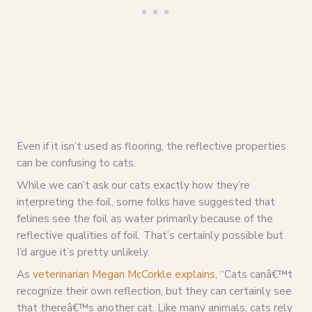
Even if it isn’t used as flooring, the reflective properties
can be confusing to cats.
While we can’t ask our cats exactly how they’re
interpreting the foil, some folks have suggested that
felines see the foil as water primarily because of the
reflective qualities of foil. That’s certainly possible but
I’d argue it’s pretty unlikely.
As
veterinarian Megan McCorkle explains
, “
Cats canâ€™t
recognize their own reflection, but they can certainly see
that thereâ€™s another cat. Like many animals, cats rely