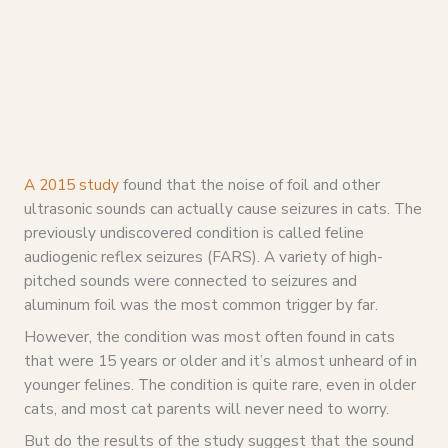
A 2015 study
found that the noise of foil and other
ultrasonic sounds can actually cause seizures in cats. The
previously undiscovered condition is called feline
audiogenic reflex seizures (FARS). A variety of high-
pitched sounds were connected to seizures and
aluminum foil was the most common trigger by far.
However, the condition was most often found in cats
that were 15 years or older and it’s almost unheard of in
younger felines. The condition is quite rare, even in older
cats, and most cat parents will never need to worry.
But do the results of the study suggest that the sound