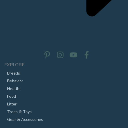
EXPLORE
Breeds
Behavior
Health
Food
Litter
Trees & Toys
Gear & Accessories