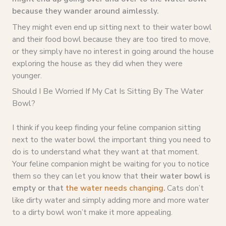
because they wander around aimlessly.
They might even end up sitting next to their water bowl
and their food bowl because they are too tired to move,
or they simply have no interest in going around the house
exploring the house as they did when they were
younger.
Should I Be Worried If My Cat Is Sitting By The Water
Bowl?
I think if you keep finding your feline companion sitting
next to the water bowl the important thing you need to
do is to understand what they want at that moment.
Your feline companion might be waiting for you to notice
them so they can let you know that
their water bowl is
empty or that
the water needs changing
.
Cats don’t
like dirty water and simply adding more and more water
to a dirty bowl won’t make it more appealing.