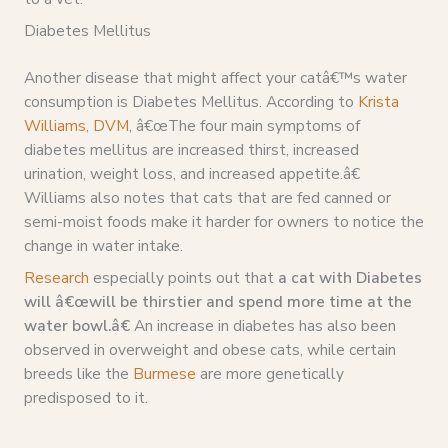
Diabetes Mellitus
Another disease that might affect your catâ€™s water
consumption is Diabetes Mellitus. According to
Krista
Williams, DVM
, â€œThe four main symptoms of
diabetes mellitus are increased thirst, increased
urination, weight loss, and increased appetite.â€
Williams also notes that cats that are fed canned or
semi-moist foods make it harder for owners to notice the
change in water intake.
Research
especially points out that
a cat with Diabetes
will â€œwill be thirstier and spend more time at the
water bowl.â€
An increase in diabetes has also been
observed in overweight and obese cats, while certain
breeds like the
Burmese
are more genetically
predisposed to it.