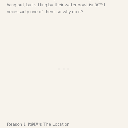
hang out, but sitting by their water bowl isnâ€™t
necessarily one of them, so why do it?
Reason 1: Itâ€™s The Location