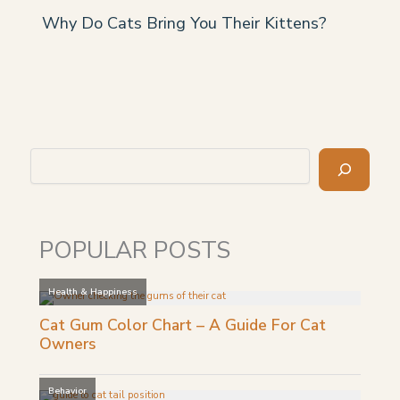
Why Do Cats Bring You Their Kittens?
Search
POPULAR POSTS