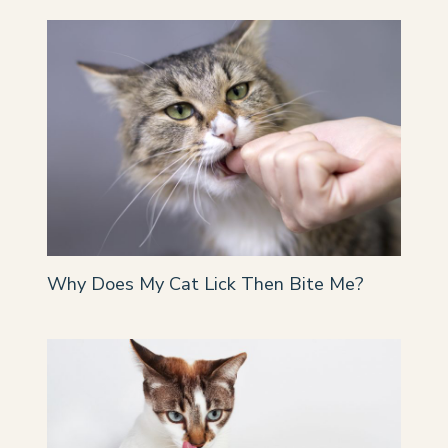
Why Does My Cat Lick Then Bite Me?