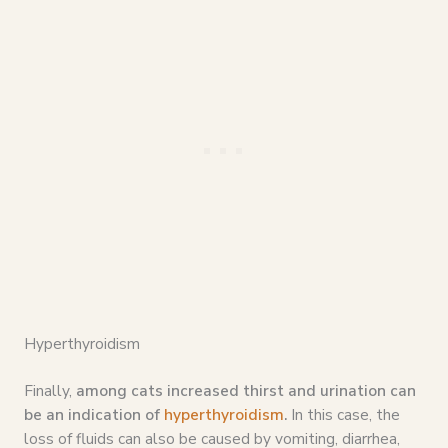
Hyperthyroidism
Finally,
among cats increased thirst and urination can
be an indication of
hyperthyroidism
.
In this case, the
loss of fluids can also be caused by vomiting, diarrhea,