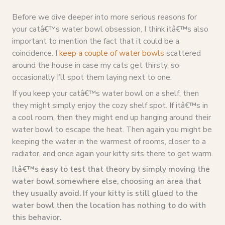
Before we dive deeper into more serious reasons for
your catâ€™s water bowl obsession, I think itâ€™s also
important to mention the fact that it could be a
coincidence. I
keep a couple of water bowls
scattered
around the house in case my cats get thirsty, so
occasionally I’ll spot them laying next to one.
If you keep your catâ€™s water bowl on a shelf, then
they might simply enjoy the cozy shelf spot. If itâ€™s in
a cool room, then they might end up hanging around their
water bowl to escape the heat. Then again you might be
keeping the water in the warmest of rooms, closer to a
radiator, and once again your kitty sits there to get warm.
Itâ€™s easy to test that theory by simply moving the
water bowl somewhere else, choosing an area that
they usually avoid. If your kitty is still glued to the
water bowl then the location has nothing to do with
this behavior.