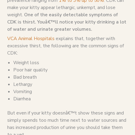
prevalence ranging from
1% to 3% up to 50%
. CDK can
make your kitty appear lethargic, unkempt, and lose
weight.
One of the easily detectable symptoms of
CDK is thirst. Youâ€™ll notice your kitty drinking a lot
of water and urinate greater volumes.
VCA Animal Hospitals
explains that, together with
excessive thirst, the following are the common signs of
CDK:
Weight loss
Poor hair quality
Bad breath
Lethargy
Vomiting
Diarrhea
But even if your kitty doesnâ€™t show these signs and
simply spends too much time next to water sources and
has increased production of urine you should take them
to a vet.