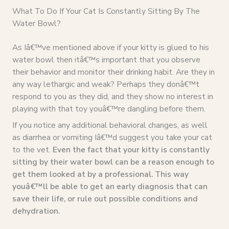
What To Do If Your Cat Is Constantly Sitting By The
Water Bowl?
As Iâ€™ve mentioned above if your kitty is glued to his
water bowl then itâ€™s important that you observe
their behavior and monitor their drinking habit. Are they in
any way lethargic and weak? Perhaps they donâ€™t
respond to you as they did, and they show no interest in
playing with that toy youâ€™re dangling before them.
If you notice any additional behavioral changes, as well
as diarrhea or vomiting Iâ€™d suggest you take your cat
to the vet.
Even the fact that your kitty is constantly
sitting by their water bowl can be a reason enough to
get them looked at by a professional. This way
youâ€™ll be able to get an early diagnosis that can
save their life, or rule out possible conditions and
dehydration.