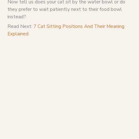
Now tell us does your cat sit by the water bowl or do
they prefer to wait patiently next to their food bowl
instead?
Read Next:
7 Cat Sitting Positions And Their Meaning
Explained