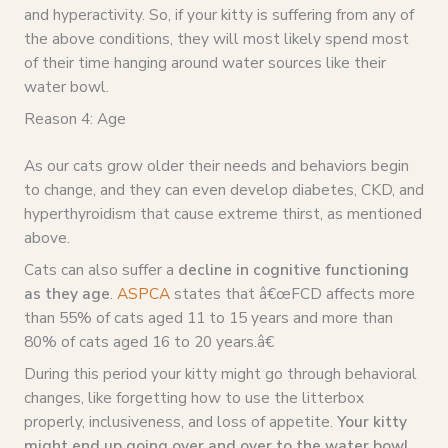
and hyperactivity. So, if your kitty is suffering from any of
the above conditions, they will most likely spend most
of their time hanging around water sources like their
water bowl.
Reason 4: Age
As our cats grow older their needs and behaviors begin
to change, and they can even develop diabetes, CKD, and
hyperthyroidism that cause extreme thirst, as mentioned
above.
Cats can also suffer a
decline in cognitive functioning
as they age
.
ASPCA
states that â€œFCD affects more
than 55% of cats aged 11 to 15 years and more than
80% of cats aged 16 to 20 years.â€
During this period your kitty might go through behavioral
changes, like forgetting how to use the litterbox
properly, inclusiveness, and loss of appetite.
Your kitty
might end up going over and over to the water bowl