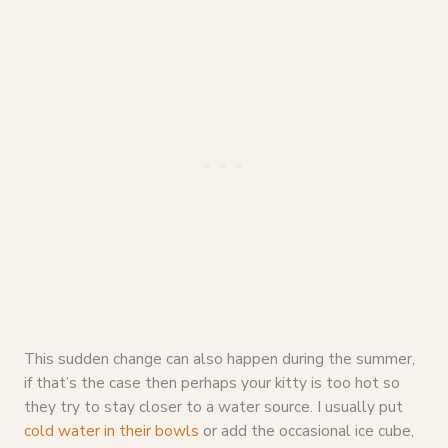
This sudden change can also happen during the summer,
if that’s the case then perhaps your kitty is too hot so
they try to stay closer to a water source. I usually put
cold water in their bowls
or add the occasional ice cube,