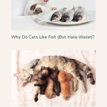
Why Do Cats Like Fish (But Hate Water)?