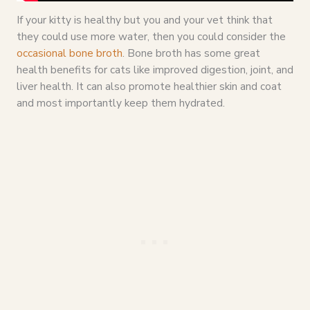
If your kitty is healthy but you and your vet think that
they could use more water, then you could consider the
occasional bone broth
. Bone broth has some great
health benefits for cats like improved digestion, joint, and
liver health. It can also promote healthier skin and coat
and most importantly keep them hydrated.