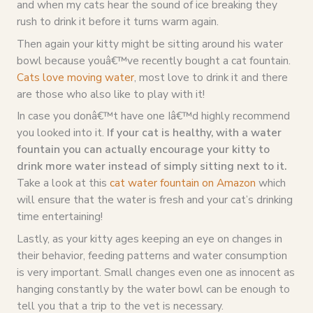
and when my cats hear the sound of ice breaking they
rush to drink it before it turns warm again.
Then again your kitty might be sitting around his water
bowl because youâ€™ve recently bought a cat fountain.
Cats love moving water
, most love to drink it and there
are those who also like to play with it!
In case you donâ€™t have one Iâ€™d highly recommend
you looked into it.
If your cat is healthy, with a water
fountain you can actually encourage your kitty to
drink more water instead of simply sitting next to it.
Take a look at this
cat water fountain on Amazon
which
will ensure that the water is fresh and your cat’s drinking
time entertaining!
Lastly, as your kitty ages keeping an eye on changes in
their behavior, feeding patterns and water consumption
is very important. Small changes even one as innocent as
hanging constantly by the water bowl can be enough to
tell you that a trip to the vet is necessary.