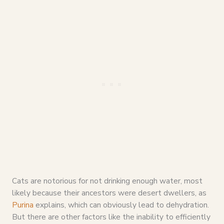
Cats are notorious for not drinking enough water, most
likely because their ancestors were desert dwellers, as
Purina
explains, which can obviously lead to dehydration.
But there are other factors like the inability to efficiently