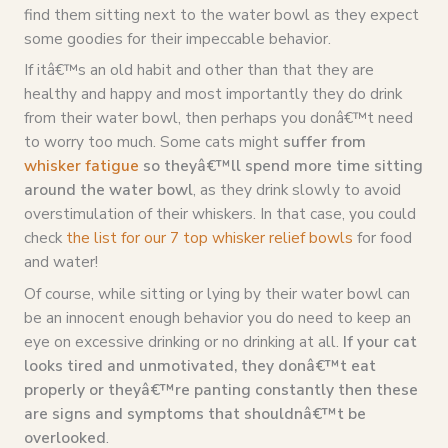
find them sitting next to the water bowl as they expect
some goodies for their impeccable behavior.
If itâ€™s an old habit and other than that they are
healthy and happy and most importantly they do drink
from their water bowl, then perhaps you donâ€™t need
to worry too much. Some cats might
suffer from
whisker fatigue
so theyâ€™ll spend more time sitting
around the water bowl
, as they drink slowly to avoid
overstimulation of their whiskers. In that case, you could
check
the list for our 7 top whisker relief bowls
for food
and water!
Of course, while sitting or lying by their water bowl can
be an innocent enough behavior you do need to keep an
eye on excessive drinking or no drinking at all.
If your cat
looks tired and unmotivated, they donâ€™t eat
properly or theyâ€™re panting constantly then these
are signs and symptoms that shouldnâ€™t be
overlooked
.