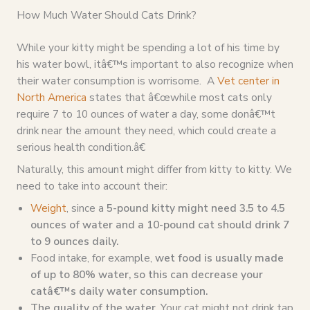
How Much Water Should Cats Drink?
While your kitty might be spending a lot of his time by
his water bowl, itâ€™s important to also recognize when
their water consumption is worrisome. A
Vet center in
North America
states that â€œwhile most cats only
require 7 to 10 ounces of water a day, some donâ€™t
drink near the amount they need, which could create a
serious health condition.â€
Naturally, this amount might differ from kitty to kitty. We
need to take into account their:
Weight
, since a
5-pound kitty might need 3.5 to 4.5
ounces of water and a 10-pound cat should drink 7
to 9 ounces daily.
Food intake, for example,
wet food is usually made
of up to 80% water, so this can decrease your
catâ€™s daily water consumption.
The quality of the water.
Your cat might not drink tap