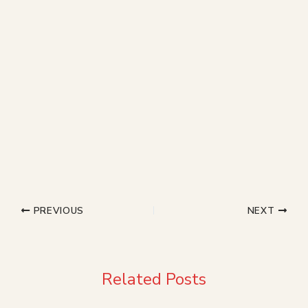
PREVIOUS
NEXT
Related Posts