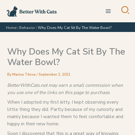
Skip
to
content
Home
|
Behavior
|
Why Does My Cat Sit By The Water Bowl?
Why Does My Cat Sit By The
Water Bowl?
By
Marina Titova
/
September 2, 2021
BetterWithCats.net may earn a small commission when
you use one of the links on this page to purchase.
When I adopted my first kitty, I kept observing every
little thing they did. Partly because of my curiosity and
mainly because I wanted them to feel comfortable and
happy in their new home.
Soon I discovered that this is a great way of knowing