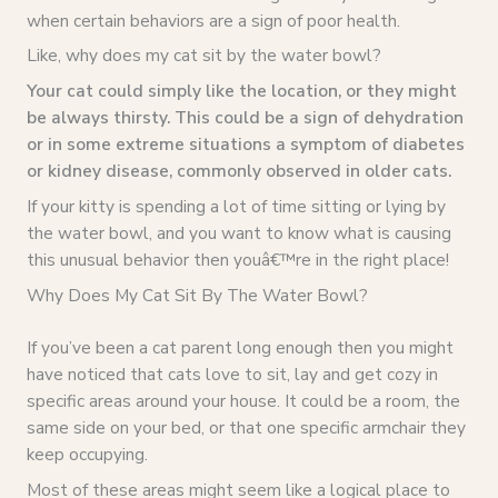
when certain behaviors are a sign of poor health.
Like, why does my cat sit by the water bowl?
Your cat could simply like the location, or they might
be always thirsty. This could be a sign of dehydration
or in some extreme situations a symptom of diabetes
or kidney disease, commonly observed in older cats.
If your kitty is spending a lot of time sitting or lying by
the water bowl, and you want to know what is causing
this unusual behavior then youâ€™re in the right place!
Why Does My Cat Sit By The Water Bowl?
If you’ve been a cat parent long enough then you might
have noticed that cats love to sit, lay and get cozy in
specific areas around your house. It could be a room, the
same side on your bed, or that one specific armchair they
keep occupying.
Most of these areas might seem like a logical place to