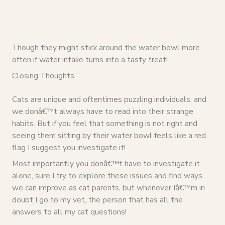
Though they might stick around the water bowl more
often if water intake turns into a tasty treat!
Closing Thoughts
Cats are unique and oftentimes puzzling individuals, and
we donâ€™t always have to read into their strange
habits. But if you feel that something is not right and
seeing them sitting by their water bowl feels like a red
flag I suggest you investigate it!
Most importantly you donâ€™t have to investigate it
alone, sure I try to explore these issues and find ways
we can improve as cat parents, but whenever Iâ€™m in
doubt I go to my vet, the person that has all the
answers to all my cat questions!