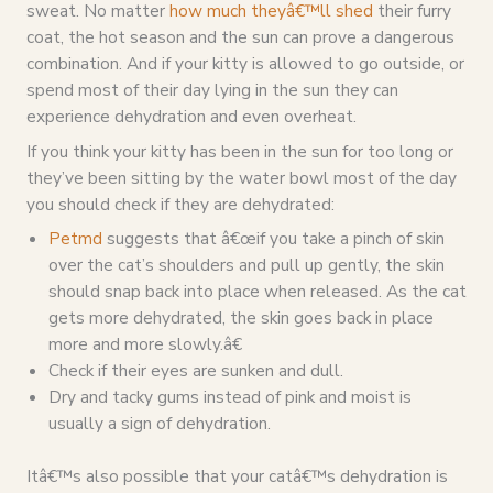
sweat. No matter
how much theyâ€™ll shed
their furry
coat, the hot season and the sun can prove a dangerous
combination. And if your kitty is allowed to go outside, or
spend most of their day lying in the sun they can
experience dehydration and even overheat.
If you think your kitty has been in the sun for too long or
they’ve been sitting by the water bowl most of the day
you should check if they are dehydrated:
Petmd
suggests that â€œif you take a pinch of skin
over the cat’s shoulders and pull up gently, the skin
should snap back into place when released. As the cat
gets more dehydrated, the skin goes back in place
more and more slowly.â€
Check if their eyes are sunken and dull.
Dry and tacky gums instead of pink and moist is
usually a sign of dehydration.
Itâ€™s also possible that your catâ€™s dehydration is