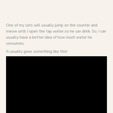
One of my cats will usually jump on the counter and
meow until I open the tap water so he can drink. So, I can
usually have a better idea of how much water he
consumes.
It usually goes something like this!