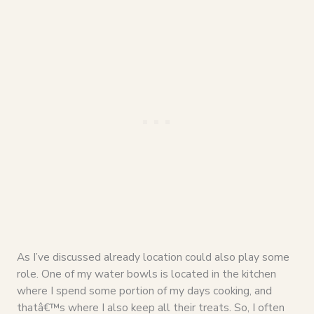
As I’ve discussed already location could also play some
role. One of my water bowls is located in the kitchen
where I spend some portion of my days cooking, and
thatâ€™s where I also keep all their treats. So, I often