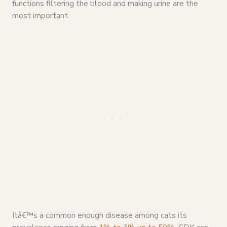
functions filtering the blood and making urine are the
most important.
Itâ€™s a common enough disease among cats its