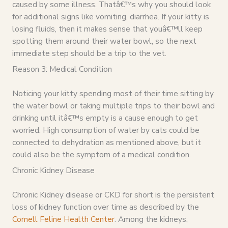
caused by some illness. Thatâ€™s why you should look
for additional signs like vomiting, diarrhea. If your kitty is
losing fluids, then it makes sense that youâ€™ll keep
spotting them around their water bowl, so the next
immediate step should be a trip to the vet.
Reason 3: Medical Condition
Noticing your kitty spending most of their time sitting by
the water bowl or taking multiple trips to their bowl and
drinking until itâ€™s empty is a cause enough to get
worried. High consumption of water by cats could be
connected to dehydration as mentioned above, but it
could also be the symptom of a medical condition.
Chronic Kidney Disease
Chronic Kidney disease or CKD for short is the persistent
loss of kidney function over time as described by the
Cornell Feline Health Center
. Among the kidneys,