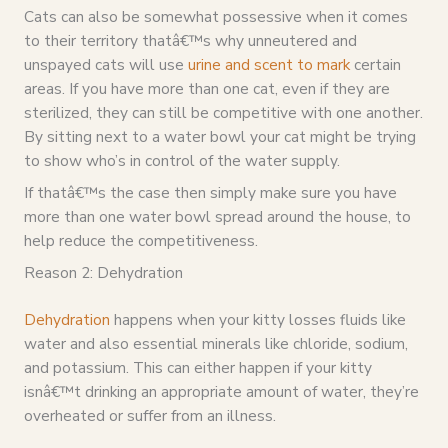
Cats can also be somewhat possessive when it comes
to their territory thatâ€™s why unneutered and
unspayed cats will use
urine and scent to mark
certain
areas. If you have more than one cat, even if they are
sterilized, they can still be competitive with one another.
By sitting next to a water bowl your cat might be trying
to show who’s in control of the water supply.
If thatâ€™s the case then simply make sure you have
more than one water bowl spread around the house, to
help reduce the competitiveness.
Reason 2: Dehydration
Dehydration
happens when your kitty losses fluids like
water and also essential minerals like chloride, sodium,
and potassium. This can either happen if your kitty
isnâ€™t drinking an appropriate amount of water, they’re
overheated or suffer from an illness.