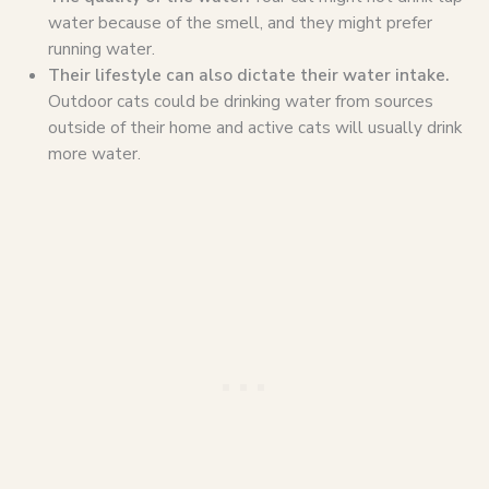
water because of the smell, and they might prefer
running water.
Their lifestyle can also dictate their water intake.
Outdoor cats could be drinking water from sources
outside of their home and active cats will usually drink
more water.