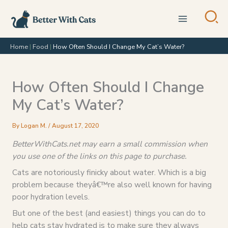
Skip
to
content
Home
|
Food
|
How Often Should I Change My Cat’s Water?
How Often Should I Change
My Cat’s Water?
By
Logan M.
/
August 17, 2020
BetterWithCats.net may earn a small commission when
you use one of the links on this page to purchase.
Cats are notoriously finicky about water. Which is a big
problem because theyâ€™re also well known for having
poor hydration levels.
But one of the best (and easiest) things you can do to
help cats stay hydrated is to make sure they always