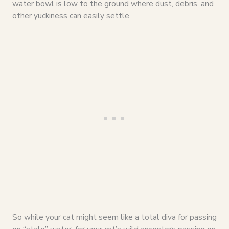
water bowl is low to the ground where dust, debris, and
other yuckiness can easily settle.
So while your cat might seem like a total diva for passing