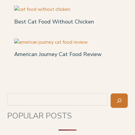
Best Cat Food Without Chicken
American Journey Cat Food Review
Search
POPULAR POSTS