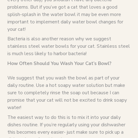
problems. But if you’ve got a cat that loves a good
splish-splash in the water bowl it may be even more
important to implement daily water bowl changes for
your cat!
Bacteria is also another reason why we suggest
stainless steel water bowls for your cat. Stainless steel
is much less likely to harbor bacteria!
How Often Should You Wash Your Cat’s Bowl?
We suggest that you wash the bowl as part of your
daily routine. Use a hot soapy water solution but make
sure to completely rinse the soap out because I can
promise that your cat will not be excited to drink soapy
water!
The easiest way to do this is to mix it into your daily
dishes routine. If you’re regularly using your dishwasher
this becomes every easier- just make sure to pick up a