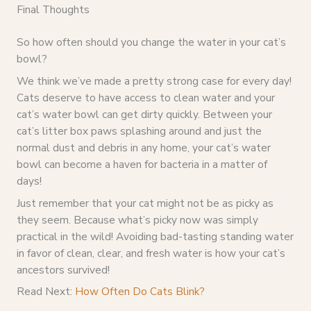
Final Thoughts
So how often should you change the water in your cat’s
bowl?
We think we’ve made a pretty strong case for every day!
Cats deserve to have access to clean water and your
cat’s water bowl can get dirty quickly. Between your
cat’s litter box paws splashing around and just the
normal dust and debris in any home, your cat’s water
bowl can become a haven for bacteria in a matter of
days!
Just remember that your cat might not be as picky as
they seem. Because what’s picky now was simply
practical in the wild! Avoiding bad-tasting standing water
in favor of clean, clear, and fresh water is how your cat’s
ancestors survived!
Read Next:
How Often Do Cats Blink?