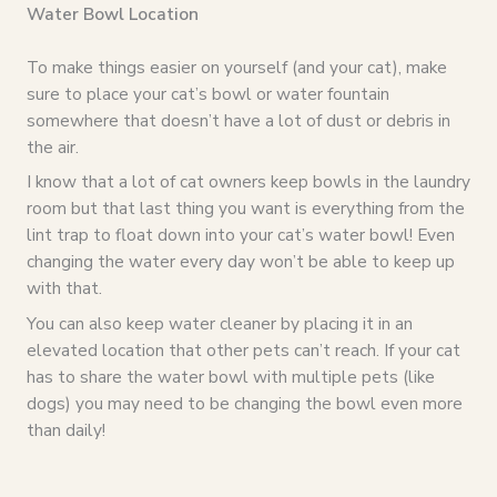
Water Bowl Location
To make things easier on yourself (and your cat), make
sure to place your cat’s bowl or water fountain
somewhere that doesn’t have a lot of dust or debris in
the air.
I know that a lot of cat owners keep bowls in the laundry
room but that last thing you want is everything from the
lint trap to float down into your cat’s water bowl! Even
changing the water every day won’t be able to keep up
with that.
You can also keep water cleaner by placing it in an
elevated location that other pets can’t reach. If your cat
has to share the water bowl with multiple pets (like
dogs) you may need to be changing the bowl even more
than daily!