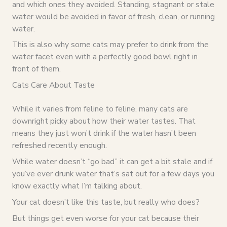
and which ones they avoided. Standing, stagnant or stale
water would be avoided in favor of fresh, clean, or running
water.
This is also why some cats may prefer to drink from the
water facet even with a perfectly good bowl right in
front of them.
Cats Care About Taste
While it varies from feline to feline, many cats are
downright picky about how their water tastes. That
means they just won’t drink if the water hasn’t been
refreshed recently enough.
While water doesn’t “go bad” it can get a bit stale and if
you’ve ever drunk water that’s sat out for a few days you
know exactly what I’m talking about.
Your cat doesn’t like this taste, but really who does?
But things get even worse for your cat because their