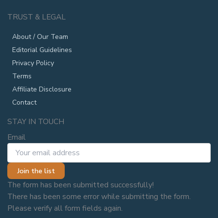
TRUST & LEGAL
About / Our Team
Editorial Guidelines
Privacy Policy
Terms
Affiliate Disclosure
Contact
STAY IN TOUCH
Email
Join the list
The form has been submitted successfully!
There has been some error while submitting the form.
Please verify all form fields again.