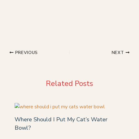
PREVIOUS
NEXT
Related Posts
Where Should I Put My Cat’s Water
Bowl?