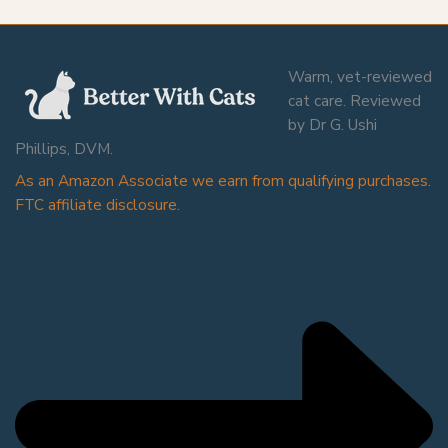
Warm, vet-reviewed
cat care. Reviewed
by Dr G. Ushi
Phillips, DVM.
As an Amazon Associate we earn from qualifying purchases.
FTC affiliate disclosure.