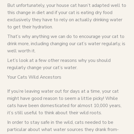
But unfortunately, your house cat hasn’t adapted well to
this change in diet and if your cat is eating dry food
exclusively they have to rely on actually drinking water
to get their hydration.
That’s why anything we can do to encourage your cat to
drink more, including changing our cat’s water regularly, is
well worth it.
Let’s look at a few other reasons why you should
regularly change your cat’s water.
Your Cats Wild Ancestors
If you’re leaving water out for days at a time, your cat
might have good reason to seem a little picky! While
cats have been domesticated for almost 10,000 years,
it’s still useful to think about their wild roots.
In order to stay safe in the wild, cats needed to be
particular about what water sources they drank from-