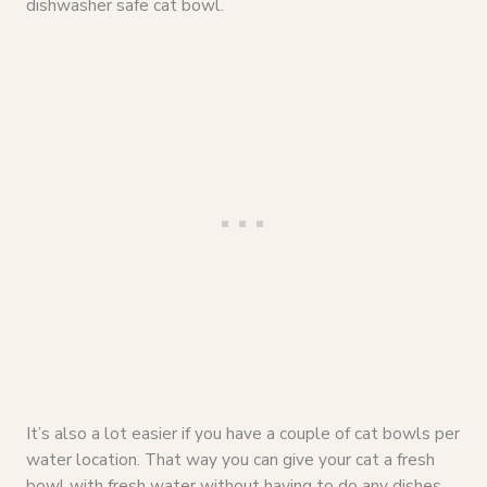
dishwasher safe cat bowl.
It’s also a lot easier if you have a couple of cat bowls per
water location. That way you can give your cat a fresh
bowl with fresh water without having to do any dishes.