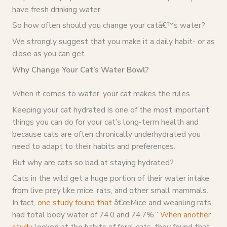
have fresh drinking water.
So how often should you change your catâ€™s water?
We strongly suggest that you make it a daily habit- or as
close as you can get.
Why Change Your Cat’s Water Bowl?
When it comes to water, your cat makes the rules.
Keeping your cat hydrated is one of the most important
things you can do for your cat’s long-term health and
because cats are often chronically underhydrated you
need to adapt to their habits and preferences.
But why are cats so bad at staying hydrated?
Cats in the wild get a huge portion of their water intake
from live prey like mice, rats, and other small mammals.
In fact,
one study found that
â€œMice and weanling rats
had total body water of 74.0 and 74.7%.”
When another
study
looked at the habits of feral cats, they found that