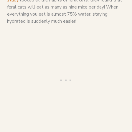
feral cats will eat as many as nine mice per day! When
everything you eat is almost 75% water, staying
hydrated is suddenly much easier!