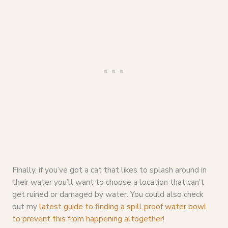
Finally, if you’ve got a cat that likes to splash around in
their water you’ll want to choose a location that can’t
get ruined or damaged by water. You could also check
out my
latest guide to finding a spill proof water bowl
to prevent this from happening altogether!