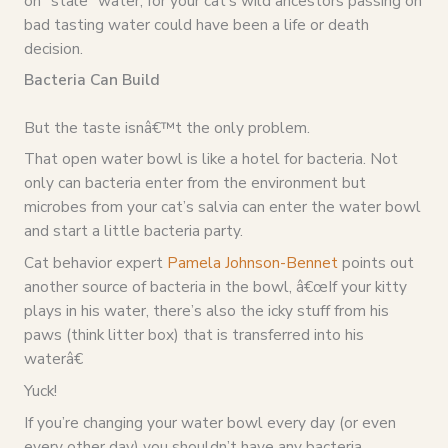
on “stale” water, for your cat’s wild ancestors passing on
bad tasting water could have been a life or death
decision.
Bacteria Can Build
But the taste isnâ€™t the only problem.
That open water bowl is like a hotel for bacteria. Not
only can bacteria enter from the environment but
microbes from your cat’s salvia can enter the water bowl
and start a little bacteria party.
Cat behavior expert
Pamela Johnson-Bennet
points out
another source of bacteria in the bowl, â€œIf your kitty
plays in his water, there’s also the icky stuff from his
paws (think litter box) that is transferred into his
waterâ€
Yuck!
If you’re changing your water bowl every day (or even
every other day) you shouldn’t have any bacteria