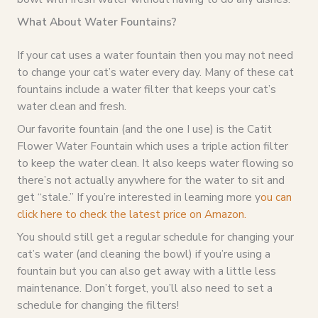
What About Water Fountains?
If your cat uses a water fountain then you may not need
to change your cat’s water every day. Many of these cat
fountains include a water filter that keeps your cat’s
water clean and fresh.
Our favorite fountain (and the one I use) is the Catit
Flower Water Fountain which uses a triple action filter
to keep the water clean. It also keeps water flowing so
there’s not actually anywhere for the water to sit and
get “stale.” If you’re interested in learning more y
ou can
click here to check the latest price on Amazon.
You should still get a regular schedule for changing your
cat’s water (and cleaning the bowl) if you’re using a
fountain but you can also get away with a little less
maintenance. Don’t forget, you’ll also need to set a
schedule for changing the filters!