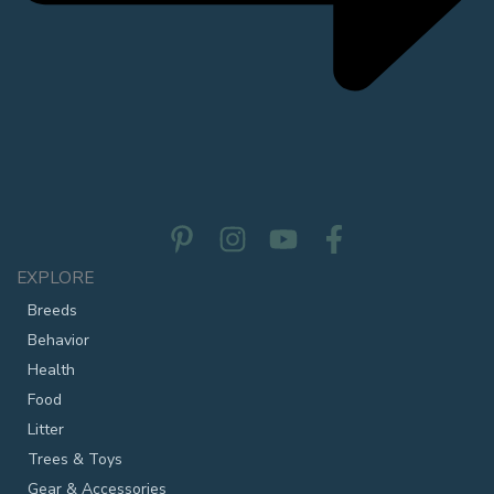
EXPLORE
Breeds
Behavior
Health
Food
Litter
Trees & Toys
Gear & Accessories