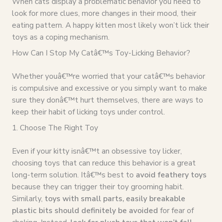
When cats display a problematic behavior you need to
look for more clues, more changes in their mood, their
eating pattern. A happy kitten most likely won’t lick their
toys as a coping mechanism.
How Can I Stop My Catâ€™s Toy-Licking Behavior?
Whether youâ€™re worried that your catâ€™s behavior
is compulsive and excessive or you simply want to make
sure they donâ€™t hurt themselves, there are ways to
keep their habit of licking toys under control.
1. Choose The Right Toy
Even if your kitty isnâ€™t an obsessive toy licker,
choosing toys that can reduce this behavior is a great
long-term solution. Itâ€™s best to
avoid feathery toys
because they can trigger their toy grooming habit.
Similarly,
toys with small parts, easily breakable
plastic bits should definitely be avoided
for fear of