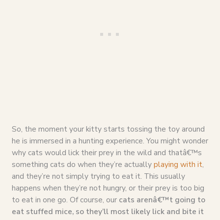
So, the moment your kitty starts tossing the toy around
he is immersed in a hunting experience. You might wonder
why cats would lick their prey in the wild and thatâ€™s
something cats do when they’re actually
playing with it
,
and they’re not simply trying to eat it. This usually
happens when they’re not hungry, or their prey is too big
to eat in one go. Of course, our
cats arenâ€™t going to
eat stuffed mice, so they’ll most likely lick and bite it