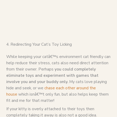
4. Redirecting Your Cat’s Toy Licking
While keeping your catâ€™s environment cat friendly can
help reduce their stress, cats also need direct attention
from their owner. Perhaps
you could completely
eliminate toys and experiment with games that
involve you and your buddy only.
My cats love playing
hide and seek, or we
chase each other around the
house
which isnâ€™t only fun, but also helps keep them
fit and me for that matter!
If your kitty is overly attached to their toys then
completely taking it away is also not a good idea.