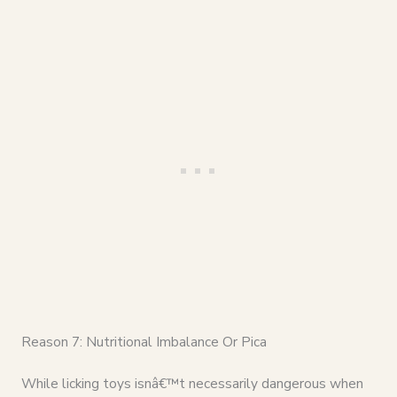
Reason 7: Nutritional Imbalance Or Pica
While licking toys isnâ€™t necessarily dangerous when