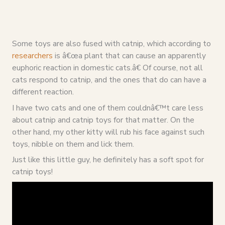
Some toys are also fused with catnip, which according to
researchers
is â€œa plant that can cause an apparently
euphoric reaction in domestic cats.â€ Of course, not all
cats respond to catnip, and the ones that do can have a
different reaction.
I have two cats and one of them couldnâ€™t care less
about catnip and catnip toys for that matter. On the
other hand, my other kitty will rub his face against such
toys, nibble on them and lick them.
Just like this little guy, he definitely has a soft spot for
catnip toys!