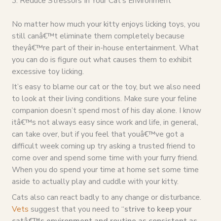
3. Reduce Stressors In Your Cat’s Environment
No matter how much your kitty enjoys licking toys, you
still canâ€™t eliminate them completely because
theyâ€™re part of their in-house entertainment. What
you can do is figure out what causes them to exhibit
excessive toy licking.
It’s easy to blame our cat or the toy, but we also need
to look at their living conditions. Make sure your feline
companion doesn’t spend most of his day alone. I know
itâ€™s not always easy since work and life, in general,
can take over, but if you feel that youâ€™ve got a
difficult week coming up try asking a trusted friend to
come over and spend some time with your furry friend.
When you do spend your time at home set some time
aside to actually play and cuddle with your kitty.
Cats also can react badly to any change or disturbance.
Vets
suggest that you need to “
strive to keep your
catâ€™s environment and routine as consistent as