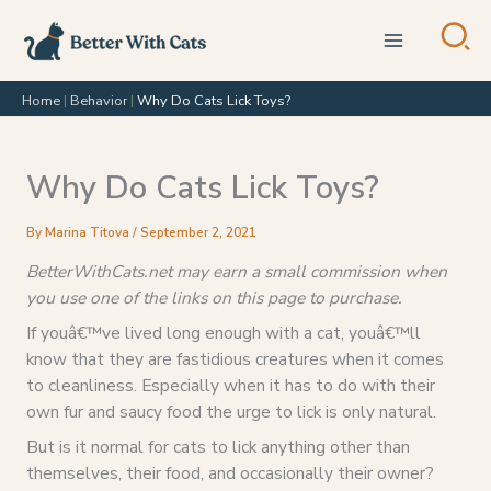
Skip
to
content
Home
|
Behavior
|
Why Do Cats Lick Toys?
Why Do Cats Lick Toys?
By
Marina Titova
/
September 2, 2021
BetterWithCats.net may earn a small commission when
you use one of the links on this page to purchase.
If youâ€™ve lived long enough with a cat, youâ€™ll
know that they are fastidious creatures when it comes
to cleanliness. Especially when it has to do with their
own fur and saucy food the urge to lick is only natural.
But is it normal for cats to lick anything other than
themselves, their food, and occasionally their owner?