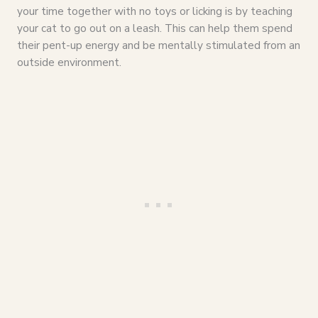
your time together with no toys or licking is by teaching
your cat to go out on a leash. This can help them spend
their pent-up energy and be mentally stimulated from an
outside environment.