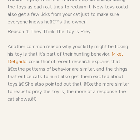
the toys as each cat tries to reclaim it. New toys could
also get a few licks from your cat just to make sure
everyone knows heâ€™s the owner!
Reason 4: They Think The Toy Is Prey
Another common reason why your kitty might be licking
his toy is that it’s part of their hunting behavior.
Mikel
Delgado
, co-author of recent research explains that
â€œthe patterns of behavior are similar, and the things
that entice cats to hunt also get them excited about
toys.â€ She also pointed out that, â€œthe more similar
to realistic prey the toy is, the more of a response the
cat shows.â€