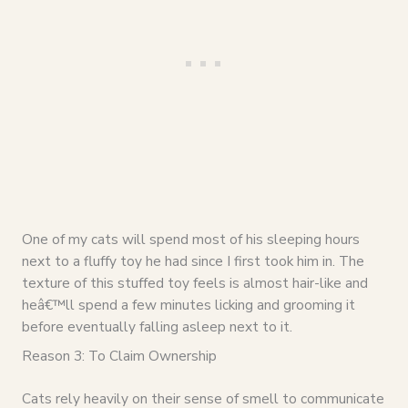
One of my cats will spend most of his sleeping hours
next to a fluffy toy he had since I first took him in. The
texture of this stuffed toy feels is almost hair-like and
heâ€™ll spend a few minutes licking and grooming it
before eventually falling asleep next to it.
Reason 3: To Claim Ownership
Cats rely heavily on their sense of smell to communicate