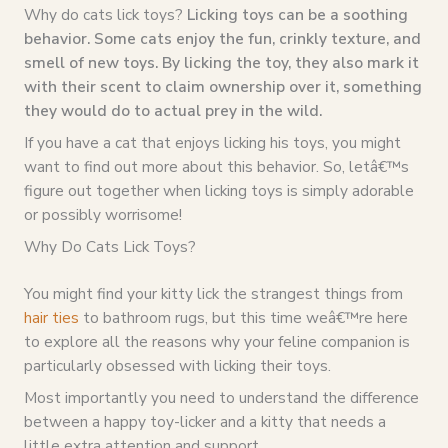
Why do cats lick toys?
Licking toys can be a soothing
behavior. Some cats enjoy the fun, crinkly texture, and
smell of new toys. By licking the toy, they also mark it
with their scent to claim ownership over it, something
they would do to actual prey in the wild.
If you have a cat that enjoys licking his toys, you might
want to find out more about this behavior. So, letâ€™s
figure out together when licking toys is simply adorable
or possibly worrisome!
Why Do Cats Lick Toys?
You might find your kitty lick the strangest things from
hair ties
to bathroom rugs, but this time weâ€™re here
to explore all the reasons why your feline companion is
particularly obsessed with licking their toys.
Most importantly you need to understand the difference
between a happy toy-licker and a kitty that needs a
little extra attention and support.