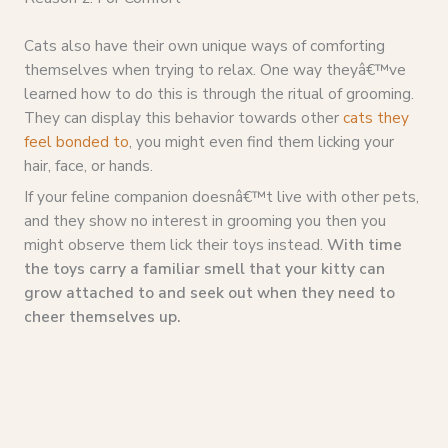
Cats also have their own unique ways of comforting
themselves when trying to relax. One way theyâ€™ve
learned how to do this is through the ritual of grooming.
They can display this behavior towards other
cats they
feel bonded to
, you might even find them licking your
hair, face, or hands.
If your feline companion doesnâ€™t live with other pets,
and they show no interest in grooming you then you
might observe them lick their toys instead.
With time
the toys carry a familiar smell that your kitty can
grow attached to and seek out when they need to
cheer themselves up.