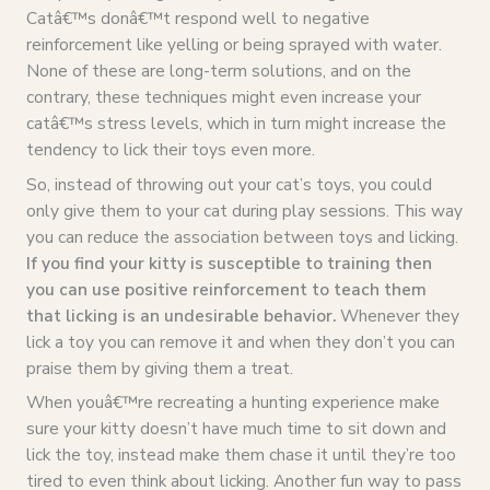
Catâ€™s donâ€™t respond well to negative
reinforcement like yelling or being sprayed with water.
None of these are long-term solutions, and on the
contrary, these techniques might even increase your
catâ€™s stress levels, which in turn might increase the
tendency to lick their toys even more.
So, instead of throwing out your cat’s toys, you could
only give them to your cat during play sessions. This way
you can reduce the association between toys and licking.
If you find your kitty is susceptible to training then
you can use positive reinforcement to teach them
that licking is an undesirable behavior.
Whenever they
lick a toy you can remove it and when they don’t you can
praise them by giving them a treat.
When youâ€™re recreating a hunting experience make
sure your kitty doesn’t have much time to sit down and
lick the toy, instead make them chase it until they’re too
tired to even think about licking. Another fun way to pass