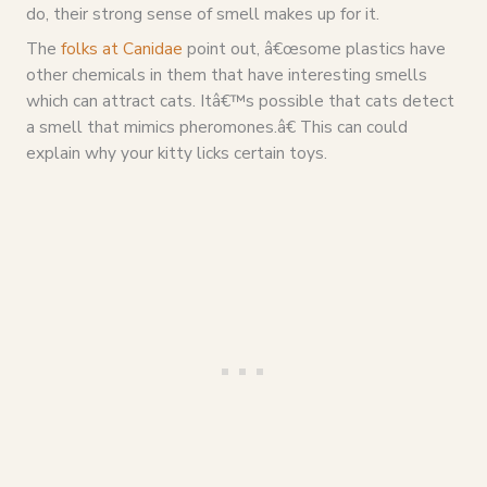
do, their strong sense of smell makes up for it.
The
folks at Canidae
point out, â€œsome plastics have
other chemicals in them that have interesting smells
which can attract cats. Itâ€™s possible that cats detect
a smell that mimics pheromones.â€ This can could
explain why your kitty licks certain toys.