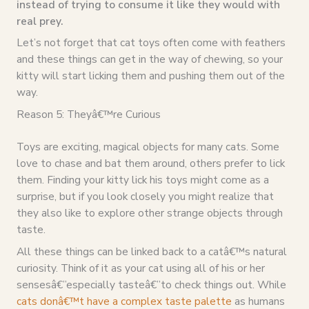
instead of trying to consume it like they would with
real prey.
Let’s not forget that cat toys often come with feathers
and these things can get in the way of chewing, so your
kitty will start licking them and pushing them out of the
way.
Reason 5: Theyâ€™re Curious
Toys are exciting, magical objects for many cats. Some
love to chase and bat them around, others prefer to lick
them. Finding your kitty lick his toys might come as a
surprise, but if you look closely you might realize that
they also like to explore other strange objects through
taste.
All these things can be linked back to a catâ€™s natural
curiosity. Think of it as your cat using all of his or her
sensesâ€”especially tasteâ€”to check things out. While
cats donâ€™t have a complex taste palette
as humans