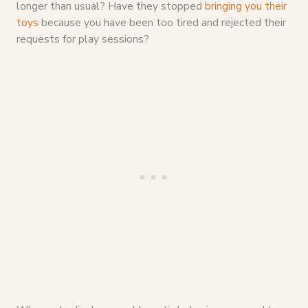
longer than usual? Have they stopped
bringing you their
toys
because you have been too tired and rejected their
requests for play sessions?