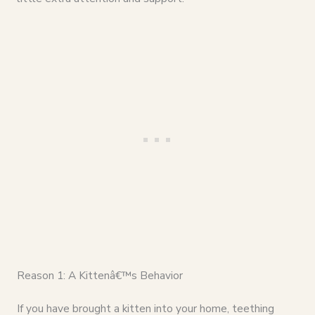
Reason 1: A Kittenâ€™s Behavior
If you have brought a kitten into your home, teething