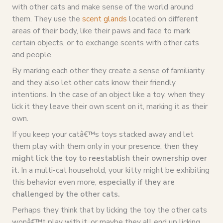
with other cats and make sense of the world around
them. They use the
scent glands
located on different
areas of their body, like their paws and face to mark
certain objects, or to exchange scents with other cats
and people.
By marking each other they create a sense of familiarity
and they also let other cats know their friendly
intentions. In the case of an object like a toy, when they
lick it they leave their own scent on it, marking it as their
own.
If you keep your catâ€™s toys stacked away and let
them play with them only in your presence, then
they
might lick the toy to reestablish their ownership over
it.
In a multi-cat household, your kitty might be exhibiting
this behavior even more,
especially if they are
challenged by the other cats.
Perhaps they think that by licking the toy the other cats
wonâ€™t play with it, or maybe they all end up licking