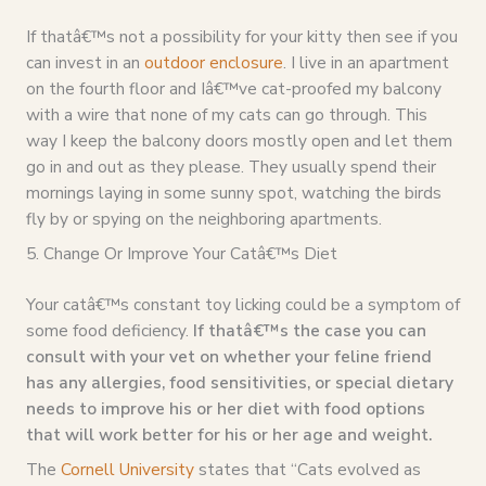
If thatâ€™s not a possibility for your kitty then see if you
can invest in an
outdoor enclosure
. I live in an apartment
on the fourth floor and Iâ€™ve cat-proofed my balcony
with a wire that none of my cats can go through. This
way I keep the balcony doors mostly open and let them
go in and out as they please. They usually spend their
mornings laying in some sunny spot, watching the birds
fly by or spying on the neighboring apartments.
5. Change Or Improve Your Catâ€™s Diet
Your catâ€™s constant toy licking could be a symptom of
some food deficiency.
If thatâ€™s the case you can
consult with your vet on whether your feline friend
has any allergies, food sensitivities, or special dietary
needs to improve his or her diet with food options
that will work better for his or her age and weight.
The
Cornell University
states that “Cats evolved as