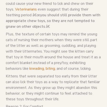
could cause your new friend to lick and chew on their
toys.
Veterinarians
even suggest that during their
teething period â€œ
you should still provide them with
appropriate chew toys, so they are not tempted to
gnaw on other objects
.â€
Plus, the texture of certain toys may remind the young
cats of nursing their mothers when they were still part
of the litter as well as grooming, cuddling, and playing
with their littermates. You might see the kitten carry
that toy in their mouth around the house and treat it as a
comfort blanket instead of a prey/toy, exhibiting
behaviors like
kneading, biting
, and of course, licking.
Kittens that were separated too early from their litter
can also lick their toys as a way to replicate that familiar
environment. As they grow up they might abandon this
behavior, or they might continue to feel attached to
these toys throughout their life.
Reason 2: For Comfort