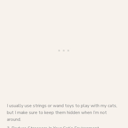
I usually use strings or wand toys to play with my cats,
but I make sure to keep them hidden when I’m not
around.