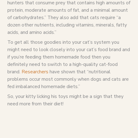
hunters that consume prey that contains high amounts of
protein, moderate amounts of fat, and a minimal amount
of carbohydrates.” They also add that cats require “a
dozen other nutrients, including vitamins, minerals, fatty
acids, and amino acids.”
To get all those goodies into your cat’s system you
might need to look closely into your cat’s food brand and
if you’re feeding them homemade food then you
definitely need to switch to a high-quality cat-food
brand.
Researchers
have shown that “nutritional
problems occur most commonly when dogs and cats are
fed imbalanced homemade diets.”
So, your kitty licking his toys might be a sign that they
need more from their diet!