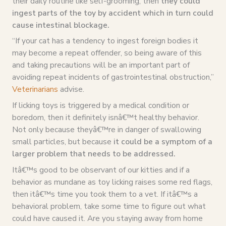
their daily routine like self-grooming, then
they could
ingest parts of the toy by accident which in turn could
cause intestinal blockage.
“If your cat has a tendency to ingest foreign bodies it
may become a repeat offender, so being aware of this
and taking precautions will be an important part of
avoiding repeat incidents of gastrointestinal obstruction,”
Veterinarians
advise.
If licking toys is triggered by a medical condition or
boredom, then it definitely isnâ€™t healthy behavior.
Not only because theyâ€™re in danger of swallowing
small particles, but because
it could be a symptom of a
larger problem that needs to be addressed.
Itâ€™s good to be observant of our kitties and if a
behavior as mundane as toy licking raises some red flags,
then itâ€™s time you took them to a vet. If itâ€™s a
behavioral problem, take some time to figure out what
could have caused it. Are you staying away from home