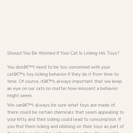
Should You Be Worried If Your Cat Is Licking His Toys?
You donâ€™t need to be too concerned with your
catâ€™s toy-licking behavior if they do it from time to
time. Of course, itâ€™s always important that we keep
an eye on our cats no matter how innocent a behavior
might seem.
We canâ€™t always be sure what toys are made of,
there could be certain chemicals that seem appealing to
your kitty and their licking could lead to consumption. If
you find them licking and nibbling on their toys as part of