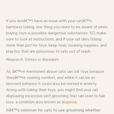
If you donâ€™t have an issue with your catâ€™s
harmless licking, one thing you need to be aware of when
buying toys is possible dangerous substances. SO, make
sure to look at instructions, and if your cat likes licking
more than just his toys, keep toxic cleaning supplies, and
plastics that are poisonous to cats out of reach.
Reason 6: Stress or Boredom
As Iâ€™ve mentioned above cats can lick toys because
theyâ€™re seeking comfort, and while it can be an
innocent behavior it could also be rooted in anxiety.
Along with licking their toys, you might find your cat
displaying excessive self-grooming that can lead to hair
loss, a condition also known as
alopecia
.
Itâ€™s common for cats to use grooming whether