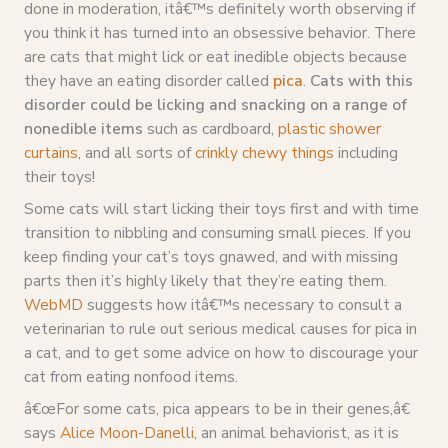
done in moderation, itâ€™s definitely worth observing if
you think it has turned into an obsessive behavior. There
are cats that might lick or eat inedible objects because
they have an eating disorder called
pica
.
Cats with this
disorder could be licking and snacking on a range of
nonedible items
such as cardboard,
plastic shower
curtains
, and all sorts of
crinkly chewy things
including
their toys!
Some cats will start licking their toys first and with time
transition to nibbling and consuming small pieces. If you
keep finding your cat’s toys gnawed, and with missing
parts then it’s highly likely that they’re eating them.
WebMD
suggests how itâ€™s necessary to consult a
veterinarian to rule out serious medical causes for pica in
a cat, and to get some advice on how to discourage your
cat from eating nonfood items.
â€œFor some cats, pica appears to be in their genes,â€
says
Alice Moon-Danelli
, an animal behaviorist, as it is