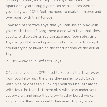
choking. Instead,
look for plush toys that won’t fall
apart easily
, are snuggly and can retain odors well so
your kitty wonâ€™t feel the need to mark them over and
over again with their tongue.
Look for interactive toys
that you can use to play with
your cat instead of living them alone with toys that they
usually end up licking. You can also
use food releasing
toys
so your kitty will spend most of his time tossing it
around trying to nibble on the food instead of the actual
toy.
2. Tuck Away Your Catâ€™s Toys
Of course, you donâ€™t need to keep all the toys away
from your kitty, just the ones they prefer to lick.
Cat’s
with pica or obsessive licking shouldn’t be left alone
with toys
. Instead, let them play with toys under your
supervision, and once they grow tired or bored we can
simply hide them away until they want to play again.