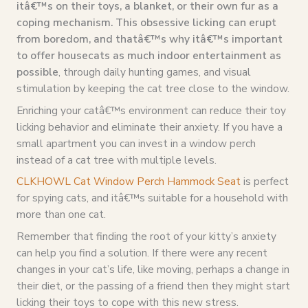
itâ€™s on their toys, a blanket, or their own fur as a
coping mechanism. This obsessive licking can erupt
from boredom, and thatâ€™s why itâ€™s important
to offer housecats as much indoor entertainment as
possible
, through daily hunting games, and visual
stimulation by keeping the cat tree close to the window.
Enriching your catâ€™s environment can reduce their toy
licking behavior and eliminate their anxiety. If you have a
small apartment you can invest in a window perch
instead of a cat tree with multiple levels.
CLKHOWL Cat Window Perch Hammock Seat
is perfect
for spying cats, and itâ€™s suitable for a household with
more than one cat.
Remember that finding the root of your kitty’s anxiety
can help you find a solution. If there were any recent
changes in your cat’s life, like moving, perhaps a change in
their diet, or the passing of a friend then they might start
licking their toys to cope with this new stress.