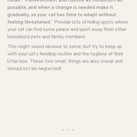
possible, and when a change is needed make it
gradually, so your cat has time to adapt without
feeling threatened.
” Provide lots of hiding spots where
your cat can find some peace and quiet away from other
household pets and family members.
This might sound obvious to some, but try to keep up
with your cat’s feeding routine and the hygiene of their
litter box. These two small things are also crucial and
should not be neglected!