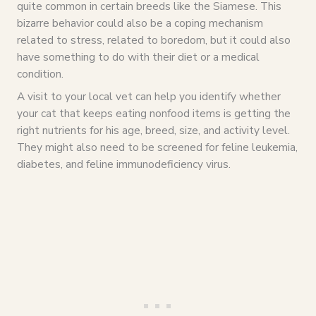
quite common in certain breeds like the Siamese. This
bizarre behavior could also be a coping mechanism
related to stress, related to boredom, but it could also
have something to do with their diet or a medical
condition.
A visit to your local vet can help you identify whether
your cat that keeps eating nonfood items is getting the
right nutrients for his age, breed, size, and activity level.
They might also need to be screened for feline leukemia,
diabetes, and feline immunodeficiency virus.