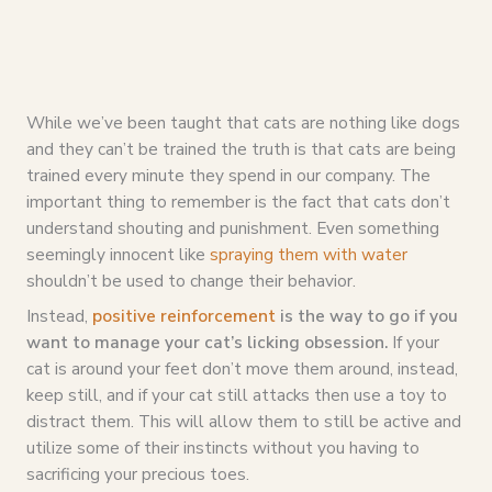
While we’ve been taught that cats are nothing like dogs
and they can’t be trained the truth is that cats are being
trained every minute they spend in our company. The
important thing to remember is the fact that cats don’t
understand shouting and punishment. Even something
seemingly innocent like
spraying them with water
shouldn’t be used to change their behavior.
Instead,
positive reinforcement
is the way to go if you
want to manage your cat’s licking obsession.
If your
cat is around your feet don’t move them around, instead,
keep still, and if your cat still attacks then use a toy to
distract them. This will allow them to still be active and
utilize some of their instincts without you having to
sacrificing your precious toes.