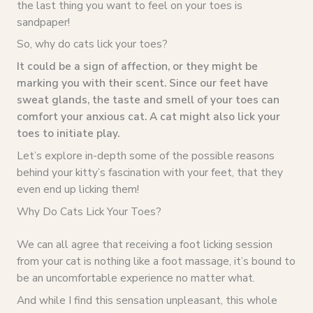
the last thing you want to feel on your toes is
sandpaper!
So, why do cats lick your toes?
It could be a sign of affection, or they might be
marking you with their scent. Since our feet have
sweat glands, the taste and smell of your toes can
comfort your anxious cat. A cat might also lick your
toes to initiate play.
Let’s explore in-depth some of the possible reasons
behind your kitty’s fascination with your feet, that they
even end up licking them!
Why Do Cats Lick Your Toes?
We can all agree that receiving a foot licking session
from your cat is nothing like a foot massage, it’s bound to
be an uncomfortable experience no matter what.
And while I find this sensation unpleasant, this whole