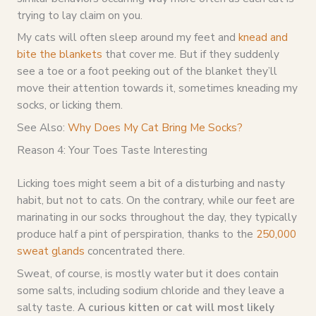
trying to lay claim on you.
My cats will often sleep around my feet and
knead and
bite the blankets
that cover me. But if they suddenly
see a toe or a foot peeking out of the blanket they’ll
move their attention towards it, sometimes kneading my
socks, or licking them.
See Also:
Why Does My Cat Bring Me Socks?
Reason 4: Your Toes Taste Interesting
Licking toes might seem a bit of a disturbing and nasty
habit, but not to cats. On the contrary, while our feet are
marinating in our socks throughout the day, they typically
produce half a pint of perspiration, thanks to the
250,000
sweat glands
concentrated there.
Sweat, of course, is mostly water but it does contain
some salts, including sodium chloride and they leave a
salty taste.
A curious kitten or cat will most likely