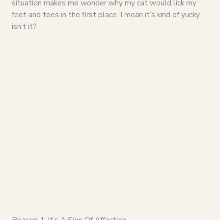
situation makes me wonder why my cat would lick my
feet and toes in the first place. I mean it’s kind of yucky,
isn’t it?
Reason 1: It’s A Sign Of Affection