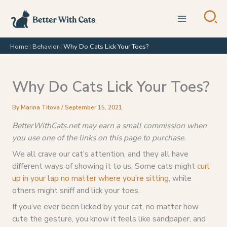
Skip
to
content
Home
|
Behavior
|
Why Do Cats Lick Your Toes?
Why Do Cats Lick Your Toes?
By
Marina Titova
/
September 15, 2021
BetterWithCats.net may earn a small commission when
you use one of the links on this page to purchase.
We all crave our cat’s attention, and they all have
different ways of showing it to us. Some cats might
curl
up in your lap no matter where you’re sitting
, while
others might sniff and lick your toes.
If you’ve ever been licked by your cat, no matter how
cute the gesture, you know it feels like sandpaper, and