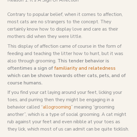
Contrary to popular belief, when it comes to affection,
most cats are no strangers to the concept. They
certainly know how to display love and care as their
mothers did when they were little.
This display of affection came of course in the form of
feeding and teaching the litter how to hunt, but it was
also through grooming.
This tender behavior is
oftentimes a sign of
familiarity and relatedness
which can be shown towards other cats, pets, and of
course humans.
If you find your cat laying around your feet, licking your
toes, and purring then they might be engaging in a
behavior called “
allogrooming
” meaning “grooming
another”, which is a type of social grooming. A cat might
rub against your feet and even nibble at your toes as
they lick, which most of us can admit can be quite ticklish.