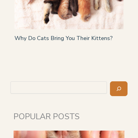
Why Do Cats Bring You Their Kittens?
Search
POPULAR POSTS