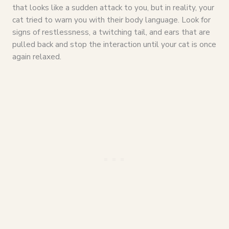
that looks like a sudden attack to you, but in reality, your
cat tried to warn you with their body language. Look for
signs of restlessness, a twitching tail, and ears that are
pulled back and stop the interaction until your cat is once
again relaxed.