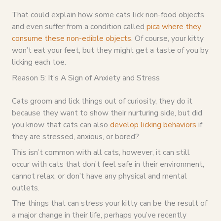
That could explain how some cats lick non-food objects
and even suffer from a condition called
pica where they
consume these non-edible objects
. Of course, your kitty
won’t eat your feet, but they might get a taste of you by
licking each toe.
Reason 5: It’s A Sign of Anxiety and Stress
Cats groom and lick things out of curiosity, they do it
because they want to show their nurturing side, but did
you know that cats can also
develop licking behaviors
if
they are stressed, anxious, or bored?
This isn’t common with all cats, however, it can still
occur with cats that don’t feel safe in their environment,
cannot relax, or don’t have any physical and mental
outlets.
The things that can stress your kitty can be the result of
a major change in their life, perhaps you’ve recently