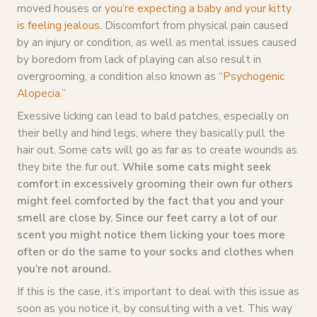
moved houses or
you’re expecting a baby and your kitty
is feeling jealous
. Discomfort from physical pain caused
by an injury or condition, as well as mental issues caused
by boredom from lack of playing can also result in
overgrooming, a condition also known as “
Psychogenic
Alopecia
.”
Exessive licking can lead to bald patches, especially on
their belly and hind legs, where they basically pull the
hair out. Some cats will go as far as to create wounds as
they bite the fur out.
While some cats might seek
comfort in excessively grooming their own fur others
might feel comforted by the fact that you and your
smell are close by. Since our feet carry a lot of our
scent you might notice them licking your toes more
often or do the same to your socks and clothes when
you’re not around.
If this is the case, it’s important to deal with this issue as
soon as you notice it, by consulting with a vet. This way