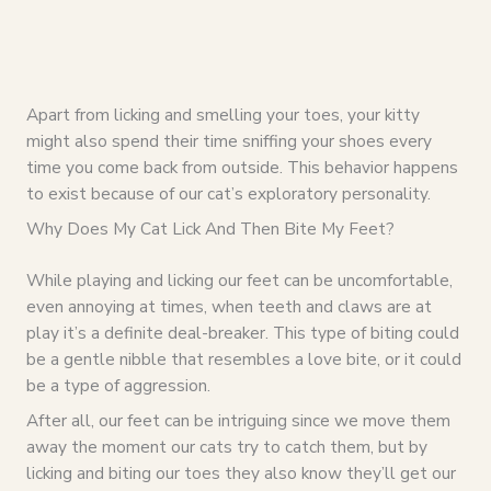
Apart from licking and smelling your toes, your kitty
might also spend their time sniffing your shoes every
time you come back from outside. This behavior happens
to exist because of our cat’s exploratory personality.
Why Does My Cat Lick And Then Bite My Feet?
While playing and licking our feet can be uncomfortable,
even annoying at times, when teeth and claws are at
play it’s a definite deal-breaker. This type of biting could
be a gentle nibble that resembles a love bite, or it could
be a type of aggression.
After all, our feet can be intriguing since we move them
away the moment our cats try to catch them, but by
licking and biting our toes they also know they’ll get our