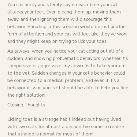
You can firmly and sternly say no each time your cat
attacks your feet. Even picking them up, moving them
away, and then ignoring them will discourage this
behavior. Shouting in this scenario would be just another
form of attention and your cat will feel like they’ve won,
and they might keep on trying to lick your toes.
As always, when you notice your cat acting out all of a
sudden, and showing problematic behaviors, whether it’s
compulsive or aggressive, my advice is to
take your cat
to the vet
. Sudden changes in your cat’s behavior could
be connected to a medical problem, and even if it’s a
behavioral issue your vet should be able to help you find
the right solution!
Closing Thoughts
Licking toes is a strange habit indeed but having lived
with two cats for almost a decade I’ve come to realize
that strange is normal for most of them!