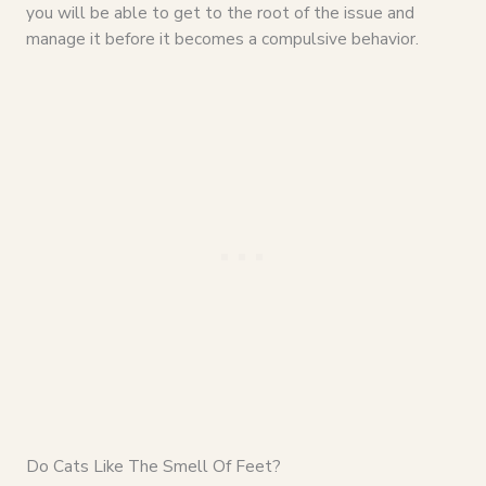
you will be able to get to the root of the issue and
manage it before it becomes a compulsive behavior.
Do Cats Like The Smell Of Feet?