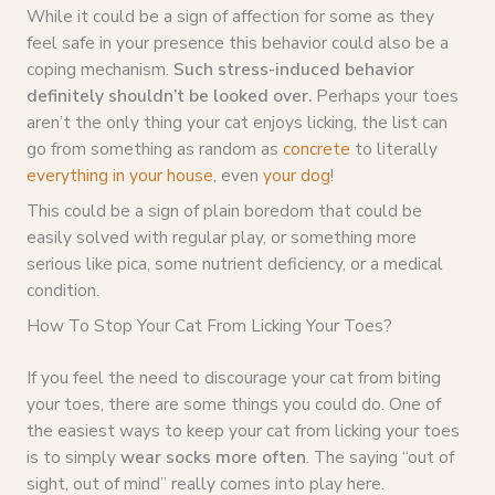
While it could be a sign of affection for some as they
feel safe in your presence this behavior could also be a
coping mechanism.
Such stress-induced behavior
definitely shouldn’t be looked over.
Perhaps your toes
aren’t the only thing your cat enjoys licking, the list can
go from something as random as
concrete
to literally
everything in your house
, even
your dog
!
This could be a sign of plain boredom that could be
easily solved with regular play, or something more
serious like pica, some nutrient deficiency, or a medical
condition.
How To Stop Your Cat From Licking Your Toes?
If you feel the need to discourage your cat from biting
your toes, there are some things you could do. One of
the easiest ways to keep your cat from licking your toes
is to simply
wear socks more often
. The saying “out of
sight, out of mind” really comes into play here.