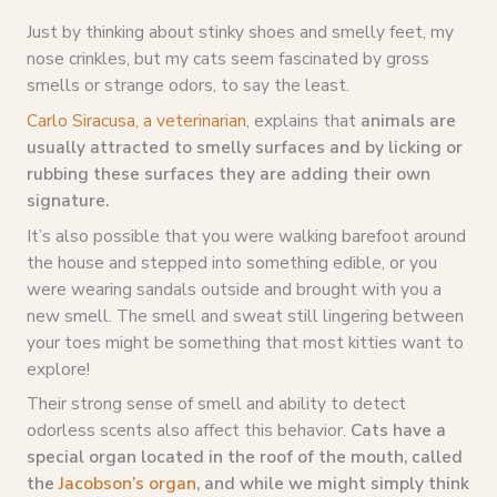
Just by thinking about stinky shoes and smelly feet, my
nose crinkles, but my cats seem fascinated by gross
smells or strange odors, to say the least.
Carlo Siracusa, a veterinarian
, explains that
animals are
usually attracted to smelly surfaces and by licking or
rubbing these surfaces they are adding their own
signature.
It’s also possible that you were walking barefoot around
the house and stepped into something edible, or you
were wearing sandals outside and brought with you a
new smell. The smell and sweat still lingering between
your toes might be something that most kitties want to
explore!
Their strong sense of smell and ability to detect
odorless scents also affect this behavior.
Cats have a
special organ located in the roof of the mouth, called
the
Jacobson’s organ
, and while we might simply think