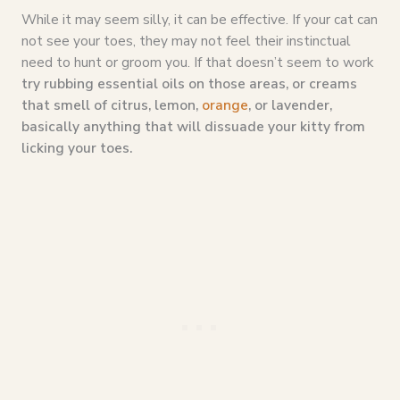
While it may seem silly, it can be effective. If your cat can
not see your toes, they may not feel their instinctual
need to hunt or groom you. If that doesn’t seem to work
try rubbing essential oils on those areas, or creams
that smell of citrus, lemon,
orange
, or lavender,
basically anything that will dissuade your kitty from
licking your toes.