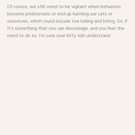
Of course, we still need to be vigilant when behaviors
become problematic or end up harming our cats or
ourselves, which could include toe licking and biting. So, if
it’s something that you can discourage, and you feel the
need to do so, I’m sure your kitty will understand.