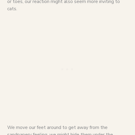
or toes, our reaction might also seem more inviting to
cats.
We move our feet around to get away from the
sandpapery feeling, we might hide them under the