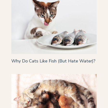
Why Do Cats Like Fish (But Hate Water)?