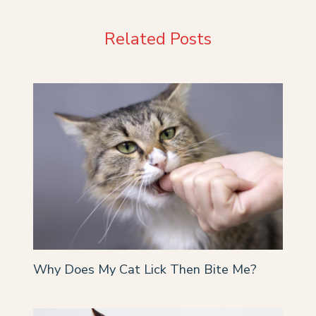
Related Posts
Why Does My Cat Lick Then Bite Me?