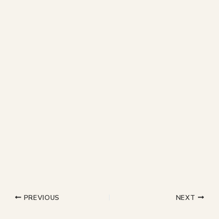
PREVIOUS
NEXT