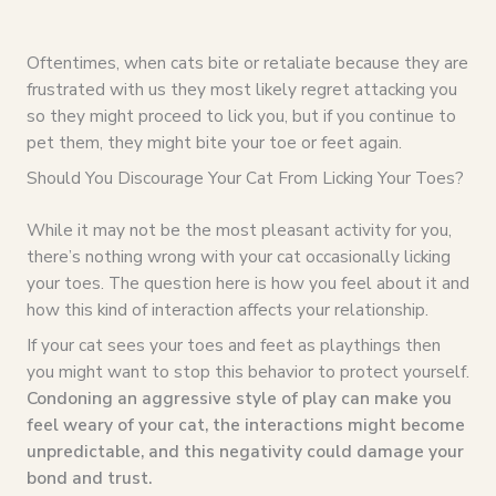
Oftentimes, when cats bite or retaliate because they are
frustrated with us they most likely regret attacking you
so they might proceed to lick you, but if you continue to
pet them, they might bite your toe or feet again.
Should You Discourage Your Cat From Licking Your Toes?
While it may not be the most pleasant activity for you,
there’s nothing wrong with your cat occasionally licking
your toes. The question here is how you feel about it and
how this kind of interaction affects your relationship.
If your cat sees your toes and feet as playthings then
you might want to stop this behavior to protect yourself.
Condoning an aggressive style of play can make you
feel weary of your cat, the interactions might become
unpredictable, and this negativity could damage your
bond and trust.