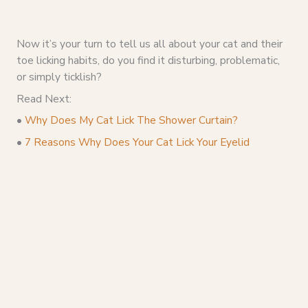
Now it’s your turn to tell us all about your cat and their
toe licking habits, do you find it disturbing, problematic,
or simply ticklish?
Read Next:
•
Why Does My Cat Lick The Shower Curtain?
•
7 Reasons Why Does Your Cat Lick Your Eyelid