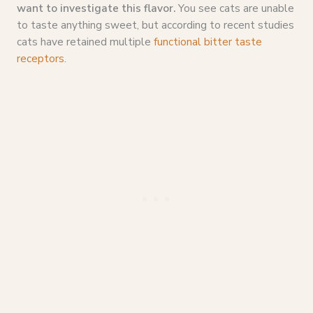
want to investigate this flavor.
You see cats are unable
to taste anything sweet, but according to recent studies
cats have retained multiple
functional bitter taste
receptors
.