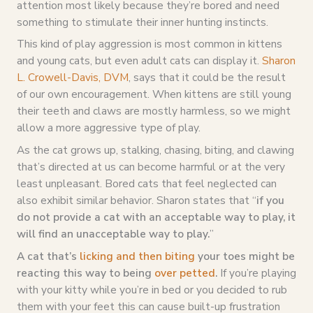
attention most likely because they’re bored and need
something to stimulate their inner hunting instincts.
This kind of play aggression is most common in kittens
and young cats, but even adult cats can display it.
Sharon
L. Crowell-Davis, DVM
, says that it could be the result
of our own encouragement. When kittens are still young
their teeth and claws are mostly harmless, so we might
allow a more aggressive type of play.
As the cat grows up, stalking, chasing, biting, and clawing
that’s directed at us can become harmful or at the very
least unpleasant. Bored cats that feel neglected can
also exhibit similar behavior. Sharon states that “
if you
do not provide a cat with an acceptable way to play, it
will find an unacceptable way to play.
”
A cat that’s
licking and then biting
your toes might be
reacting this way to being
over petted
.
If you’re playing
with your kitty while you’re in bed or you decided to rub
them with your feet this can cause built-up frustration