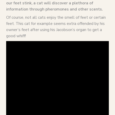
our feet stink, a cat will discover a plethora of
information through pheromones and other scents.
Of course, not all cats enjoy the smell of feet or certain
feet. This cat for example seems extra offended by his
owner’s feet after using his Jacobson’s organ to get a
good whiff!