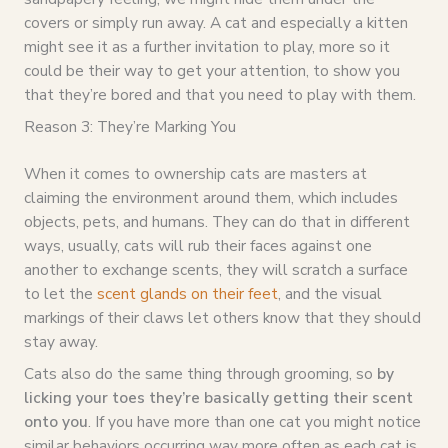
covers or simply run away. A cat and especially a kitten
might see it as a further invitation to play, more so it
could be their way to get your attention, to show you
that they’re bored and that you need to play with them.
Reason 3: They’re Marking You
When it comes to ownership cats are masters at
claiming the environment around them, which includes
objects, pets, and humans. They can do that in different
ways, usually, cats will rub their faces against one
another to exchange scents, they will scratch a surface
to let the
scent glands on their feet
, and the visual
markings of their claws let others know that they should
stay away.
Cats also do the same thing through grooming, so
by
licking your toes they’re basically getting their scent
onto you
. If you have more than one cat you might notice
similar behaviors occurring way more often as each cat is