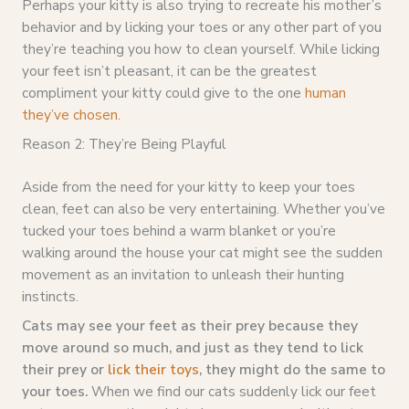
Perhaps your kitty is also trying to recreate his mother’s
behavior and by licking your toes or any other part of you
they’re teaching you how to clean yourself. While licking
your feet isn’t pleasant, it can be the greatest
compliment your kitty could give to the one
human
they’ve chosen
.
Reason 2: They’re Being Playful
Aside from the need for your kitty to keep your toes
clean, feet can also be very entertaining. Whether you’ve
tucked your toes behind a warm blanket or you’re
walking around the house your cat might see the sudden
movement as an invitation to unleash their hunting
instincts.
Cats may see your feet as their prey because they
move around so much, and just as they tend to lick
their prey or
lick their toys
, they might do the same to
your toes.
When we find our cats suddenly lick our feet