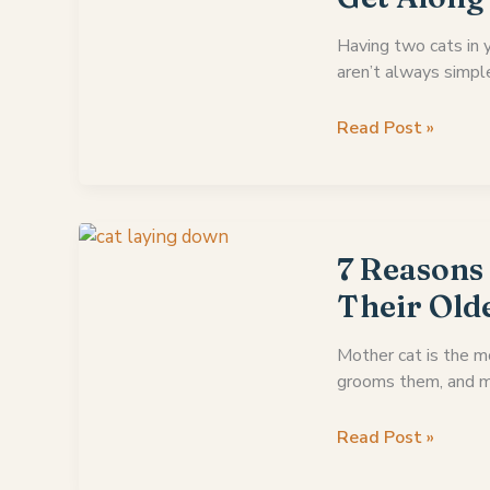
Other’s
Necks
Having two cats in 
aren’t always simpl
10
Read Post »
Confident
Signs
Cats
Are
Starting
7 Reasons
To
Their Old
Get
Along
Mother cat is the m
grooms them, and m
7
Read Post »
Reasons
Why