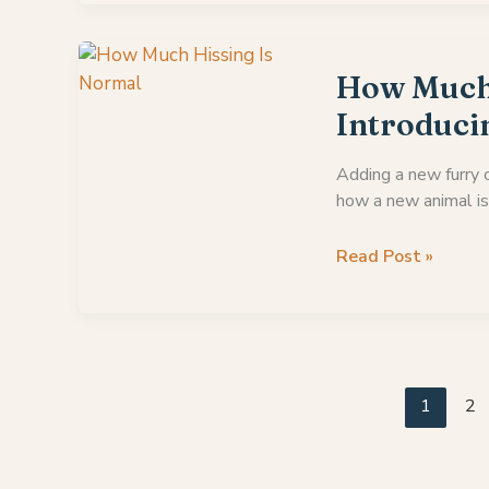
Do
Mother
Cats
How Much 
Attack
Introduci
Their
Older
Adding a new furry c
Kittens
how a new animal is
How
Read Post »
Much
Hissing
Is
Normal
When
1
2
Introducing
Cats?