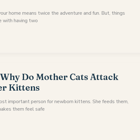
your home means twice the adventure and fun. But, things
e with having two
 Why Do Mother Cats Attack
er Kittens
ost important person for newborn kittens. She feeds them,
akes them feel safe