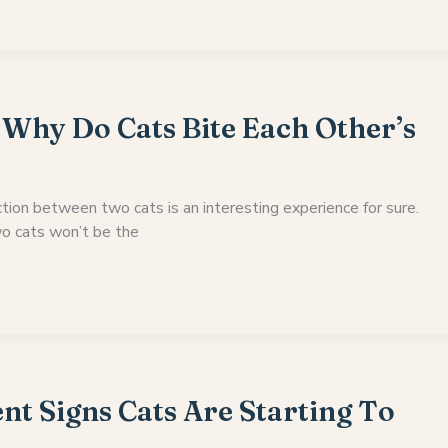
 Why Do Cats Bite Each Other’s
tion between two cats is an interesting experience for sure.
o cats won’t be the
nt Signs Cats Are Starting To