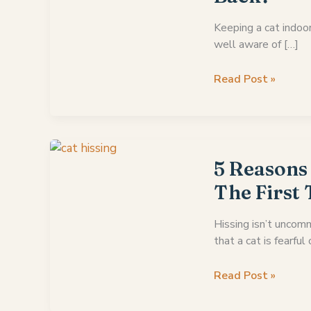
Keeping a cat indoor
well aware of […]
If
Read Post »
An
Indoor
Cat
Gets
Outside
5 Reasons
Will
The First
It
Come
Hissing isn’t uncomm
Back?
that a cat is fearful 
5
Read Post »
Reasons
Why