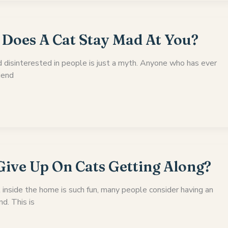
Does A Cat Stay Mad At You?
d disinterested in people is just a myth. Anyone who has ever
riend
ive Up On Cats Getting Along?
 inside the home is such fun, many people consider having an
nd. This is