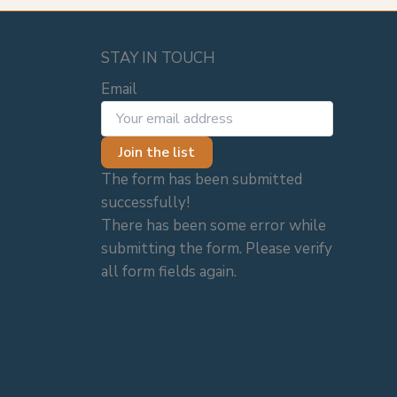
STAY IN TOUCH
Email
Join the list
The form has been submitted
successfully!
There has been some error while
submitting the form. Please verify
all form fields again.