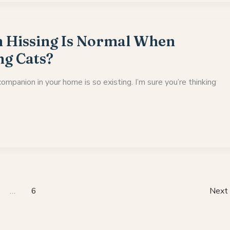
Hissing Is Normal When
ng Cats?
ompanion in your home is so existing. I’m sure you’re thinking
…
6
Next