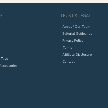
E
TRUST & LEGAL
About / Our Team
r
Editorial Guidelines
Privacy Policy
Terms
Affiliate Disclosure
 Toys
Contact
Accessories