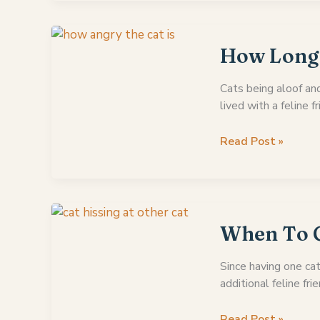
Your
Cat
Hissed
How Long 
At
You
Cats being aloof an
For
lived with a feline f
The
First
How
Read Post »
Time
Long
Does
A
Cat
Stay
When To G
Mad
At
Since having one cat
You?
additional feline frie
When
Read Post »