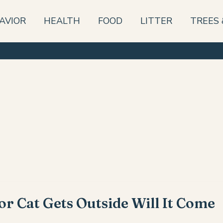
AVIOR
HEALTH
FOOD
LITTER
TREES 
or Cat Gets Outside Will It Come