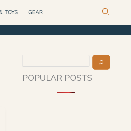
& TOYS
GEAR
Search
POPULAR POSTS