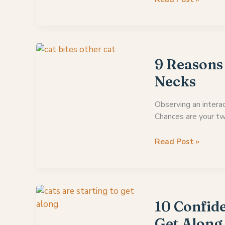
To
Give
Up
On
Cats
9 Reasons
Getting
Necks
Along?
Observing an interac
Chances are your tw
9
Read Post »
Reasons
Why
Do
Cats
Bite
10 Confide
Each
Get Along