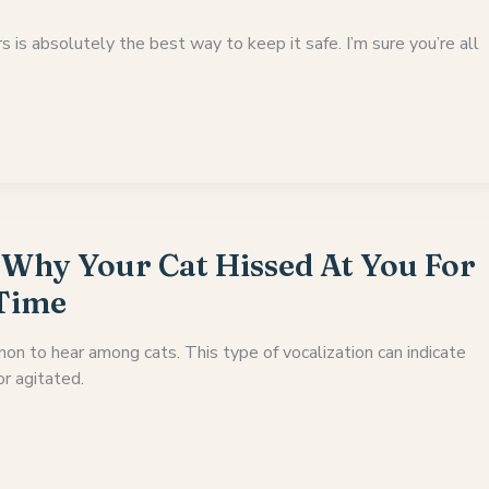
s is absolutely the best way to keep it safe. I’m sure you’re all
 Why Your Cat Hissed At You For
 Time
on to hear among cats. This type of vocalization can indicate
or agitated.