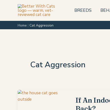
Skip
to
BREEDS
BEH
content
Home
|
Cat Aggression
Cat Aggression
If An Indo
Back?