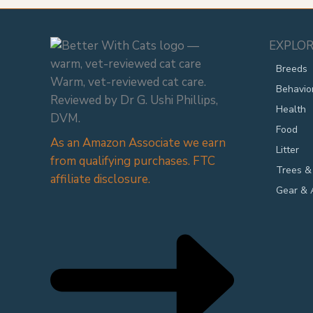
EXPLOR
Breeds
Warm, vet-reviewed cat care.
Behavio
Reviewed by Dr G. Ushi Phillips,
Health
DVM.
Food
As an Amazon Associate we earn
Litter
from qualifying purchases. FTC
Trees &
affiliate disclosure.
Gear & 