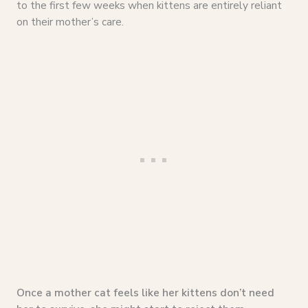
to the first few weeks when kittens are entirely reliant
on their mother’s care.
Once a mother cat feels like her kittens don’t need