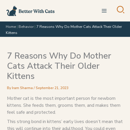
Skip
to
content
Home
|
Behavior
|
7 Reasons Why Do Mother Cats Attack Their Older
Kittens
7 Reasons Why Do Mother
Cats Attack Their Older
Kittens
By
Iram Sharma
/
September 21, 2023
Mother cat is the most important person for newborn
kittens. She feeds them, grooms them, and makes them
feel safe and protected.
This strong bond in kittens’ early lives doesn’t mean that
this will continue into their adulthood. You could even