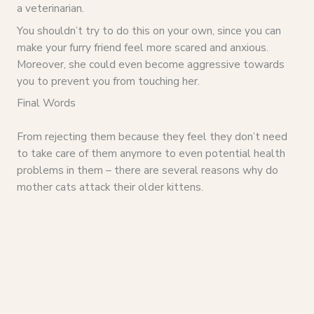
a veterinarian.
You shouldn’t try to do this on your own, since you can
make your furry friend feel more scared and anxious.
Moreover, she could even become aggressive towards
you to prevent you from touching her.
Final Words
From rejecting them because they feel they don’t need
to take care of them anymore to even potential health
problems in them – there are several reasons why do
mother cats attack their older kittens.