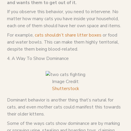
and wants them to get out of it.
If you observe this behavior, you need to intervene. No
matter how many cats you have inside your household,
each one of them should have her own space and items.
For example,
cats shouldn’t share litter boxes
or food
and water bowls. This can make them highly territorial,
despite them being blood-related.
4. A Way To Show Dominance
Image Credit:
Shutterstock
Dominant behavior is another thing that’s natural for
cats, and even mother cats could manifest this towards
their older kittens.
Some of the ways cats show dominance are by marking
or spraying urine, stealing and hoarding toys, claiming