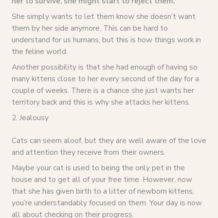
her to survive, she might start to reject them.
She simply wants to let them know she doesn’t want
them by her side anymore. This can be hard to
understand for us humans, but this is how things work in
the feline world.
Another possibility is that she had enough of having so
many kittens close to her every second of the day for a
couple of weeks. There is a chance she just wants her
territory back and this is why she attacks her kittens.
2. Jealousy
Cats can seem aloof, but they are well aware of the love
and attention they receive from their owners.
Maybe your cat is used to being the only pet in the
house and to get all of your free time. However, now
that she has given birth to a litter of newborn kittens,
you’re understandably focused on them. Your day is now
all about checking on their progress.