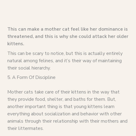
This can make a mother cat feel like her dominance is
threatened, and this is why she could attack her older
kittens.
This can be scary to notice, but this is actually entirely
natural among felines, and it’s their way of maintaining
their social hierarchy.
5. A Form Of Discipline
Mother cats take care of their kittens in the way that
they provide food, shelter, and baths for them. But,
another important thing is that young kittens learn
everything about socialization and behavior with other
animals through their relationship with their mothers and
their littermates.