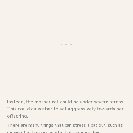
Instead, the mother cat could be under severe stress.
This could cause her to act aggressively towards her
offspring.
There are many things that can stress a cat out, such as
moving, loud noises, any kind of change in her