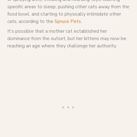
specific areas to sleep, pushing other cats away from the
food bowl, and starting to physically intimidate other
cats, according to the
Spruce Pets
.
It’s possible that a mother cat established her
dominance from the outset, but her kittens may now be
reaching an age where they challenge her authority.