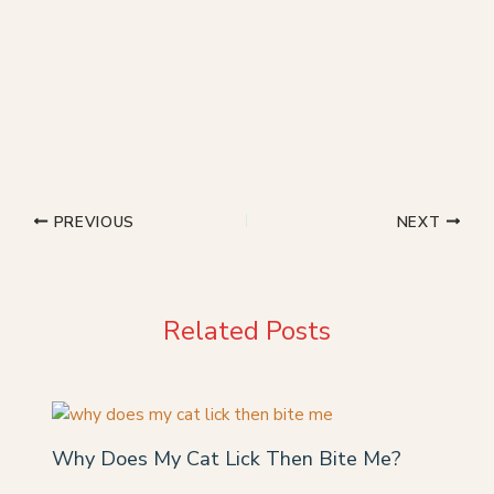
PREVIOUS
NEXT
Related Posts
Why Does My Cat Lick Then Bite Me?