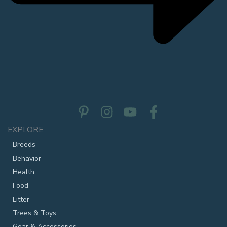
EXPLORE
Breeds
Behavior
Health
Food
Litter
Trees & Toys
Gear & Accessories