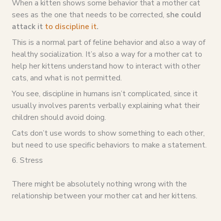
When a kitten shows some behavior that a mother cat
sees as the one that needs to be corrected,
she could
attack it
to discipline it
.
This is a normal part of feline behavior and also a way of
healthy socialization. It’s also a way for a mother cat to
help her kittens understand how to interact with other
cats, and what is not permitted.
You see, discipline in humans isn’t complicated, since it
usually involves parents verbally explaining what their
children should avoid doing.
Cats don’t use words to show something to each other,
but need to use specific behaviors to make a statement.
6. Stress
There might be absolutely nothing wrong with the
relationship between your mother cat and her kittens.