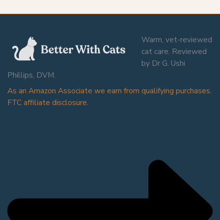
Warm, vet-reviewed
cat care. Reviewed
by Dr G. Ushi
Phillips, DVM.
As an Amazon Associate we earn from qualifying purchases.
FTC affiliate disclosure.