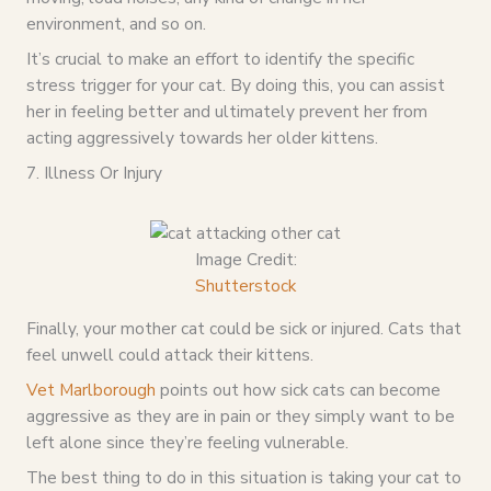
environment, and so on.
It’s crucial to make an effort to identify the specific
stress trigger for your cat. By doing this, you can assist
her in feeling better and ultimately prevent her from
acting aggressively towards her older kittens.
7. Illness Or Injury
Image Credit:
Shutterstock
Finally, your mother cat could be sick or injured. Cats that
feel unwell could attack their kittens.
Vet Marlborough
points out how sick cats can become
aggressive as they are in pain or they simply want to be
left alone since they’re feeling vulnerable.
The best thing to do in this situation is taking your cat to