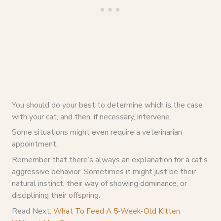
You should do your best to determine which is the case
with your cat, and then, if necessary, intervene.
Some situations might even require a veterinarian
appointment.
Remember that there’s always an explanation for a cat’s
aggressive behavior. Sometimes it might just be their
natural instinct, their way of showing dominance, or
disciplining their offspring.
Read Next:
What To Feed A 5-Week-Old Kitten