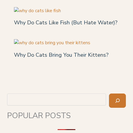
Why Do Cats Like Fish (But Hate Water)?
Why Do Cats Bring You Their Kittens?
Search
POPULAR POSTS