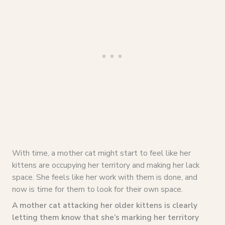
With time, a mother cat might start to feel like her
kittens are occupying her territory and making her lack
space. She feels like her work with them is done, and
now is time for them to look for their own space.
A mother cat attacking her older kittens is clearly
letting them know that she’s marking her territory