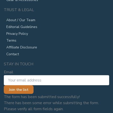
TRUST & LEGAL
About / Our Team
Editorial Guidelines
Privacy Policy
Terms
Affiliate Disclosure
Contact
STAY IN TOUCH
Email
Join the list
The form has been submitted successfully!
There has been some error while submitting the form.
Please verify all form fields again.