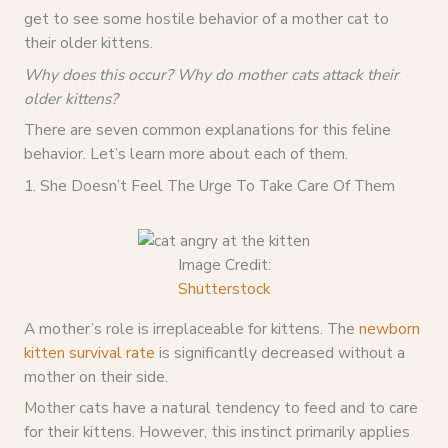
get to see some hostile behavior of a mother cat to
their older kittens.
Why does this occur? Why do mother cats attack their
older kittens?
There are seven common explanations for this feline
behavior. Let’s learn more about each of them.
1. She Doesn’t Feel The Urge To Take Care Of Them
Image Credit:
Shutterstock
A mother’s role is irreplaceable for kittens. The
newborn
kitten survival rate
is significantly decreased without a
mother on their side.
Mother cats have a natural tendency to feed and to care
for their kittens. However, this instinct primarily applies