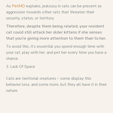
As
PetMD
explains, jealousy in cats can be present as
aggression towards other cats that threaten their
security, status, or territory.
Therefore, despite them being related, your resident
cat could still attack her older kittens if she senses
that you’re giving more attention to them than to her.
To avoid this, it’s essential you spend enough time with
your cat, play with her, and pet her every time you have a
chance.
3. Lack Of Space
Cats are territorial creatures – some display this
behavior less, and some more, but they all have it in their
nature.