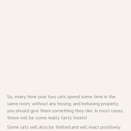
So, every time your two cats spend some time in the
same room, without any hissing, and behaving properly,
you should give them something they like. In most cases,
these will be some really tasty treats!
Some cats will also be thrilled and will react positively