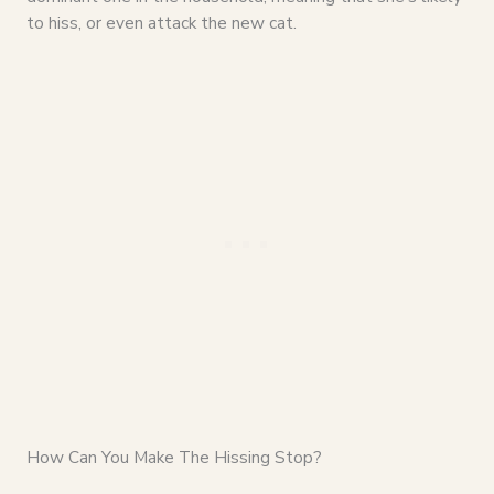
to hiss, or even attack the new cat.
How Can You Make The Hissing Stop?