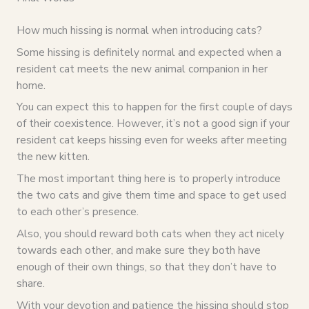
How much hissing is normal when introducing cats?
Some hissing is definitely normal and expected when a
resident cat meets the new animal companion in her
home.
You can expect this to happen for the first couple of days
of their coexistence. However, it’s not a good sign if your
resident cat keeps hissing even for weeks after meeting
the new kitten.
The most important thing here is to properly introduce
the two cats and give them time and space to get used
to each other’s presence.
Also, you should reward both cats when they act nicely
towards each other, and make sure they both have
enough of their own things, so that they don’t have to
share.
With your devotion and patience the hissing should stop