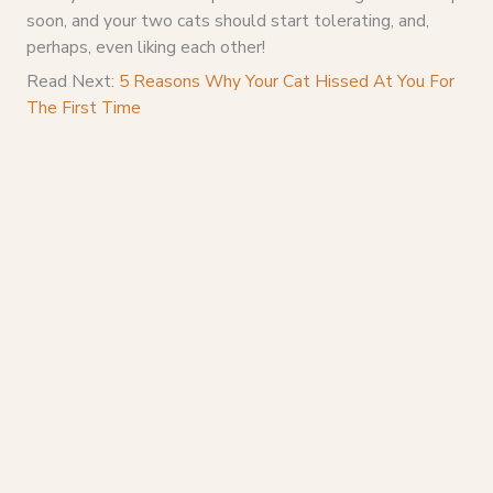
soon, and your two cats should start tolerating, and,
perhaps, even liking each other!
Read Next:
5 Reasons Why Your Cat Hissed At You For
The First Time