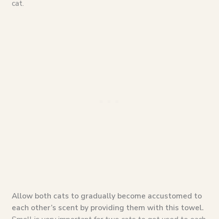
cat.
Allow both cats to gradually become accustomed to
each other’s scent by providing them with this towel.