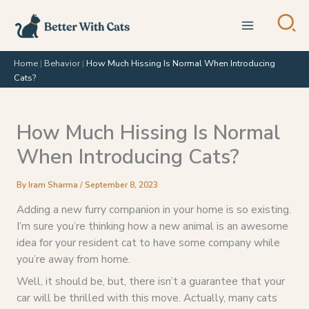
Skip
to
content
Home
|
Behavior
|
How Much Hissing Is Normal When Introducing
Cats?
How Much Hissing Is Normal
When Introducing Cats?
By
Iram Sharma
/
September 8, 2023
Adding a new furry companion in your home is so existing.
I’m sure you’re thinking how a new animal is an awesome
idea for your resident cat to have some company while
you’re away from home.
Well, it should be, but, there isn’t a guarantee that your
car will be thrilled with this move. Actually, many cats