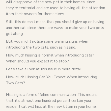
will disapprove of the new pet in their homes, since
they’re territorial and are used to having all the attention
from their owners for themselves.
Stiil, this doesn’t mean that you should give up on having
another cat, since there are ways to make your two pets
get along.
But, you might notice some warning signs when
introducing the two cats, such as hissing.
How much hissing is normal when introducing cats?
When should you expect it to stop?
Let’s take a look at this issue in more detail.
How Much Hissing Can You Expect When Introducing
Two Cats?
Hissing is a form of feline communication. This means
that, it’s almost one hundred percent certain your
resident cat will hiss at the new kitten in your home.