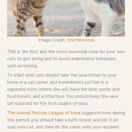
Image Credit:
Shutterstock
This is the first and the most essential step for your two
cats to get along and to avoid undesirable behaviors,
such as hissing.
To start with, you should take the new kitten to your
home in a cat carrier, and immediately put her in a
separate room where she will have her bed, water and
food bowls, and a litter box. You should keep the new
cat isolated for the first couple of days.
The Animal
Rescue League of Iowa
suggests how, during
this period, you should take a bath towel and rub it on
your new cat, and then do the same with your resident