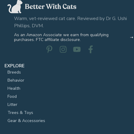
Warm, vet-reviewed cat care. Reviewed by Dr G. Ushi
Phillips, DVM.
As an Amazon Associate we earn from qualifying
purchases. FTC affiliate disclosure.
EXPLORE
Breeds
Behavior
Health
Food
Litter
Trees & Toys
Gear & Accessories