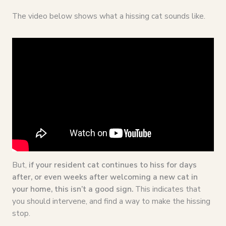
The video below shows what a hissing cat sounds like.
But,
if your resident cat continues to hiss for days
after, or even weeks after welcoming a new cat in
your home, this isn’t a good sign.
This indicates that
you should intervene, and find a way to make the hissing
stop.