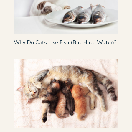
Why Do Cats Like Fish (But Hate Water)?