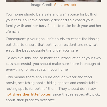
Image Credit:
Shutterstock
Your home should be a safe and warm place for both of
your cats. You have certainly decided to expand your
family with another furry friend to make both your and her
life richer.
Consequently, your goal isn’t solely to cease the hissing
but also to ensure that both your resident and new cat
enjoy the best possible life under your care.
To achieve this, and to make the introduction of your two
cats successful, you should make sure there is enough of
everything for both cats in your home.
This means there should be enough water and food
bowls, scratching posts, hiding spaces and comfortable
resting spots for both of them. They should definitely
not share their litter boxes
, since they’re especially picky
about their place to defecate.