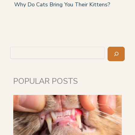
Why Do Cats Bring You Their Kittens?
Search
POPULAR POSTS