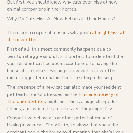
But first, you should know why cats even hiss at new
animal companions in their homes.
Why Do Cats Hiss At New Felines In Their Homes?
There are a couple of reasons why your
cat might hiss at
the new kitten
.
First of all, this most commonly happens due to
territorial aggression.
It’s important to understand that
your resident cat has been accustomed to having the
house all to herself. Sharing it now with a new kitten
might trigger territorial instincts, leading to hissing.
The presence of a new cat can also make your resident
pet fearful and/or stressed, as the
Humane Society of
The United States
explains. This is a huge change for
felines, and, when they’re stressed, they might hiss.
Competitive behavior is another potential cause of
hissing in your cat. She will try to show that she’s the
dominant one in the household, meaning that she’s likely