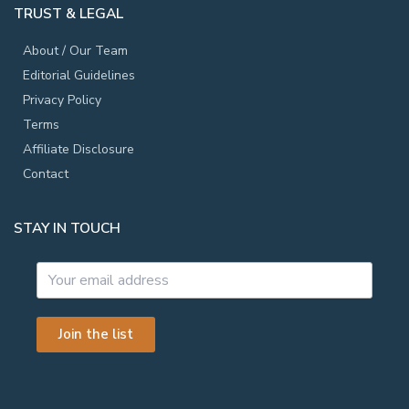
TRUST & LEGAL
About / Our Team
Editorial Guidelines
Privacy Policy
Terms
Affiliate Disclosure
Contact
STAY IN TOUCH
Join the list