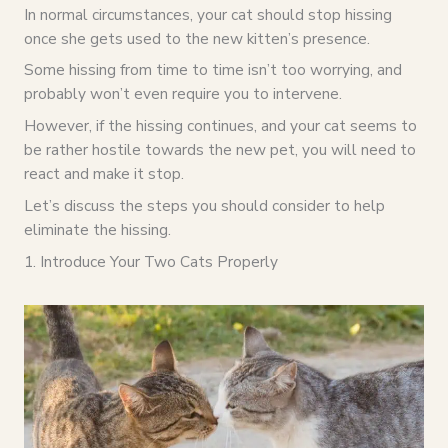
In normal circumstances, your cat should stop hissing
once she gets used to the new kitten’s presence.
Some hissing from time to time isn’t too worrying, and
probably won’t even require you to intervene.
However, if the hissing continues, and your cat seems to
be rather hostile towards the new pet, you will need to
react and make it stop.
Let’s discuss the steps you should consider to help
eliminate the hissing.
1. Introduce Your Two Cats Properly