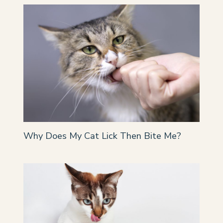
Why Does My Cat Lick Then Bite Me?