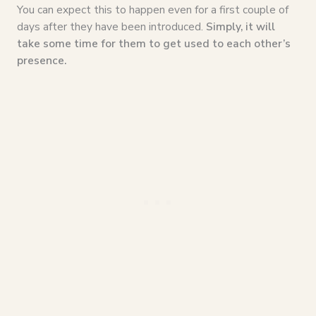
You can expect this to happen even for a first couple of
days after they have been introduced.
Simply, it will
take some time for them to get used to each other’s
presence.