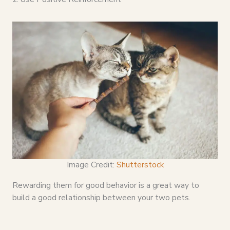
Image Credit:
Shutterstock
Rewarding them for good behavior is a great way to
build a good relationship between your two pets.