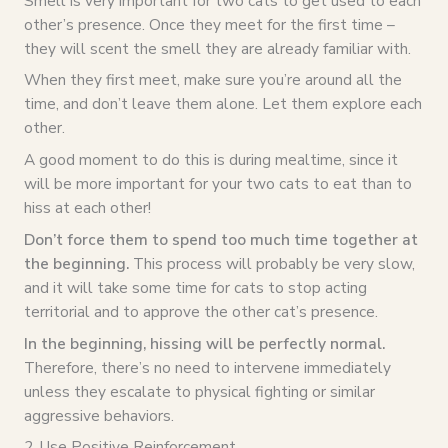
Smell is very important for two cats to get used to each
other’s presence. Once they meet for the first time –
they will scent the smell they are already familiar with.
When they first meet, make sure you’re around all the
time, and don’t leave them alone. Let them explore each
other.
A good moment to do this is during mealtime, since it
will be more important for your two cats to eat than to
hiss at each other!
Don’t force them to spend too much time together at
the beginning.
This process will probably be very slow,
and it will take some time for cats to stop acting
territorial and to approve the other cat’s presence.
In the beginning, hissing will be perfectly normal.
Therefore, there’s no need to intervene immediately
unless they escalate to physical fighting or similar
aggressive behaviors.
2. Use Positive Reinforcement