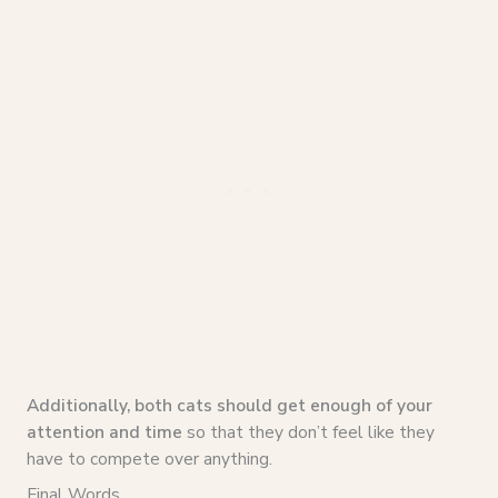
Additionally, both cats should get enough of your
attention and time
so that they don’t feel like they
have to compete over anything.
Final Words