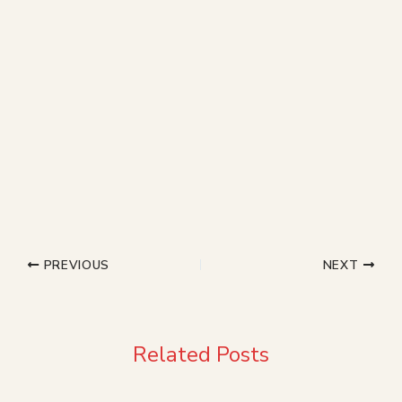
PREVIOUS
NEXT
Related Posts