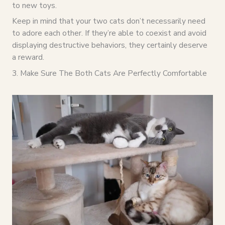
to new toys.
Keep in mind that your two cats don’t necessarily need
to adore each other. If they’re able to coexist and avoid
displaying destructive behaviors, they certainly deserve
a reward.
3. Make Sure The Both Cats Are Perfectly Comfortable