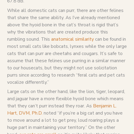
67.8 dB.
While all domestic cats can purr, there are other felines
that share the same ability. As I’ve already mentioned
above the hyoid bone in the cat’s throat is rigid that’s
why the vibrations that are created produce this
rumbling sound. This
anatomical similarity
can be found in
most small cats like bobcats, lynxes while the only large
cats that can purr are cheetahs and cougars. It’s safe to
assume that these felines use purring in a similar manner
to our housecats, but they might not use solicitation
purrs since according to research “feral cats and pet cats
vocalize differently.”
Large cats on the other hand, like the lion, tiger, leopard,
and jaguar have a more flexible hyoid bone which means
that they can’t purr instead they roar. As
Benjamin L.
Hart, DVM, Ph.D.
noted “if you’re a big cat and you have
to move around a lot to get prey, loud roaring plays a
huge part in maintaining your territory.” On the other