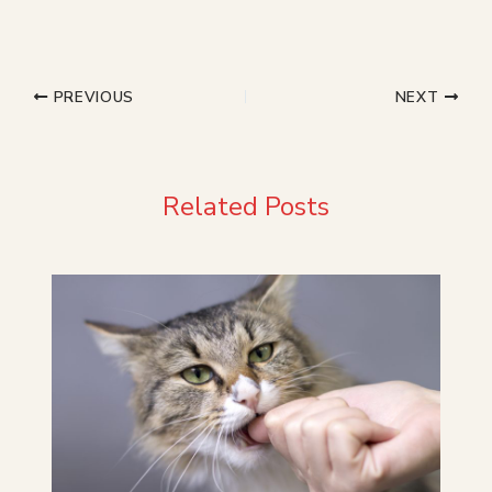
PREVIOUS
NEXT
Related Posts