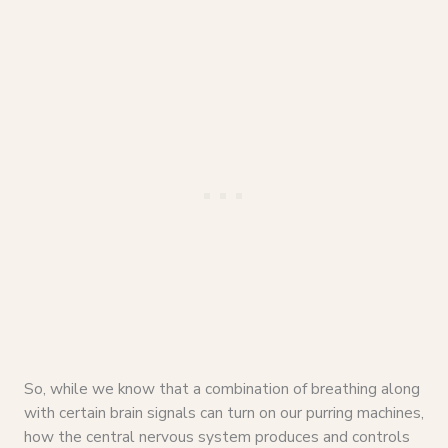
So, while we know that a combination of breathing along
with certain brain signals can turn on our purring machines,
how the central nervous system produces and controls