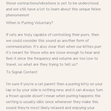
those contractions/vibrations is yet to be understood,
and we still have a lot to learn about this unique feline
phenomenon!
When Is Purring Voluntary?
If cats are truly capable of controlling their purrs, then
we could consider this sound as another form of
communication. It’s also clear that when our kitties purr
it’s meant for those who are close enough to hear and
feel it since the frequency and volume are too low to
travel, so what are they trying to tell us?
To Signal Content
I’m sure if you’re a cat parent then a purring kitty on your
lap or by your side is nothing new, and it can always turn
a frown upside down! I mean when purring happens the
setting is usually idilic since whenever they make this
sound they’re most likely relaxed and enjoying your