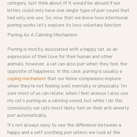
category. Just think about it! It would be absurd if our
kitties could only have one single type of purr sound that
had only one use. So, now that we know how intentional
purring works let’s explore its less voluntary function.
Purring As A Calming Mechanism
Purring is mostly associated with a happy cat, as an
expression of their love for their human and other
animals, however, a cat can also purr when they feel the
opposite of happiness. In this case, purring is usually a
coping mechanism
that our feline companions implore
when they’re not feeling well mentally or physically. I’m
sure most of us can relate, when I feel anxious I also use
my cat’s purring as a calming sound, but while I do this
consciously our cats most likely turn on their anti-anxiety
purr automatically,
It’s not always easy to see the difference between a
happy and a self-soothing purr unless we look at the