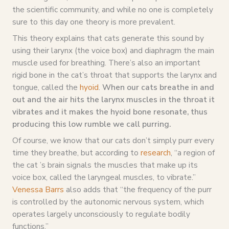
the scientific community, and while no one is completely
sure to this day one theory is more prevalent.
This theory explains that cats generate this sound by
using their larynx (the voice box) and diaphragm the main
muscle used for breathing. There’s also an important
rigid bone in the cat’s throat that supports the larynx and
tongue, called the
hyoid
.
When our cats breathe in and
out and the air hits the larynx muscles in the throat it
vibrates and it makes the hyoid bone resonate, thus
producing this low rumble we call purring.
Of course, we know that our cats don’t simply purr every
time they breathe, but according to
research
, “a region of
the cat ’s brain signals the muscles that make up its
voice box, called the laryngeal muscles, to vibrate.”
Venessa Barrs
also adds that “the frequency of the purr
is controlled by the autonomic nervous system, which
operates largely unconsciously to regulate bodily
functions.”