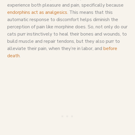
experience both pleasure and pain, specifically because
endorphins act as analgesics
. This means that this
automatic response to discomfort helps diminish the
perception of pain like morphine does. So, not only do our
cats purr instinctively to heal their bones and wounds, to
build muscle and repair tendons, but they also purr to
alleviate their pain, when they’re in labor, and
before
death
.