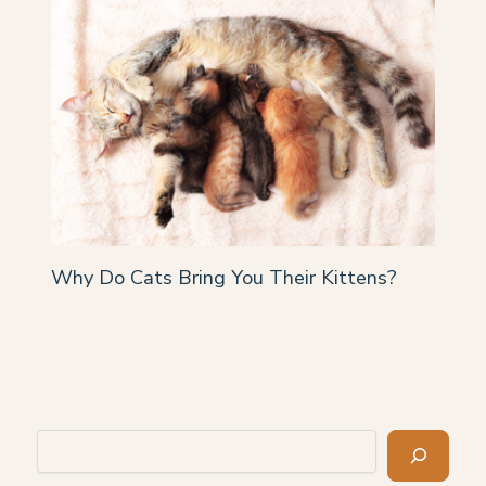
Why Do Cats Bring You Their Kittens?
Search