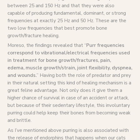
between 25 and 150 Hz and that they were also
capable of producing fundamental, dominant, or strong
frequencies at exactly 25 Hz and 50 Hz. These are the
two low frequencies that best promote bone
growth/fracture healing.
Moreso, the findings revealed that “
Purr frequencies
correspond to vibrational/electrical frequencies used
in treatment for bone growth/fractures, pain,
edema, muscle growth/strain, joint flexibility, dyspnea,
and wounds.
” Having both the role of predator and prey
in their natural setting this kind of healing mechanism is a
great feline advantage. Not only does it give them a
higher chance of survival in case of an accident or attack,
but because of their sedentary lifestyle, this involuntary
purring could help keep their bones from becoming weak
and brittle.
As I’ve mentioned above purring is also associated with
the release of endorphins that happens when our cats