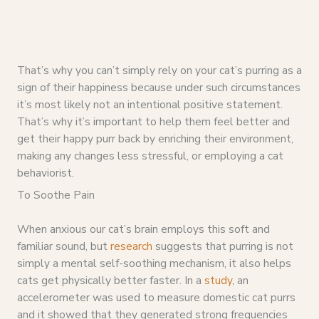
That’s why you can’t simply rely on your cat’s purring as a
sign of their happiness because under such circumstances
it’s most likely not an intentional positive statement.
That’s why it’s important to help them feel better and
get their happy purr back by enriching their environment,
making any changes less stressful, or employing a cat
behaviorist.
To Soothe Pain
When anxious our cat’s brain employs this soft and
familiar sound, but
research
suggests that purring is not
simply a mental self-soothing mechanism, it also helps
cats get physically better faster. In a
study
, an
accelerometer was used to measure domestic cat purrs
and it showed that they generated strong frequencies