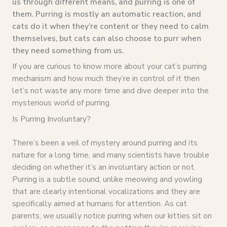
us through different means, and purring is one of
them. Purring is mostly an automatic reaction, and
cats do it when they’re content or they need to calm
themselves, but cats can also choose to purr when
they need something from us.
If you are curious to know more about your cat’s purring
mechanism and how much they’re in control of it then
let’s not waste any more time and dive deeper into the
mysterious world of purring.
Is Purring Involuntary?
There’s been a veil of mystery around purring and its
nature for a long time, and many scientists have trouble
deciding on whether it’s an involuntary action or not.
Purring is a subtle sound, unlike meowing and yowling
that are clearly intentional vocalizations and they are
specifically aimed at humans for attention. As cat
parents, we usually notice purring when our kitties sit on