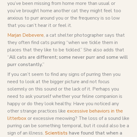
you’ve been missing from home more than usual or
you’ve brought home another cat they might feel too
anxious to purr around you or the frequency is so low
that you can’t hear it or feel it.
Marjan Debevere
, a cat shelter photographer says that
they often find cats purring “when we tickle them in
places that they like to be tickled.” She also adds that
“
All cats are different; some never purr and some will
purr constantly.
”
If you can’t seem to find any signs of purring then you
need to look at the bigger picture and not focus
solemnly on this sound or the lack of it. Perhaps you
need to ask yourself whether your feline companion is
happy or do they look healthy. Have you noticed any
other strange practices like
excessive behaviors in the
litterbox
or excessive meowing? The loss of a sound like
purring can be something temporal, but it could also be a
sign of an illness.
Scientists
have found that when a