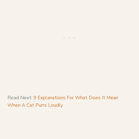
Read Next:
9 Explanations For What Does It Mean
When A Cat Purrs Loudly