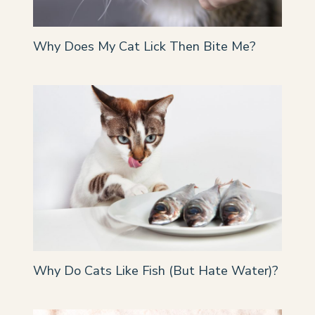
Why Does My Cat Lick Then Bite Me?
Why Do Cats Like Fish (But Hate Water)?