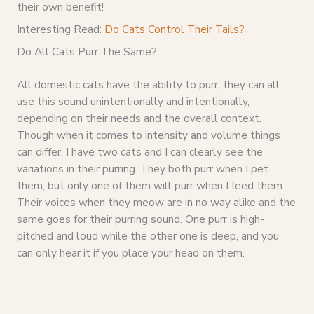
their own benefit!
Interesting Read:
Do Cats Control Their Tails?
Do All Cats Purr The Same?
All domestic cats have the ability to purr, they can all
use this sound unintentionally and intentionally,
depending on their needs and the overall context.
Though when it comes to intensity and volume things
can differ. I have two cats and I can clearly see the
variations in their purring. They both purr when I pet
them, but only one of them will purr when I feed them.
Their voices when they meow are in no way alike and the
same goes for their purring sound. One purr is high-
pitched and loud while the other one is deep, and you
can only hear it if you place your head on them.