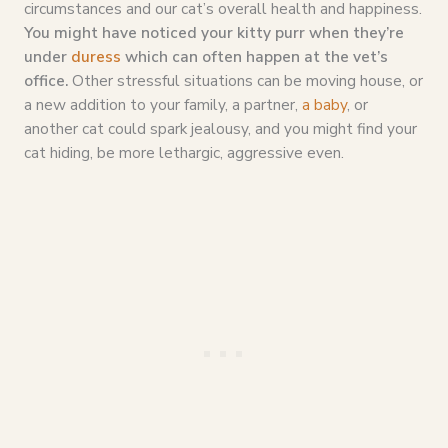
circumstances and our cat’s overall health and happiness.
You might have noticed your kitty purr when they’re
under
duress
which can often happen at the vet’s
office.
Other stressful situations can be moving house, or
a new addition to your family, a partner,
a baby
, or
another cat could spark jealousy, and you might find your
cat hiding, be more lethargic, aggressive even.