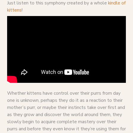
Just listen to this symphony created by a whole
kindle of
kittens
!
Whether kittens have control over their purrs from day
one is unknown, perhaps they do it as a reaction to their
mother’s purr, or maybe their instincts take over first and
as they grow and discover the world around them, they
slowly begin to acquire complete mastery over their
purrs and before they even know it they’re using them for