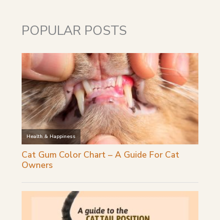
POPULAR POSTS