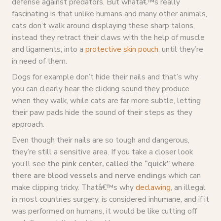
defense against predators. But whatâ€™s really
fascinating is that unlike humans and many other animals,
cats don’t walk around displaying these sharp talons,
instead they retract their claws with the help of muscle
and ligaments, into a
protective skin pouch
, until they’re
in need of them.
Dogs for example don’t hide their nails and that’s why
you can clearly hear the clicking sound they produce
when they walk, while cats are far more subtle, letting
their paw pads hide the sound of their steps as they
approach.
Even though their nails are so tough and dangerous,
they’re still a sensitive area. If you take a closer look
you’ll see
the pink center, called the “quick” where
there are blood vessels and nerve endings
which can
make clipping tricky. Thatâ€™s why
declawing
, an illegal
in most countries surgery, is considered inhumane, and if it
was performed on humans, it would be like cutting off