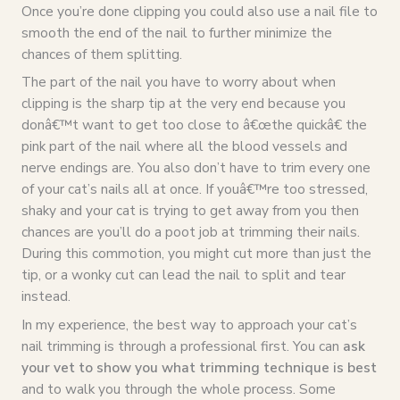
Once you’re done clipping you could also use a nail file to
smooth the end of the nail to further minimize the
chances of them splitting.
The part of the nail you have to worry about when
clipping is the sharp tip at the very end because you
donâ€™t want to get too close to â€œthe quickâ€ the
pink part of the nail where all the blood vessels and
nerve endings are. You also don’t have to trim every one
of your cat’s nails all at once. If youâ€™re too stressed,
shaky and your cat is trying to get away from you then
chances are you’ll do a poot job at trimming their nails.
During this commotion, you might cut more than just the
tip, or a wonky cut can lead the nail to split and tear
instead.
In my experience, the best way to approach your cat’s
nail trimming is through a professional first. You can
ask
your vet to show you what trimming technique is best
and to walk you through the whole process. Some