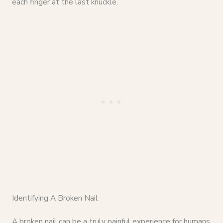
each finger at the last knuckle.
Identifying A Broken Nail
A broken nail can be a truly painful experience for humans