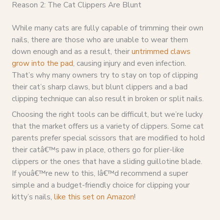
Reason 2: The Cat Clippers Are Blunt
While many cats are fully capable of trimming their own
nails, there are those who are unable to wear them
down enough and as a result, their
untrimmed claws
grow into the pad
, causing injury and even infection.
That’s why many owners try to stay on top of clipping
their cat’s sharp claws, but blunt clippers and a bad
clipping technique can also result in broken or split nails.
Choosing the right tools can be difficult, but we’re lucky
that the market offers us a variety of clippers. Some cat
parents prefer special scissors that are modified to hold
their catâ€™s paw in place, others go for plier-like
clippers or the ones that have a sliding guillotine blade.
If youâ€™re new to this, Iâ€™d recommend a super
simple and a budget-friendly choice for clipping your
kitty’s nails,
like this set on Amazon
!