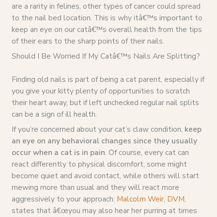
are a rarity in felines, other types of cancer could spread
to the nail bed location. This is why itâ€™s important to
keep an eye on our catâ€™s overall health from the tips
of their ears to the sharp points of their nails.
Should I Be Worried If My Catâ€™s Nails Are Splitting?
Finding old nails is part of being a cat parent, especially if
you give your kitty plenty of opportunities to scratch
their heart away, but if left unchecked regular nail splits
can be a sign of ill health.
If you’re concerned about your cat’s claw condition,
keep
an eye on any behavioral changes since they usually
occur when a cat is in pain
. Of course, every cat can
react differently to physical discomfort; some might
become quiet and avoid contact, while others will start
mewing more than usual and they will react more
aggressively to your approach.
Malcolm Weir, DVM
,
states that â€œyou may also hear her purring at times