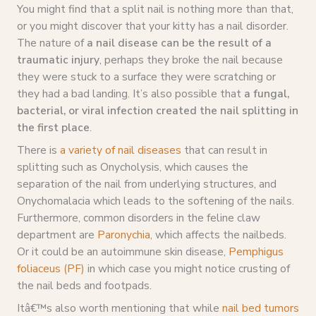
You might find that a split nail is nothing more than that,
or you might discover that your kitty has a nail disorder.
The nature of
a nail disease can be the result of a
traumatic injury
, perhaps they broke the nail because
they were stuck to a surface they were scratching or
they had a bad landing. It’s also possible that
a fungal,
bacterial, or viral infection created the nail splitting in
the first place
.
There is
a variety of nail diseases
that can result in
splitting such as Onycholysis, which causes the
separation of the nail from underlying structures, and
Onychomalacia which leads to the softening of the nails.
Furthermore, common disorders in the feline claw
department are
Paronychia
, which affects the nailbeds.
Or it could be an autoimmune skin disease,
Pemphigus
foliaceus (PF)
in which case you might notice crusting of
the nail beds and footpads.
Itâ€™s also worth mentioning that while
nail bed tumors