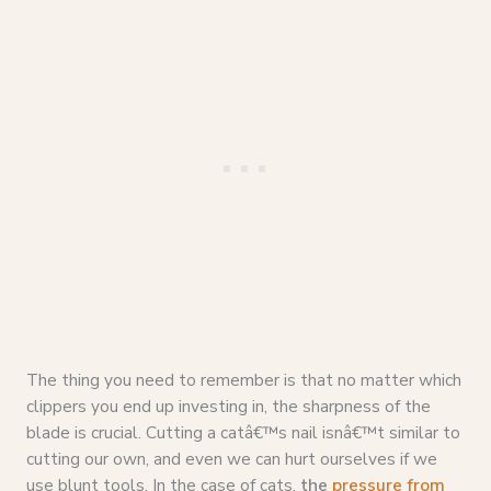
The thing you need to remember is that no matter which
clippers you end up investing in, the sharpness of the
blade is crucial. Cutting a catâ€™s nail isnâ€™t similar to
cutting our own, and even we can hurt ourselves if we
use blunt tools. In the case of cats,
the
pressure from