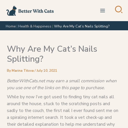
Skip
to
content
Home
|
Health & Happiness
|
Why Are My Cat’s Nails Splitting?
Why Are My Cat’s Nails
Splitting?
By
Marina Titova
/
July 10, 2021
BetterWithCats.net may earn a small commission when
you use one of the links on this page to purchase.
While by now I’ve got used to finding tiny cat nails all
around the house, stuck to the scratching posts and
sadly to the couch, the first nail I ever found sent me on
a spiraling internet search. It took a vet check-up and
their detailed explanation to help me understand why