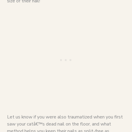
size of their nail!
Let us know if you were also traumatized when you first
saw your catâ€™s dead nail on the floor, and what
method helps you keep their nails as split-free as