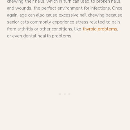
chewing their nails, which in turn can lead to broken nails,
and wounds, the perfect environment for infections. Once
again, age can also cause excessive nail chewing because
senior cats commonly experience stress related to pain
from arthritis or other conditions, like
thyroid problems
,
or even dental health problems.