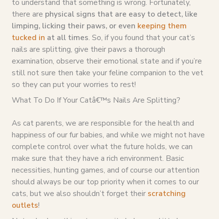
to understand that something is wrong. Fortunately,
there are
physical signs that are easy to detect, like
limping, licking their paws, or even
keeping them
tucked in
at all times
. So, if you found that your cat’s
nails are splitting, give their paws a thorough
examination, observe their emotional state and if you’re
still not sure then take your feline companion to the vet
so they can put your worries to rest!
What To Do If Your Catâ€™s Nails Are Splitting?
As cat parents, we are responsible for the health and
happiness of our fur babies, and while we might not have
complete control over what the future holds, we can
make sure that they have a rich environment. Basic
necessities, hunting games, and of course our attention
should always be our top priority when it comes to our
cats, but we also shouldn’t forget their
scratching
outlets
!