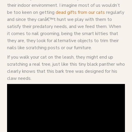
their indoor environment. I imagine most of us wouldn’t
be too keen on getting
dead gifts from our cats
regularly
and since they canâ€™t hunt we play with them to
satisfy their predatory needs, and we feed them. When
it comes to nail grooming, being the smart kitties that
they are, they look for alternative objects to trim their
nails like scratching posts or our furniture.
If you walk your cat on the leash, they might end up
scratching a real tree, just like this tiny black panther who
clearly knows that this bark tree was designed for his
claw needs.