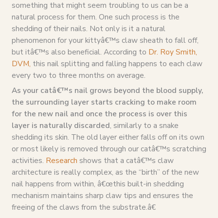
something that might seem troubling to us can be a
natural process for them. One such process is the
shedding of their nails. Not only is it a natural
phenomenon for your kittyâ€™s claw sheath to fall off,
but itâ€™s also beneficial. According to
Dr. Roy Smith,
DVM,
this nail splitting and falling happens to each claw
every two to three months on average.
As your catâ€™s nail grows beyond the blood supply,
the surrounding layer starts cracking to make room
for the new nail and once the process is over this
layer is naturally discarded
, similarly to a snake
shedding its skin. The old layer either falls off on its own
or most likely is removed through our catâ€™s scratching
activities.
Research
shows that a catâ€™s claw
architecture is really complex, as the “birth” of the new
nail happens from within, â€œthis built-in shedding
mechanism maintains sharp claw tips and ensures the
freeing of the claws from the substrate.â€