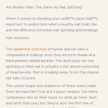
Are Broken Nails The Same As Nail Splitting?
When it comes to checking your catâ€™s paws itâ€™s
important to understand what a healthy nail looks like
and the difference between nail splitting and breakage.
Nail Anatomy
The
epidermal structure
of human and cat nails is
comparable in makeup since they are both
made of a
hard protein called keratin
. The dead layer we see
splitting on their nail is actually a thin sheath consisting
of dead keratin, that is breaking away to let the sharper
nail take its place.
The curved shape and sharpness of feline claws make
them an important tool and a great weapon. Our feline
companions rely on their claws to climb up trees, hunt
and catch their prey, but they’re also the first line of