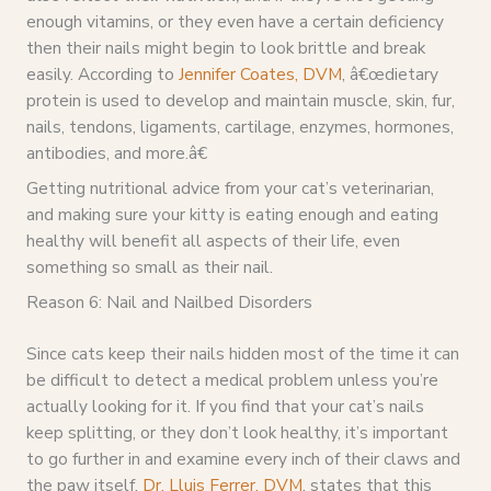
enough vitamins, or they even have a certain deficiency
then their nails might begin to look brittle and break
easily. According to
Jennifer Coates, DVM
, â€œdietary
protein is used to develop and maintain muscle, skin, fur,
nails, tendons, ligaments, cartilage, enzymes, hormones,
antibodies, and more.â€
Getting nutritional advice from your cat’s veterinarian,
and making sure your kitty is eating enough and eating
healthy will benefit all aspects of their life, even
something so small as their nail.
Reason 6: Nail and Nailbed Disorders
Since cats keep their nails hidden most of the time it can
be difficult to detect a medical problem unless you’re
actually looking for it. If you find that your cat’s nails
keep splitting, or they don’t look healthy, it’s important
to go further in and examine every inch of their claws and
the paw itself.
Dr. Lluis Ferrer, DVM
, states that this