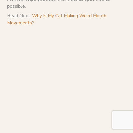
possible.
Read Next:
Why Is My Cat Making Weird Mouth
Movements?