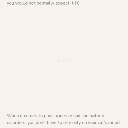
you would not normally expect it.â€
When it comes to paw injuries or nail and nailbed
disorders, you don’t have to rely only on your cat’s mood