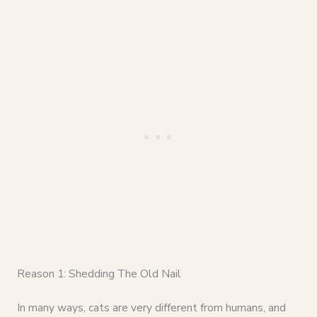
Reason 1: Shedding The Old Nail
In many ways, cats are very different from humans, and