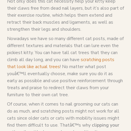
Not only does this cat necessity help your kitty keep
their claws free from dead nail layers, but it’s also part of
their exercise routine, which helps them extend and
retract their back muscles and ligaments, as well as
strengthen their legs and shoulders.
Nowadays we have so many different cat posts, made of
different textures and materials that can lure even the
pickiest kitty. You can have tall cat trees that they can
climb all day long, and you can have
scratching posts
that look like actual trees
! No matter what post
youâ€™ll eventually choose, make sure you do it as
early as possible and use positive reinforcement through
treats and praise to redirect their claws from your
furniture to their own cat tree.
Of course, when it comes to nail grooming our cats can
do as much, and scratching posts might not work for all
cats since older cats or cats with mobility issues might
find them difficult to use. Thatâ€™s why
clipping your