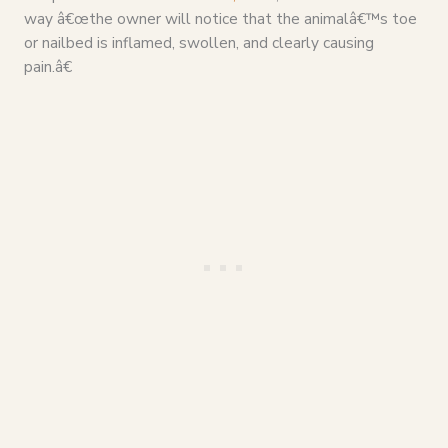
way â€œthe owner will notice that the animalâ€™s toe
or nailbed is inflamed, swollen, and clearly causing
pain.â€