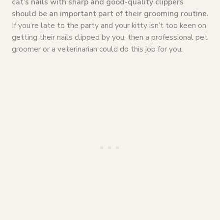
cat’s nails with sharp and good-quality clippers
should be an important part of their grooming routine.
If you’re late to the party and your kitty isn’t too keen on
getting their nails clipped by you, then a professional pet
groomer or a veterinarian could do this job for you.