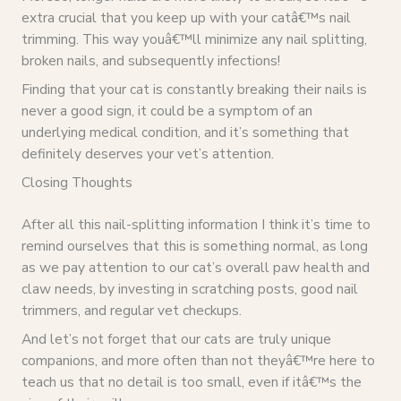
extra crucial that you keep up with your catâ€™s nail
trimming. This way youâ€™ll minimize any nail splitting,
broken nails, and subsequently infections!
Finding that your cat is constantly breaking their nails is
never a good sign, it could be a symptom of an
underlying medical condition, and it’s something that
definitely deserves your vet’s attention.
Closing Thoughts
After all this nail-splitting information I think it’s time to
remind ourselves that this is something normal, as long
as we pay attention to our cat’s overall paw health and
claw needs, by investing in scratching posts, good nail
trimmers, and regular vet checkups.
And let’s not forget that our cats are truly unique
companions, and more often than not theyâ€™re here to
teach us that no detail is too small, even if itâ€™s the