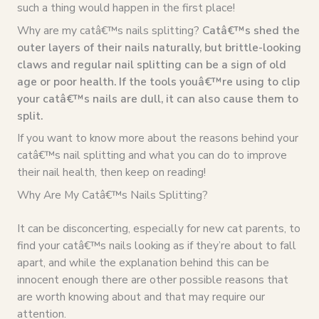
such a thing would happen in the first place!
Why are my catâ€™s nails splitting?
Catâ€™s shed the
outer layers of their nails naturally, but brittle-looking
claws and regular nail splitting can be a sign of old
age or poor health. If the tools youâ€™re using to clip
your catâ€™s nails are dull, it can also cause them to
split.
If you want to know more about the reasons behind your
catâ€™s nail splitting and what you can do to improve
their nail health, then keep on reading!
Why Are My Catâ€™s Nails Splitting?
It can be disconcerting, especially for new cat parents, to
find your catâ€™s nails looking as if they’re about to fall
apart, and while the explanation behind this can be
innocent enough there are other possible reasons that
are worth knowing about and that may require our
attention.