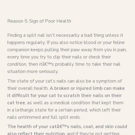
Reason 5: Sign of Poor Health
Finding a split nail isn’t necessarily a bad thing unless it
happens regularly. If you also notice blood or your feline
companion keeps pulling their paw away from you in pain,
every time you try to clip their nails or check their
condition, then itâ€™s probably time to take their nail
situation more seriously.
The state of your cat’s nails can also be a symptom of
their overall health.
A broken or injured limb can make
it difficult for your cat to scratch their nails on their
cat tree
, as well as a medical condition that kept them
in a lethargic state for a certain period, which left their
nails untrimmed and full split ends.
The health of your catâ€™s nails, coat, and skin could
also reflect their nutrition,
and if they’re not getting