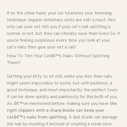
If on the other hand, your cat tolerates your trimming
technique, regular veterinary visits are still a must. Not
only can your vet tell you if your cat’s nail splitting is
normal or not, but they can literally save their lives! So, if
you’re feeling suspicious every time you look at your
cat’s nails then give your vet a call!
How To Trim Your Catâ€™s Nails Without Splitting
Them?
Getting your kitty to sit still while you trim their nails
might seem impossible to some, but with patience, a
good technique, and most importantly the perfect tools
it can be done quickly and painlessly for the both of you.
As Iâ€™ve mentioned before, making sure you have
the
right clippers with a sharp blade can keep your
catâ€™s nails from splitting
. A dull blade can damage
the nail by crushing it instead of creating a clean slice.