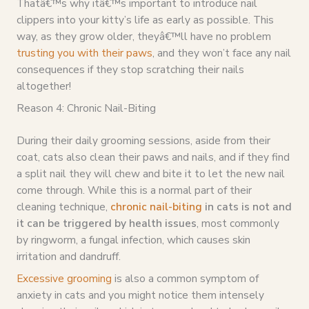
Thatâ€™s why itâ€™s important to introduce nail
clippers into your kitty’s life as early as possible. This
way, as they grow older, theyâ€™ll have no problem
trusting you with their paws
, and they won’t face any nail
consequences if they stop scratching their nails
altogether!
Reason 4: Chronic Nail-Biting
During their daily grooming sessions, aside from their
coat, cats also clean their paws and nails, and if they find
a split nail they will chew and bite it to let the new nail
come through. While this is a normal part of their
cleaning technique,
chronic nail-biting
in cats is not and
it can be triggered by health issues
, most commonly
by ringworm, a fungal infection, which causes skin
irritation and dandruff.
Excessive grooming
is also a common symptom of
anxiety in cats and you might notice them intensely