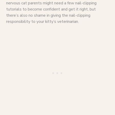
nervous cat parents might need a few nail-clipping
tutorials to become confident and get it right, but
there’s also no shame in giving the nail-clipping
responsibility to your kitty’s veterinarian.