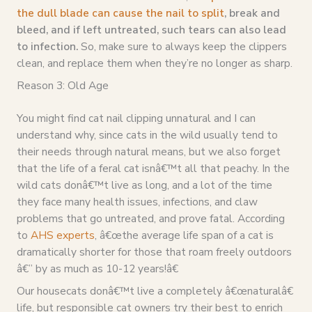
the dull blade can cause the nail to split
, break and
bleed, and if left untreated, such tears can also lead
to infection.
So, make sure to always keep the clippers
clean, and replace them when they’re no longer as sharp.
Reason 3: Old Age
You might find cat nail clipping unnatural and I can
understand why, since cats in the wild usually tend to
their needs through natural means, but we also forget
that the life of a feral cat isnâ€™t all that peachy. In the
wild cats donâ€™t live as long, and a lot of the time
they face many health issues, infections, and claw
problems that go untreated, and prove fatal. According
to
AHS experts
, â€œthe average life span of a cat is
dramatically shorter for those that roam freely outdoors
â€” by as much as 10-12 years!â€
Our housecats donâ€™t live a completely â€œnaturalâ€
life, but responsible cat owners try their best to enrich