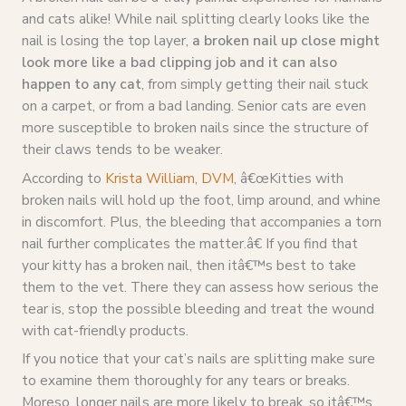
and cats alike! While nail splitting clearly looks like the
nail is losing the top layer,
a broken nail up close might
look more like a bad clipping job and it can also
happen to any cat
, from simply getting their nail stuck
on a carpet, or from a bad landing. Senior cats are even
more susceptible to broken nails since the structure of
their claws tends to be weaker.
According to
Krista William, DVM
, â€œKitties with
broken nails will hold up the foot, limp around, and whine
in discomfort. Plus, the bleeding that accompanies a torn
nail further complicates the matter.â€ If you find that
your kitty has a broken nail, then itâ€™s best to take
them to the vet. There they can assess how serious the
tear is, stop the possible bleeding and treat the wound
with cat-friendly products.
If you notice that your cat’s nails are splitting make sure
to examine them thoroughly for any tears or breaks.
Moreso, longer nails are more likely to break, so itâ€™s