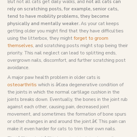
But not all cats get daily walks, and
not all cats can
rely on scratching posts, for example, senior cats,
tend to have mobility problems, they become
physically and mentally weaker.
As your cat keeps
getting older you might find that they have difficulties
using the litterbox, they might
forget to groom
themselves
, and scratching posts might stop being their
priority. This nail neglect can lead to splitting ends,
overgrown nails, discomfort, and further scratching post
avoidance.
A major paw health problem in older cats is
osteoarthritis
which is â€œa degenerative condition of
the joints in which the normal cartilage cushion in the
joints breaks down. Eventually, the bones in the joint rub
against each other, causing pain, decreased joint
movement, and sometimes the formation of bone spurs
or other changes in and around the joint.â€ This pain can
make it even harder for cats to trim their own nails.