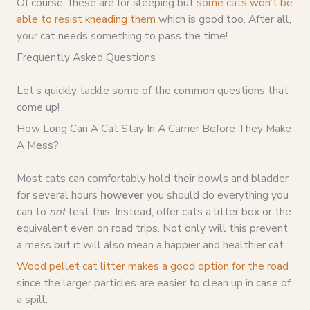
Of course, these are for sleeping but
some cats won’t be
able to resist kneading them
which is good too. After all,
your cat needs something to pass the time!
Frequently Asked Questions
Let’s quickly tackle some of the common questions that
come up!
How Long Can A Cat Stay In A Carrier Before They Make
A Mess?
Most cats can comfortably hold their bowls and bladder
for several hours
however
you should do everything you
can to
not
test this. Instead, offer cats a litter box or the
equivalent even on road trips. Not only will this prevent
a mess but it will also mean a happier and healthier cat.
Wood pellet cat litter makes a good option for the road
since the larger particles are easier to clean up in case of
a spill.