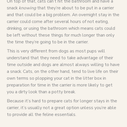
On top of that, cats can’t hit the bathroom and have a
snack
knowing
that they’re about to be put in a carrier
and that could be a big problem. An overnight stay in the
carrier could come after several hours of not eating,
drinking, or using the bathroom which means cats could
be left without these things for much longer than only
the time they’re going to be in the carrier.
This is very different from dogs as most pups will
understand that they need to take advantage of their
time outside and dogs are almost always willing to have
a snack. Cats, on the other hand, tend to live life on their
own terms so plopping your cat in the litter box in
preparation for time in the carrier is more likely to get
you a dirty look than a potty break.
Because it’s hard to prepare cats for longer stays in the
carrier, it’s usually not a great option unless you’re able
to provide all the feline essentials.