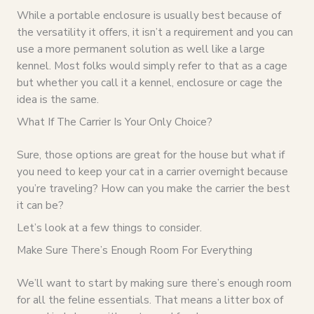
While a portable enclosure is usually best because of
the versatility it offers, it isn’t a requirement and you can
use a more permanent solution as well like a large
kennel. Most folks would simply refer to that as a cage
but whether you call it a kennel, enclosure or cage the
idea is the same.
What If The Carrier Is Your Only Choice?
Sure, those options are great for the house but what if
you need to keep your cat in a carrier overnight because
you’re traveling? How can you make the carrier the best
it can be?
Let’s look at a few things to consider.
Make Sure There’s Enough Room For Everything
We’ll want to start by making sure there’s enough room
for all the feline essentials. That means a litter box of