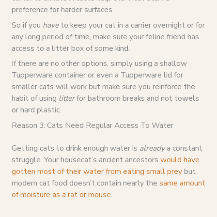
preference for harder surfaces.
So if you
have
to keep your cat in a carrier overnight or for
any long period of time, make sure your feline friend has
access to a litter box of some kind.
If there are no other options, simply using a shallow
Tupperware container or even a Tupperware lid for
smaller cats will work but make sure you reinforce the
habit of using
litter
for bathroom breaks and not towels
or hard plastic.
Reason 3: Cats Need Regular Access To Water
Getting cats to drink enough water is
already
a constant
struggle. Your housecat’s ancient ancestors
would have
gotten most of their water from eating small prey
but
modern cat food doesn’t contain nearly the
same amount
of moisture as a rat or mouse
.