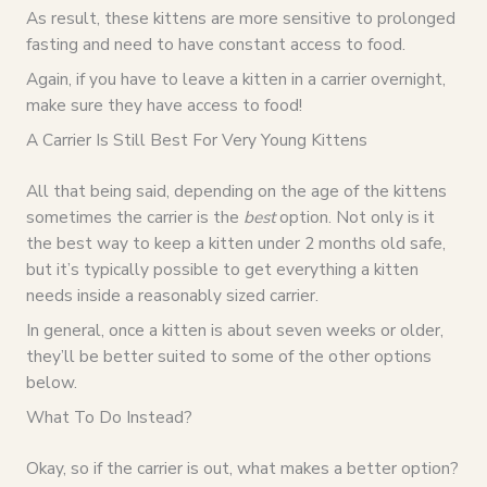
As result, these kittens are more sensitive to prolonged
fasting and need to have constant access to food.
Again, if you have to leave a kitten in a carrier overnight,
make sure they have access to food!
A Carrier Is Still Best For Very Young Kittens
All that being said, depending on the age of the kittens
sometimes the carrier is the
best
option. Not only is it
the best way to keep a kitten under 2 months old safe,
but it’s typically possible to get everything a kitten
needs inside a reasonably sized carrier.
In general, once a kitten is about seven weeks or older,
they’ll be better suited to some of the other options
below.
What To Do Instead?
Okay, so if the carrier is out, what makes a better option?