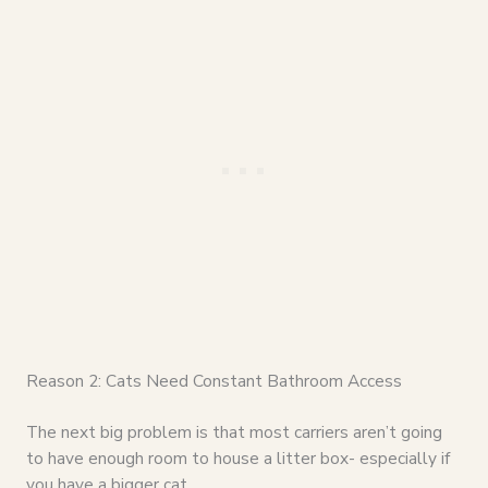
Reason 2: Cats Need Constant Bathroom Access
The next big problem is that most carriers aren’t going
to have enough room to house a litter box- especially if
you have a bigger cat.