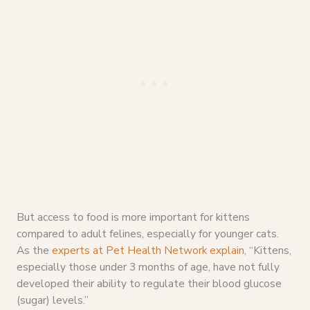
But access to food is more important for kittens
compared to adult felines, especially for younger cats.
As the
experts at Pet Health Network explain
, “Kittens,
especially those under 3 months of age, have not fully
developed their ability to regulate their blood glucose
(sugar) levels.”