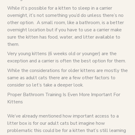
While it’s possible for a kitten to sleep in a carrier
overnight, it’s not something you’d do unless there’s no
other option. A small room, like a bathroom, is a better
overnight location but if you have to use a carrier make
sure the kitten has food, water, and litter available to
them.
Very young kittens (6 weeks old or younger) are the
exception and a carrier is often the best option for them.
While the considerations for older kittens are mostly the
same as adult cats there are a few other factors to
consider so let’s take a deeper look.
Proper Bathroom Training Is Even More Important For
Kittens
We’ve already mentioned how important access to a
litter box is for our adult cats but imagine how
problematic this could be for a kitten that’s still learning