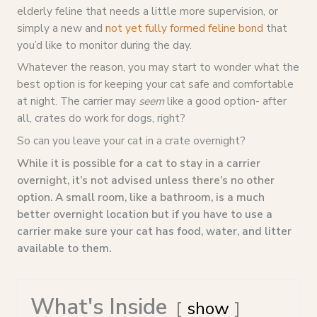
elderly feline that needs a little more supervision, or
simply a new and
not yet fully formed feline bond
that
you’d like to monitor during the day.
Whatever the reason, you may start to wonder what the
best option is for keeping your cat safe and comfortable
at night. The carrier may
seem
like a good option- after
all, crates do work for dogs, right?
So can you leave your cat in a crate overnight?
While it is possible for a cat to stay in a carrier
overnight, it’s not advised unless there’s no other
option. A
small room, like a bathroom, is a much
better overnight location but if you have to use a
carrier make sure your cat has food, water, and litter
available to them.
What's Inside
show