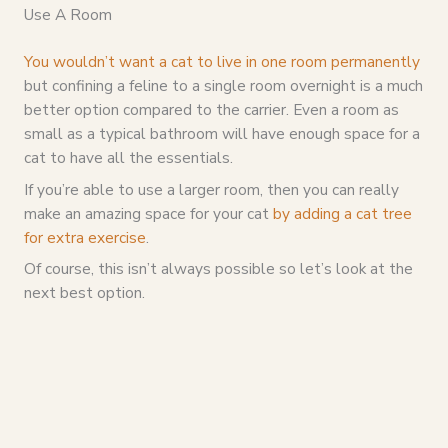
Use A Room
You wouldn’t want a cat to live in one room permanently
but confining a feline to a single room overnight is a much
better option compared to the carrier. Even a room as
small as a typical bathroom will have enough space for a
cat to have all the essentials.
If you’re able to use a larger room, then you can really
make an amazing space for your cat
by adding a cat tree
for extra exercise
.
Of course, this isn’t always possible so let’s look at the
next best option.