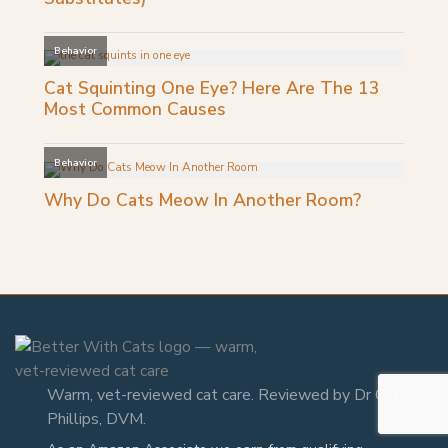
Warm, vet-reviewed cat care. Reviewed by Dr G. Ushi
Phillips, DVM.