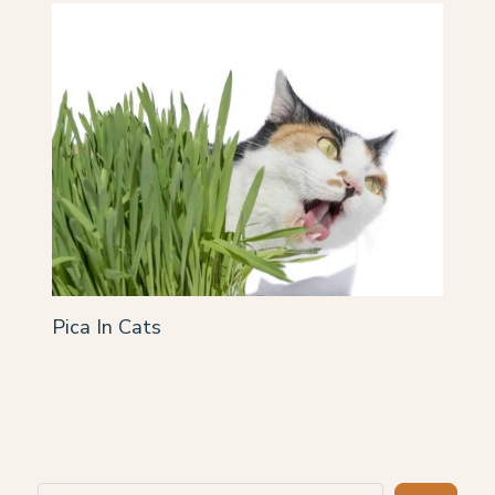
Pica In Cats
Search