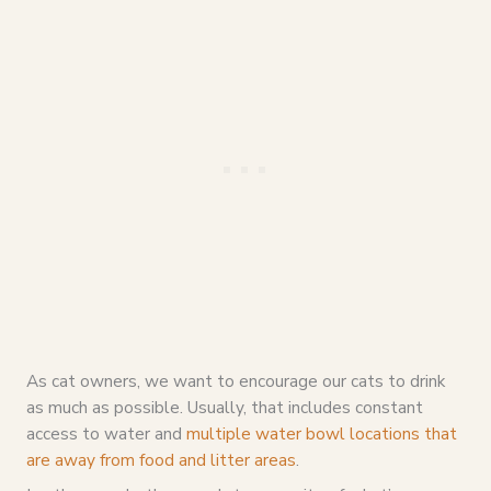
As cat owners, we want to encourage our cats to drink
as much as possible. Usually, that includes constant
access to water and
multiple water bowl locations that
are away from food and litter areas
.