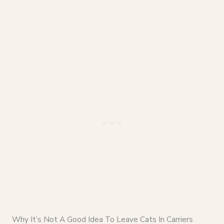
Why It’s Not A Good Idea To Leave Cats In Carriers