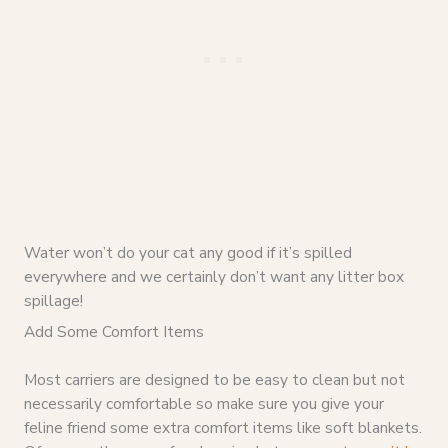
Water won’t do your cat any good if it’s spilled
everywhere and we certainly don’t want any litter box
spillage!
Add Some Comfort Items
Most carriers are designed to be easy to clean but not
necessarily comfortable so make sure you give your
feline friend some extra comfort items like soft blankets.