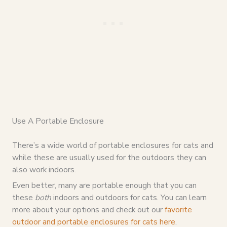
Use A Portable Enclosure
There’s a wide world of portable enclosures for cats and
while these are usually used for the outdoors they can
also work indoors.
Even better, many are portable enough that you can
these
both
indoors and outdoors for cats. You can learn
more about your options and check out our
favorite
outdoor and portable enclosures for cats here
.