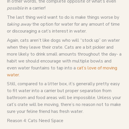
In other words, the complete opposite of what’s even
possible
in a carrier!
The last thing we’d want to do is make things worse by
taking
away
the option for water for any amount of time
or discouraging a cat’s interest in water.
Again, cats aren’t like dogs who will “stock up” on water
when they leave their crate. Cats are a bit pickier and
more likely to drink small amounts throughout the day- a
habit we should encourage with multiple bowls and
even water fountains to tap into a
cat’s love of moving
water
.
Still, compared to a litter box, it’s generally pretty easy
to fit water into a carrier but proper separation from
bathroom and food areas will be impossible. Unless your
cat’s crate will be moving, there’s no reason not to make
sure your feline friend has fresh water.
Reason 4: Cats Need Space