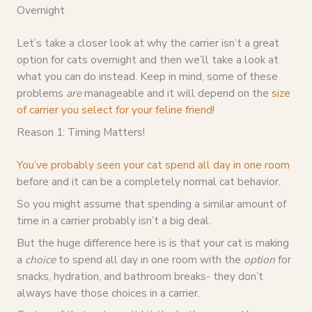
Overnight
Let’s take a closer look at why the carrier isn’t a great
option for cats overnight and then we’ll take a look at
what you can do instead. Keep in mind, some of these
problems
are
manageable and it will depend on the
size
of carrier you select for your feline friend
!
Reason 1: Timing Matters!
You’ve probably seen your cat spend all day in one room
before and it can be a completely normal cat behavior.
So you might assume that spending a similar amount of
time in a carrier probably isn’t a big deal.
But the huge difference here is is that your cat is making
a
choice
to spend all day in one room with the
option
for
snacks, hydration, and bathroom breaks- they don’t
always have those choices in a carrier.