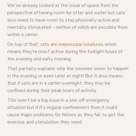
We’ve already looked at the issue of space from the
perspective of having room for litter and water but cats
also need to have room to stay physically active and
mentally stimulated – neither of which are possible from
within a carrier.
On top of that,
cats are crepuscular creatures
which
means they’re most active during the twilight hours of
the evening and early morning.
That partially explains why the zoomies seem to happen
in the evening or even later at night! But it also means
that if cats are in a carrier overnight, they may be
confined during their peak hours of activity.
This won’t be a big issue in a one-off emergency
situation but if it’s regular confinement then it could
cause major problems for felines as they fail to get the
exercise and stimulation they need.