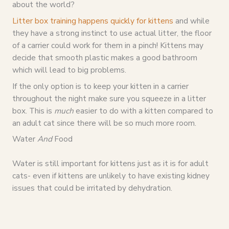
about the world?
Litter box training happens quickly for kittens
and while
they have a strong instinct to use actual litter, the floor
of a carrier could work for them in a pinch! Kittens may
decide that smooth plastic makes a good bathroom
which will lead to big problems.
If the only option is to keep your kitten in a carrier
throughout the night make sure you squeeze in a litter
box. This is
much
easier to do with a kitten compared to
an adult cat since there will be so much more room.
Water
And
Food
Water is still important for kittens just as it is for adult
cats- even if kittens are unlikely to have existing kidney
issues that could be irritated by dehydration.