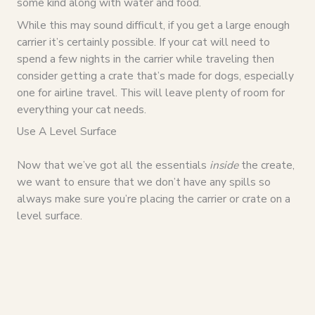
some kind along with water and food.
While this may sound difficult, if you get a large enough
carrier it’s certainly possible. If your cat will need to
spend a few nights in the carrier while traveling then
consider getting a crate that’s made for dogs, especially
one for airline travel. This will leave plenty of room for
everything your cat needs.
Use A Level Surface
Now that we’ve got all the essentials
inside
the create,
we want to ensure that we don’t have any spills so
always make sure you’re placing the carrier or crate on a
level surface.