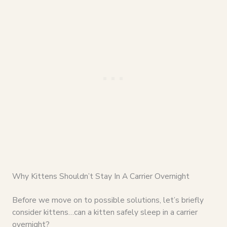
Why Kittens Shouldn’t Stay In A Carrier Overnight
Before we move on to possible solutions, let’s briefly
consider kittens…can a kitten safely sleep in a carrier
overnight?