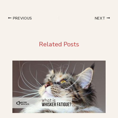
PREVIOUS
NEXT
Related Posts