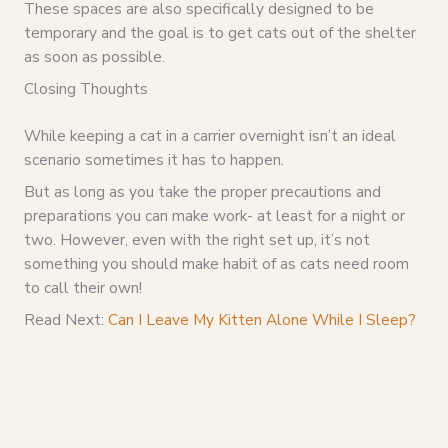
These spaces are also specifically designed to be
temporary and the goal is to get cats out of the shelter
as soon as possible.
Closing Thoughts
While keeping a cat in a carrier overnight isn’t an ideal
scenario sometimes it has to happen.
But as long as you take the proper precautions and
preparations you can make work- at least for a night or
two. However, even with the right set up, it’s not
something you should make habit of as cats need room
to call their own!
Read Next:
Can I Leave My Kitten Alone While I Sleep?