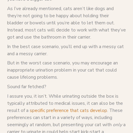
As I’ve already mentioned, cats aren’t like dogs and
they’re not going to be happy about holding their
bladder or bowels until you’re able to let them out.
Instead, most cats will decide to work with what they’ve
got and use the bathroom in their carrier.
In the best case scenario, you’ll end up with a messy cat
and a messy carrier.
But in the worst case scenario, you may encourage an
inappropriate urination problem in your cat that could
cause lifelong problems.
Sound far fetched?
I assure you, it isn’t. While urinating outside the box is
typically attributed to medical issues, it can also be the
result of a
specific preference that cats develop
. These
preferences can start in a variety of ways, including
seemingly at random, but presenting your cat with
only
a
carrier to urinate in could help start kick-start a