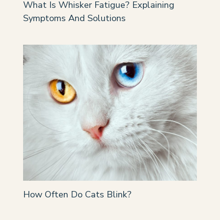
What Is Whisker Fatigue? Explaining
Symptoms And Solutions
How Often Do Cats Blink?