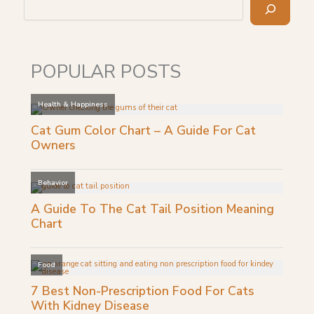
POPULAR POSTS