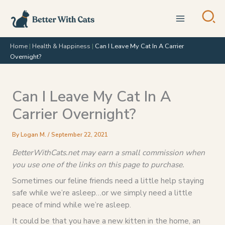
Skip
to
content
Home
|
Health & Happiness
|
Can I Leave My Cat In A Carrier
Overnight?
Can I Leave My Cat In A
Carrier Overnight?
By
Logan M.
/
September 22, 2021
BetterWithCats.net may earn a small commission when
you use one of the links on this page to purchase.
Sometimes our feline friends need a little help staying
safe while we’re asleep…or we simply need a little
peace of mind while we’re asleep.
It could be that you have a new kitten in the home, an