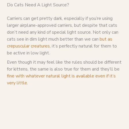
Do Cats Need A Light Source?
Carriers can get pretty dark, especially if you’re using
larger airplane-approved carriers, but despite that cats
don’t need any kind of special light source. Not only can
cats see in dim light much better than we can
but as
crepuscular creatures
, it’s perfectly natural for them to
be active in low light.
Even though it may feel like the rules should be different
for kittens, the same is also true for them and they’ll be
fine with whatever natural light is available even if it’s
very little
.