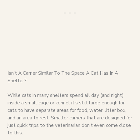
Isn’t A Carrier Similar To The Space A Cat Has In A
Shelter?
While cats in many shelters spend all day (and night)
inside a small cage or kennel it’s still large enough for
cats to have separate areas for food, water, litter box,
and an area to rest. Smaller carriers that are designed for
just quick trips to the veterinarian don’t even come close
to this.