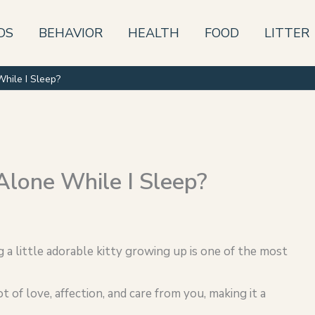
DS
BEHAVIOR
HEALTH
FOOD
LITTER
While I Sleep?
Alone While I Sleep?
g a little adorable kitty growing up is one of the most
ot of love, affection, and care from you, making it a