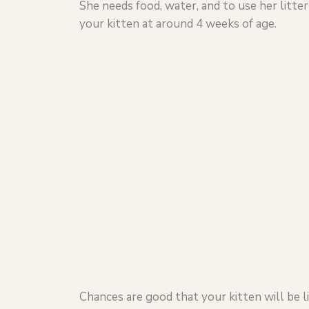
She needs food, water, and to use her litte
your kitten at around 4 weeks of age.
Chances are good that your kitten will be li