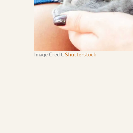
Image Credit:
Shutterstock