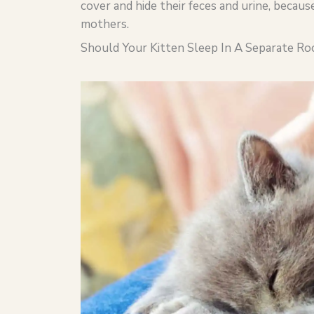
cover and hide their feces and urine, becau
mothers.
Should Your Kitten Sleep In A Separate R