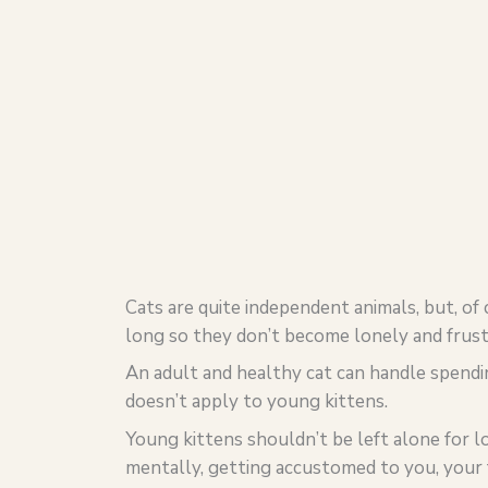
Cats are quite independent animals, but, of
long so they don’t become lonely and frust
An adult and healthy cat can handle spendi
doesn’t apply to young kittens.
Young kittens shouldn’t be left alone for lo
mentally, getting accustomed to you, your 