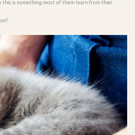
se this is something most of them learn from their
oom?