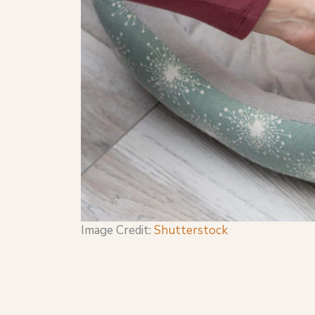
Image Credit:
Shutterstock