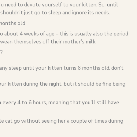
 need to devote yourself to your kitten. So, until
shouldn’t just go to sleep and ignore its needs.
 months old.
o about 4 weeks of age – this is usually also the period
wean themselves off their mother’s milk.
?
 any sleep until your kitten turns 6 months old, don’t
ur kitten during the night, but it should be fine being
 every 4 to 6 hours, meaning that you’ll still have
e cat go without seeing her a couple of times during