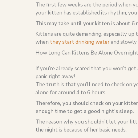
The first few weeks are the period when you
your kitten has established its rhythm, you 
This may take until your kitten is about 6
Kittens are quite demanding, especially up t
when
they start drinking water
and slowly 
How Long Can Kittens Be Alone Overnight
If you’re already scared that you won’t get
panic right away!
The truth is that you’ll need to check on yo
alone for around 4 to 6 hours.
Therefore, you should check on your kitten
enough time to get a good night’s sleep.
The reason why you shouldn’t let your littl
the night is because of her basic needs.