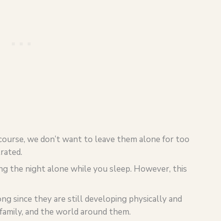
 course, we don’t want to leave them alone for too
rated.
ng the night alone while you sleep. However, this
ng since they are still developing physically and
family, and the world around them.