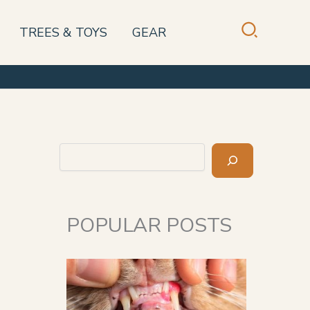
TREES & TOYS
GEAR
Search
POPULAR POSTS