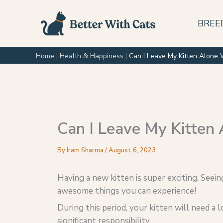
Skip
to
BREE
content
Home
|
Health & Happiness
|
Can I Leave My Kitten Alone 
Can I Leave My Kitten 
By
Iram Sharma
/
August 6, 2023
Having a new kitten is super exciting. Seein
awesome things you can experience!
During this period, your kitten will need a l
significant responsibility.