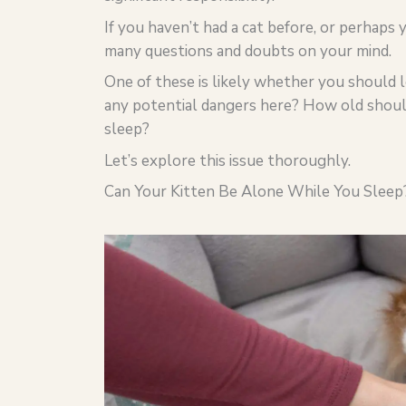
If you haven’t had a cat before, or perhaps
many questions and doubts on your mind.
One of these is likely whether you should l
any potential dangers here? How old should
sleep?
Let’s explore this issue thoroughly.
Can Your Kitten Be Alone While You Sleep