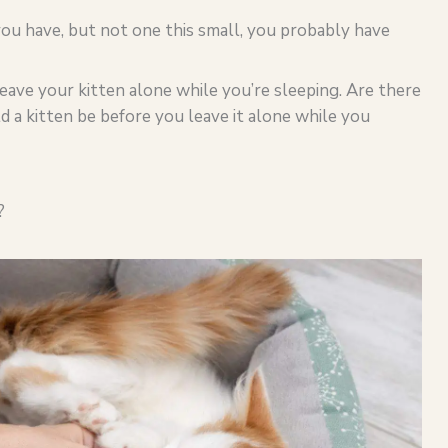
 you have, but not one this small, you probably have
eave your kitten alone while you’re sleeping. Are there
 a kitten be before you leave it alone while you
?