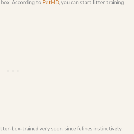
r box. According to
PetMD
, you can start litter training
tter-box-trained very soon, since felines instinctively