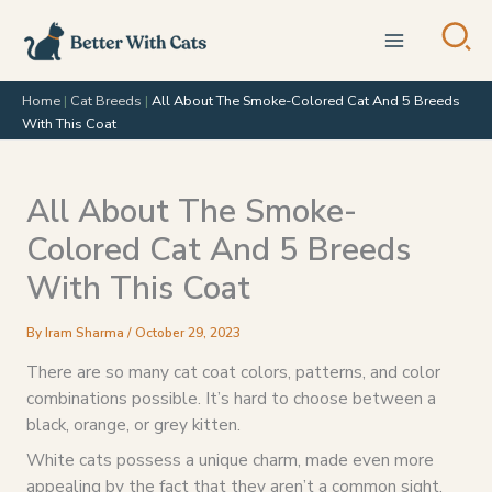
Skip
to
content
Home
|
Cat Breeds
|
All About The Smoke-Colored Cat And 5 Breeds
With This Coat
All About The Smoke-
Colored Cat And 5 Breeds
With This Coat
By
Iram Sharma
/
October 29, 2023
There are so many cat coat colors, patterns, and color
combinations possible. It’s hard to choose between a
black, orange, or grey kitten.
White cats possess a unique charm, made even more
appealing by the fact that they aren’t a common sight.