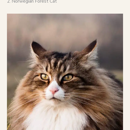
2. Norwegian Forest Cat