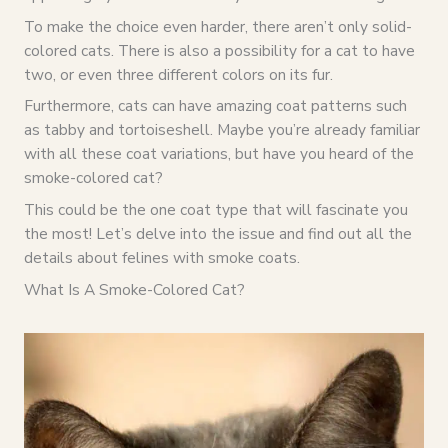
To make the choice even harder, there aren’t only solid-
colored cats. There is also a possibility for a cat to have
two, or even three different colors on its fur.
Furthermore, cats can have amazing coat patterns such
as tabby and tortoiseshell. Maybe you’re already familiar
with all these coat variations, but have you heard of the
smoke-colored cat?
This could be the one coat type that will fascinate you
the most! Let’s delve into the issue and find out all the
details about felines with smoke coats.
What Is A Smoke-Colored Cat?