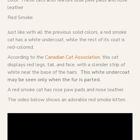
leather
Red Smoke
Just like with all the previous solid colors, a red smoke
cat has a white undercoat, while the rest of its coat is
red-colored.
According to the
Canadian Cat Association
, this cat
displays red legs, tail, and face, with a slender strip of
white near the base of the hairs.
This white undercoat
may be seen only when the fur is parted.
A red smoke cat has rose paw pads and nose leather.
The video below shows an adorable red smoke kitten.