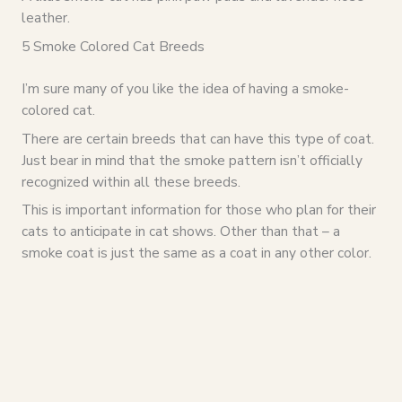
leather.
5 Smoke Colored Cat Breeds
I’m sure many of you like the idea of having a smoke-
colored cat.
There are certain breeds that can have this type of coat.
Just bear in mind that the smoke pattern isn’t officially
recognized within all these breeds.
This is important information for those who plan for their
cats to anticipate in cat shows. Other than that – a
smoke coat is just the same as a coat in any other color.