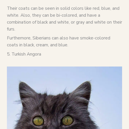
Their coats can be seen in solid colors like red, blue, and
white. Also, they can be bi-colored, and have a
combination of black and white, or gray and white on their
furs.
Furthemore, Siberians can also have smoke-colored
coats in black, cream, and blue.
5. Turkish Angora