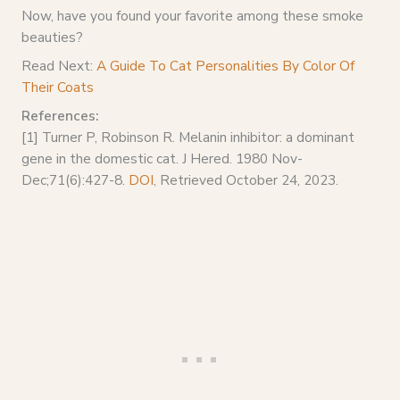
Now, have you found your favorite among these smoke
beauties?
Read Next:
A Guide To Cat Personalities By Color Of
Their Coats
References:
[1] Turner P, Robinson R. Melanin inhibitor: a dominant
gene in the domestic cat. J Hered. 1980 Nov-
Dec;71(6):427-8.
DOI
, Retrieved October 24, 2023.