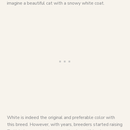
imagine a beautiful cat with a snowy white coat.
White is indeed the original and preferable color with
this breed. However, with years, breeders started raising