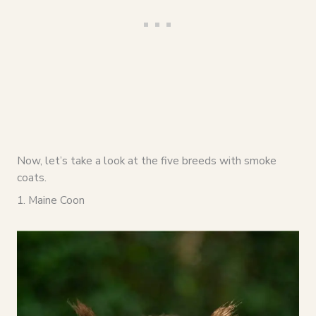
Now, let’s take a look at the five breeds with smoke
coats.
1. Maine Coon