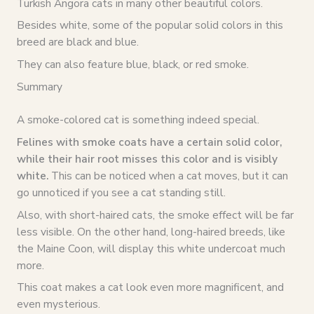
Turkish Angora cats in many other beautiful colors.
Besides white, some of the popular solid colors in this
breed are black and blue.
They can also feature blue, black, or red smoke.
Summary
A smoke-colored cat is something indeed special.
Felines with smoke coats have a certain solid color,
while their hair root misses this color and is visibly
white.
This can be noticed when a cat moves, but it can
go unnoticed if you see a cat standing still.
Also, with short-haired cats, the smoke effect will be far
less visible. On the other hand, long-haired breeds, like
the Maine Coon, will display this white undercoat much
more.
This coat makes a cat look even more magnificent, and
even mysterious.