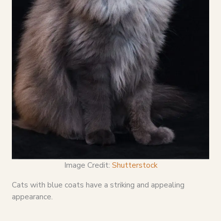
Image Credit:
Shutterstock
Cats with blue coats have a striking and appealing
appearance.