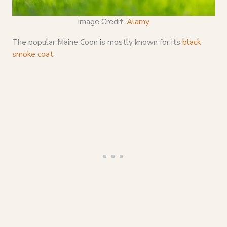
Image Credit:
Alamy
The popular Maine Coon is mostly known for its
black
smoke coat
.