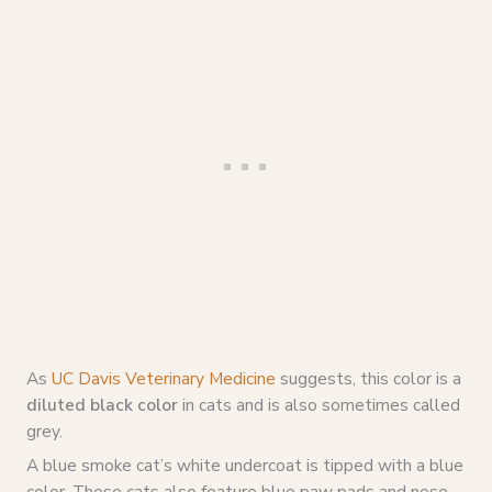
As
UC Davis Veterinary Medicine
suggests, this color is a
diluted black color
in cats and is also sometimes called
grey.
A blue smoke cat’s white undercoat is tipped with a blue
color. These cats also feature blue paw pads and nose