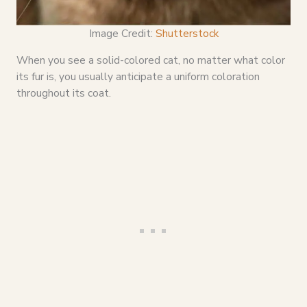
Image Credit:
Shutterstock
When you see a solid-colored cat, no matter what color
its fur is, you usually anticipate a uniform coloration
throughout its coat.