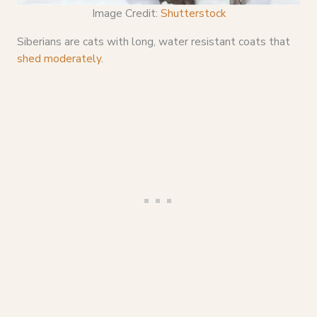
Image Credit:
Shutterstock
Siberians are cats with long, water resistant coats that
shed moderately
.