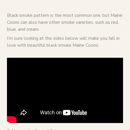
Black smoke pattern is the most common one, but Maine
Coons can also have other smoke varieties, such as red,
blue, and cream.
I’m sure looking at the video below will make you fall in
love with beautiful black smoke Maine Coons.