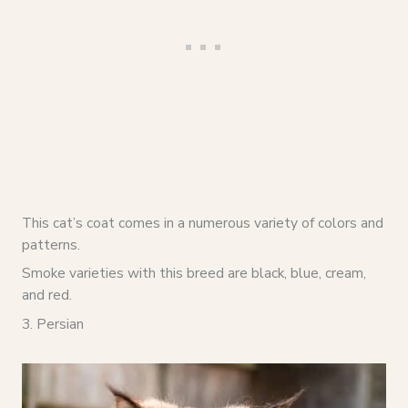
This cat’s coat comes in a numerous variety of colors and
patterns.
Smoke varieties with this breed are black, blue, cream,
and red.
3. Persian