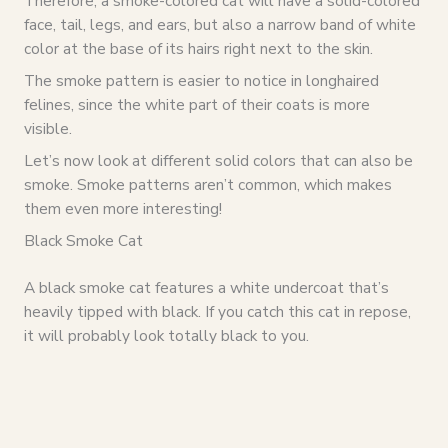
Therefore, a smoke-colored cat will have a solid-colored
face, tail, legs, and ears, but also a narrow band of white
color at the base of its hairs right next to the skin.
The smoke pattern is easier to notice in longhaired
felines, since the white part of their coats is more
visible.
Let’s now look at different solid colors that can also be
smoke. Smoke patterns aren’t common, which makes
them even more interesting!
Black Smoke Cat
A black smoke cat features a white undercoat that’s
heavily tipped with black. If you catch this cat in repose,
it will probably look totally black to you.