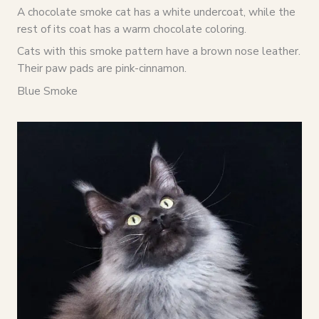
A chocolate smoke cat has a white undercoat, while the
rest of its coat has a warm chocolate coloring.
Cats with this smoke pattern have a brown nose leather.
Their paw pads are pink-cinnamon.
Blue Smoke