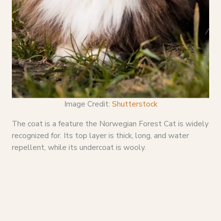
Image Credit:
Shutterstock
The coat is a feature the Norwegian Forest Cat is widely
recognized for. Its top layer is thick, long, and water
repellent, while its undercoat is wooly.