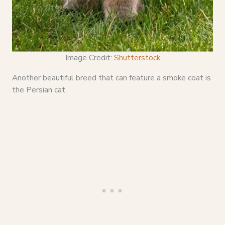
Image Credit:
Shutterstock
Another beautiful breed that can feature a smoke coat is
the Persian cat.