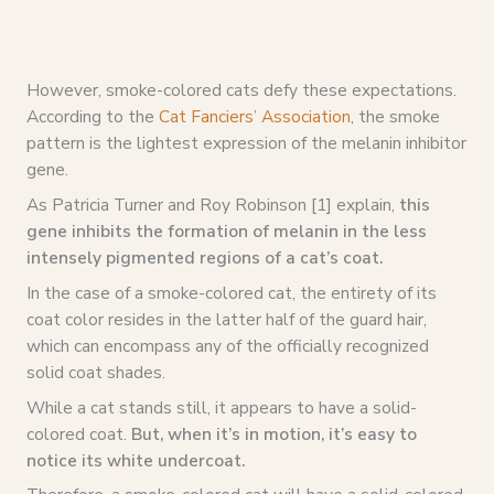
However, smoke-colored cats defy these expectations.
According to the
Cat Fanciers’ Association
, the smoke
pattern is the lightest expression of the melanin inhibitor
gene.
As Patricia Turner and Roy Robinson [1] explain,
this
gene inhibits the formation of melanin in the less
intensely pigmented regions of a cat’s coat.
In the case of a smoke-colored cat, the entirety of its
coat color resides in the latter half of the guard hair,
which can encompass any of the officially recognized
solid coat shades.
While a cat stands still, it appears to have a solid-
colored coat.
But, when it’s in motion, it’s easy to
notice its white undercoat.