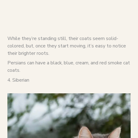
While they’re standing still, their coats seem solid-
colored, but, once they start moving, it’s easy to notice
their brighter roots.
Persians can have a black, blue, cream, and red smoke cat
coats.
4. Siberian