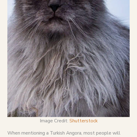
Image Credit:
Shutterstock
When mentioning a Turkish Angora, most people will