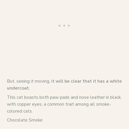
But, seeing it moving,
it will be clear that it has a white
undercoat.
This cat boasts both paw pads and nose leather in black,
with copper eyes, a common trait among all smoke-
colored cats.
Chocolate Smoke