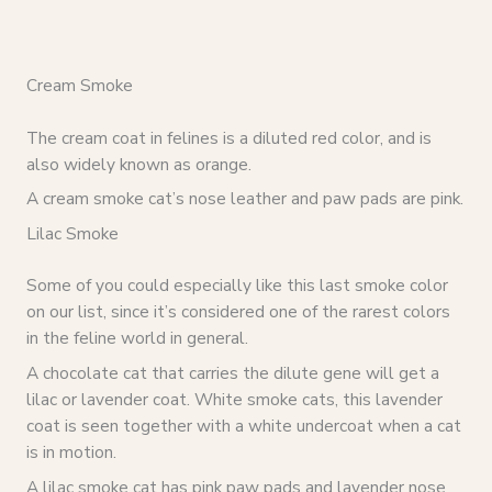
Cream Smoke
The cream coat in felines is a diluted red color, and is
also widely known as orange.
A cream smoke cat’s nose leather and paw pads are pink.
Lilac Smoke
Some of you could especially like this last smoke color
on our list, since it’s considered one of the rarest colors
in the feline world in general.
A chocolate cat that carries the dilute gene will get a
lilac or lavender coat. White smoke cats, this lavender
coat is seen together with a white undercoat when a cat
is in motion.
A lilac smoke cat has pink paw pads and lavender nose