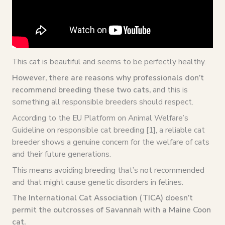
This cat is beautiful and seems to be perfectly healthy.
However, there are reasons why professionals don’t
recommend breeding these two cats,
and this is
something all responsible breeders should respect.
According to the EU Platform on Animal Welfare’s
Guideline on responsible cat breeding [1], a reliable cat
breeder shows a genuine concern for the welfare of cats
and their future generations.
This means avoiding breeding that’s not recommended
and that might cause genetic disorders in felines.
The International Cat Association (TICA) doesn’t
permit the outcrosses of Savannah with a Maine Coon
cat.