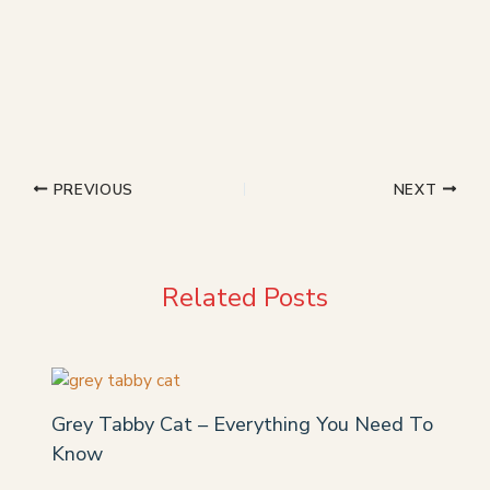
PREVIOUS
NEXT
Related Posts
Grey Tabby Cat – Everything You Need To
Know