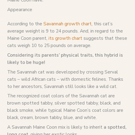
Appearance
According to the
Savannah growth chart
, this cat’s
average weight is 9 to 24 pounds. And, in regard to the
Maine Coon parent,
its growth chart
suggests that these
cats weigh 10 to 25 pounds on average.
Considering its parents’ physical traits, this hybrid is
likely to be huge!
The Savannah cat was developed by crossing Serval
cats – wild African cats – with domestic felines. Thanks
to her ancestors, Savannah still looks like a wild cat.
The recognized coat colors of the Savannah cat are
brown spotted tabby, silver spotted tabby, black, and
black smoke, while typical Maine Coon’s coat colors are
black, cream, brown tabby, blue, and white.
A Savannah Maine Coon mix is likely to inherit
a spotted,
long coat
, giving her exotic looks.