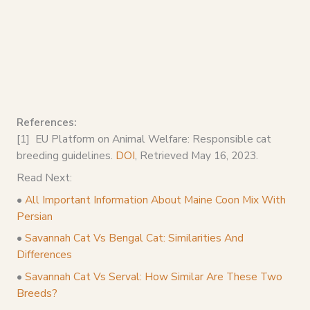
References:
[1] EU Platform on Animal Welfare: Responsible cat
breeding guidelines.
DOI
, Retrieved May 16, 2023.
Read Next:
•
All Important Information About Maine Coon Mix With
Persian
•
Savannah Cat Vs Bengal Cat: Similarities And
Differences
•
Savannah Cat Vs Serval: How Similar Are These Two
Breeds?