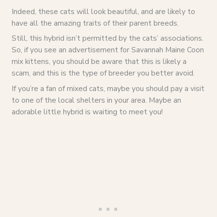
Indeed, these cats will look beautiful, and are likely to
have all the amazing traits of their parent breeds.
Still, this hybrid isn’t permitted by the cats’ associations.
So, if you see an advertisement for Savannah Maine Coon
mix kittens, you should be aware that this is likely a
scam, and this is the type of breeder you better avoid.
If you’re a fan of mixed cats, maybe you should pay a visit
to one of the local shelters in your area. Maybe an
adorable little hybrid is waiting to meet you!