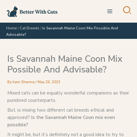
Skip
to
content
Home
|
Cat Breeds
|
Is Savannah Maine Coon Mix Possible And
Advisable?
Is Savannah Maine Coon Mix
Possible And Advisable?
By
Iram Sharma
/
May 26, 2023
Mixed cats can be equally wonderful companions as their
purebred counterparts.
But, is mixing two different cat breeds ethical and
approved?
Is the Savannah Maine Coon mix even
possible?
It might be, but it’s definitely not a good idea to try to