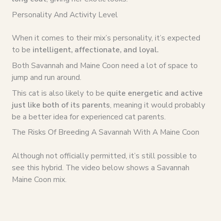
Personality And Activity Level
When it comes to their mix’s personality, it’s expected
to be
intelligent, affectionate, and loyal.
Both Savannah and Maine Coon need a lot of space to
jump and run around.
This cat is also likely to be
quite energetic and active
just like both of its parents
, meaning it would probably
be a better idea for experienced cat parents.
The Risks Of Breeding A Savannah With A Maine Coon
Although not officially permitted, it’s still possible to
see this hybrid. The video below shows a Savannah
Maine Coon mix.