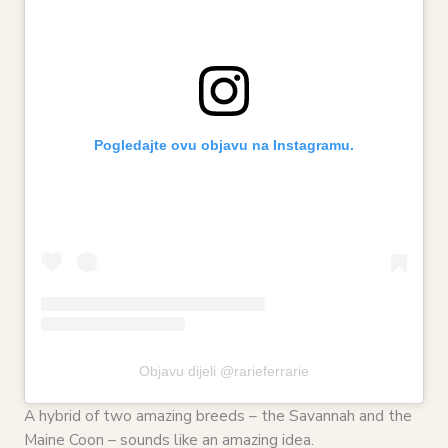
Pogledajte ovu objavu na Instagramu.
Objavu dijeli @rarieferrarie
A hybrid of two amazing breeds – the Savannah and the
Maine Coon – sounds like an amazing idea.