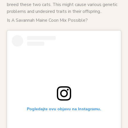
breed these two cats. This might cause various genetic
problems and undesired traits in their offspring..
Is A Savannah Maine Coon Mix Possible?
Pogledajte ovu objavu na Instagramu.