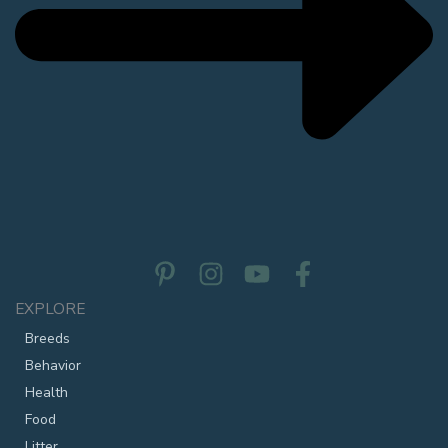
EXPLORE
Breeds
Behavior
Health
Food
Litter