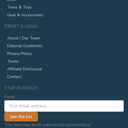
Trees & Toys
Gear & Accessories
TRUST & LEGAL
About / Our Team
Editorial Guidelines
Privacy Policy
Terms
Affiliate Disclosure
Contact
STAY IN TOUCH
Email
Join the list
The form has been submitted successfully!