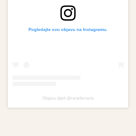
Pogledajte ovu objavu na Instagramu.
Objavu dijeli @rarieferrarie