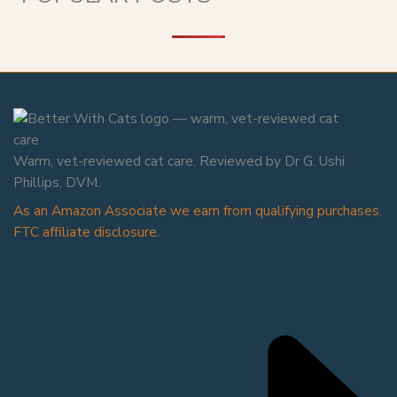
Warm, vet-reviewed cat care. Reviewed by Dr G. Ushi
Phillips, DVM.
As an Amazon Associate we earn from qualifying purchases.
FTC affiliate disclosure.