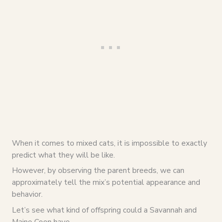
When it comes to mixed cats, it is impossible to exactly
predict what they will be like.
However, by observing the parent breeds, we can
approximately tell the mix’s potential appearance and
behavior.
Let’s see what kind of offspring could a Savannah and
Maine Coon have.