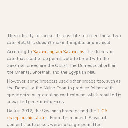
Theoretically, of course, it’s possible to breed these two
cats.
But, this doesn’t make it eligible and ethical.
According to
Savannahglam Savannahs
, the domestic
cats that used to be permissible to breed with the
Savannah breed are the Ocicat, the Domestic Shorthair,
the Oriental Shorthair, and the Egyptian Mau.
However, some breeders used other breeds too, such as
the Bengal or the Maine Coon to produce felines with
specific size or interesting coat coloring, which resulted in
unwanted genetic influences.
Back in 2012, the Savannah breed gained the
TICA
championship status
. From this moment, Savannah
domestic outcrosses were no longer permitted.