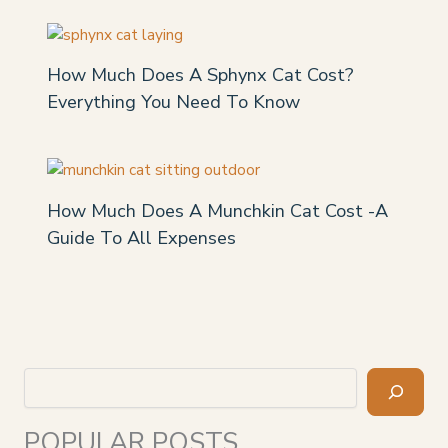
How Much Does A Sphynx Cat Cost?
Everything You Need To Know
How Much Does A Munchkin Cat Cost -A
Guide To All Expenses
Search
POPULAR POSTS