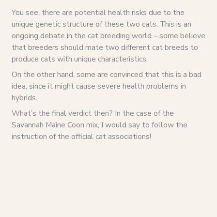
You see, there are potential health risks due to the
unique genetic structure of these two cats. This is an
ongoing debate in the cat breeding world – some believe
that breeders should mate two different cat breeds to
produce cats with unique characteristics.
On the other hand, some are convinced that this is a bad
idea, since it might cause severe health problems in
hybrids.
What’s the final verdict then? In the case of the
Savannah Maine Coon mix, I would say to follow the
instruction of the official cat associations!