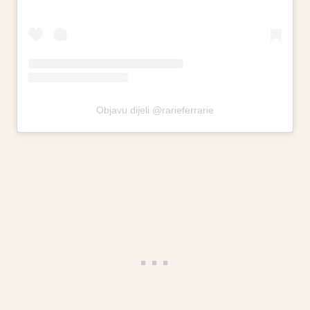
Objavu dijeli @rarieferrarie