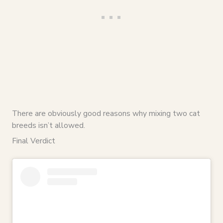
There are obviously good reasons why mixing two cat
breeds isn’t allowed.
Final Verdict