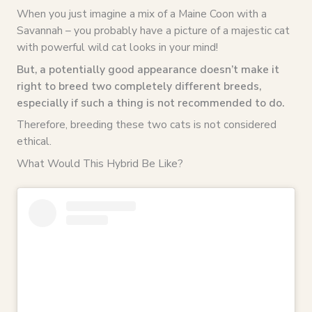
When you just imagine a mix of a Maine Coon with a
Savannah – you probably have a picture of a majestic cat
with powerful wild cat looks in your mind!
But, a potentially good appearance doesn’t make it
right to breed two completely different breeds,
especially if such a thing is not recommended to do.
Therefore, breeding these two cats is not considered
ethical.
What Would This Hybrid Be Like?