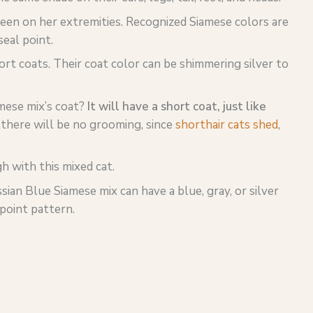
 seen on her extremities. Recognized Siamese colors are
seal point.
ort coats. Their coat color can be shimmering silver to
mese mix’s coat?
It will have a short coat, just like
 there will be no grooming, since
shorthair cats shed
,
 with this mixed cat.
ian Blue Siamese mix can have a blue, gray, or silver
 point pattern.