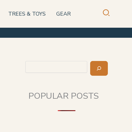
TREES & TOYS
GEAR
Search
POPULAR POSTS