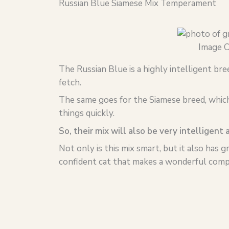
Russian Blue Siamese Mix Temperament
Image C
The Russian Blue is a highly intelligent bre
fetch.
The same goes for the Siamese breed, which 
things quickly.
So, their mix will also be very intelligent 
Not only is this mix smart, but it also has g
confident cat that makes a wonderful compa