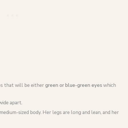
s that will be either
green or blue-green eyes
which
wide apart.
medium-sized body. Her legs are long and lean, and her