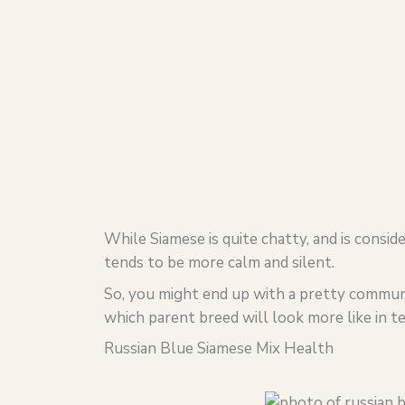
While Siamese is quite chatty, and is consi
tends to be more calm and silent.
So, you might end up with a pretty communi
which parent breed will look more like in te
Russian Blue Siamese Mix Health