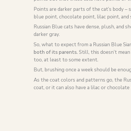
Points are darker parts of the cat’s body –
blue point, chocolate point, lilac point, and 
Russian Blue cats have dense, plush, and sh
darker gray.
So, what to expect from a Russian Blue Sia
both of its parents.
Still, this doesn’t mean
too, at least to some extent.
But, brushing once a week should be enough
As the coat colors and patterns go, the Russ
coat, or it can also have a lilac or chocolate