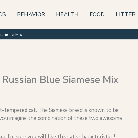
DS
BEHAVIOR
HEALTH
FOOD
LITTER
Siamese Mix
 Russian Blue Siamese Mix
eet-tempered cat. The Siamese breed is known to be
an you imagine the combination of these two awesome
d I’m sure you will like this cat’s characteristics!