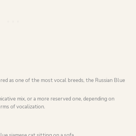
dered as one of the most vocal breeds, the Russian Blue
cative mix, or a more reserved one, depending on
rms of vocalization.