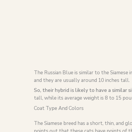
The Russian Blue is similar to the Siamese i
and they are usually around 10 inches tall.
So, their hybrid is likely to have a similar s
tall, while its average weight is 8 to 15 pou
Coat Type And Colors
The Siamese breed has a short, thin, and gl
points out that these cats have points of the