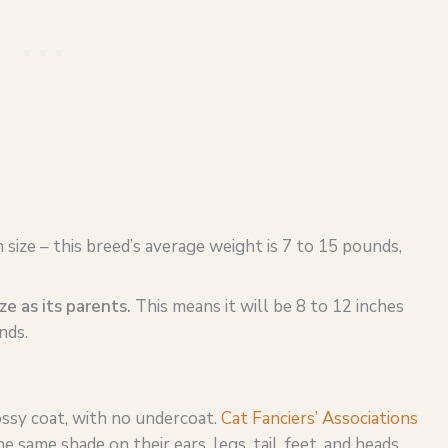
n size – this breed’s average weight is 7 to 15 pounds,
ize as its parents.
This means it will be 8 to 12 inches
nds.
ossy coat, with no undercoat.
Cat Fanciers’ Associations
 same shade on their ears, legs, tail, feet, and heads.