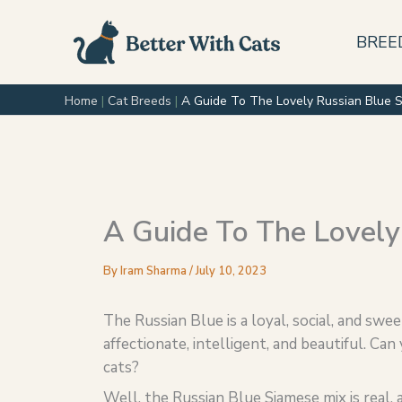
Skip
to
BREE
content
Home
|
Cat Breeds
|
A Guide To The Lovely Russian Blue 
A Guide To The Lovely
By
Iram Sharma
/
July 10, 2023
The Russian Blue is a loyal, social, and sw
affectionate, intelligent, and beautiful. C
cats?
Well, the Russian Blue Siamese mix is real, an