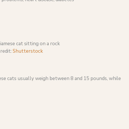
redit:
Shutterstock
hese cats usually weigh between 8 and 15 pounds, while