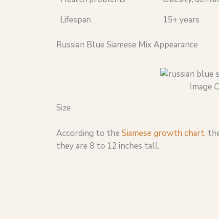
Lifespan
15+ years
Russian Blue Siamese Mix Appearance
Image C
Size
According to the
Siamese growth chart
, t
they are 8 to 12 inches tall.