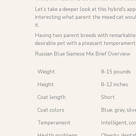
Let’s take a deeper look at this hybrid’s ap
interesting what parent the mixed cat woul
it.
Having two parent breeds with remarkable tr
desirable pet with a pleasant temperament 
Russian Blue Siamese Mix Brief Overview
Weight
8-15 pounds
Height
8-12 inches
Coat length
Short
Coat colors
Blue, gray, silv
Temperament
Intelligent, co
Health problems
Obesity, dental