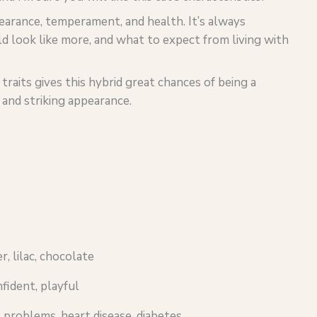
pearance, temperament, and health. It’s always
d look like more, and what to expect from living with
aits gives this hybrid great chances of being a
and striking appearance.
er, lilac, chocolate
nfident, playful
 problems, heart disease, diabetes