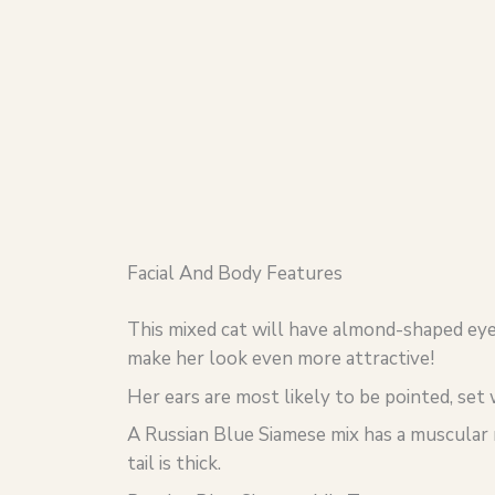
Facial And Body Features
This mixed cat will have almond-shaped eye
make her look even more attractive!
Her ears are most likely to be pointed, set 
A Russian Blue Siamese mix has a muscular 
tail is thick.