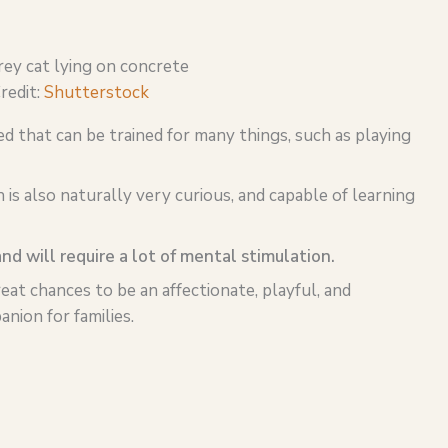
redit:
Shutterstock
ed that can be trained for many things, such as playing
is also naturally very curious, and capable of learning
and will require a lot of mental stimulation.
reat chances to be an affectionate, playful, and
nion for families.