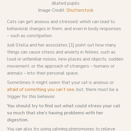
Image Credit:
Shutterstock
Cats can get anxious and stressed, which can lead to
behavioral changes in them, and even in body responses
– such as constipation.
Judi Stella and her associates [1] point out how many
things can cause stress and anxiety in felines, such as
loud or unfamiliar noises, new places and objects, sudden
movement, or the approach of strangers – humans or
animals – into their personal space.
Sometimes it might seem that your cat is anxious or
afraid of something you can’t see
, but, there must be a
trigger for this behavior.
You should try to find out what could stress your cat
so much that she’s having problems with her
digestion.
You can also try using calming pheromones to relieve