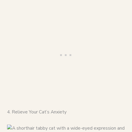
4. Relieve Your Cat’s Anxiety