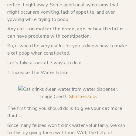
notice it right away. Some additional symptoms that
might occur are vomiting, lack of appetite, and even
yowling while trying to poop.
Any cat – no matter the breed, age, or health status –
can have problems with constipation.
So, it would be very useful for you to know how to make
a cat poop when constipated.
Let’s take a look at 7 ways to do it.
1. Increase The Water Intake
Image Credit:
Shutterstock
The first thing you should do is to
give your cat more
fluids.
Since many felines won’t drink water voluntarily, we can
fix this by giving them wet food. With the help of