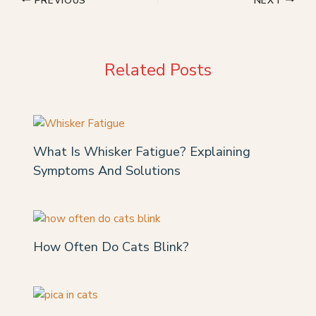
Related Posts
What Is Whisker Fatigue? Explaining
Symptoms And Solutions
How Often Do Cats Blink?