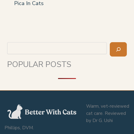
Pica In Cats
Search
POPULAR POSTS
Warm, vet-reviewed
cat care. Reviewed
by Dr G. Ushi
Phillips, DVM.