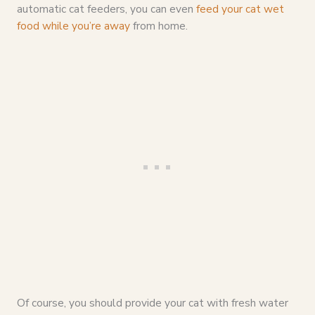
automatic cat feeders, you can even
feed your cat wet
food while you’re away
from home.
Of course, you should provide your cat with fresh water