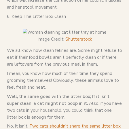
which will increase the contraction of her colonic muscles
and her stool movement.
6. Keep The Litter Box Clean
Image Credit:
Shutterstock
We all know how clean felines are. Some might refuse to
eat if their food bowls aren’t perfectly clean or if there
are leftovers from the previous meal in them.
I mean, you know how much of their time they spend
grooming themselves! Obviously, these animals love to
feel fresh and neat.
Well, the same goes with the litter box; If it isn’t
super clean, a cat might not poop in it.
Also, if you have
two cats in your household, you could think that one
litter box is enough for them.
No, it isn’t.
Two cats shouldn’t share the same litter box