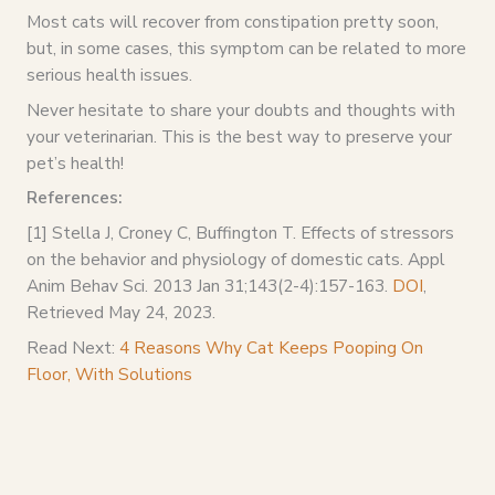
Most cats will recover from constipation pretty soon,
but, in some cases, this symptom can be related to more
serious health issues.
Never hesitate to share your doubts and thoughts with
your veterinarian. This is the best way to preserve your
pet’s health!
References:
[1] Stella J, Croney C, Buffington T. Effects of stressors
on the behavior and physiology of domestic cats. Appl
Anim Behav Sci. 2013 Jan 31;143(2-4):157-163.
DOI
,
Retrieved May 24, 2023.
Read Next:
4 Reasons Why Cat Keeps Pooping On
Floor, With Solutions