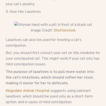
your cat’s anxiety.
5. Give Her Laxatives
Image Credit:
Shutterstock
Laxatives can also be used for treating a cat’s
constipation.
But, you should first consult your vet on this medicine for
your constipated cat. This might work if your cat only has
mild constipation issues.
The purpose of laxatives is to pull more water into
the cat’s intestines, which should soften her stool,
making it easier for her to defecate.
Kingsdale Animal Hospital
suggests using lubricant
laxatives, which should be used only as a short-term
option, and in cases of mild constipation.