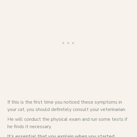
If this is the first time you noticed these symptoms in
your cat, you should definitely consult your veterinarian.
He will conduct the physical exam and run some tests if
he finds it necessary.
It’s essential that you explain when you started