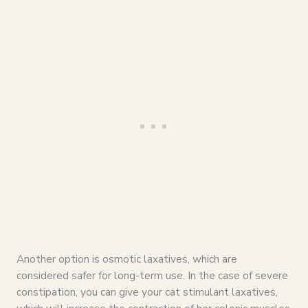
Another option is osmotic laxatives, which are
considered safer for long-term use. In the case of severe
constipation, you can give your cat stimulant laxatives,