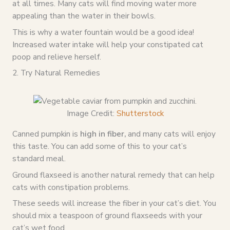
at all times. Many cats will find moving water more
appealing than the water in their bowls.
This is why a water fountain would be a good idea!
Increased water intake will help your constipated cat
poop and relieve herself.
2. Try Natural Remedies
Image Credit:
Shutterstock
Canned pumpkin is
high in fiber,
and many cats will enjoy
this taste. You can add some of this to your cat’s
standard meal.
Ground flaxseed is another natural remedy that can help
cats with constipation problems.
These seeds will increase the fiber in your cat’s diet. You
should mix a teaspoon of ground flaxseeds with your
cat’s wet food.