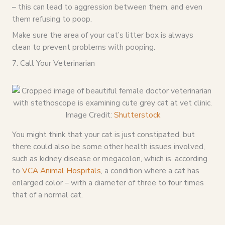
– this can lead to aggression between them, and even
them refusing to poop.
Make sure the area of your cat’s litter box is always
clean to prevent problems with pooping.
7. Call Your Veterinarian
Image Credit:
Shutterstock
You might think that your cat is just constipated, but
there could also be some other health issues involved,
such as kidney disease or megacolon, which is, according
to
VCA Animal Hospitals
, a condition where a cat has
enlarged color – with a diameter of three to four times
that of a normal cat.