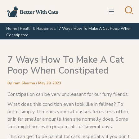
Skip
to
content
Home
|
Health & Happiness
|
7 Ways How To Make A Cat Poop When
Constipated
7 Ways How To Make A Cat
Poop When Constipated
By
Iram Sharma
/
May 29, 2023
Constipation can be very unpleasant for our furry friends.
What does this condition even look like in felines? To
put it simply: It means your cat passes feces less often,
or in far smaller amounts than she normally does. Some
cats might not even poop at all for several days.
This can get to be painful for cats, especially if you don’t