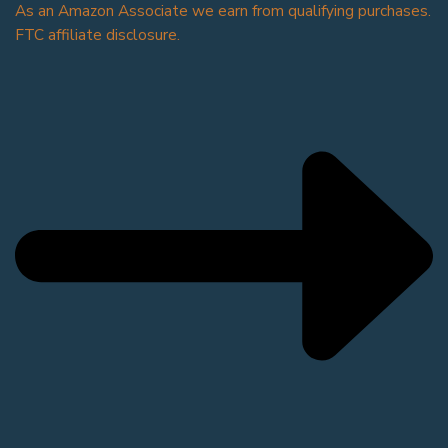
As an Amazon Associate we earn from qualifying purchases.
FTC affiliate disclosure.