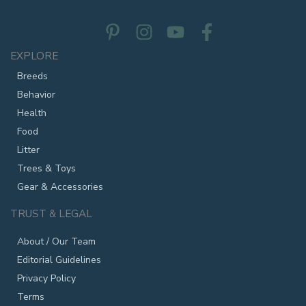
EXPLORE
Breeds
Behavior
Health
Food
Litter
Trees & Toys
Gear & Accessories
TRUST & LEGAL
About / Our Team
Editorial Guidelines
Privacy Policy
Terms