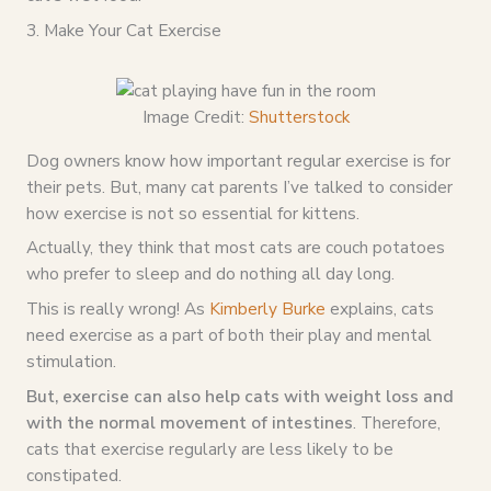
3. Make Your Cat Exercise
Image Credit:
Shutterstock
Dog owners know how important regular exercise is for
their pets. But, many cat parents I’ve talked to consider
how exercise is not so essential for kittens.
Actually, they think that most cats are couch potatoes
who prefer to sleep and do nothing all day long.
This is really wrong! As
Kimberly Burke
explains, cats
need exercise as a part of both their play and mental
stimulation.
But, exercise can also help cats with weight loss and
with the normal movement of intestines
. Therefore,
cats that exercise regularly are less likely to be
constipated.