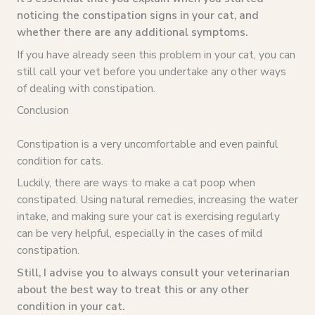
noticing the constipation signs in your cat, and
whether there are any additional symptoms.
If you have already seen this problem in your cat, you can
still call your vet before you undertake any other ways
of dealing with constipation.
Conclusion
Constipation is a very uncomfortable and even painful
condition for cats.
Luckily, there are ways to make a cat poop when
constipated. Using natural remedies, increasing the water
intake, and making sure your cat is exercising regularly
can be very helpful, especially in the cases of mild
constipation.
Still, I advise you to always consult your veterinarian
about the best way to treat this or any other
condition in your cat.