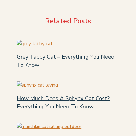
Related Posts
Grey Tabby Cat – Everything You Need
To Know
How Much Does A Sphynx Cat Cost?
Everything You Need To Know