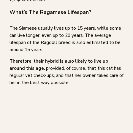
What’s The Ragamese Lifespan?
The Siamese usually lives up to 15 years, while some
can live longer, even up to 20 years. The average
lifespan of the Ragdoll breed is also estimated to be
around 15 years.
Therefore, their hybrid is also likely to live up
around this age,
provided, of course, that this cat has
regular vet check-ups, and that her owner takes care of
her in the best way possible.