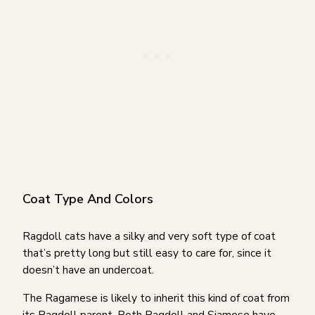
Coat Type And Colors
Ragdoll cats have a silky and very soft type of coat
that’s pretty long but still easy to care for, since it
doesn’t have an undercoat.
The Ragamese is likely to inherit this kind of coat from
its Ragdoll parent. Both Ragdoll and Siamese have