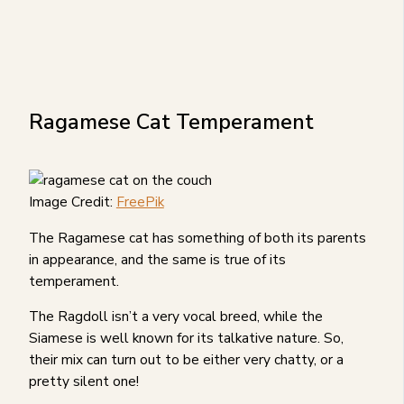
Ragamese Cat Temperament
Image Credit:
FreePik
The Ragamese cat has something of both its parents
in appearance, and the same is true of its
temperament.
The Ragdoll isn’t a very vocal breed, while the
Siamese is well known for its talkative nature. So,
their mix can turn out to be either very chatty, or a
pretty silent one!