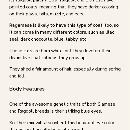
pointed coats, meaning that they have darker coloring
on their paws, tails, muzzle, and ears.
Ragamese is likely to have this type of coat, too, so
it can come in many different colors, such as lilac,
seal, dark chocolate, blue, tabby, etc.
These cats are born white, but they develop their
distinctive coat color as they grow up.
They shed a fair amount of hair, especially during spring
and fall.
Body Features
One of the awesome genetic traits of both Siamese
and Ragdoll breeds is their striking blue eyes.
So, their mix will also inherit this beautiful eye color.
Its eyes will usually be oval-shaped.