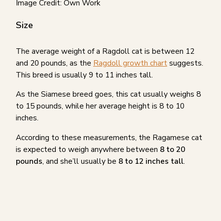
Image Credit: Own Work
Size
The average weight of a Ragdoll cat is between 12
and 20 pounds, as the
Ragdoll growth chart
suggests.
This breed is usually 9 to 11 inches tall.
As the Siamese breed goes, this cat usually weighs 8
to 15 pounds, while her average height is 8 to 10
inches.
According to these measurements, the Ragamese cat
is expected to weigh anywhere between
8 to 20
pounds
, and she’ll usually be
8 to 12 inches tall
.