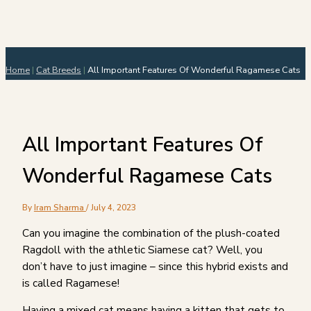
Home
|
Cat Breeds
|
All Important Features Of Wonderful Ragamese Cats
All Important Features Of
Wonderful Ragamese Cats
By
Iram Sharma
/
July 4, 2023
Can you imagine the combination of the plush-coated
Ragdoll with the athletic Siamese cat? Well, you
don’t have to just imagine – since this hybrid exists and
is called Ragamese!
Having a mixed cat means having a kitten that gets to