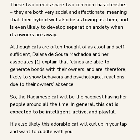
These two breeds share two common characteristics
– they are both very social and affectionate,
meaning
that their hybrid will also be as loving as them, and
is even likely to develop separation anxiety when
its owners are away.
Although cats are often thought of as aloof and self-
sufficient, Daiana de Souza Machadoa and her
associates [1] explain that felines are able to
generate bonds with their owners, and are, therefore,
likely to show behaviors and psychological reactions
due to their owners’ absence.
So, the Ragamese cat will be the happiest having her
people around all the time.
In general, this cat is
expected to be intelligent, active, and playful.
It’s also likely this adorable cat will curl up in your lap
and want to cuddle with you.