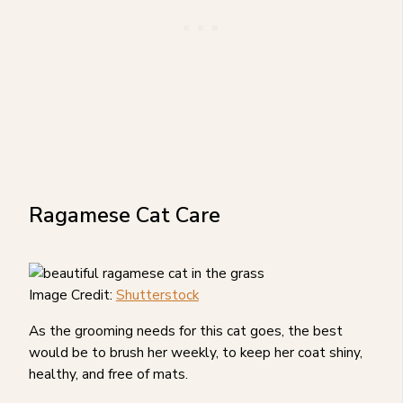
Ragamese Cat Care
Image Credit:
Shutterstock
As the grooming needs for this cat goes, the best
would be to brush her weekly, to keep her coat shiny,
healthy, and free of mats.