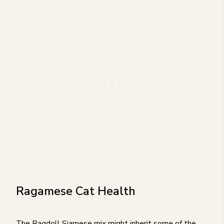
Ragamese Cat Health
The Ragdoll Siamese mix might inherit some of the