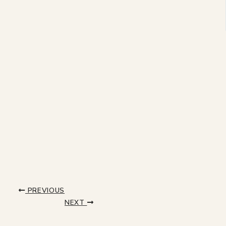
PREVIOUS
NEXT