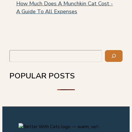
How Much Does A Munchkin Cat Cost -
A Guide To All Expenses
Search
POPULAR POSTS