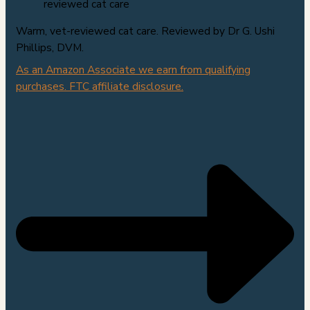
Warm, vet-reviewed cat care. Reviewed by Dr G. Ushi
Phillips, DVM.
As an Amazon Associate we earn from qualifying
purchases. FTC affiliate disclosure.