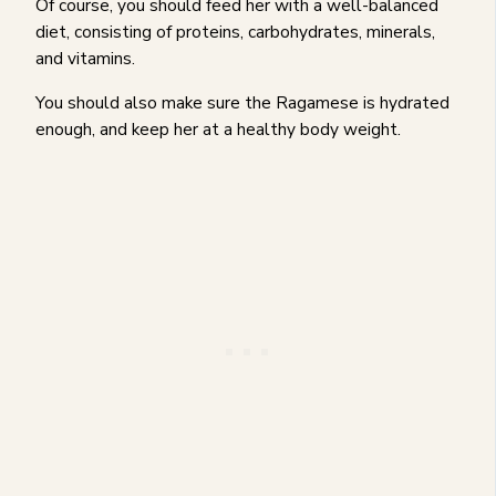
Of course, you should feed her with a well-balanced
diet, consisting of proteins, carbohydrates, minerals,
and vitamins.
You should also make sure the Ragamese is hydrated
enough, and keep her at a healthy body weight.