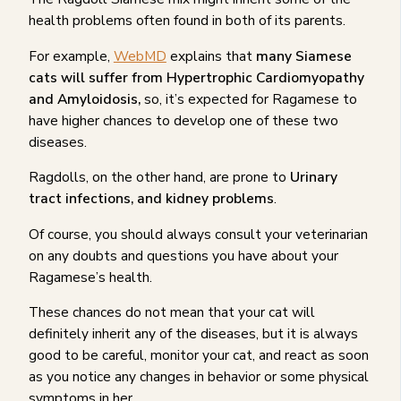
health problems often found in both of its parents.
For example,
WebMD
explains that
many Siamese
cats will suffer from Hypertrophic Cardiomyopathy
and Amyloidosis,
so, it’s expected for Ragamese to
have higher chances to develop one of these two
diseases.
Ragdolls, on the other hand, are prone to
Urinary
tract infections, and kidney problems
.
Of course, you should always consult your veterinarian
on any doubts and questions you have about your
Ragamese’s health.
These chances do not mean that your cat will
definitely inherit any of the diseases, but it is always
good to be careful, monitor your cat, and react as soon
as you notice any changes in behavior or some physical
symptoms in her.