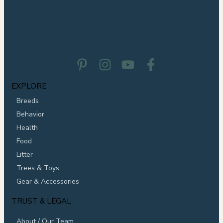
EXPLORE
Breeds
Behavior
Health
Food
Litter
Trees & Toys
Gear & Accessories
TRUST & LEGAL
About / Our Team