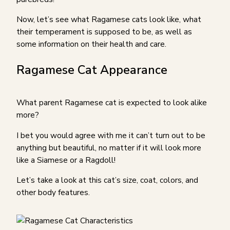
Now, let’s see what Ragamese cats look like, what
their temperament is supposed to be, as well as
some information on their health and care.
Ragamese Cat Appearance
What parent Ragamese cat is expected to look alike
more?
I bet you would agree with me it can’t turn out to be
anything but beautiful, no matter if it will look more
like a Siamese or a Ragdoll!
Let’s take a look at this cat’s size, coat, colors, and
other body features.