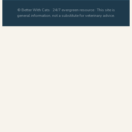
© Better With Cats · 24/7 evergreen resource · This site is
general information, not a substitute for veterinary advice.