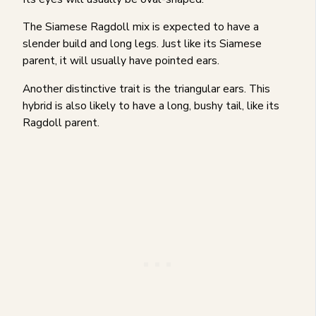
The Siamese Ragdoll mix is expected to have a
slender build and long legs. Just like its Siamese
parent, it will usually have pointed ears.
Another distinctive trait is the triangular ears. This
hybrid is also likely to have a long, bushy tail, like its
Ragdoll parent.