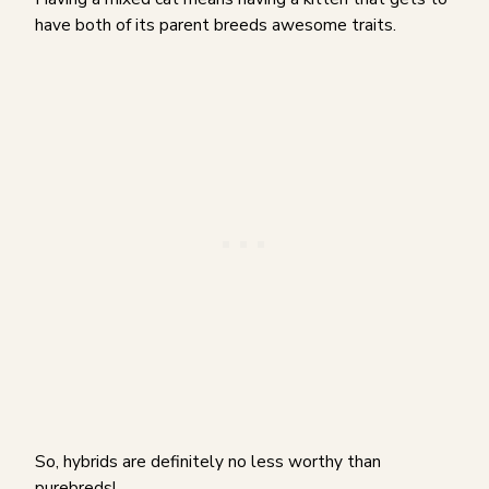
have both of its parent breeds awesome traits.
So, hybrids are definitely no less worthy than
purebreds!