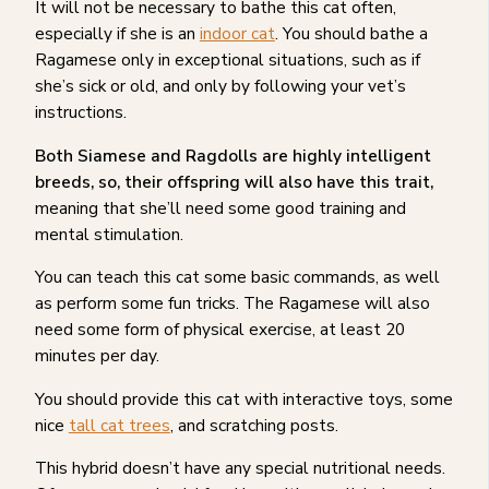
It will not be necessary to bathe this cat often,
especially if she is an
indoor cat
. You should bathe a
Ragamese only in exceptional situations, such as if
she’s sick or old, and only by following your vet’s
instructions.
Both Siamese and Ragdolls are highly intelligent
breeds, so, their offspring will also have this trait,
meaning that she’ll need some good training and
mental stimulation.
You can teach this cat some basic commands, as well
as perform some fun tricks. The Ragamese will also
need some form of physical exercise, at least 20
minutes per day.
You should provide this cat with interactive toys, some
nice
tall cat trees
, and scratching posts.
This hybrid doesn’t have any special nutritional needs.