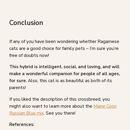
Conclusion
If any of you have been wondering whether Ragamese
cats are a good choice for family pets – I’m sure you’re
free of doubts now!
This hybrid is intelligent, social, and loving, and will
make a wonderful companion for people of all ages,
for sure.
Also, this cat is as beautiful as both of its
parents!
If you liked the description of this crossbreed, you
might also want to learn more about the
Maine Coon
Russian Blue mix
. See you there!
References: