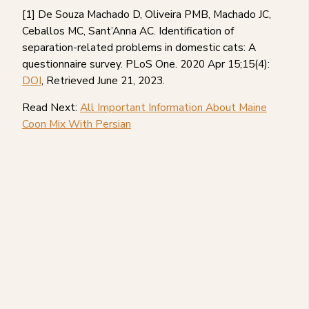
[1] De Souza Machado D, Oliveira PMB, Machado JC,
Ceballos MC, Sant’Anna AC. Identification of
separation-related problems in domestic cats: A
questionnaire survey. PLoS One. 2020 Apr 15;15(4):
DOI
, Retrieved June 21, 2023.
Read Next:
All Important Information About Maine
Coon Mix With Persian