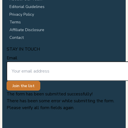
Editorial Guidelines
Privacy Policy
Terms
Affiliate Disclosure
Contact
STAY IN TOUCH
Email
Join the list
The form has been submitted successfully!
There has been some error while submitting the form.
Please verify all form fields again.