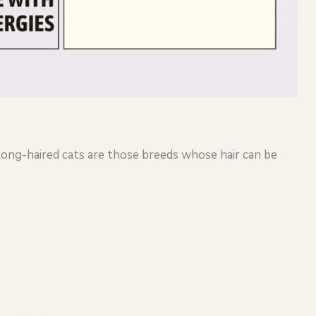
 long-haired cats are those breeds whose hair can be