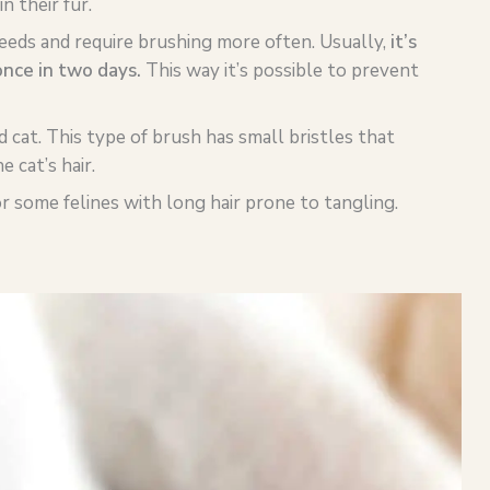
n their fur.
eeds and require brushing more often. Usually,
it’s
once in two days.
This way it’s possible to prevent
d cat. This type of brush has small bristles that
 cat’s hair.
 some felines with long hair prone to tangling.