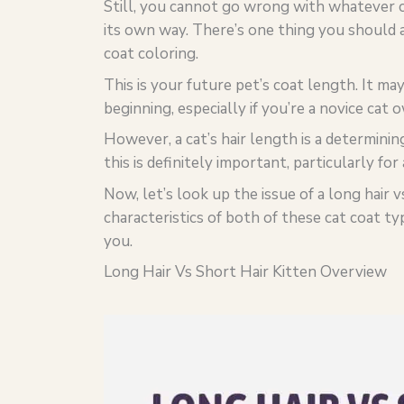
Still, you cannot go wrong with whatever c
its own way. There’s one thing you should a
coat coloring.
This is your future pet’s coat length. It ma
beginning, especially if you’re a novice cat 
However, a cat’s hair length is a determinin
this is definitely important, particularly for
Now, let’s look up the issue of a long hair 
characteristics of both of these cat coat ty
you.
Long Hair Vs Short Hair Kitten Overview