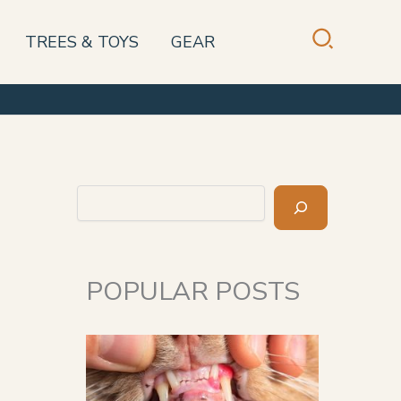
TREES & TOYS
GEAR
Search
POPULAR POSTS