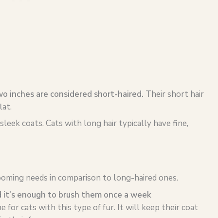
wo inches are considered short-haired.
Their short hair
lat.
sleek coats. Cats with long hair typically have fine,
ooming needs in comparison to long-haired ones.
d it’s enough to brush them once a week
e for cats with this type of fur. It will keep their coat