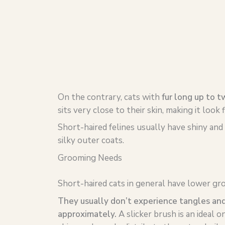
On the contrary, cats with
fur long up to t
sits very close to their skin, making it look f
Short-haired felines usually have shiny and 
silky outer coats.
Grooming Needs
Short-haired cats in general have lower gr
They usually don’t experience tangles an
approximately.
A slicker brush is an ideal on