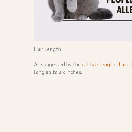
Hair Length
As suggested by the
cat hair length chart
,
long up to six inches.