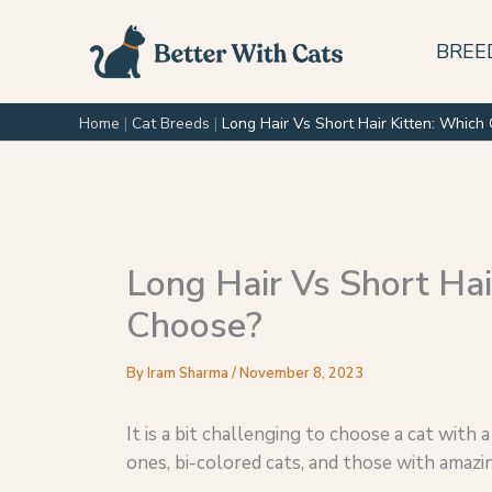
Skip
to
BREE
content
Home
|
Cat Breeds
|
Long Hair Vs Short Hair Kitten: Whic
Long Hair Vs Short Hai
Choose?
By
Iram Sharma
/
November 8, 2023
It is a bit challenging to choose a cat with a
ones, bi-colored cats, and those with amazi