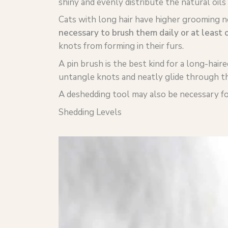
shiny and evenly distribute the natural oils i
Cats with long hair have higher grooming n
necessary to brush them daily or at least 
knots from forming in their furs.
A pin brush is the best kind for a long-haire
untangle knots and neatly glide through the
A deshedding tool may also be necessary for
Shedding Levels