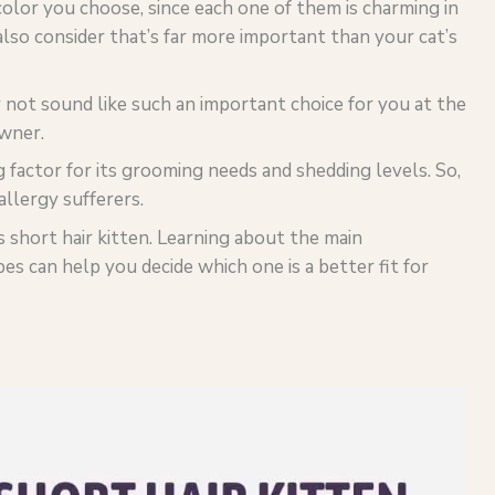
olor you choose, since each one of them is charming in
lso consider that’s far more important than your cat’s
y not sound like such an important choice for you at the
owner.
g factor for its grooming needs and shedding levels. So,
 allergy sufferers.
vs short hair kitten. Learning about the main
pes can help you decide which one is a better fit for