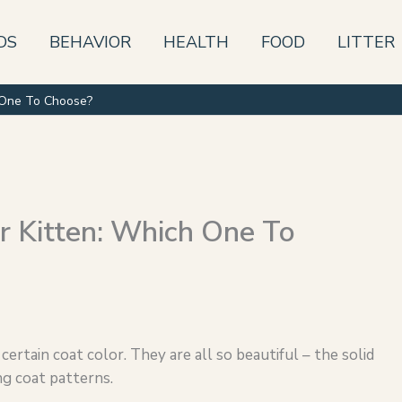
DS
BEHAVIOR
HEALTH
FOOD
LITTER
h One To Choose?
r Kitten: Which One To
 certain coat color. They are all so beautiful – the solid
ng coat patterns.