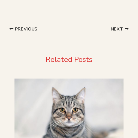
PREVIOUS
NEXT
Related Posts