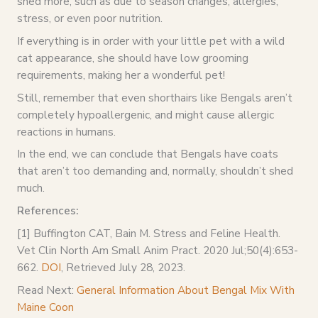
shed more, such as due to season changes, allergies,
stress, or even poor nutrition.
If everything is in order with your little pet with a wild
cat appearance, she should have low grooming
requirements, making her a wonderful pet!
Still, remember that even shorthairs like Bengals aren’t
completely hypoallergenic, and might cause allergic
reactions in humans.
In the end, we can conclude that Bengals have coats
that aren’t too demanding and, normally, shouldn’t shed
much.
References:
[1] Buffington CAT, Bain M. Stress and Feline Health.
Vet Clin North Am Small Anim Pract. 2020 Jul;50(4):653-
662.
DOI
, Retrieved July 28, 2023.
Read Next:
General Information About Bengal Mix With
Maine Coon