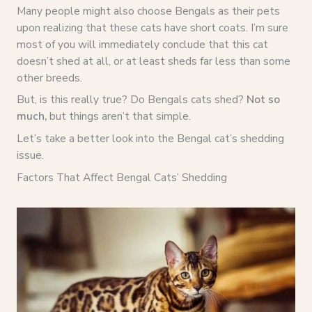
Many people might also choose Bengals as their pets
upon realizing that these cats have short coats. I’m sure
most of you will immediately conclude that this cat
doesn’t shed at all, or at least sheds far less than some
other breeds.
But, is this really true? Do Bengals cats shed?
Not so
much,
but things aren’t that simple.
Let’s take a better look into the Bengal cat’s shedding
issue.
Factors That Affect Bengal Cats’ Shedding