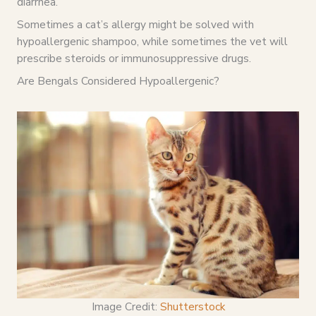
diarrhea.
Sometimes a cat’s allergy might be solved with
hypoallergenic shampoo, while sometimes the vet will
prescribe steroids or immunosuppressive drugs.
Are Bengals Considered Hypoallergenic?
Image Credit:
Shutterstock