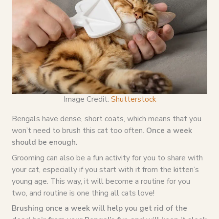
Image Credit:
Shutterstock
Bengals have dense, short coats, which means that you
won’t need to brush this cat too often.
Once a week
should be enough.
Grooming can also be a fun activity for you to share with
your cat, especially if you start with it from the kitten’s
young age. This way, it will become a routine for you
two, and routine is one thing all cats love!
Brushing once a week will help you get rid of the