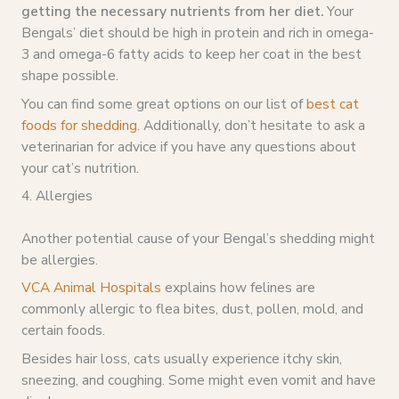
getting the necessary nutrients from her diet.
Your
Bengals’ diet should be high in protein and rich in omega-
3 and omega-6 fatty acids to keep her coat in the best
shape possible.
You can find some great options on our list of
best cat
foods for shedding
. Additionally, don’t hesitate to ask a
veterinarian for advice if you have any questions about
your cat’s nutrition.
4. Allergies
Another potential cause of your Bengal’s shedding might
be allergies.
VCA Animal Hospitals
explains how felines are
commonly allergic to flea bites, dust, pollen, mold, and
certain foods.
Besides hair loss, cats usually experience itchy skin,
sneezing, and coughing. Some might even vomit and have