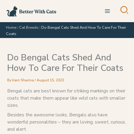
Skip
to
content
Home
|
Cat Breeds
|
Do Bengal Cats Shed And How To Care For Their
Coats
Do Bengal Cats Shed And
How To Care For Their Coats
By
Iram Sharma
/
August 15, 2023
Bengal cats are best known for striking markings on their
coats that make them appear like wild cats with smaller
sizes.
Besides the awesome looks, Bengals also have
wonderful personalities – they are loving, sweet, curious,
and alert.