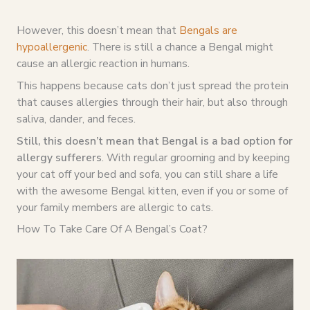
However, this doesn’t mean that
Bengals are
hypoallergenic
. There is still a chance a Bengal might
cause an allergic reaction in humans.
This happens because cats don’t just spread the protein
that causes allergies through their hair, but also through
saliva, dander, and feces.
Still, this doesn’t mean that Bengal is a bad option for
allergy sufferers
. With regular grooming and by keeping
your cat off your bed and sofa, you can still share a life
with the awesome Bengal kitten, even if you or some of
your family members are allergic to cats.
How To Take Care Of A Bengal’s Coat?