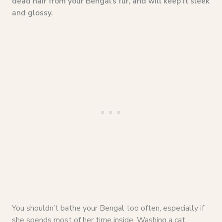
dead hair from your Bengal’s fur, and will keep it sleek
and glossy.
You shouldn’t bathe your Bengal too often, especially if
she spends most of her time inside. Washing a cat