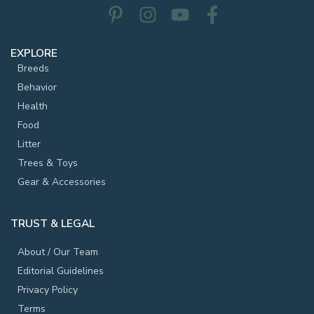
EXPLORE
Breeds
Behavior
Health
Food
Litter
Trees & Toys
Gear & Accessories
TRUST & LEGAL
About / Our Team
Editorial Guidelines
Privacy Policy
Terms