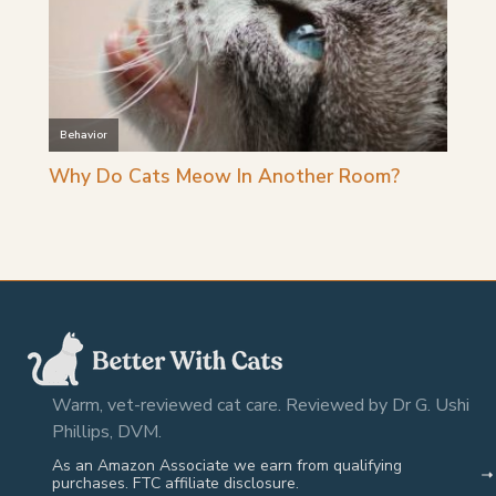
Warm, vet-reviewed cat care. Reviewed by Dr G. Ushi
Phillips, DVM.
As an Amazon Associate we earn from qualifying
purchases. FTC affiliate disclosure.