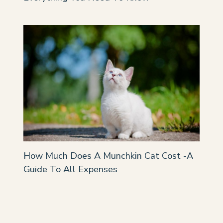
How Much Does A Munchkin Cat Cost -A
Guide To All Expenses