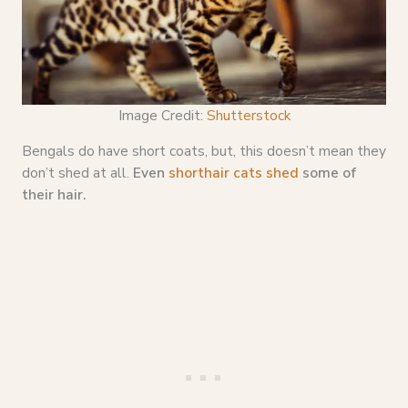
Image Credit:
Shutterstock
Bengals do have short coats, but, this doesn’t mean they
don’t shed at all.
Even
shorthair cats shed
some of
their hair.