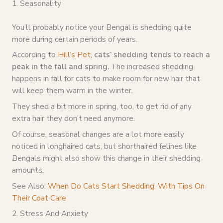
1. Seasonality
You’ll probably notice your Bengal is shedding quite
more during certain periods of years.
According to
Hill’s Pet
,
cats’ shedding tends to reach a
peak in the fall and spring.
The increased shedding
happens in fall for cats to make room for new hair that
will keep them warm in the winter.
They shed a bit more in spring, too, to get rid of any
extra hair they don’t need anymore.
Of course, seasonal changes are a lot more easily
noticed in longhaired cats, but shorthaired felines like
Bengals might also show this change in their shedding
amounts.
See Also:
When Do Cats Start Shedding, With Tips On
Their Coat Care
2. Stress And Anxiety