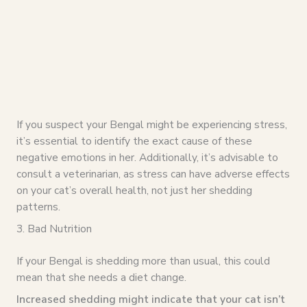
If you suspect your Bengal might be experiencing stress,
it’s essential to identify the exact cause of these
negative emotions in her. Additionally, it’s advisable to
consult a veterinarian, as stress can have adverse effects
on your cat’s overall health, not just her shedding
patterns.
3. Bad Nutrition
If your Bengal is shedding more than usual, this could
mean that she needs a diet change.
Increased shedding might indicate that your cat isn’t