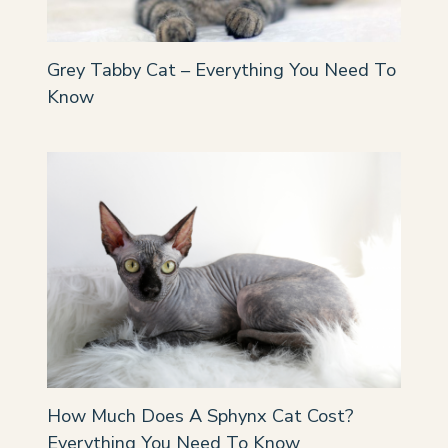
Grey Tabby Cat – Everything You Need To
Know
How Much Does A Sphynx Cat Cost?
Everything You Need To Know