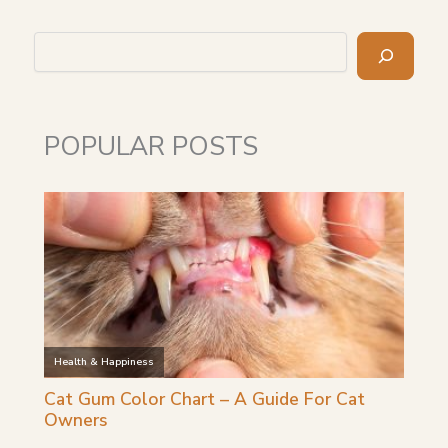
Search
POPULAR POSTS