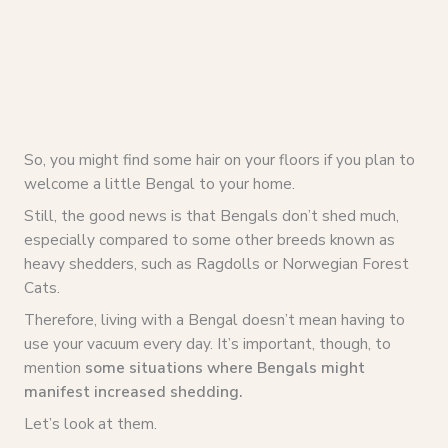
So, you might find some hair on your floors if you plan to
welcome a little Bengal to your home.
Still, the good news is that Bengals don’t shed much,
especially compared to some other breeds known as
heavy shedders, such as Ragdolls or Norwegian Forest
Cats.
Therefore, living with a Bengal doesn’t mean having to
use your vacuum every day. It’s important, though, to
mention
some situations where Bengals might
manifest increased shedding.
Let’s look at them.