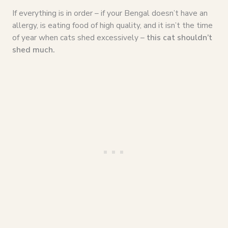
If everything is in order – if your Bengal doesn’t have an
allergy, is eating food of high quality, and it isn’t the time
of year when cats shed excessively –
this cat shouldn’t
shed much.