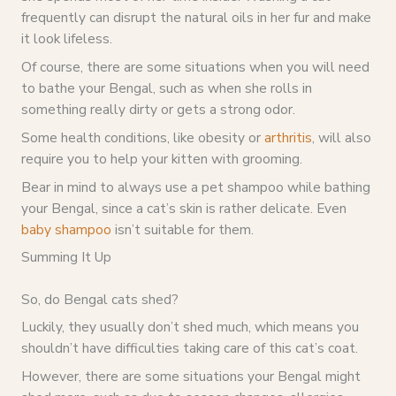
frequently can disrupt the natural oils in her fur and make
it look lifeless.
Of course, there are some situations when you will need
to bathe your Bengal, such as when she rolls in
something really dirty or gets a strong odor.
Some health conditions, like obesity or
arthritis
, will also
require you to help your kitten with grooming.
Bear in mind to always use a pet shampoo while bathing
your Bengal, since a cat’s skin is rather delicate. Even
baby shampoo
isn’t suitable for them.
Summing It Up
So, do Bengal cats shed?
Luckily, they usually don’t shed much, which means you
shouldn’t have difficulties taking care of this cat’s coat.
However, there are some situations your Bengal might