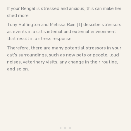
If your Bengal is stressed and anxious, this can make her
shed more.
Tony Buffington and Melissa Bain [1] describe stressors
as events in a cat’s internal and external environment
that result in a stress response.
Therefore, there are many potential stressors in your
cat’s surroundings, such as new pets or people, loud
noises, veterinary visits, any change in their routine,
and so on.