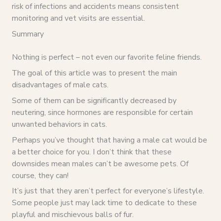
risk of infections and accidents means consistent
monitoring and vet visits are essential.
Summary
Nothing is perfect – not even our favorite feline friends.
The goal of this article was to present the main
disadvantages of male cats.
Some of them can be significantly decreased by
neutering, since hormones are responsible for certain
unwanted behaviors in cats.
Perhaps you’ve thought that having a male cat would be
a better choice for you. I don’t think that these
downsides mean males can’t be awesome pets. Of
course, they can!
It’s just that they aren’t perfect for everyone’s lifestyle.
Some people just may lack time to dedicate to these
playful and mischievous balls of fur.