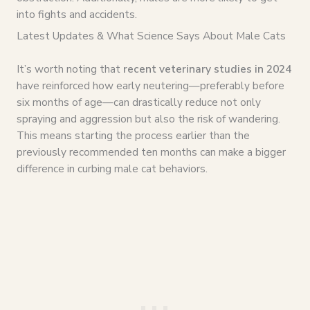
into fights and accidents.
Latest Updates & What Science Says About Male Cats
It’s worth noting that
recent veterinary studies in 2024
have reinforced how early neutering—preferably before
six months of age—can drastically reduce not only
spraying and aggression but also the risk of wandering.
This means starting the process earlier than the
previously recommended ten months can make a bigger
difference in curbing male cat behaviors.