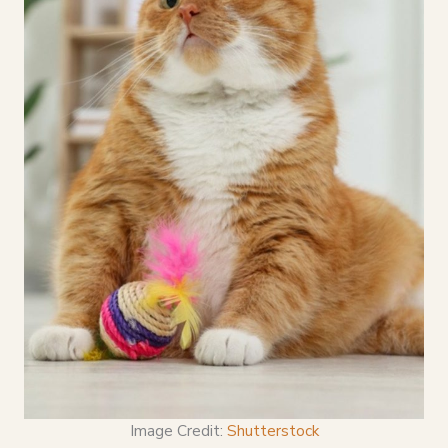
Image Credit:
Shutterstock