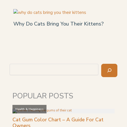
Why Do Cats Bring You Their Kittens?
Search
POPULAR POSTS