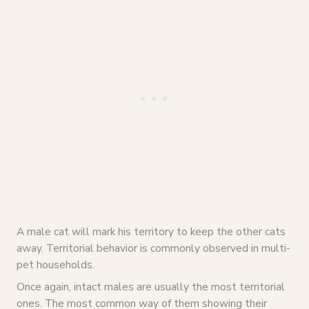
A male cat will mark his territory to keep the other cats
away. Territorial behavior is commonly observed in multi-
pet households.
Once again, intact males are usually the most territorial
ones. The most common way of them showing their