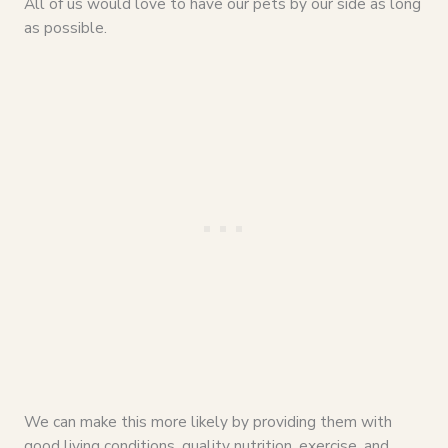
All of us would love to have our pets by our side as long
as possible.
We can make this more likely by providing them with
good living conditions, quality nutrition, exercise, and