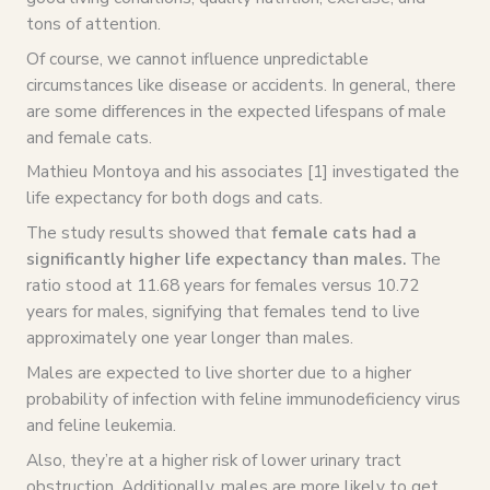
tons of attention.
Of course, we cannot influence unpredictable
circumstances like disease or accidents. In general, there
are some differences in the expected lifespans of male
and female cats.
Mathieu Montoya and his associates [1] investigated the
life expectancy for both dogs and cats.
The study results showed that
female cats had a
significantly higher life expectancy than males.
The
ratio stood at 11.68 years for females versus 10.72
years for males, signifying that females tend to live
approximately one year longer than males.
Males are expected to live shorter due to a higher
probability of infection with feline immunodeficiency virus
and feline leukemia.
Also, they’re at a higher risk of lower urinary tract
obstruction. Additionally, males are more likely to get