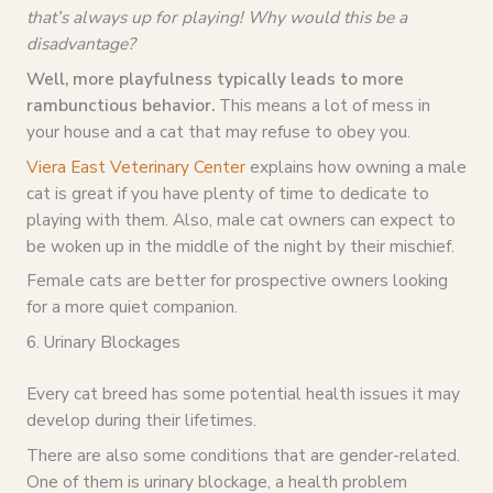
that’s always up for playing! Why would this be a
disadvantage?
Well, more playfulness typically leads to more
rambunctious behavior.
This means a lot of mess in
your house and a cat that may refuse to obey you.
Viera East Veterinary Center
explains how owning a male
cat is great if you have plenty of time to dedicate to
playing with them. Also, male cat owners can expect to
be woken up in the middle of the night by their mischief.
Female cats are better for prospective owners looking
for a more quiet companion.
6. Urinary Blockages
Every cat breed has some potential health issues it may
develop during their lifetimes.
There are also some conditions that are gender-related.
One of them is urinary blockage, a health problem