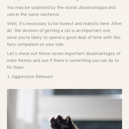
You may be surprised by the words
disadvantages
and
cats
in the same sentence.
Well, it’s necessary to be honest and realistic here. After
all, the decision of getting a cat is an important one,
since you’re likely to spend a good deal of time with this
furry companion on your side.
Let’s check out these seven important disadvantages of
male felines and see if there is something you can do to
fix them.
1. Aggressive Behavior