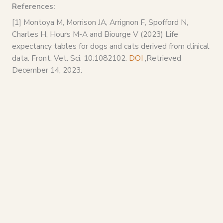
References:
[1] Montoya M, Morrison JA, Arrignon F, Spofford N,
Charles H, Hours M-A and Biourge V (2023) Life
expectancy tables for dogs and cats derived from clinical
data. Front. Vet. Sci. 10:1082102.
DOI
,Retrieved
December 14, 2023.