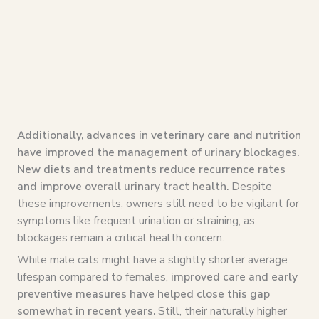
Additionally, advances in veterinary care and nutrition
have improved the management of urinary blockages.
New diets and treatments reduce recurrence rates
and improve overall urinary tract health.
Despite
these improvements, owners still need to be vigilant for
symptoms like frequent urination or straining, as
blockages remain a critical health concern.
While male cats might have a slightly shorter average
lifespan compared to females,
improved care and early
preventive measures have helped close this gap
somewhat in recent years.
Still, their naturally higher