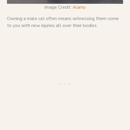
Image Credit:
Alamy
Owning a male cat often means witnessing them come
to you with new injuries all over their bodies.