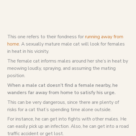
This one refers to their fondness for
running away from
home
. A sexually mature male cat will look for females
in heat in his vicinity.
The female cat informs males around her she’s in heat by
meowing loudly, spraying, and assuming the mating
position.
When a male cat doesn’t find a female nearby, he
wanders far away from home to satisfy his urge.
This can be very dangerous, since there are plenty of
risks for a cat that’s spending time alone outside.
For instance, he can get into fights with other males. He
can easily pick up an infection. Also, he can get into a road
traffic accident or get lost.