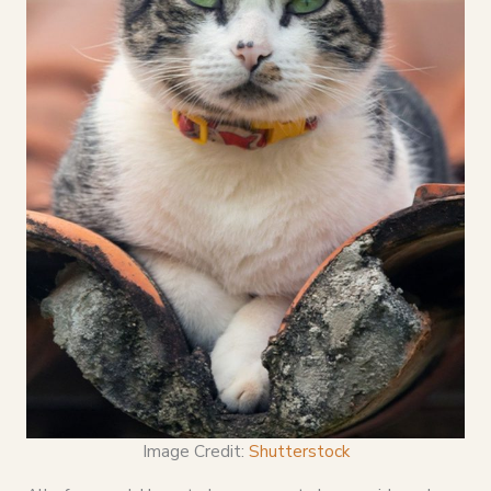
Image Credit:
Shutterstock