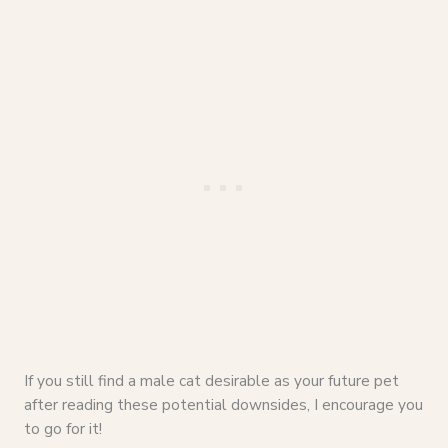
If you still find a male cat desirable as your future pet
after reading these potential downsides, I encourage you
to go for it!