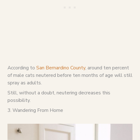
According to
San Bernardino County
, around ten percent
of male cats neutered before ten months of age will still
spray as adults.
Still, without a doubt, neutering decreases this
possibility.
3. Wandering From Home