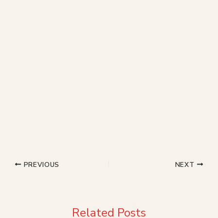
PREVIOUS
NEXT
Related Posts