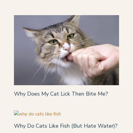
Why Does My Cat Lick Then Bite Me?
Why Do Cats Like Fish (But Hate Water)?