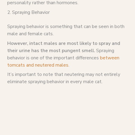
personality rather than hormones.
2. Spraying Behavior
Spraying behavior is something that can be seen in both
male and female cats.
However, intact males are most likely to spray and
their urine has the most pungent smell.
Spraying
behavior is one of the important differences
between
tomcats and neutered males
.
It’s important to note that neutering may not entirely
eliminate spraying behavior in every male cat.