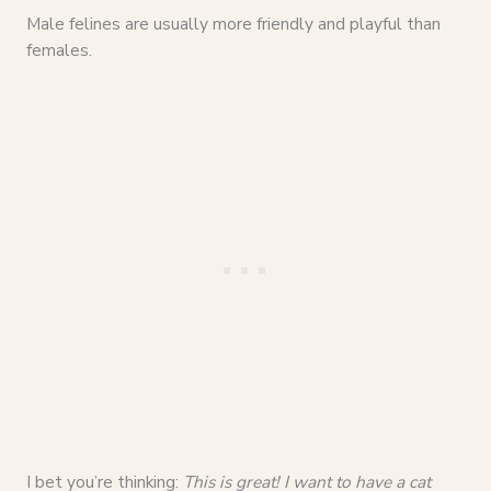
Male felines are usually more friendly and playful than
females.
I bet you’re thinking:
This is great! I want to have a cat