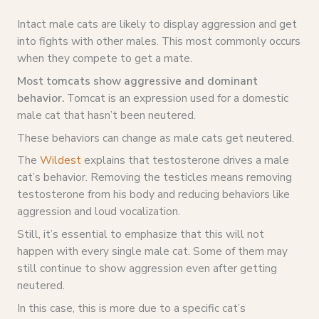
Intact male cats are likely to display aggression and get
into fights with other males. This most commonly occurs
when they compete to get a mate.
Most tomcats show aggressive and dominant
behavior.
Tomcat is an expression used for a domestic
male cat that hasn’t been neutered.
These behaviors can change as male cats get neutered.
The
Wildest
explains that testosterone drives a male
cat’s behavior. Removing the testicles means removing
testosterone from his body and reducing behaviors like
aggression and loud vocalization.
Still, it’s essential to emphasize that this will not
happen with every single male cat. Some of them may
still continue to show aggression even after getting
neutered.
In this case, this is more due to a specific cat’s