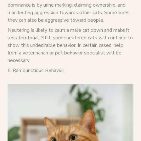
dominance is by urine marking, claiming ownership, and
manifesting aggression towards other cats. Sometimes,
they can also be aggressive toward people.
Neutering is likely to calm a male cat down and make it
less territorial. Still, some neutered cats will continue to
show this undesirable behavior. In certain cases, help
from a veterinarian or pet behavior specialist will be
necessary.
5. Rambunctious Behavior