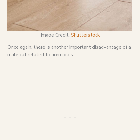
Image Credit:
Shutterstock
Once again, there is another important disadvantage of a
male cat related to hormones.