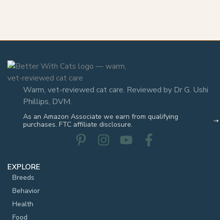
Warm, vet-reviewed cat care. Reviewed by Dr G. Ushi
Phillips, DVM.
As an Amazon Associate we earn from qualifying
purchases. FTC affiliate disclosure.
EXPLORE
Breeds
Behavior
Health
Food