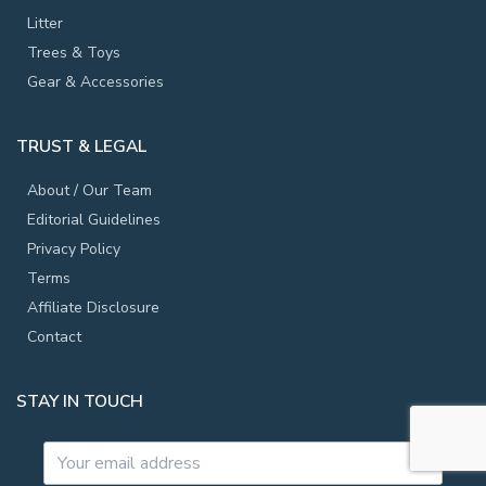
Litter
Trees & Toys
Gear & Accessories
TRUST & LEGAL
About / Our Team
Editorial Guidelines
Privacy Policy
Terms
Affiliate Disclosure
Contact
STAY IN TOUCH