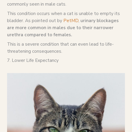
commonly seen in male cats.
This condition occurs when a cat is unable to empty its
bladder. As pointed out by
PetMD
,
urinary blockages
are more common in males due to their narrower
urethra compared to females.
This is a severe condition that can even lead to life-
threatening consequences.
7. Lower Life Expectancy