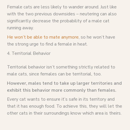
Female cats are less likely to wander around. Just like
with the two previous downsides – neutering can also
significantly decrease the probability of a male cat
running away.
He won’t be able to mate anymore
, so he won’t have
the strong urge to find a female in heat.
4. Territorial Behavior
Territorial behavior isn’t something strictly related to
male cats, since females can be territorial, too.
However, males tend to take up larger territories and
exhibit this behavior more commonly than females.
Every cat wants to ensure it’s safe in its territory and
that it has enough food. To achieve this, they will let the
other cats in their surroundings know which area is theirs.