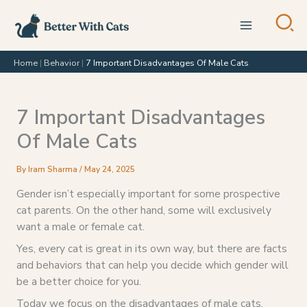
Skip
to
content
Home
|
Behavior
|
7 Important Disadvantages Of Male Cats
7 Important Disadvantages
Of Male Cats
By
Iram Sharma
/
May 24, 2025
Gender isn’t especially important for some prospective
cat parents. On the other hand, some will exclusively
want a male or female cat.
Yes, every cat is great in its own way, but there are facts
and behaviors that can help you decide which gender will
be a better choice for you.
Today we focus on the disadvantages of male cats.