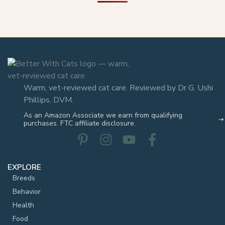
Warm, vet-reviewed cat care. Reviewed by Dr G. Ushi
Phillips, DVM.
As an Amazon Associate we earn from qualifying
purchases. FTC affiliate disclosure.
EXPLORE
Breeds
Behavior
Health
Food