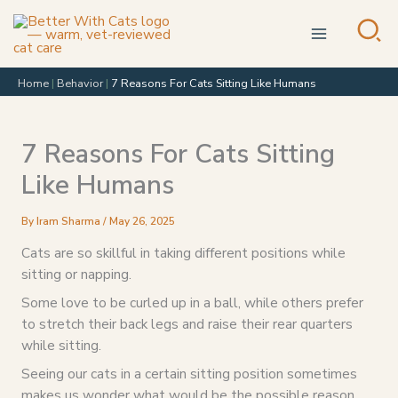
Skip
to
content
Home
|
Behavior
|
7 Reasons For Cats Sitting Like Humans
7 Reasons For Cats Sitting
Like Humans
By
Iram Sharma
/
May 26, 2025
Cats are so skillful in taking different positions while
sitting or napping.
Some love to be curled up in a ball, while others prefer
to stretch their back legs and raise their rear quarters
while sitting.
Seeing our cats in a certain sitting position sometimes
makes us wonder what would be the possible reason