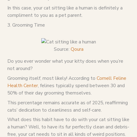
In this case, your cat sitting like a human is definitely a
compliment to you as a pet parent.
3. Grooming Time
Source:
Qoura
Do you ever wonder what your kitty does when you’re
not around?
Grooming itself, most likely! According to
Cornell Feline
Health Center
, felines typically spend between 30 and
50% of their day grooming themselves.
This percentage remains accurate as of 2025, reaffirming
cats’ dedication to cleanliness and self-care.
What does this habit have to do with your cat sitting like
a human? Well, to have its fur perfectly clean and debris-
free, your cat needs to sit in all kinds of weird positions.