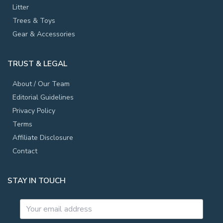
Litter
Trees & Toys
Gear & Accessories
TRUST & LEGAL
About / Our Team
Editorial Guidelines
Privacy Policy
Terms
Affiliate Disclosure
Contact
STAY IN TOUCH