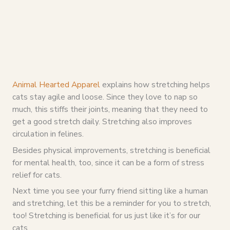
Animal Hearted Apparel
explains how stretching helps
cats stay agile and loose. Since they love to nap so
much, this stiffs their joints, meaning that they need to
get a good stretch daily. Stretching also improves
circulation in felines.
Besides physical improvements, stretching is beneficial
for mental health, too, since it can be a form of stress
relief for cats.
Next time you see your furry friend sitting like a human
and stretching, let this be a reminder for you to stretch,
too! Stretching is beneficial for us just like it’s for our
cats.