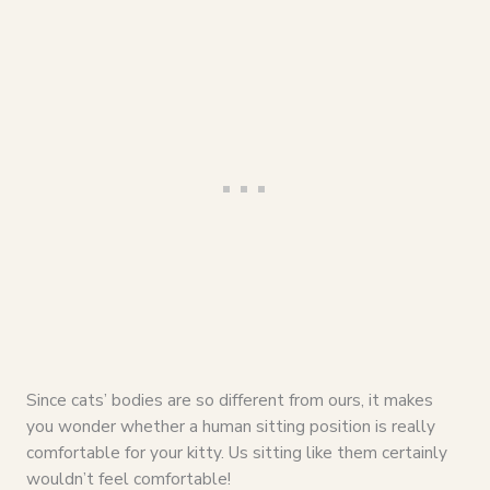
Since cats’ bodies are so different from ours, it makes
you wonder whether a human sitting position is really
comfortable for your kitty. Us sitting like them certainly
wouldn’t feel comfortable!