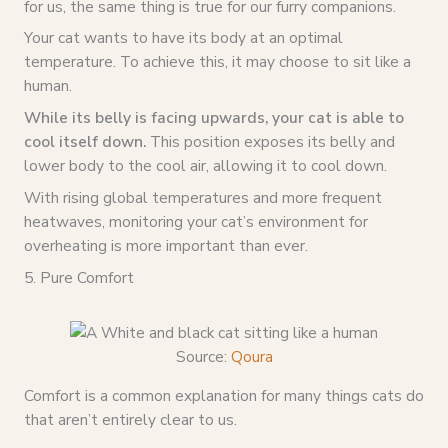
for us, the same thing is true for our furry companions.
Your cat wants to have its body at an optimal
temperature. To achieve this, it may choose to sit like a
human.
While its belly is facing upwards, your cat is able to
cool itself down.
This position exposes its belly and
lower body to the cool air, allowing it to cool down.
With rising global temperatures and more frequent
heatwaves, monitoring your cat’s environment for
overheating is more important than ever.
5. Pure Comfort
Source:
Qoura
Comfort is a common explanation for many things cats do
that aren’t entirely clear to us.