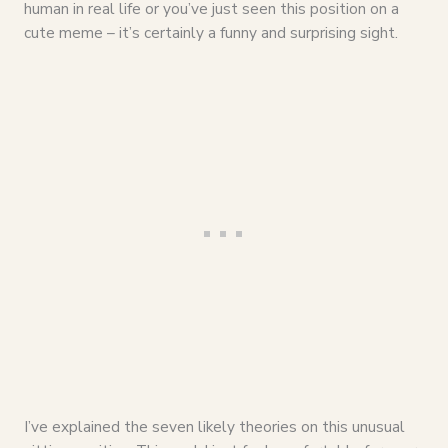
human in real life or you’ve just seen this position on a
cute meme – it’s certainly a funny and surprising sight.
I’ve explained the seven likely theories on this unusual