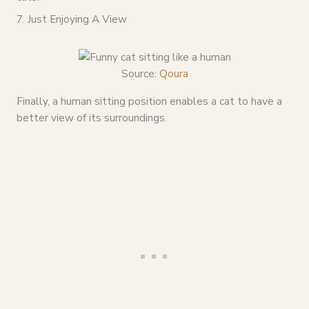
7. Just Enjoying A View
Source:
Qoura
Finally, a human sitting position enables a cat to have a
better view of its surroundings.