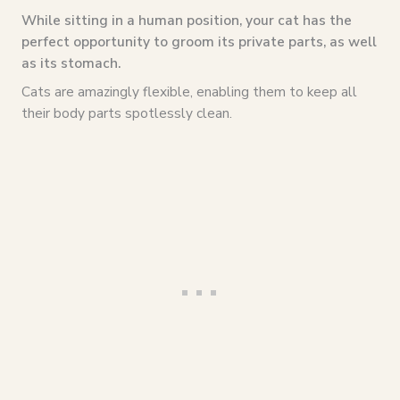
While sitting in a human position, your cat has the
perfect opportunity to groom its private parts, as well
as its stomach.
Cats are amazingly flexible, enabling them to keep all
their body parts spotlessly clean.