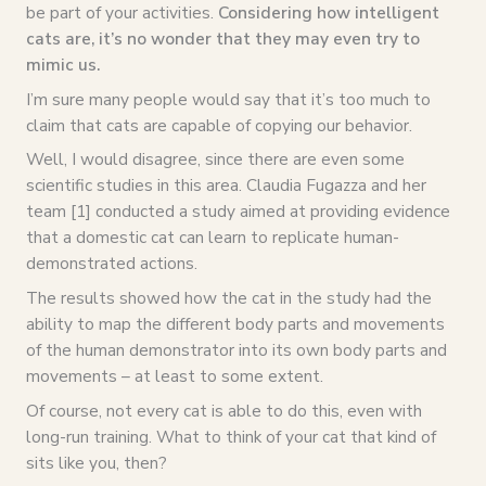
be part of your activities.
Considering how intelligent
cats are, it’s no wonder that they may even try to
mimic us.
I’m sure many people would say that it’s too much to
claim that cats are capable of copying our behavior.
Well, I would disagree, since there are even some
scientific studies in this area. Claudia Fugazza and her
team [1] conducted a study aimed at providing evidence
that a domestic cat can learn to replicate human-
demonstrated actions.
The results showed how the cat in the study had the
ability to map the different body parts and movements
of the human demonstrator into its own body parts and
movements – at least to some extent.
Of course, not every cat is able to do this, even with
long-run training. What to think of your cat that kind of
sits like you, then?