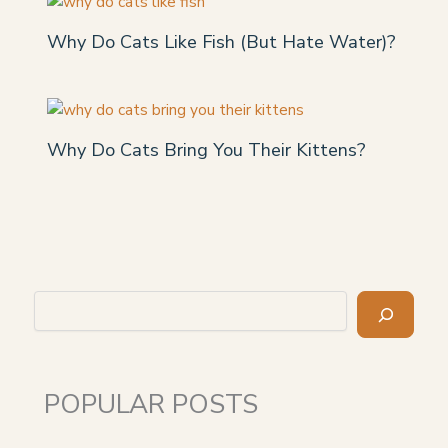
Why Do Cats Like Fish (But Hate Water)?
Why Do Cats Bring You Their Kittens?
Search
POPULAR POSTS