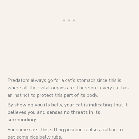
Predators always go for a cat’s stomach since this is
where all their vital organs are. Therefore, every cat has
an instinct to protect this part of its body.
By showing you its belly, your cat is indicating that it
believes you and senses no threats in its
surroundings.
For some cats, this sitting position is also a calling to
get some nice belly rubs.