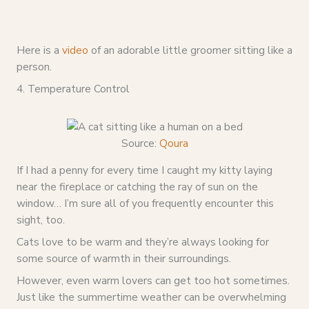
Here is a
video
of an adorable little groomer sitting like a
person.
4. Temperature Control
Source:
Qoura
If I had a penny for every time I caught my kitty laying
near the fireplace or catching the ray of sun on the
window… I’m sure all of you frequently encounter this
sight, too.
Cats love to be warm and they’re always looking for
some source of warmth in their surroundings.
However, even warm lovers can get too hot sometimes.
Just like the summertime weather can be overwhelming