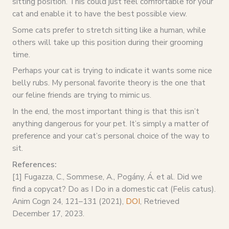
sitting position. This could just feel comfortable for your
cat and enable it to have the best possible view.
Some cats prefer to stretch sitting like a human, while
others will take up this position during their grooming
time.
Perhaps your cat is trying to indicate it wants some nice
belly rubs. My personal favorite theory is the one that
our feline friends are trying to mimic us.
In the end, the most important thing is that this isn’t
anything dangerous for your pet. It’s simply a matter of
preference and your cat’s personal choice of the way to
sit.
References:
[1] Fugazza, C., Sommese, A., Pogány, Á. et al. Did we
find a copycat? Do as I Do in a domestic cat (Felis catus).
Anim Cogn 24, 121–131 (2021),
DOI
, Retrieved
December 17, 2023.