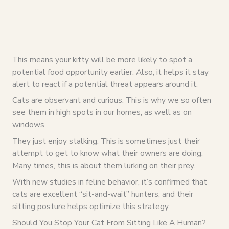
This means your kitty will be more likely to spot a
potential food opportunity earlier. Also, it helps it stay
alert to react if a potential threat appears around it.
Cats are observant and curious. This is why we so often
see them in high spots in our homes, as well as on
windows.
They just enjoy stalking. This is sometimes just their
attempt to get to know what their owners are doing.
Many times, this is about them lurking on their prey.
With new studies in feline behavior, it’s confirmed that
cats are excellent “sit-and-wait” hunters, and their
sitting posture helps optimize this strategy.
Should You Stop Your Cat From Sitting Like A Human?