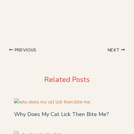
PREVIOUS
NEXT
Related Posts
Why Does My Cat Lick Then Bite Me?