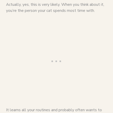
Actually, yes, this is very likely. When you think about it,
you’re the person your cat spends most time with.
It learns all your routines and probably often wants to