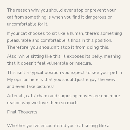
The reason why you should ever stop or prevent your
cat from something is when you find it dangerous or
uncomfortable for it.
If your cat chooses to sit like a human, there’s something
pleasurable and comfortable it finds in this position.
Therefore, you shouldn’t stop it from doing this.
Also, while sitting like this, it exposes its belly, meaning
that it doesn’t feel vulnerable or insecure.
This isn’t a typical position you expect to see your pet in.
My opinion here is that you should just enjoy the view
and even take pictures!
After all, cats’ charm and surprising moves are one more
reason why we love them so much.
Final Thoughts
Whether you’ve encountered your cat sitting like a