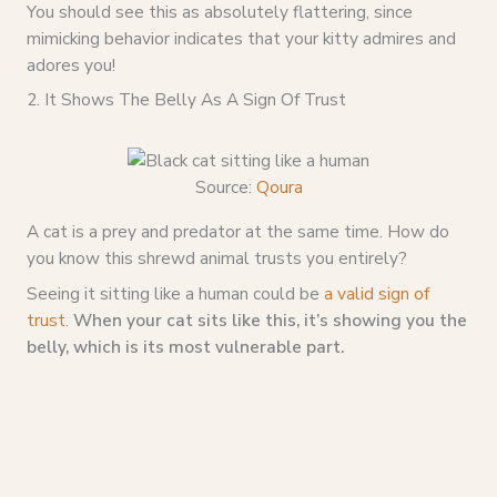
You should see this as absolutely flattering, since
mimicking behavior indicates that your kitty admires and
adores you!
2. It Shows The Belly As A Sign Of Trust
Source:
Qoura
A cat is a prey and predator at the same time. How do
you know this shrewd animal trusts you entirely?
Seeing it sitting like a human could be
a valid sign of
trust
.
When your cat sits like this, it’s showing you the
belly, which is its most vulnerable part.