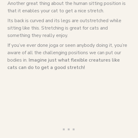
Another great thing about the human sitting position is
that it enables your cat to get a nice stretch.
Its back is curved and its legs are outstretched while
sitting like this. Stretching is great for cats and
something they really enjoy.
If you’ve ever done joga or seen anybody doing it, you’re
aware of all the challenging positions we can put our
bodies in.
Imagine just what flexible creatures like
cats can do to get a good stretch!