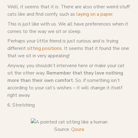
Well, it seems that it is. There are also other weird stuff
cats like and find comfy, such as
laying on a paper
.
This is just like with us. We all have preferences when it
comes to the way we sit or sleep.
Perhaps your little friend is just curious and is trying
different
sitting positions
. It seems that it found the one
that we sit in very appealing!
Anyway, you shouldn’t intervene here or make your cat
sit the other way.
Remember that they love nothing
more than their own comfort.
So, if something isn’t
according to your cat’s wishes – it will change it itself
right away.
6. Stretching
Source:
Qoura