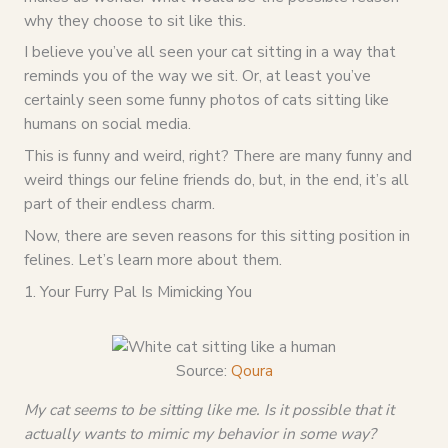
why they choose to sit like this.
I believe you’ve all seen your cat sitting in a way that
reminds you of the way we sit. Or, at least you’ve
certainly seen some funny photos of cats sitting like
humans on social media.
This is funny and weird, right? There are many funny and
weird things our feline friends do, but, in the end, it’s all
part of their endless charm.
Now, there are seven reasons for this sitting position in
felines. Let’s learn more about them.
1. Your Furry Pal Is Mimicking You
Source:
Qoura
My cat seems to be sitting like me. Is it possible that it
actually wants to mimic my behavior in some way?