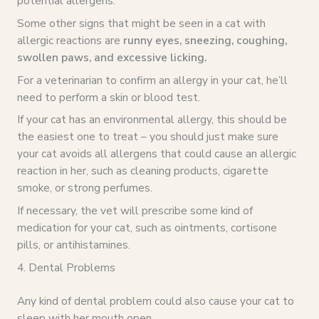
potential allergens.
Some other signs that might be seen in a cat with
allergic reactions are
runny eyes, sneezing, coughing,
swollen paws, and excessive licking.
For a veterinarian to confirm an allergy in your cat, he’ll
need to perform a skin or blood test.
If your cat has an environmental allergy, this should be
the easiest one to treat – you should just make sure
your cat avoids all allergens that could cause an allergic
reaction in her, such as cleaning products, cigarette
smoke, or strong perfumes.
If necessary, the vet will prescribe some kind of
medication for your cat, such as ointments, cortisone
pills, or antihistamines.
4. Dental Problems
Any kind of dental problem could also cause your cat to
sleep with her mouth open.