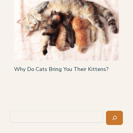
Why Do Cats Bring You Their Kittens?
Search