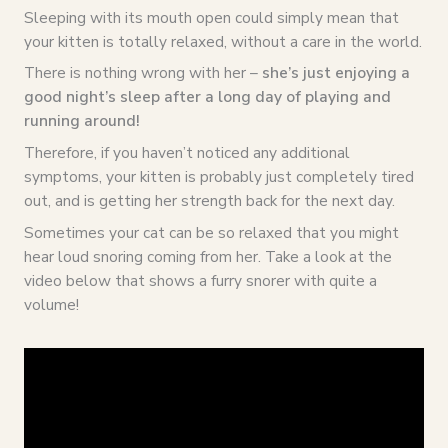
Sleeping with its mouth open could simply mean that
your kitten is totally relaxed, without a care in the world.
There is nothing wrong with her –
she’s just enjoying a
good night’s sleep after a long day of playing and
running around!
Therefore, if you haven’t noticed any additional
symptoms, your kitten is probably just completely tired
out, and is getting her strength back for the next day.
Sometimes your cat can be so relaxed that you might
hear loud snoring coming from her. Take a look at the
video below that shows a furry snorer with quite a
volume!