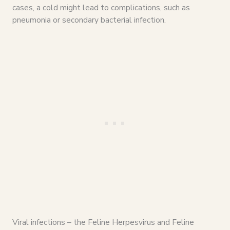
cases, a cold might lead to complications, such as
pneumonia or secondary bacterial infection.
Viral infections – the Feline Herpesvirus and Feline