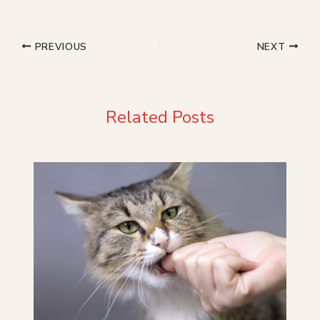
PREVIOUS
NEXT
Related Posts