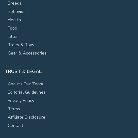
Breeds
Behavior
Health
Food
Litter
Trees & Toys
Gear & Accessories
TRUST & LEGAL
About / Our Team
Editorial Guidelines
Privacy Policy
Terms
Affiliate Disclosure
Contact