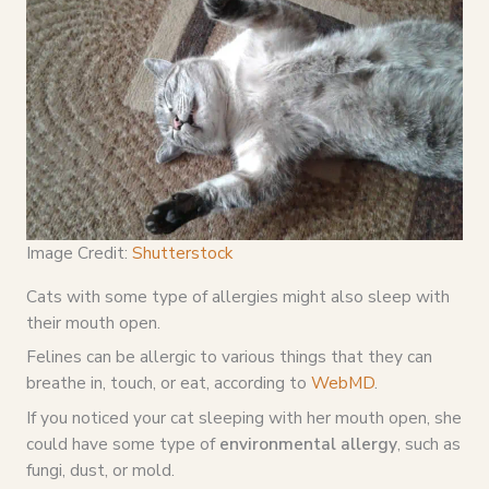
Image Credit:
Shutterstock
Cats with some type of allergies might also sleep with
their mouth open.
Felines can be allergic to various things that they can
breathe in, touch, or eat, according to
WebMD
.
If you noticed your cat sleeping with her mouth open, she
could have some type of
environmental allergy
, such as
fungi, dust, or mold.