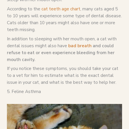
According to the
cat teeth age chart
, many cats aged 5
to 10 years will experience some type of dental disease.
Cats older than 10 years might also have one or more
teeth missing.
In addition to sleeping with her mouth open, a cat with
dental issues might also have
bad breath
and could
refuse to eat or even experience bleeding from her
mouth cavity.
If you notice these symptoms, you should take your cat
to a vet for him to estimate what is the exact dental
issue in your cat, and what is the best way to help her.
5. Feline Asthma