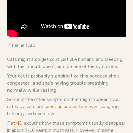
2. Feline Cold
Cats might also get cold, just like humans, and sleeping
with their mouth open could be one of the symptoms.
Your cat is probably sleeping like this because she’s
congested, and she’s having trouble breathing
normally while resting.
Some of the other symptoms that might appear if your
cat has a cold are
sneezing and watery eyes
, coughing,
lethargy, and even fever.
PetMD
explains how these symptoms usually disappear
in about 7-10 years in most cats. However, in some