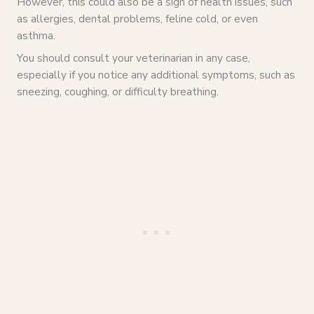
However, this could also be a sign of health issues, such
as allergies, dental problems, feline cold, or even
asthma.
You should consult your veterinarian in any case,
especially if you notice any additional symptoms, such as
sneezing, coughing, or difficulty breathing.