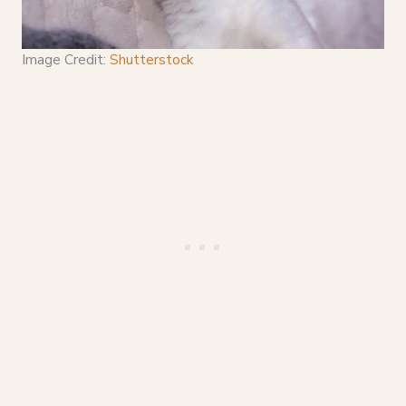
Image Credit:
Shutterstock