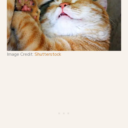
Image Credit:
Shutterstock