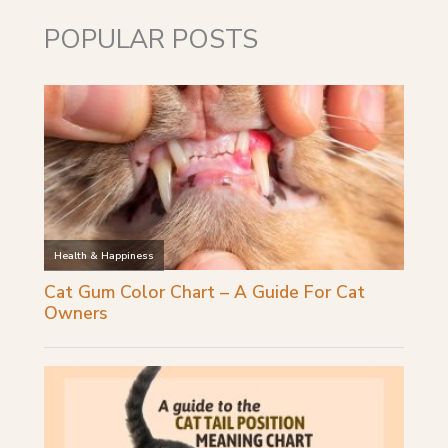
POPULAR POSTS