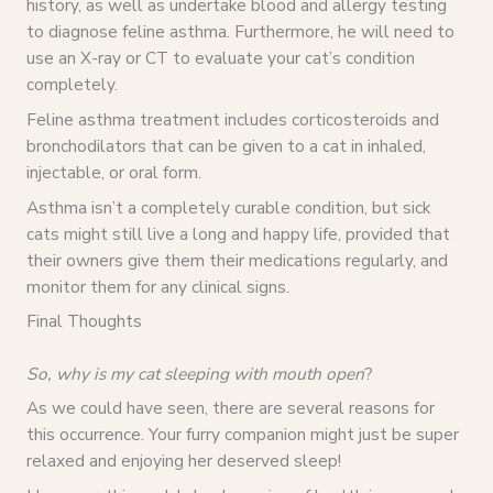
history, as well as undertake blood and allergy testing
to diagnose feline asthma. Furthermore, he will need to
use an X-ray or CT to evaluate your cat’s condition
completely.
Feline asthma treatment includes corticosteroids and
bronchodilators that can be given to a cat in inhaled,
injectable, or oral form.
Asthma isn’t a completely curable condition, but sick
cats might still live a long and happy life, provided that
their owners give them their medications regularly, and
monitor them for any clinical signs.
Final Thoughts
So, why is my cat sleeping with mouth open
?
As we could have seen, there are several reasons for
this occurrence. Your furry companion might just be super
relaxed and enjoying her deserved sleep!