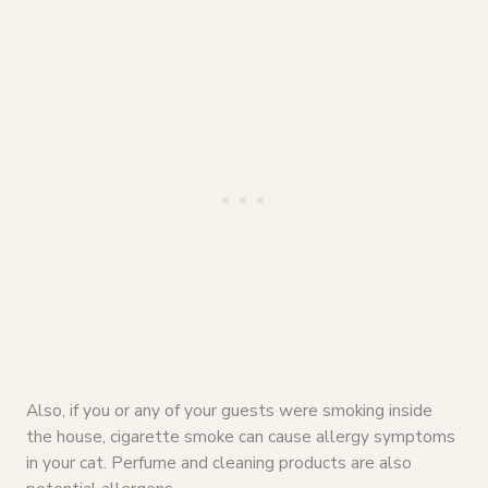
Also, if you or any of your guests were smoking inside
the house, cigarette smoke can cause allergy symptoms
in your cat. Perfume and cleaning products are also