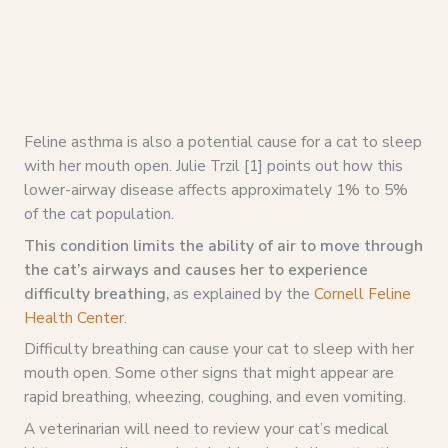
Feline asthma is also a potential cause for a cat to sleep
with her mouth open. Julie Trzil [1] points out how this
lower-airway disease affects approximately 1% to 5%
of the cat population.
This condition limits the ability of air to move through
the cat’s airways and causes her to experience
difficulty breathing,
as explained by the
Cornell Feline
Health Center
.
Difficulty breathing can cause your cat to sleep with her
mouth open. Some other signs that might appear are
rapid breathing, wheezing, coughing, and even vomiting.
A veterinarian will need to review your cat’s medical