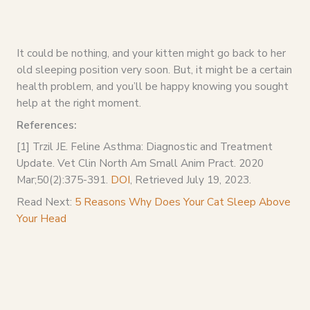
It could be nothing, and your kitten might go back to her
old sleeping position very soon. But, it might be a certain
health problem, and you’ll be happy knowing you sought
help at the right moment.
References:
[1] Trzil JE. Feline Asthma: Diagnostic and Treatment
Update. Vet Clin North Am Small Anim Pract. 2020
Mar;50(2):375-391.
DOI
, Retrieved July 19, 2023.
Read Next:
5 Reasons Why Does Your Cat Sleep Above
Your Head