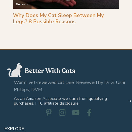
Warm, vet-reviewed cat care. Reviewed by Dr G. Ushi
Phillips, DVM.
As an Amazon Associate we earn from qualifying
purchases. FTC affiliate disclosure.
EXPLORE