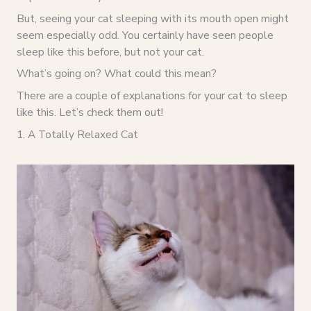
But, seeing your cat sleeping with its mouth open might
seem especially odd. You certainly have seen people
sleep like this before, but not your cat.
What’s going on? What could this mean?
There are a couple of explanations for your cat to sleep
like this. Let’s check them out!
1. A Totally Relaxed Cat