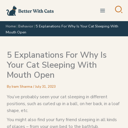
Skip
to
content
Home
|
Behavior
|
5 Explanations For Why Is Your Cat Sleeping With
Mouth Open
5 Explanations For Why Is
Your Cat Sleeping With
Mouth Open
By
Iram Sharma
/
July 31, 2023
You’ve probably seen your cat sleeping in different
positions, such as curled up in a ball, on her back, in a loaf
shape, etc.
You might also find your furry friend sleeping in all kinds
of places – from your own bed to the bathtub.