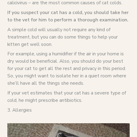
calicivirus – are the most common causes of cat colds.
If you suspect your cat has a cold, you should take her
to the vet for him to perform a thorough examination.
A simple cold will usually not require any kind of
treatment, but you can do some things to help your
kitten get well soon.
For example, using a humidifier if the air in your home is
dry would be beneficial. Also, you should do your best
for your cat to get all the rest and privacy in this period.
So, you might want to isolate her in a quiet room where
she’ll have all the things she needs.
If your vet estimates that your cat has a severe type of
cold, he might prescribe antibiotics.
3. Allergies