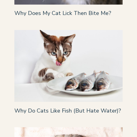
Why Does My Cat Lick Then Bite Me?
Why Do Cats Like Fish (But Hate Water)?