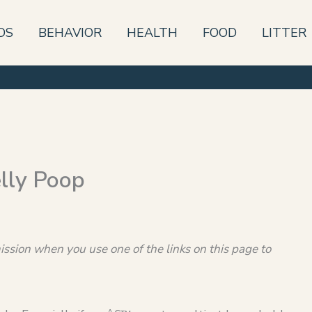
DS
BEHAVIOR
HEALTH
FOOD
LITTER
lly Poop
sion when you use one of the links on this page to