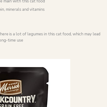
e main with this cat food
in, minerals and vitamins
re is a lot of legumes in this cat food, which may lead
 long-time use