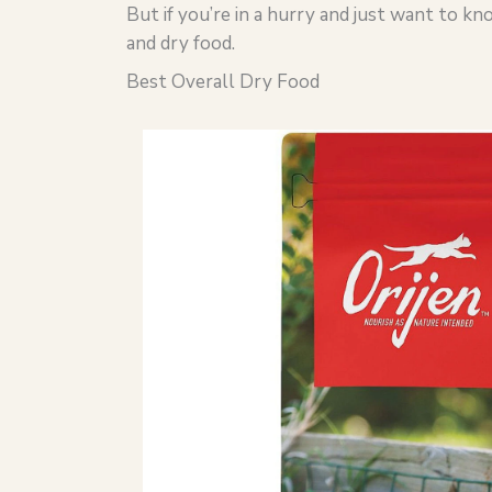
But if you’re in a hurry and just want to k
and dry food.
Best Overall Dry Food