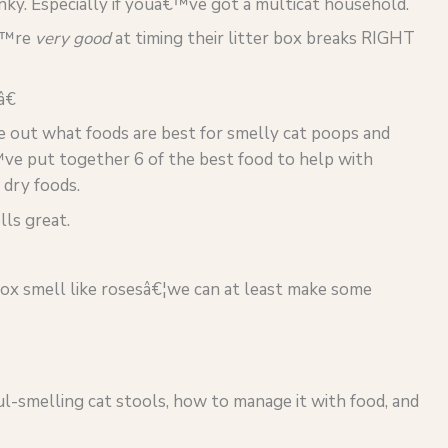
nky. Especially if youâ€™ve got a multicat household.
â€™re
very good
at timing their litter box breaks RIGHT
â€
e out what foods are best for smelly cat poops and
ve put together 6 of the best food to help with
 dry foods.
lls great.
box smell like rosesâ€¦we can at least make some
l-smelling cat stools, how to manage it with food, and