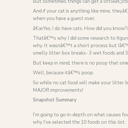
But sometimes things can get a littleâ€¦sti
And if your cat is anything like mine, they
when you have a guest over.
â€œYes, I do have cats. How did you know?
Thatâ€™s why I did some research to figur
why. It wasnâ€™t a short process but Iâ€™
smelly litter box breaks- 3 wet foods and 3
But keep in mind, there is no poop that sme
Well, because itâ€™s poop.
So while no cat food will make your litter 
MAJOR improvements!
Snapshot Summary
I’m going to go in-depth on what causes fou
why I’ve selected the 10 foods on this list.