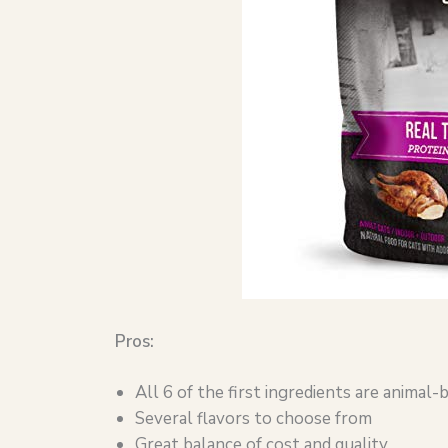
Pros:
All 6 of the first ingredients are animal-
Several flavors to choose from
Great balance of cost and quality