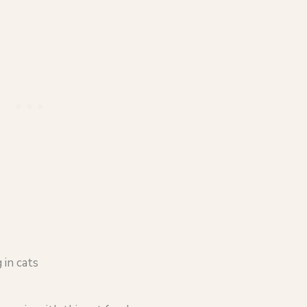
 in cats