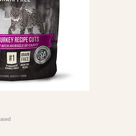
based