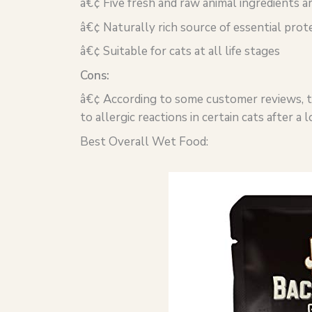
â€¢ Five fresh and raw animal ingredients ar
â€¢ Naturally rich source of essential prote
â€¢ Suitable for cats at all life stages
Cons:
â€¢ According to some customer reviews, the
to allergic reactions in certain cats after a
Best Overall Wet Food: