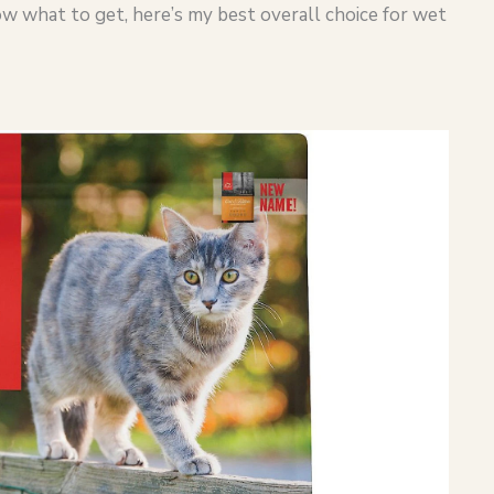
now what to get, here’s my best overall choice for wet