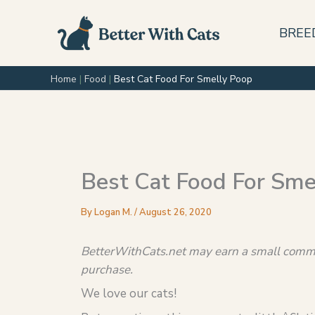
Skip
to
BREE
content
Home
|
Food
|
Best Cat Food For Smelly Poop
Best Cat Food For Sme
By
Logan M.
/
August 26, 2020
BetterWithCats.net may earn a small commis
purchase.
We love our cats!