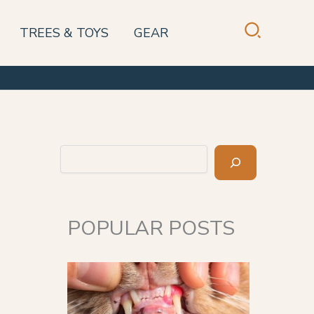
TREES & TOYS
GEAR
Search
POPULAR POSTS