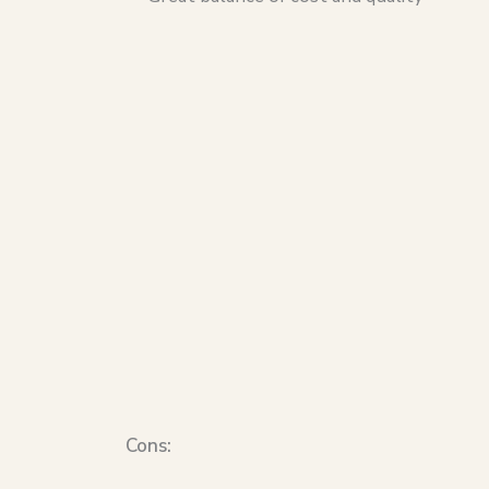
Cons: