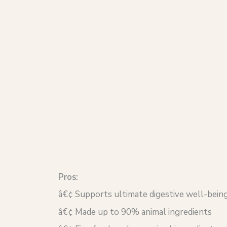
Pros:
â€¢ Supports ultimate digestive well-being
â€¢ Made up to 90% animal ingredients