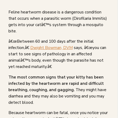
Feline heartworm disease is a dangerous condition
that occurs when a parasitic worm (Dirofilaria Immitis)
gets into your catâ€™s system through a mosquito
bite.
â€œBetween 60 and 100 days after the initial
infection,â€
Dwight Bowman, DVM
says, â€œyou can
start to see signs of pathology in an affected
animalâ€™s body, even though the parasite has not
yet reached maturity.â€
The most common signs that your kitty has been
infected by the heartworm are rapid and difficult
breathing, coughing, and gagging.
They might have
diarrhea and they may also be vomiting and you may
detect blood.
Because heartworm can be fatal, once you notice your