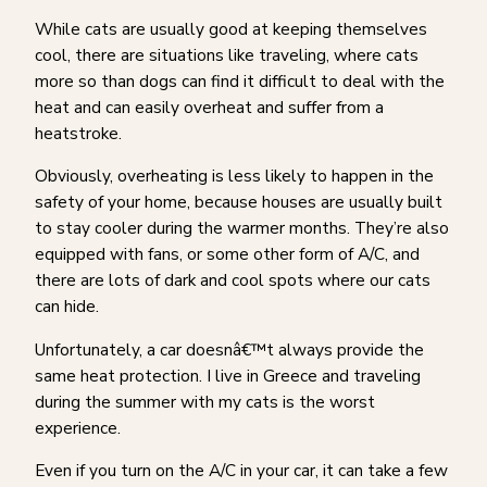
While cats are usually good at keeping themselves
cool, there are situations like traveling, where cats
more so than dogs can find it difficult to deal with the
heat and can easily overheat and suffer from a
heatstroke.
Obviously, overheating is less likely to happen in the
safety of your home, because houses are usually built
to stay cooler during the warmer months. They’re also
equipped with fans, or some other form of A/C, and
there are lots of dark and cool spots where our cats
can hide.
Unfortunately, a car doesnâ€™t always provide the
same heat protection. I live in Greece and traveling
during the summer with my cats is the worst
experience.
Even if you turn on the A/C in your car, it can take a few