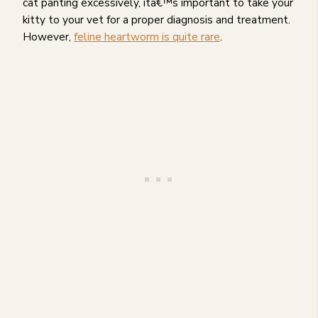
cat panting excessively, itâ€™s important to take your
kitty to your vet for a proper diagnosis and treatment.
However,
feline heartworm is quite rare
.