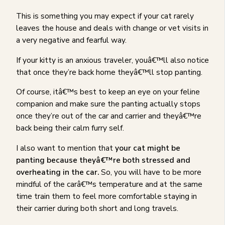
This is something you may expect if your cat rarely
leaves the house and deals with change or vet visits in
a very negative and fearful way.
If your kitty is an anxious traveler, youâ€™ll also notice
that once they’re back home theyâ€™ll stop panting.
Of course, itâ€™s best to keep an eye on your feline
companion and make sure the panting actually stops
once they’re out of the car and carrier and theyâ€™re
back being their calm furry self.
I also want to mention that
your cat might be
panting because theyâ€™re both stressed and
overheating in the car.
So, you will have to be more
mindful of the carâ€™s temperature and at the same
time train them to feel more comfortable staying in
their carrier during both short and long travels.