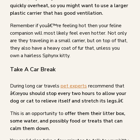
quickly overheat, so you might want to use a larger
plastic carrier that has good ventilation.
Remember if youâ€™re feeling hot then your feline
companion will most likely feel even hotter. Not only
are they traveling in a small carrier, but on top of that,
they also have a heavy coat of fur that, unless you
own a hairless Sphynx kitty.
Take A Car Break
During long car travels
pet experts
recommend that
â€œ
you should stop every two hours to allow your
dog or cat to relieve itself and stretch its legs.
â€
This is an opportunity to
offer them their litter box,
some water, and possibly food or treats that can
calm them down.