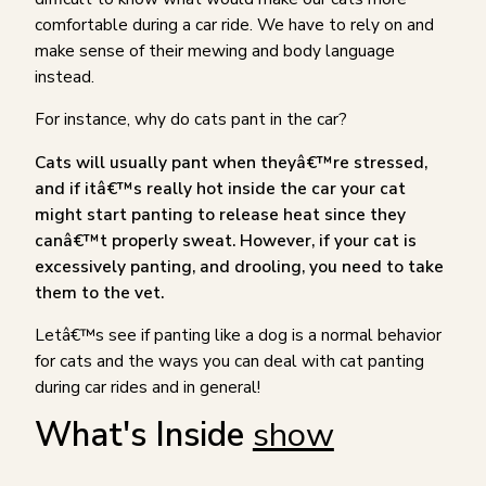
comfortable during a car ride. We have to rely on and
make sense of their mewing and body language
instead.
For instance, why do cats pant in the car?
Cats will usually pant when theyâ€™re stressed,
and if itâ€™s really hot inside the car your cat
might start panting to release heat since they
canâ€™t properly sweat. However, if your cat is
excessively panting, and drooling, you need to take
them to the vet.
Letâ€™s see if panting like a dog is a normal behavior
for cats and the ways you can deal with cat panting
during car rides and in general!
What's Inside
show