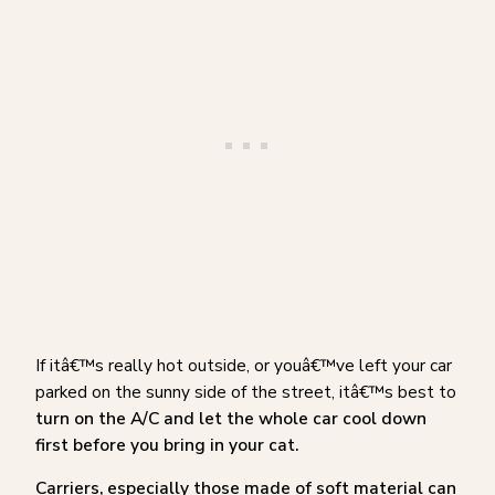
If itâ€™s really hot outside, or youâ€™ve left your car
parked on the sunny side of the street, itâ€™s best to
turn on the A/C and let the whole car cool down
first before you bring in your cat.
Carriers, especially those made of soft material can