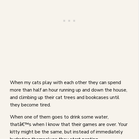
When my cats play with each other they can spend
more than half an hour running up and down the house,
and climbing up their cat trees and bookcases until
they become tired.
When one of them goes to drink some water,
thatâ€™s when I know that their games are over. Your
kitty might be the same, but instead of immediately