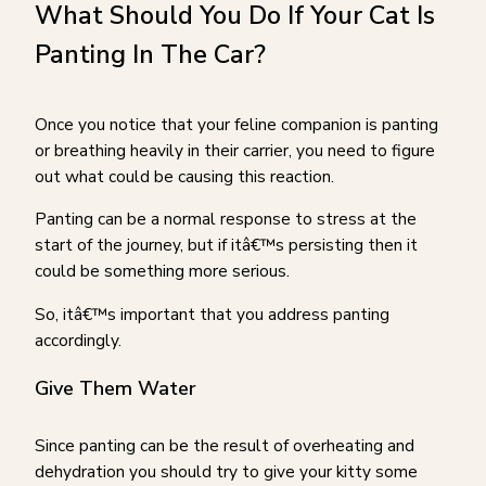
What Should You Do If Your Cat Is
Panting In The Car?
Once you notice that your feline companion is panting
or breathing heavily in their carrier, you need to figure
out what could be causing this reaction.
Panting can be a normal response to stress at the
start of the journey, but if itâ€™s persisting then it
could be something more serious.
So, itâ€™s important that you address panting
accordingly.
Give Them Water
Since panting can be the result of overheating and
dehydration you should try to give your kitty some