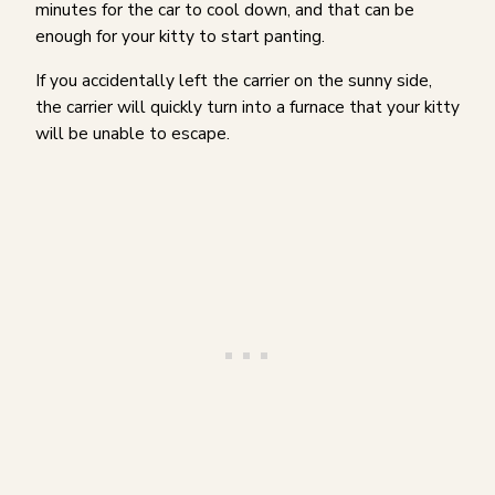
minutes for the car to cool down, and that can be
enough for your kitty to start panting.
If you accidentally left the carrier on the sunny side,
the carrier will quickly turn into a furnace that your kitty
will be unable to escape.