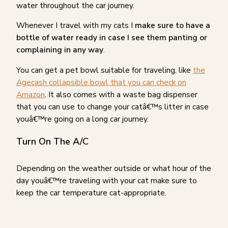
water throughout the car journey.
Whenever I travel with my cats I
make sure to have a
bottle of water ready in case I see them panting or
complaining in any way
.
You can get a pet bowl suitable for traveling, like
the
Agecash collapsible bowl that you can check on
Amazon
. It also comes with a waste bag dispenser
that you can use to change your catâ€™s litter in case
youâ€™re going on a long car journey.
Turn On The A/C
Depending on the weather outside or what hour of the
day youâ€™re traveling with your cat make sure to
keep the car temperature cat-appropriate.