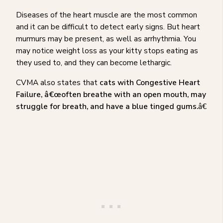
Diseases of the heart muscle are the most common
and it can be difficult to detect early signs. But heart
murmurs may be present, as well as arrhythmia. You
may notice weight loss as your kitty stops eating as
they used to, and they can become lethargic.
CVMA also states that
cats with Congestive Heart
Failure, â€œoften breathe with an open mouth, may
struggle for breath, and have a blue tinged gums.
â€