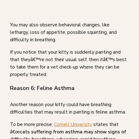
You may also observe behavioral changes, like
lethargy, loss of appetite, possible squinting, and
difficulty in breathing.
If you notice that your kitty is suddenly panting and
that theyâ€™re not their usual self, then itâ€™s best
to take them for a vet check-up where they can be
properly treated.
Reason 6: Feline Asthma
Another reason your kitty could have breathing
difficulties that may result in panting is feline asthma.
To be more precise,
Cornell University
states that
â€œ
cats suffering from asthma may show signs of