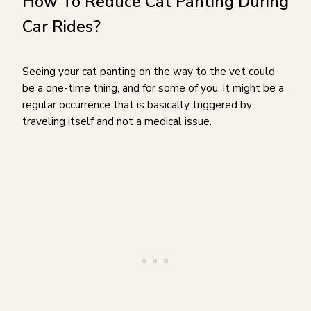
How To Reduce Cat Panting During
Car Rides?
Seeing your cat panting on the way to the vet could
be a one-time thing, and for some of you, it might be a
regular occurrence that is basically triggered by
traveling itself and not a medical issue.