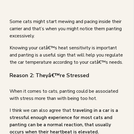
Some cats might start mewing and pacing inside their
carrier and that’s when you might notice them panting
excessively.
Knowing your catâ€™s heat sensitivity is important
and panting is a useful sign that will help you regulate
the car temperature according to your catâ€™s needs.
Reason 2: Theyâ€™re Stressed
When it comes to cats, panting could be associated
with stress more than with being too hot.
I think we can also agree that
traveling in a car is a
stressful enough experience for most cats and
panting can be a normal reaction, that usually
occurs when their heartbeat is elevated.