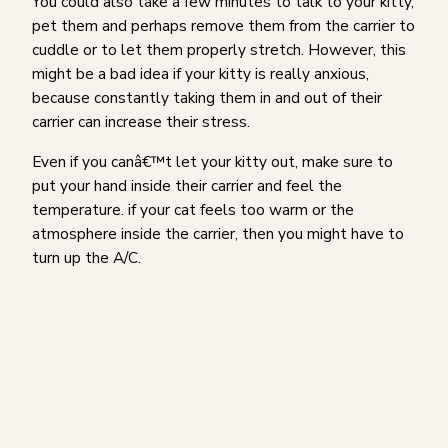
You could also take a few minutes to talk to your kitty,
pet them and perhaps remove them from the carrier to
cuddle or to let them properly stretch. However, this
might be a bad idea if your kitty is really anxious,
because constantly taking them in and out of their
carrier can increase their stress.
Even if you canâ€™t let your kitty out, make sure to
put your hand inside their carrier and feel the
temperature. if your cat feels too warm or the
atmosphere inside the carrier, then you might have to
turn up the A/C.