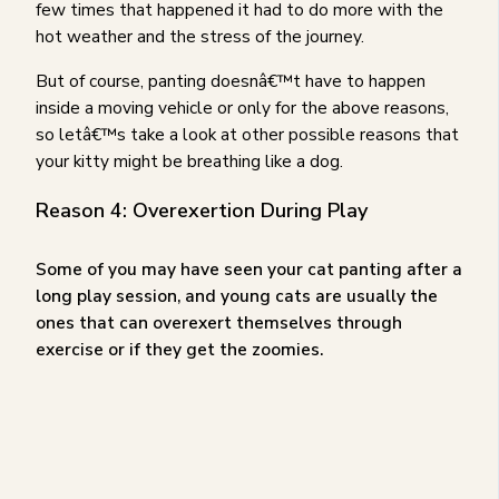
few times that happened it had to do more with the
hot weather and the stress of the journey.
But of course, panting doesnâ€™t have to happen
inside a moving vehicle or only for the above reasons,
so letâ€™s take a look at other possible reasons that
your kitty might be breathing like a dog.
Reason 4: Overexertion During Play
Some of you may have seen your cat panting after a
long play session, and young cats are usually the
ones that can overexert themselves through
exercise or if they get the zoomies.