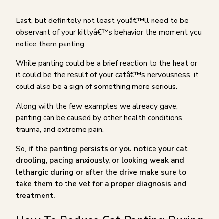
Last, but definitely not least youâ€™ll need to be
observant of your kittyâ€™s behavior the moment you
notice them panting.
While panting could be a brief reaction to the heat or
it could be the result of your catâ€™s nervousness, it
could also be a sign of something more serious.
Along with the few examples we already gave,
panting can be caused by other health conditions,
trauma, and extreme pain.
So,
if the panting persists or you notice your cat
drooling, pacing anxiously, or looking weak and
lethargic during or after the drive make sure to
take them to the vet for a proper diagnosis and
treatment.