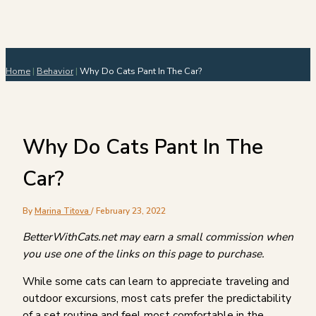
Home
|
Behavior
|
Why Do Cats Pant In The Car?
Why Do Cats Pant In The
Car?
By
Marina Titova
/
February 23, 2022
BetterWithCats.net may earn a small commission when
you use one of the links on this page to purchase.
While some cats can learn to appreciate traveling and
outdoor excursions, most cats prefer the predictability
of a set routine and feel most comfortable in the