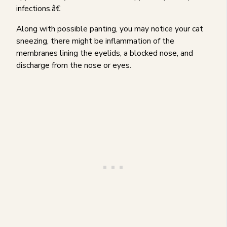
infections.â€
Along with possible panting, you may notice your cat
sneezing, there might be inflammation of the
membranes lining the eyelids, a blocked nose, and
discharge from the nose or eyes.