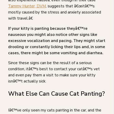
Tammy Hunter, DVM
, suggests that â€œitâ€™s
mostly caused by the stress and anxiety associated
with travel.â€
If your kitty is panting because theyâ€™re
nauseous you might also notice other signs like
excessive vocalization and pacing. They might start
drooling or constantly licking their lips and, in some
cases, there might be some vomiting and diarrhea.
Since these signs can be the result of a serious
condition, itâ€™s best to contact your catâ€™s vet
and even pay them a visit to make sure your kitty
isnâ€™t actually sick.
What Else Can Cause Cat Panting?
Iâ€™ve only seen my cats panting in the car, and the