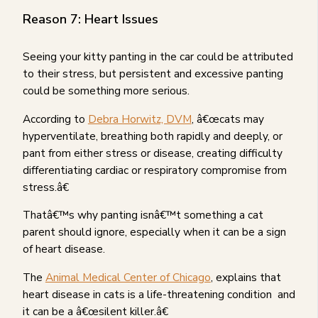
Reason 7: Heart Issues
Seeing your kitty panting in the car could be attributed
to their stress, but persistent and excessive panting
could be something more serious.
According to
Debra Horwitz, DVM
, â€œcats may
hyperventilate, breathing both rapidly and deeply, or
pant from either stress or disease, creating difficulty
differentiating cardiac or respiratory compromise from
stress.â€
Thatâ€™s why panting isnâ€™t something a cat
parent should ignore, especially when it can be a sign
of heart disease.
The
Animal Medical Center of Chicago
, explains that
heart disease in cats is a life-threatening condition and
it can be a â€œsilent killer.â€