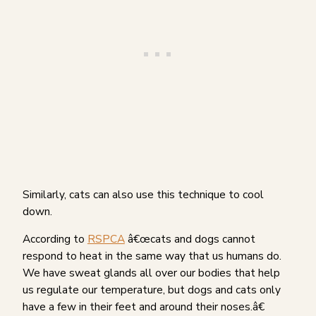
Similarly, cats can also use this technique to cool
down.
According to
RSPCA
â€œcats and dogs cannot
respond to heat in the same way that us humans do.
We have sweat glands all over our bodies that help
us regulate our temperature, but dogs and cats only
have a few in their feet and around their noses.â€