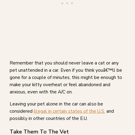
Remember that you should never leave a cat or any
pet unattended in a car. Even if you think youâ€™ll be
gone for a couple of minutes, this might be enough to
make your kitty overheat or feel abandoned and
anxious, even with the A/C on.
Leaving your pet alone in the car can also be
considered
illegal in certain states of the U.S.
and
possibly in other countries of the E.U.
Take Them To The Vet