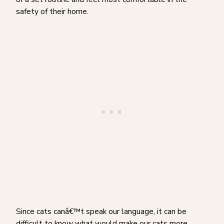
safety of their home.
Since cats canâ€™t speak our language, it can be
difficult to know what would make our cats more