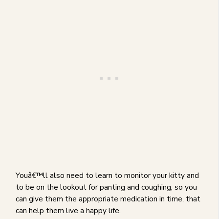
Youâ€™ll also need to learn to monitor your kitty and
to be on the lookout for panting and coughing, so you
can give them the appropriate medication in time, that
can help them live a happy life.