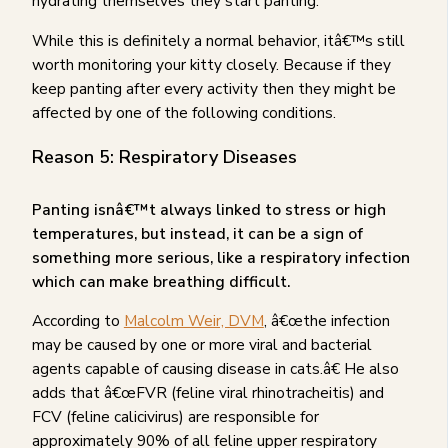
hydrating themselves they start panting.
While this is definitely a normal behavior, itâ€™s still
worth monitoring your kitty closely. Because if they
keep panting after every activity then they might be
affected by one of the following conditions.
Reason 5: Respiratory Diseases
Panting isnâ€™t always linked to stress or high
temperatures, but instead, it can be a sign of
something more serious, like a respiratory infection
which can make breathing difficult.
According to
Malcolm Weir, DVM
, â€œthe infection
may be caused by one or more viral and bacterial
agents capable of causing disease in cats.â€ He also
adds that â€œFVR (feline viral rhinotracheitis) and
FCV (feline calicivirus) are responsible for
approximately 90% of all feline upper respiratory