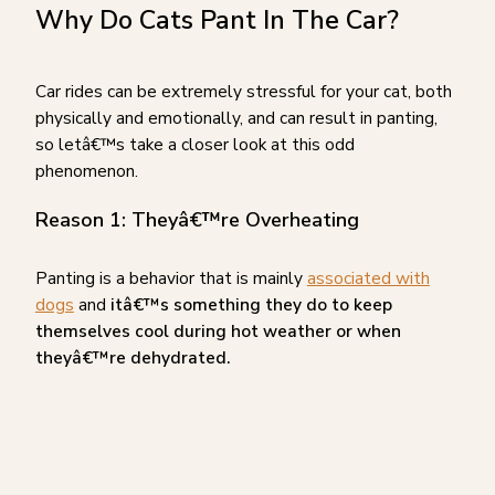
Why Do Cats Pant In The Car?
Car rides can be extremely stressful for your cat, both
physically and emotionally, and can result in panting,
so letâ€™s take a closer look at this odd
phenomenon.
Reason 1: Theyâ€™re Overheating
Panting is a behavior that is mainly
associated with
dogs
and
itâ€™s something they do to keep
themselves cool during hot weather or when
theyâ€™re dehydrated.