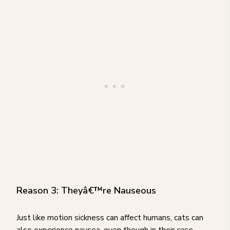
Reason 3: Theyâ€™re Nauseous
Just like motion sickness can affect humans, cats can
also experience nausea, even though in their case