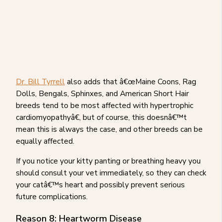
Dr. Bill Tyrrell
also adds that â€œMaine Coons, Rag
Dolls, Bengals, Sphinxes, and American Short Hair
breeds tend to be most affected with hypertrophic
cardiomyopathyâ€, but of course, this doesnâ€™t
mean this is always the case, and other breeds can be
equally affected.
If you notice your kitty panting or breathing heavy you
should consult your vet immediately, so they can check
your catâ€™s heart and possibly prevent serious
future complications.
Reason 8: Heartworm Disease