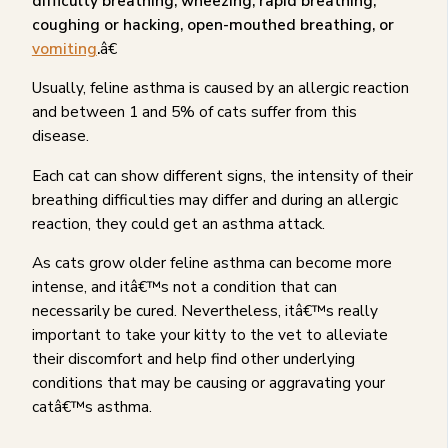
difficulty breathing, wheezing, rapid breathing,
coughing or hacking, open-mouthed breathing, or
vomiting
.
â€
Usually, feline asthma is caused by an allergic reaction
and between 1 and 5% of cats suffer from this
disease.
Each cat can show different signs, the intensity of their
breathing difficulties may differ and during an allergic
reaction, they could get an asthma attack.
As cats grow older feline asthma can become more
intense, and itâ€™s not a condition that can
necessarily be cured. Nevertheless, itâ€™s really
important to take your kitty to the vet to alleviate
their discomfort and help find other underlying
conditions that may be causing or aggravating your
catâ€™s asthma.