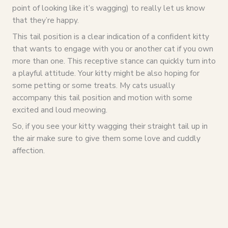
point of looking like it’s wagging) to really let us know
that they’re happy.
This tail position is a clear indication of a confident kitty
that wants to engage with you or another cat if you own
more than one. This receptive stance can quickly turn into
a playful attitude. Your kitty might be also hoping for
some petting or some treats. My cats usually
accompany this tail position and motion with some
excited and loud meowing.
So, if you see your kitty wagging their straight tail up in
the air make sure to give them some love and cuddly
affection.