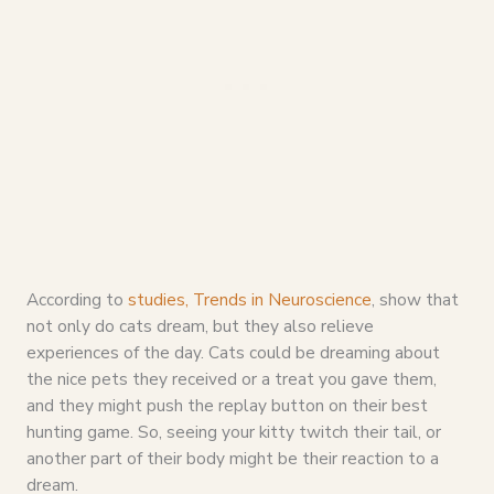
According to
studies, Trends in Neuroscience
, show that
not only do cats dream, but they also relieve
experiences of the day. Cats could be dreaming about
the nice pets they received or a treat you gave them,
and they might push the replay button on their best
hunting game. So, seeing your kitty twitch their tail, or
another part of their body might be their reaction to a
dream.