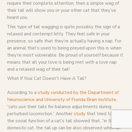
require their complete attention, then a simple wag of
their tail will show you or your other cat that they’ve
heard you.
This type of tail wagging is quite possibly the sign of a
relaxed and contempt kitty. They feel safe in your
presence, so safe that they’re actually having a nap. For
an animal that’s used to being preyed upon this is when
they’re most vulnerable. Be proud of yourself because it
means that all your love is being met with a love nap
and a relaxed wag of their tail!
What If Your Cat Doesn’t Have A Tail?
According to a
study conducted by the Department of
Neuroscience and University of Florida Brain Institute
,
“cats use their tails for balance adjustments during
perturbed locomotion.” Another
study
that tried to find
the social function of a cat’s tail showed that, “in the
domestic cat, the tail up can be also observed when an