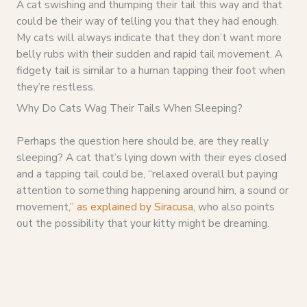
A cat swishing and thumping their tail this way and that
could be their way of telling you that they had enough.
My cats will always indicate that they don’t want more
belly rubs with their sudden and rapid tail movement. A
fidgety tail is similar to a human tapping their foot when
they’re restless.
Why Do Cats Wag Their Tails When Sleeping?
Perhaps the question here should be, are they really
sleeping? A cat that’s lying down with their eyes closed
and a tapping tail could be, “relaxed overall but paying
attention to something happening around him, a sound or
movement,”
as explained by Siracusa
, who also points
out the possibility that your kitty might be dreaming.