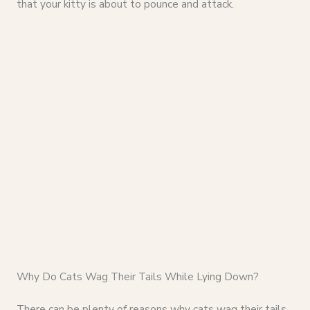
that your kitty is about to pounce and attack.
Why Do Cats Wag Their Tails While Lying Down?
There can be plenty of reasons why cats wag their tails