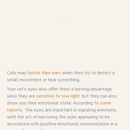
Cats may
twitch their ears
when they try to detect a
small movement or hear something.
Your cat’s eyes also offer them a hunting advantage
since they are
sensitive to low light
, but they can also
show you their emotional state. According to
some
reports
, “the eyes are important in signaling emotions,
with the act of narrowing the eyes appearing to be
associated with positive emotional communication in a