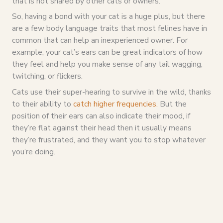
that is not shared by other cats or owners.”
So, having a bond with your cat is a huge plus, but there
are a few body language traits that most felines have in
common that can help an inexperienced owner. For
example, your cat’s ears can be great indicators of how
they feel and help you make sense of any tail wagging,
twitching, or flickers.
Cats use their super-hearing to survive in the wild, thanks
to their ability to
catch higher frequencies.
But the
position of their ears can also indicate their mood, if
they’re flat against their head then it usually means
they’re frustrated, and they want you to stop whatever
you’re doing.