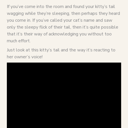
If you’ve come into the room and found your kitty’s tail
wagging while they’re sleeping, then perhaps they heard
you come in. If you’ve called your cat’s name and saw
only the sleepy flick of their tail, then it’s quite possible
that it’s their way of acknowledging you without too
much effort.
Just look at this kitty’s tail and the way it’s reacting to
her owner’s voice!