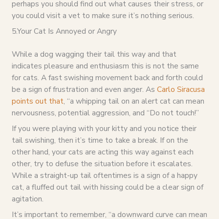
perhaps you should find out what causes their stress, or
you could visit a vet to make sure it’s nothing serious.
5.Your Cat Is Annoyed or Angry
While a dog wagging their tail this way and that
indicates pleasure and enthusiasm this is not the same
for cats. A fast swishing movement back and forth could
be a sign of frustration and even anger. As
Carlo Siracusa
points out that
, “a whipping tail on an alert cat can mean
nervousness, potential aggression, and “Do not touch!”
If you were playing with your kitty and you notice their
tail swishing, then it’s time to take a break. If on the
other hand, your cats are acting this way against each
other, try to defuse the situation before it escalates.
While a straight-up tail oftentimes is a sign of a happy
cat, a fluffed out tail with hissing could be a clear sign of
agitation.
It’s important to remember, “a downward curve can mean