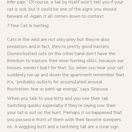
infer pain.” Of course, a tail by itself won’t tell you if your
cat is sick, but it could be one of the signs you should
beware of. Again, it all comes down to context.
7.Your Cat Is hunting
Cats in the wild are not only prey but they’re also
predators and in fact, they’re pretty good hunters.
Domesticated cats on the other hand don’t have the
freedom to explore their inner hunting skills, because our
houses weren’t built for that. So, when you hear your cat
suddenly run up and down the apartment remember that
it’s, “probably outlets for accumulated arousal,
frustration, fear or pent-up energy,” says Siracusa.
When you talk to your kitty and you see their tail
twitching quickly especially if they’re laying low then
your cat is out on the hunt. Perhaps it so happened that
you passed in front of them with their favorite sleepers
on. A wiggling butt and a twitching tail are a clear sign