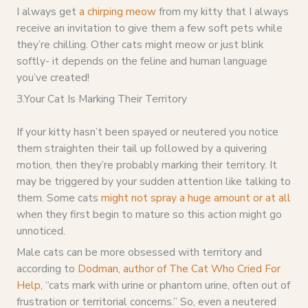
I always get
a chirping meow
from my kitty that I always
receive an invitation to give them a few soft pets while
they’re chilling. Other cats might meow or just blink
softly- it depends on the feline and human language
you’ve created!
3.Your Cat Is Marking Their Territory
If your kitty hasn’t been spayed or neutered you notice
them straighten their tail up followed by a quivering
motion, then they’re probably marking their territory. It
may be triggered by your sudden attention like talking to
them. Some cats
might not spray a huge amount or at all
when they first begin to mature so this action might go
unnoticed.
Male cats can be more obsessed with territory and
according to
Dodman, author of The Cat Who Cried For
Help
, “cats mark with urine or phantom urine, often out of
frustration or territorial concerns.” So, even a neutered