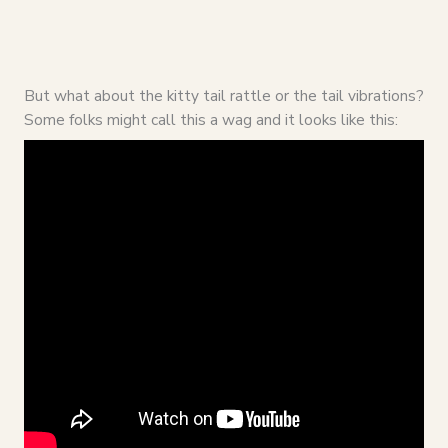
But what about the kitty tail rattle or the tail vibrations?
Some folks might call this a wag and it looks like this: