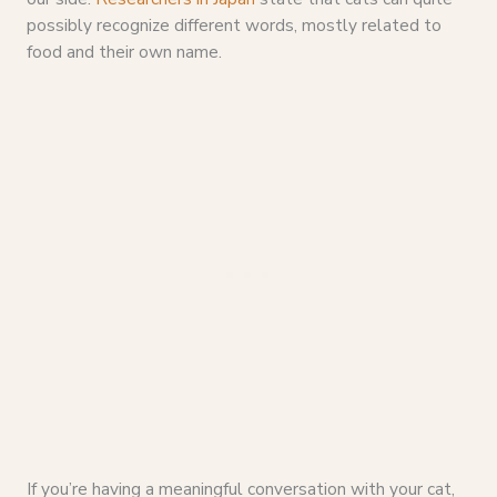
possibly recognize different words, mostly related to
food and their own name.
If you’re having a meaningful conversation with your cat,