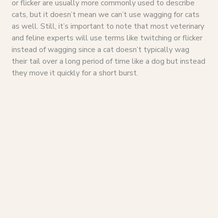
or flicker are usually more commonly used to describe
cats, but it doesn’t mean we can’t use wagging for cats
as well. Still, it’s important to note that most veterinary
and feline experts will use terms like twitching or flicker
instead of wagging since a cat doesn’t typically wag
their tail over a long period of time like a dog but instead
they move it quickly for a short burst.