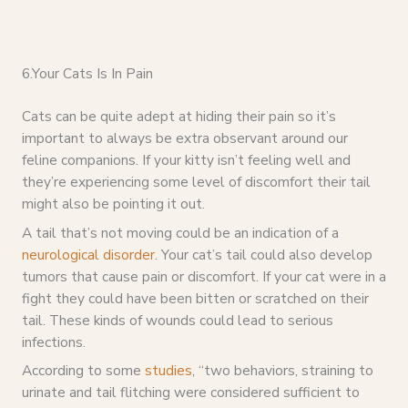
6.Your Cats Is In Pain
Cats can be quite adept at hiding their pain so it’s
important to always be extra observant around our
feline companions. If your kitty isn’t feeling well and
they’re experiencing some level of discomfort their tail
might also be pointing it out.
A tail that’s not moving could be an indication of a
neurological disorder
. Your cat’s tail could also develop
tumors that cause pain or discomfort. If your cat were in a
fight they could have been bitten or scratched on their
tail. These kinds of wounds could lead to serious
infections.
According to some
studies
, “two behaviors, straining to
urinate and tail flitching were considered sufficient to