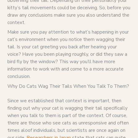
observing their tail. Depending on their personality your
kitty’s tail movements could be deceiving. So, before you
draw any conclusions make sure you also understand the
context.
Make sure you pay attention to what’s happening in your
cat’s environment when you notice them wagging their
tail. Is your cat greeting you back after hearing your
voice? Have you been playing roughly, or did they saw a
bird fly by the window? This way you’ll have more
information to work with and come to a more accurate
conclusion.
Why Do Cats Wag Their Tails When You Talk To Them?
Since we established that context is important, then
finding out why your cat is wagging their tail specifically
when you talk to them is part of the context. Of course,
there are those who see cats as unresponsive and often
times aloof individuals, but scientists are once again on
our side.
Researchers in Japan
state that cats can quite