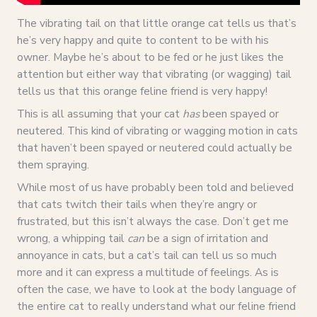
The vibrating tail on that little orange cat tells us that’s
he’s very happy and quite to content to be with his
owner. Maybe he’s about to be fed or he just likes the
attention but either way that vibrating (or wagging) tail
tells us that this orange feline friend is very happy!
This is all assuming that your cat
has
been spayed or
neutered. This kind of vibrating or wagging motion in cats
that haven’t been spayed or neutered could actually be
them spraying.
While most of us have probably been told and believed
that cats twitch their tails when they’re angry or
frustrated, but this isn’t always the case. Don’t get me
wrong, a whipping tail
can
be a sign of irritation and
annoyance in cats, but a cat’s tail can tell us so much
more and it can express a multitude of feelings. As is
often the case, we have to look at the body language of
the entire cat to really understand what our feline friend