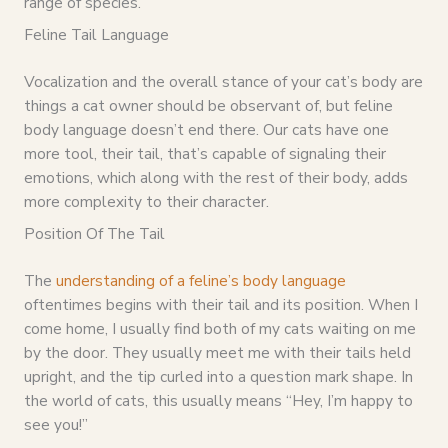
range of species.”
Feline Tail Language
Vocalization and the overall stance of your cat’s body are
things a cat owner should be observant of, but feline
body language doesn’t end there. Our cats have one
more tool, their tail, that’s capable of signaling their
emotions, which along with the rest of their body, adds
more complexity to their character.
Position Of The Tail
The
understanding of a feline’s body language
oftentimes begins with their tail and its position. When I
come home, I usually find both of my cats waiting on me
by the door. They usually meet me with their tails held
upright, and the tip curled into a question mark shape. In
the world of cats, this usually means “Hey, I’m happy to
see you!”