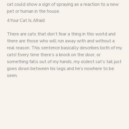
cat could show a sign of spraying as a reaction to a new
pet or human in the house.
4.Your Cat Is Afraid
There are cats that don’t fear a thing in this world and
there are those who will run away with and without a
real reason. This sentence basically describes both of my
cats! Every time there’s a knock on the door, or
something falls out of my hands, my oldest cat’s tail just
goes down between his legs and he’s nowhere to be
seen.