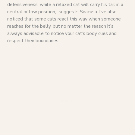
defensiveness, while a relaxed cat will carry his tail in a
neutral or low position,” suggests Siracusa. I’ve also
noticed that some cats react this way when someone
reaches for the belly, but no matter the reason it’s
always advisable to notice your cat’s body cues and
respect their boundaries.