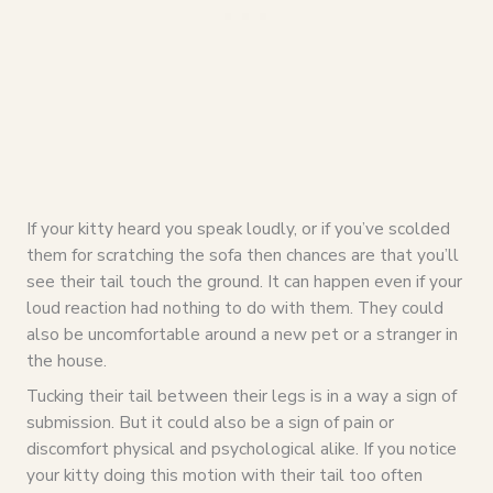
If your kitty heard you speak loudly, or if you’ve scolded
them for scratching the sofa then chances are that you’ll
see their tail touch the ground. It can happen even if your
loud reaction had nothing to do with them. They could
also be uncomfortable around a new pet or a stranger in
the house.
Tucking their tail between their legs is in a way a sign of
submission. But it could also be a sign of pain or
discomfort physical and psychological alike. If you notice
your kitty doing this motion with their tail too often