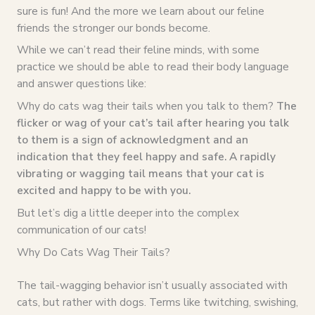
sure is fun! And the more we learn about our feline
friends the stronger our bonds become.
While we can’t read their feline minds, with some
practice we should be able to read their body language
and answer questions like:
Why do cats wag their tails when you talk to them?
The
flicker or wag of your cat’s tail after hearing you talk
to them is a sign of acknowledgment and an
indication that they feel happy and safe. A rapidly
vibrating or wagging tail means that your cat is
excited and happy to be with you.
But let’s dig a little deeper into the complex
communication of our cats!
Why Do Cats Wag Their Tails?
The tail-wagging behavior isn’t usually associated with
cats, but rather with dogs. Terms like twitching, swishing,