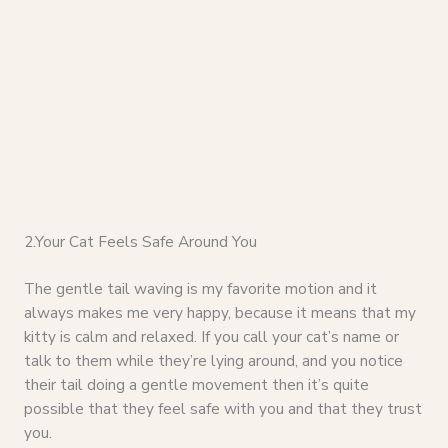
2.Your Cat Feels Safe Around You
The gentle tail waving is my favorite motion and it
always makes me very happy, because it means that my
kitty is calm and relaxed. If you call your cat’s name or
talk to them while they’re lying around, and you notice
their tail doing a gentle movement then it’s quite
possible that they feel safe with you and that they trust
you.