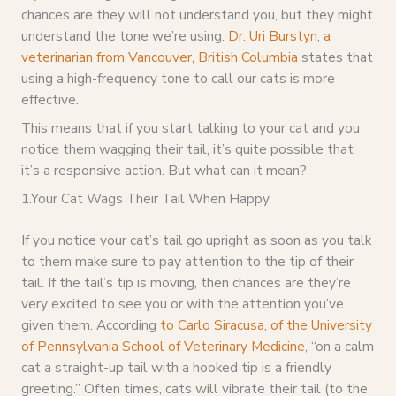
chances are they will not understand you, but they might
understand the tone we’re using.
Dr. Uri Burstyn, a
veterinarian from Vancouver, British Columbia
states that
using a high-frequency tone to call our cats is more
effective.
This means that if you start talking to your cat and you
notice them wagging their tail, it’s quite possible that
it’s a responsive action. But what can it mean?
1.Your Cat Wags Their Tail When Happy
If you notice your cat’s tail go upright as soon as you talk
to them make sure to pay attention to the tip of their
tail. If the tail’s tip is moving, then chances are they’re
very excited to see you or with the attention you’ve
given them. According
to Carlo Siracusa, of the University
of Pennsylvania School of Veterinary Medicine
, “on a calm
cat a straight-up tail with a hooked tip is a friendly
greeting.” Often times, cats will vibrate their tail (to the