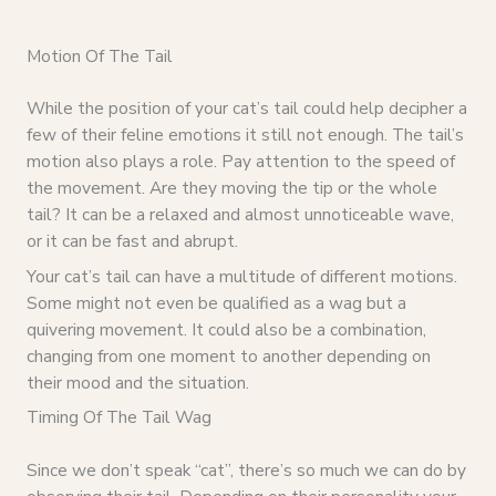
Motion Of The Tail
While the position of your cat’s tail could help decipher a
few of their feline emotions it still not enough. The tail’s
motion also plays a role. Pay attention to the speed of
the movement. Are they moving the tip or the whole
tail? It can be a relaxed and almost unnoticeable wave,
or it can be fast and abrupt.
Your cat’s tail can have a multitude of different motions.
Some might not even be qualified as a wag but a
quivering movement. It could also be a combination,
changing from one moment to another depending on
their mood and the situation.
Timing Of The Tail Wag
Since we don’t speak “cat”, there’s so much we can do by