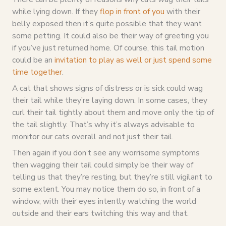
while lying down. If they
flop in front of you
with their
belly exposed then it’s quite possible that they want
some petting. It could also be their way of greeting you
if you’ve just returned home. Of course, this tail motion
could be an
invitation to play as well or just spend some
time together
.
A cat that shows signs of distress or is sick could wag
their tail while they’re laying down. In some cases, they
curl their tail tightly about them and move only the tip of
the tail slightly. That’s why it’s always advisable to
monitor our cats overall and not just their tail.
Then again if you don’t see any worrisome symptoms
then wagging their tail could simply be their way of
telling us that they’re resting, but they’re still vigilant to
some extent. You may notice them do so, in front of a
window, with their eyes intently watching the world
outside and their ears twitching this way and that.