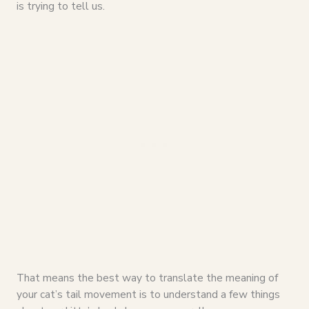
is trying to tell us.
That means the best way to translate the meaning of
your cat’s tail movement is to understand a few things