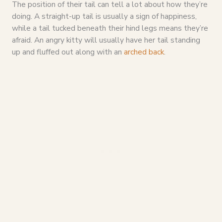
The position of their tail can tell a lot about how they’re
doing. A straight-up tail is usually a sign of happiness,
while a tail tucked beneath their hind legs means they’re
afraid. An angry kitty will usually have her tail standing
up and fluffed out along with an
arched back
.