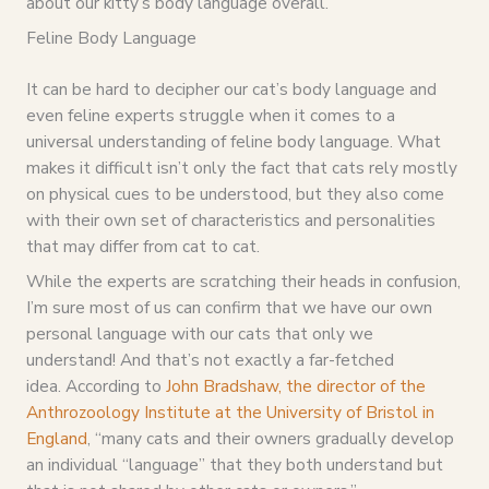
about our kitty’s body language overall.
Feline Body Language
It can be hard to decipher our cat’s body language and
even feline experts struggle when it comes to a
universal understanding of feline body language. What
makes it difficult isn’t only the fact that cats rely mostly
on physical cues to be understood, but they also come
with their own set of characteristics and personalities
that may differ from cat to cat.
While the experts are scratching their heads in confusion,
I’m sure most of us can confirm that we have our own
personal language with our cats that only we
understand! And that’s not exactly a far-fetched
idea. According to
John Bradshaw, the director of the
Anthrozoology Institute at the University of Bristol in
England
, “many cats and their owners gradually develop
an individual “language” that they both understand but