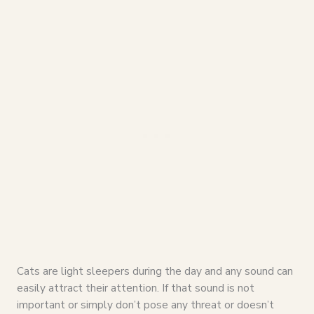
Cats are light sleepers during the day and any sound can
easily attract their attention. If that sound is not
important or simply don’t pose any threat or doesn’t