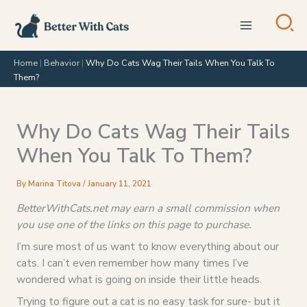
Skip
to
content
Home
|
Behavior
|
Why Do Cats Wag Their Tails When You Talk To
Them?
Why Do Cats Wag Their Tails
When You Talk To Them?
By
Marina Titova
/
January 11, 2021
BetterWithCats.net may earn a small commission when
you use one of the links on this page to purchase.
I’m sure most of us want to know everything about our
cats. I can’t even remember how many times I’ve
wondered what is going on inside their little heads.
Trying to figure out a cat is no easy task for sure- but it