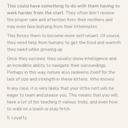
This could have something to do with them having to
work harder from the start
. They often don’t receive
the proper care and attention from their mothers and
may even face bullying from their littermates.
This forces them to become more self-reliant. Of course,
they need help from humans to get the food and warmth
they need while growing up.
Once they succeed, they usually show intelligence and
an incredible ability to navigate their surroundings.
Perhaps in this way, nature also redeems itself for the
lack of size and strength in these kittens. Who knows!
In any case, it is very likely that your little runt will be
eager to learn and please you. This means that you will
have a lot of fun teaching it various tricks, and even how
to walk on a leash or play fetch.
5. Loyalty