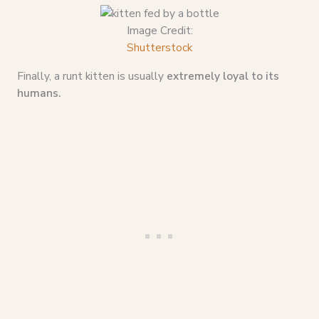
Image Credit:
Shutterstock
Finally, a runt kitten is usually
extremely loyal to its
humans.