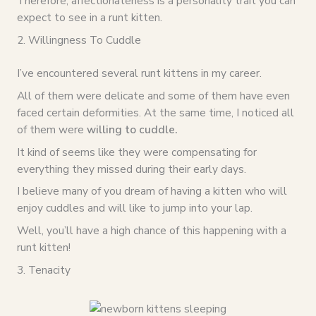
Therefore, affectionateness is a personality trait you can
expect to see in a runt kitten.
2. Willingness To Cuddle
I’ve encountered several runt kittens in my career.
All of them were delicate and some of them have even
faced certain deformities. At the same time, I noticed all
of them were
willing to cuddle.
It kind of seems like they were compensating for
everything they missed during their early days.
I believe many of you dream of having a kitten who will
enjoy cuddles and will like to jump into your lap.
Well, you’ll have a high chance of this happening with a
runt kitten!
3. Tenacity