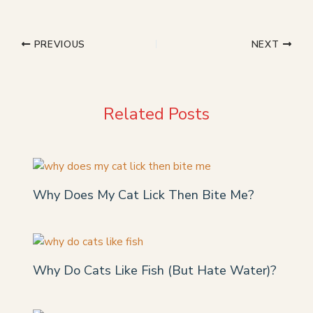
PREVIOUS
NEXT
Related Posts
Why Does My Cat Lick Then Bite Me?
Why Do Cats Like Fish (But Hate Water)?