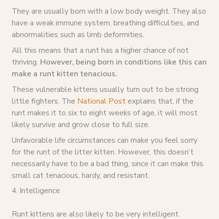
They are usually born with a low body weight. They also
have a weak immune system, breathing difficulties, and
abnormalities such as limb deformities.
All this means that a runt has a higher chance of not
thriving.
However, being born in conditions like this can
make a runt kitten tenacious.
These vulnerable kittens usually turn out to be strong
little fighters. The
National Post
explains that, if the
runt makes it to six to eight weeks of age, it will most
likely survive and grow close to full size.
Unfavorable life circumstances can make you feel sorry
for the runt of the litter kitten. However, this doesn’t
necessarily have to be a bad thing, since it can make this
small cat tenacious, hardy, and resistant.
4. Intelligence
Runt kittens are also likely to be very intelligent.