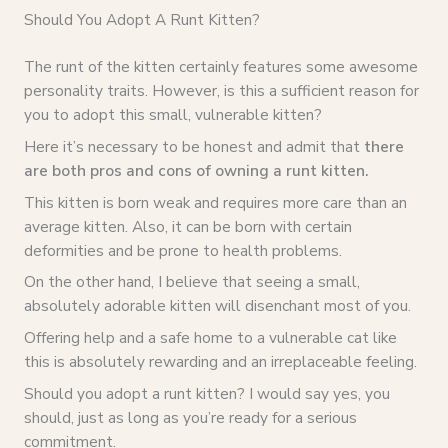
Should You Adopt A Runt Kitten?
The runt of the kitten certainly features some awesome
personality traits. However, is this a sufficient reason for
you to adopt this small, vulnerable kitten?
Here it’s necessary to be honest and admit that
there
are both pros and cons of owning a runt kitten.
This kitten is born weak and requires more care than an
average kitten. Also, it can be born with certain
deformities and be prone to health problems.
On the other hand, I believe that seeing a small,
absolutely adorable kitten will disenchant most of you.
Offering help and a safe home to a vulnerable cat like
this is absolutely rewarding and an irreplaceable feeling.
Should you adopt a runt kitten? I would say yes, you
should, just as long as you’re ready for a serious
commitment.