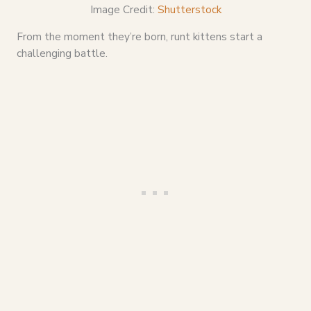
Image Credit:
Shutterstock
From the moment they’re born, runt kittens start a
challenging battle.