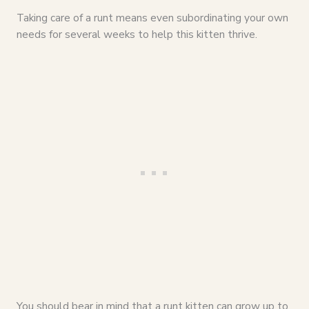
Taking care of a runt means even subordinating your own
needs for several weeks to help this kitten thrive.
You should bear in mind that a runt kitten can grow up to