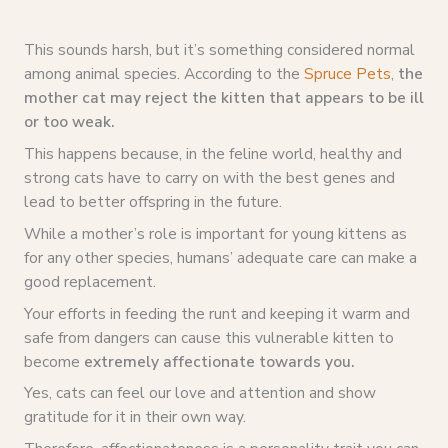
This sounds harsh, but it’s something considered normal
among animal species. According to the
Spruce Pets
,
the
mother cat may reject the kitten that appears to be ill
or too weak.
This happens because, in the feline world, healthy and
strong cats have to carry on with the best genes and
lead to better offspring in the future.
While a mother’s role is important for young kittens as
for any other species, humans’ adequate care can make a
good replacement.
Your efforts in feeding the runt and keeping it warm and
safe from dangers can cause this vulnerable kitten to
become
extremely affectionate towards you.
Yes, cats can feel our love and attention and show
gratitude for it in their own way.