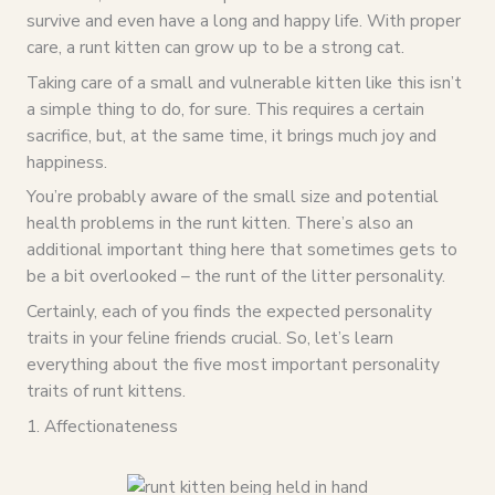
survive and even have a long and happy life. With proper
care, a runt kitten can grow up to be a strong cat.
Taking care of a small and vulnerable kitten like this isn’t
a simple thing to do, for sure. This requires a certain
sacrifice, but, at the same time, it brings much joy and
happiness.
You’re probably aware of the small size and potential
health problems in the runt kitten. There’s also an
additional important thing here that sometimes gets to
be a bit overlooked – the runt of the litter personality.
Certainly, each of you finds the expected personality
traits in your feline friends crucial. So, let’s learn
everything about the five most important personality
traits of runt kittens.
1. Affectionateness