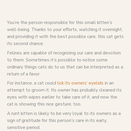
You’re the person responsible for this small kitten’s
well-being. Thanks to your efforts, watching it overnight,
and providing it with the best possible care, this cat gets
its second chance.
Felines are capable of recognizing our care and devotion
to them. Sometimes it’s possible to notice some
ordinary things cats do to us that can be interpreted as a
return of a favor.
For instance, a cat could
lick its owners’ eyelids
in an
attempt to groom it. Its owner has probably cleaned its
eyes with wipes earlier to take care of it, and now the
cat is showing this nice gesture, too.
A runt kitten is likely to be very loyal to its owners as a
sign of gratitude for this person’s care in its early,
sensitive period.