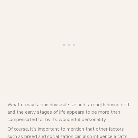
What it may lack in physical size and strength during birth
and the early stages of life appears to be more than
compensated for by its wonderful personality.
Of course, it’s important to mention that other factors
such as breed and socialization can also influence a cat’s