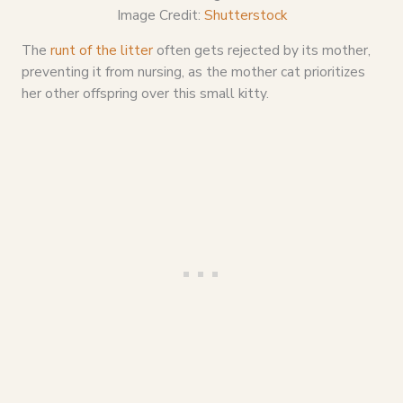
Image Credit:
Shutterstock
The
runt of the litter
often gets rejected by its mother,
preventing it from nursing, as the mother cat prioritizes
her other offspring over this small kitty.