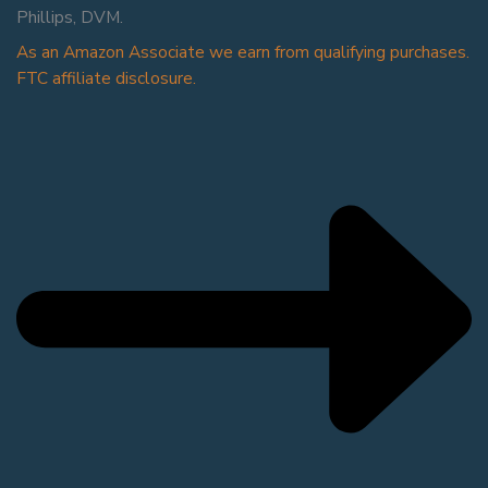
Phillips, DVM.
As an Amazon Associate we earn from qualifying purchases.
FTC affiliate disclosure.