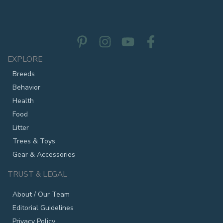
EXPLORE
Breeds
Behavior
Health
Food
Litter
Trees & Toys
Gear & Accessories
TRUST & LEGAL
About / Our Team
Editorial Guidelines
Privacy Policy