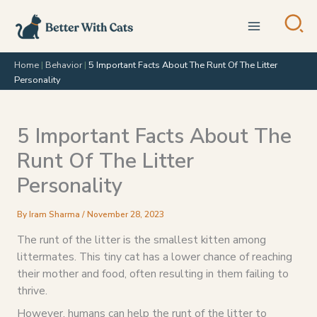
Skip
to
content
Home
|
Behavior
|
5 Important Facts About The Runt Of The Litter
Personality
5 Important Facts About The
Runt Of The Litter
Personality
By
Iram Sharma
/
November 28, 2023
The runt of the litter is the smallest kitten among
littermates. This tiny cat has a lower chance of reaching
their mother and food, often resulting in them failing to
thrive.
However, humans can help the runt of the litter to