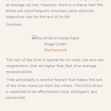
an average cat size. However, there is a chance that this
kitten will need frequent veterinary visits and even
supportive care for the rest of its life.
Summary
Image Credit:
Shutterstock
The runt of the litter is special for its small size and care
requirements that are higher than that of an average
newborn kitten.
Their personality is another feature that makes the runt
of the litter stand out from the others. This little kitten
is expected to be affectionate, loyal, intelligent, and
resourceful.