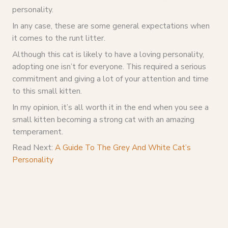
personality.
In any case, these are some general expectations when
it comes to the runt litter.
Although this cat is likely to have a loving personality,
adopting one isn’t for everyone. This required a serious
commitment and giving a lot of your attention and time
to this small kitten.
In my opinion, it’s all worth it in the end when you see a
small kitten becoming a strong cat with an amazing
temperament.
Read Next:
A Guide To The Grey And White Cat’s
Personality