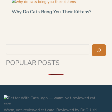
Why Do Cats Bring You Their Kittens?
Search
POPULAR POSTS
Warm, vet-reviewed cat care. Reviewed by Dr G. Ushi