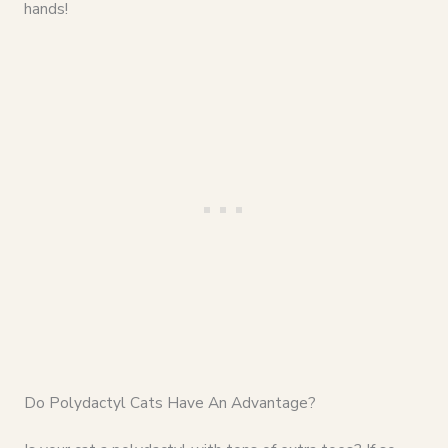
hands!
Do Polydactyl Cats Have An Advantage?