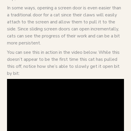
In some ways, opening a screen door is even easier than
a traditional door for a cat since their claws will easily
attach to the screen and allow them to pull it to the
side. Since sliding screen doors can open incrementally,
cats can see the progress of their work and can be a bit
more persistent.
You can see this in action in the video below. While this
doesn’t appear to be the first time this cat has pulled
this off, notice how she’s able to slowly get it open bit
by bit: