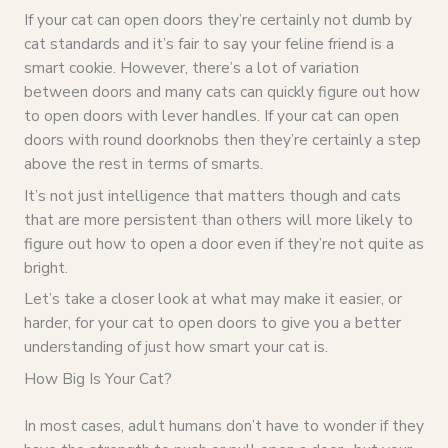
If your cat can open doors they’re certainly not dumb by
cat standards and it’s fair to say your feline friend is a
smart cookie. However, there’s a lot of variation
between doors and many cats can quickly figure out how
to open doors with lever handles. If your cat can open
doors with round doorknobs then they’re certainly a step
above the rest in terms of smarts.
It’s not just intelligence that matters though and cats
that are more persistent than others will more likely to
figure out how to open a door even if they’re not quite as
bright.
Let’s take a closer look at what may make it easier, or
harder, for your cat to open doors to give you a better
understanding of just how smart your cat is.
How Big Is Your Cat?
In most cases, adult humans don’t have to wonder if they