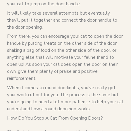
your cat to jump on the door handle.
It will likely take several attempts but eventually,
they’ll put it together and connect the door handle to
the door opening.
From there, you can encourage your cat to open the door
handle by placing treats on the other side of the door,
shaking a bag of food on the other side of the door, or
anything else that will motivate your feline friend to
open up! As soon your cat does open the door on their
own, give them plenty of praise and positive
reinforcement.
When it comes to round doorknobs, you’ve really got
your work cut out for you. The process is the same but
you’re going to need a lot more patience to help your cat
understand how a round doorknob works.
How Do You Stop A Cat From Opening Doors?