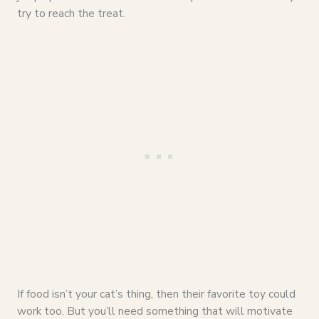
try to reach the treat.
If food isn’t your cat’s thing, then their favorite toy could
work too. But you’ll need something that will motivate