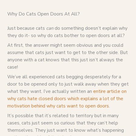
Why Do Cats Open Doors At All?
Just because cats
can
do something doesn’t explain why
they do it- so why do cats bother to open doors at all?
At first, the answer might seem obvious and you could
assume that cats just want to get to the other side. But
anyone with a cat knows that this just isn’t always the
case!
We’ve all experienced cats begging desperately for a
door to be opened only to just walk away when they get
what they want. I’ve actually written an
entire article on
why cats hate closed doors which explains a lot of the
motivation behind why cats want to open doors
.
It’s possible that it’s related to territory but in many
cases, cats just seem so curious that they can’t help
themselves. They just want to know what’s happening