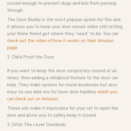
closed enough to prevent dogs and kids from passing
through.
The Door Buddy is the most popular option for this and
it allows you to keep your door secure while still letting
your feline friend get where they “need” to be. You can
check out the video of how it works on their Amazon
page
.
2. Child Proof the Door
If you want to keep the door completely closed at all
times, then adding a childproof feature to the door can
help. They make options for round doorknobs but also
easy-to-use add-ons for lever door handles
which you
can check out on Amazon
.
These will make it impossible for your cat to open the
door and allow you to safely keep it closed.
3. Ditch The Lever Doorknob