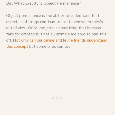
But What Exactly Is Object Permanence?
Object permanence is the ability to understand that
objects and things continue to exist even when they’re
out of view. Of course, this is something that humans
take for granted but not all animals are able to pull this
off.
Not only can our canine and feline friends understand
this concept
but some birds can too!