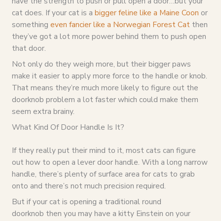
have the strength to push or pull open a door…but your
cat does. If your cat is a
bigger feline like a Maine Coon
or
something
even fancier like a Norwegian Forest Cat
then
they’ve got a lot more power behind them to push open
that door.
Not only do they weigh more, but their bigger paws
make it easier to apply more force to the handle or knob.
That means they’re much more likely to figure out the
doorknob problem a lot faster which could make them
seem extra brainy.
What Kind Of Door Handle Is It?
If they really put their mind to it, most cats can figure
out how to open a lever door handle. With a long narrow
handle, there’s plenty of surface area for cats to grab
onto and there’s not much precision required.
But if your cat is opening a traditional round
doorknob then you may have a kitty Einstein on your