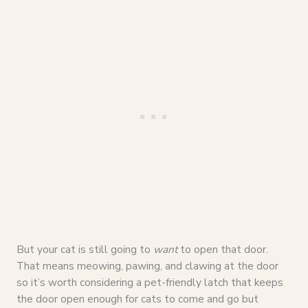
But your cat is still going to
want
to open that door.
That means meowing, pawing, and clawing at the door
so it’s worth considering a pet-friendly latch that keeps
the door open enough for cats to come and go but