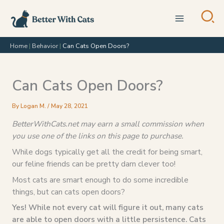
Skip
to
content
Home
|
Behavior
|
Can Cats Open Doors?
Can Cats Open Doors?
By
Logan M.
/
May 28, 2021
BetterWithCats.net may earn a small commission when
you use one of the links on this page to purchase.
While dogs typically get all the credit for being smart,
our feline friends can be pretty darn clever too!
Most cats are smart enough to do some incredible
things, but can cats open doors?
Yes! While not every cat will figure it out, many cats
are able to open doors with a little persistence. Cats