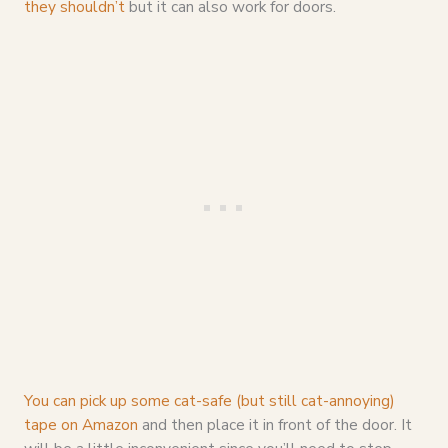
they shouldn’t
but it can also work for doors.
You can pick up some cat-safe (but still cat-annoying)
tape on Amazon
and then place it in front of the door. It