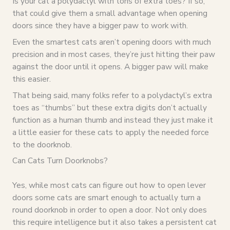
Is your cat a polydactyl with tons of extra toes? If so,
that could give them a small advantage when opening
doors since they have a bigger paw to work with.
Even the smartest cats aren’t opening doors with much
precision and in most cases, they’re just hitting their paw
against the door until it opens. A bigger paw will make
this easier.
That being said, many folks refer to a polydactyl’s extra
toes as “thumbs” but these extra digits don’t actually
function as a human thumb and instead they just make it
a little easier for these cats to apply the needed force
to the doorknob.
Can Cats Turn Doorknobs?
Yes, while most cats can figure out how to open lever
doors some cats are smart enough to actually turn a
round doorknob in order to open a door. Not only does
this require intelligence but it also takes a persistent cat