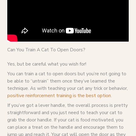
Can You Train A Cat To Open Doors?
Yes, but be careful what you wish for!
You can train a cat to open doors but you’re not going to
be able to “untrain” them once they’ve learned the
technique. As with teaching your cat any trick or behavior,
positive reinforcement training is the best option
.
If you’ve got a lever handle, the overall process is pretty
straightforward and you just need to teach your cat to
grab the door handle. If your cat is food motivated, you
can place a treat on the handle and encourage them to
jump up and reach it. Your cat will open the door as they