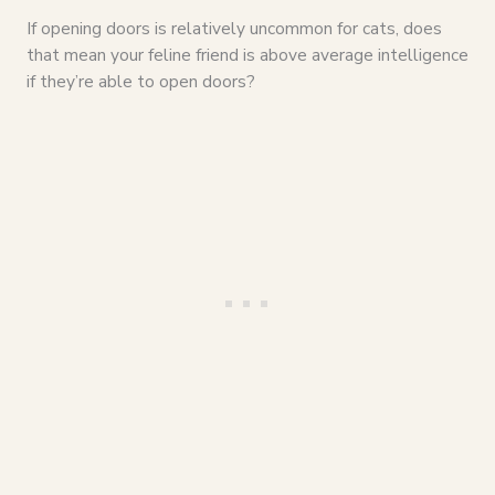
If opening doors is relatively uncommon for cats, does
that mean your feline friend is above average intelligence
if they’re able to open doors?