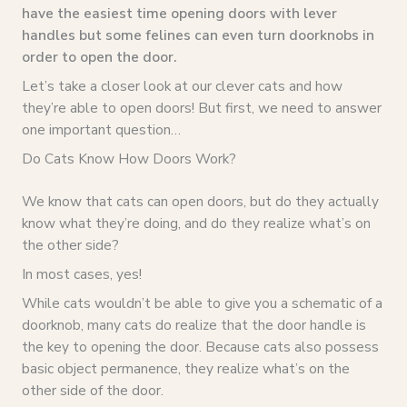
have the easiest time opening doors with lever
handles but some felines can even turn doorknobs in
order to open the door.
Let’s take a closer look at our clever cats and how
they’re able to open doors! But first, we need to answer
one important question…
Do Cats Know How Doors Work?
We know that cats can open doors, but do they actually
know what they’re doing, and do they realize what’s on
the other side?
In most cases, yes!
While cats wouldn’t be able to give you a schematic of a
doorknob, many cats do realize that the door handle is
the key to opening the door. Because cats also possess
basic object permanence, they realize what’s on the
other side of the door.