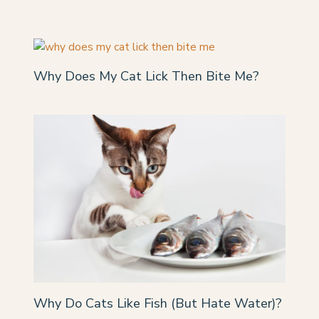
Why Does My Cat Lick Then Bite Me?
Why Do Cats Like Fish (But Hate Water)?