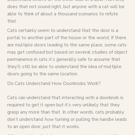
does that not sound right, but anyone with a cat will be
able to think of about a thousand scenarios to refute
this!
Cats certainly seem to understand that the door is a
portal to another part of the house or the world. If there
are multiple doors leading to the same place, some cats
may get confused but based on several studies of object
permanence in cats it’s generally safe to assume that
they’ll still be able to understand the idea of multiple
doors going to the same location.
Do Cats Understand How Doorknobs Work?
Cats can understand that interacting with a doorknob is
required to get it open but it’s very unlikely that they
grasp any more than that. In other words, cats probably
don’t understand
how
turning or pulling the handle leads
to an open door, just that it works.