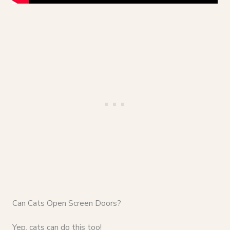
Can Cats Open Screen Doors?
Yep, cats can do this too!