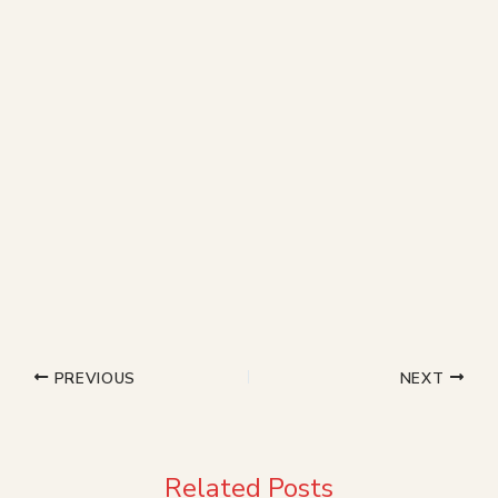
PREVIOUS
NEXT
Related Posts