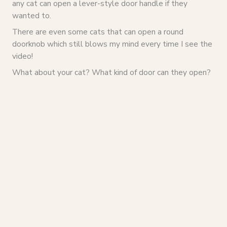
any cat can open a lever-style door handle if they
wanted to.
There are even some cats that can open a round
doorknob which still blows my mind every time I see the
video!
What about your cat? What kind of door can they open?