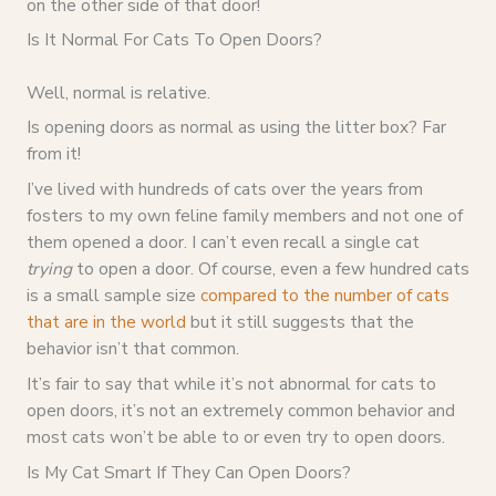
on the other side of that door!
Is It Normal For Cats To Open Doors?
Well, normal is relative.
Is opening doors as normal as using the litter box? Far
from it!
I’ve lived with hundreds of cats over the years from
fosters to my own feline family members and not one of
them opened a door. I can’t even recall a single cat
trying
to open a door. Of course, even a few hundred cats
is a small sample size
compared to the number of cats
that are in the world
but it still suggests that the
behavior isn’t that common.
It’s fair to say that while it’s not abnormal for cats to
open doors, it’s not an extremely common behavior and
most cats won’t be able to or even try to open doors.
Is My Cat Smart If They Can Open Doors?