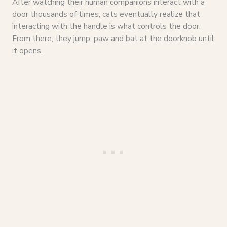
After watching their human companions interact with a
door thousands of times, cats eventually realize that
interacting with the handle is what controls the door.
From there, they jump, paw and bat at the doorknob until
it opens.