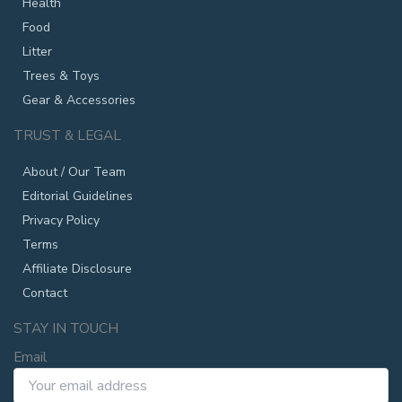
Health
Food
Litter
Trees & Toys
Gear & Accessories
TRUST & LEGAL
About / Our Team
Editorial Guidelines
Privacy Policy
Terms
Affiliate Disclosure
Contact
STAY IN TOUCH
Email