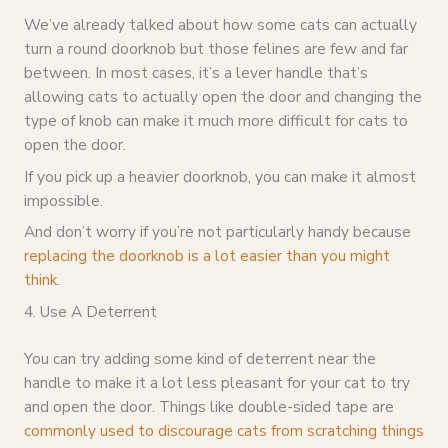
We’ve already talked about how some cats can actually
turn a round doorknob but those felines are few and far
between. In most cases, it’s a lever handle that’s
allowing cats to actually open the door and changing the
type of knob can make it much more difficult for cats to
open the door.
If you pick up a heavier doorknob, you can make it almost
impossible.
And don’t worry if you’re not particularly handy because
replacing the doorknob is a lot easier than you might
think
.
4. Use A Deterrent
You can try adding some kind of deterrent near the
handle to make it a lot less pleasant for your cat to try
and open the door. Things like double-sided tape are
commonly used to discourage cats from scratching things