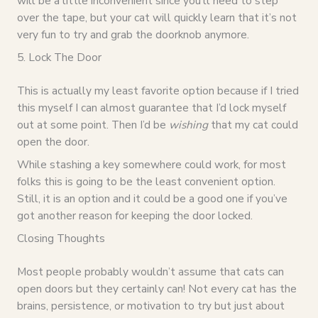
will be a little inconvenient since you’ll need to step
over the tape, but your cat will quickly learn that it’s not
very fun to try and grab the doorknob anymore.
5. Lock The Door
This is actually my least favorite option because if I tried
this myself I can almost guarantee that I’d lock myself
out at some point. Then I’d be
wishing
that my cat could
open the door.
While stashing a key somewhere could work, for most
folks this is going to be the least convenient option.
Still, it is an option and it could be a good one if you’ve
got another reason for keeping the door locked.
Closing Thoughts
Most people probably wouldn’t assume that cats can
open doors but they certainly can! Not every cat has the
brains, persistence, or motivation to try but just about