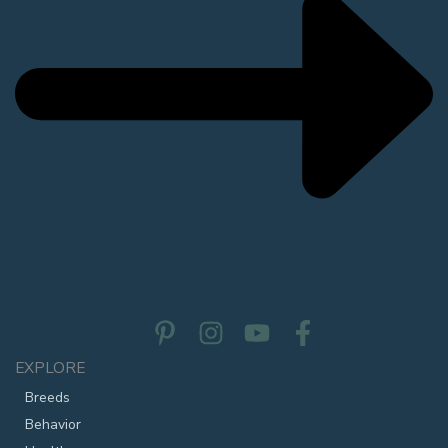
EXPLORE
Breeds
Behavior