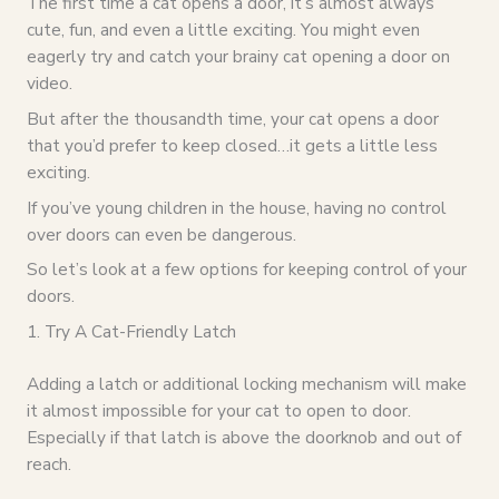
The first time a cat opens a door, it’s almost always
cute, fun, and even a little exciting. You might even
eagerly try and catch your brainy cat opening a door on
video.
But after the thousandth time, your cat opens a door
that you’d prefer to keep closed…it gets a little less
exciting.
If you’ve young children in the house, having no control
over doors can even be dangerous.
So let’s look at a few options for keeping control of your
doors.
1. Try A Cat-Friendly Latch
Adding a latch or additional locking mechanism will make
it almost impossible for your cat to open to door.
Especially if that latch is above the doorknob and out of
reach.