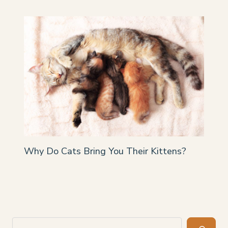
Why Do Cats Bring You Their Kittens?
Search