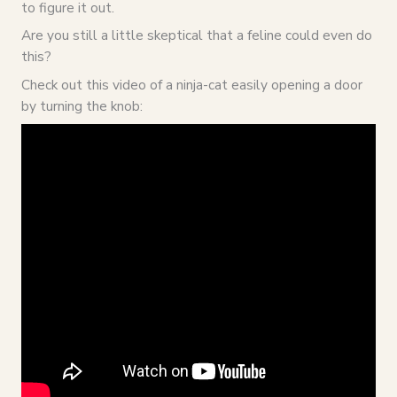
to figure it out.
Are you still a little skeptical that a feline could even do
this?
Check out this video of a ninja-cat easily opening a door
by turning the knob: