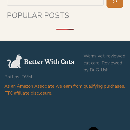
POPULAR POSTS
Warm, vet-reviewed
cat care. Reviewed
by Dr G. Ushi
Phillips, DVM.
As an Amazon Associate we earn from qualifying purchases.
FTC affiliate disclosure.