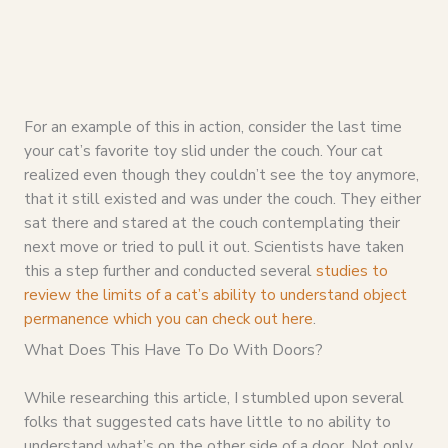
For an example of this in action, consider the last time
your cat’s favorite toy slid under the couch. Your cat
realized even though they couldn’t see the toy anymore,
that it still existed and was under the couch. They either
sat there and stared at the couch contemplating their
next move or tried to pull it out. Scientists have taken
this a step further and conducted several
studies to
review the limits of a cat’s ability to understand object
permanence which you can check out here
.
What Does This Have To Do With Doors?
While researching this article, I stumbled upon several
folks that suggested cats have little to no ability to
understand what’s on the other side of a door. Not only