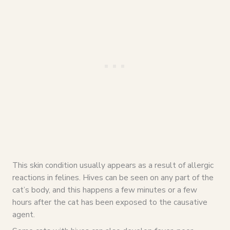
This skin condition usually appears as a result of allergic
reactions in felines. Hives can be seen on any part of the
cat’s body, and this happens a few minutes or a few
hours after the cat has been exposed to the causative
agent.