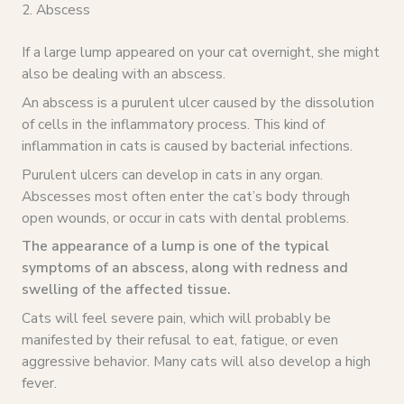
2. Abscess
If a large lump appeared on your cat overnight, she might
also be dealing with an abscess.
An abscess is a purulent ulcer caused by the dissolution
of cells in the inflammatory process. This kind of
inflammation in cats is caused by bacterial infections.
Purulent ulcers can develop in cats in any organ.
Abscesses most often enter the cat’s body through
open wounds, or occur in cats with dental problems.
The appearance of a lump is one of the typical
symptoms of an abscess, along with redness and
swelling of the affected tissue.
Cats will feel severe pain, which will probably be
manifested by their refusal to eat, fatigue, or even
aggressive behavior. Many cats will also develop a high
fever.