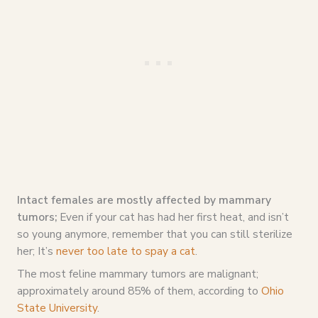
Intact females are mostly affected by mammary
tumors;
Even if your cat has had her first heat, and isn’t
so young anymore, remember that you can still sterilize
her; It’s
never too late to spay a cat
.
The most feline mammary tumors are malignant;
approximately around 85% of them, according to
Ohio
State University
.