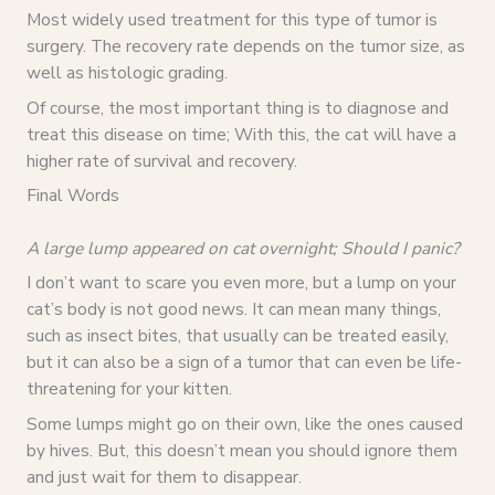
Most widely used treatment for this type of tumor is
surgery. The recovery rate depends on the tumor size, as
well as histologic grading.
Of course, the most important thing is to diagnose and
treat this disease on time; With this, the cat will have a
higher rate of survival and recovery.
Final Words
A large lump appeared on cat overnight; Should I panic?
I don’t want to scare you even more, but a lump on your
cat’s body is not good news. It can mean many things,
such as insect bites, that usually can be treated easily,
but it can also be a sign of a tumor that can even be life-
threatening for your kitten.
Some lumps might go on their own, like the ones caused
by hives. But, this doesn’t mean you should ignore them
and just wait for them to disappear.