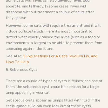
Some cats with hives can also develop fever, poor
appetite, and lethargy. In some cases, hives will
disappear without treatment a couple of hours after
they appear.
However, some cats will require treatment,
and it will
include corticosteroids. Here it’s most important to
detect what exactly caused the hives (such as a food or
environmental allergen) to be able to prevent them from
appearing again in the future.
See Also:
5 Explanations For A Cat’s Swollen Lip, And
How To Help
5. Sebaceous Cyst
There are a couple of types of cysts in felines; and one of
them, the sebaceous cyst, could be a reason for a large
lump appearing in your cat.
Sebaceous cysts appear as lumps filled with fluid. If the
cat is injured, fluid can even leak out of these cysts.