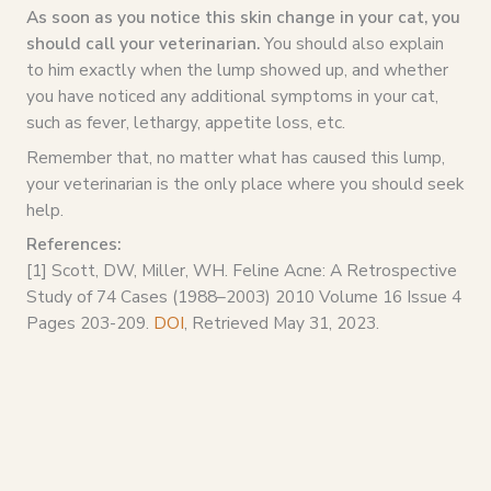
As soon as you notice this skin change in your cat, you
should call your veterinarian.
You should also explain
to him exactly when the lump showed up, and whether
you have noticed any additional symptoms in your cat,
such as fever, lethargy, appetite loss, etc.
Remember that, no matter what has caused this lump,
your veterinarian is the only place where you should seek
help.
References:
[1] Scott, DW, Miller, WH. Feline Acne: A Retrospective
Study of 74 Cases (1988–2003) 2010 Volume 16 Issue 4
Pages 203-209.
DOI
, Retrieved May 31, 2023.