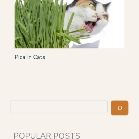
Pica In Cats
Search
POPULAR POSTS