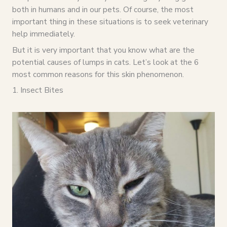
both in humans and in our pets. Of course, the most
important thing in these situations is to seek veterinary
help immediately.
But it is very important that you know what are the
potential causes of lumps in cats. Let’s look at the 6
most common reasons for this skin phenomenon.
1. Insect Bites