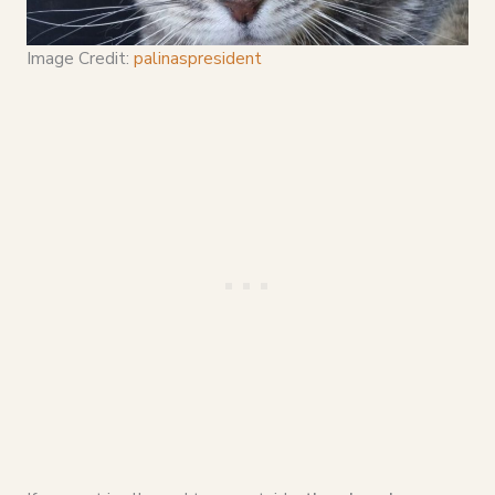
Image Credit:
palinaspresident