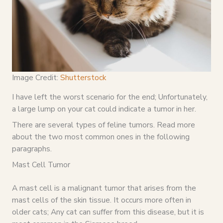
Image Credit:
Shutterstock
I have left the worst scenario for the end; Unfortunately,
a large lump on your cat could indicate a tumor in her.
There are several types of feline tumors. Read more
about the two most common ones in the following
paragraphs.
Mast Cell Tumor
A mast cell is a malignant tumor that arises from the
mast cells of the skin tissue. It occurs more often in
older cats; Any cat can suffer from this disease, but it is