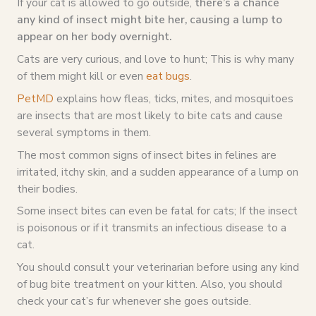
If your cat is allowed to go outside,
there’s a chance
any kind of insect might bite her, causing a lump to
appear on her body overnight.
Cats are very curious, and love to hunt; This is why many
of them might kill or even
eat bugs
.
PetMD
explains how fleas, ticks, mites, and mosquitoes
are insects that are most likely to bite cats and cause
several symptoms in them.
The most common signs of insect bites in felines are
irritated, itchy skin, and a sudden appearance of a lump on
their bodies.
Some insect bites can even be fatal for cats; If the insect
is poisonous or if it transmits an infectious disease to a
cat.
You should consult your veterinarian before using any kind
of bug bite treatment on your kitten. Also, you should
check your cat’s fur whenever she goes outside.