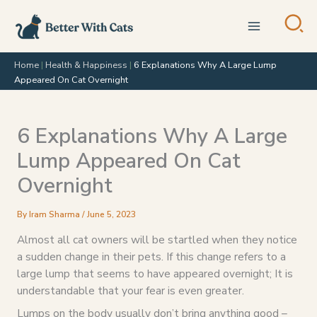
Skip
to
content
Home
|
Health & Happiness
|
6 Explanations Why A Large Lump
Appeared On Cat Overnight
6 Explanations Why A Large
Lump Appeared On Cat
Overnight
By
Iram Sharma
/
June 5, 2023
Almost all cat owners will be startled when they notice
a sudden change in their pets. If this change refers to a
large lump that seems to have appeared overnight; It is
understandable that your fear is even greater.
Lumps on the body usually don’t bring anything good –