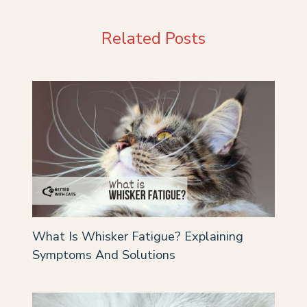
Related Posts
What Is Whisker Fatigue? Explaining
Symptoms And Solutions