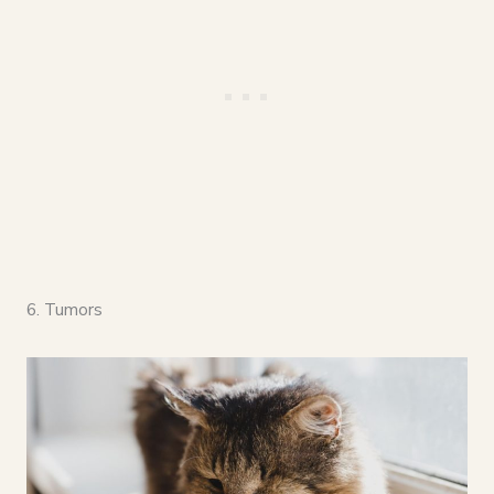
6. Tumors