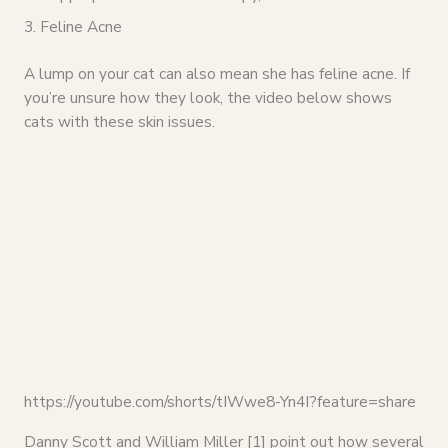
3. Feline Acne
A lump on your cat can also mean she has feline acne. If
you’re unsure how they look, the video below shows
cats with these skin issues.
https://youtube.com/shorts/tIWwe8-Yn4I?feature=share
Danny Scott and William Miller [1] point out how several