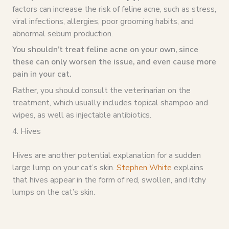
factors can increase the risk of feline acne, such as stress,
viral infections, allergies, poor grooming habits, and
abnormal sebum production.
You shouldn’t treat feline acne on your own, since
these can only worsen the issue, and even cause more
pain in your cat.
Rather, you should consult the veterinarian on the
treatment, which usually includes topical shampoo and
wipes, as well as injectable antibiotics.
4. Hives
Hives are another potential explanation for a sudden
large lump on your cat’s skin.
Stephen White
explains
that hives appear in the form of red, swollen, and itchy
lumps on the cat’s skin.