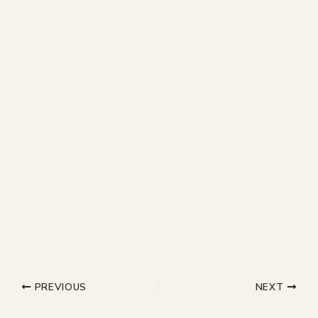
PREVIOUS
NEXT