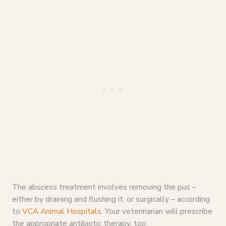
The abscess treatment involves removing the pus –
either by draining and flushing it, or surgically – according
to
VCA Animal Hospitals
. Your veterinarian will prescribe
the appropriate antibiotic therapy, too.