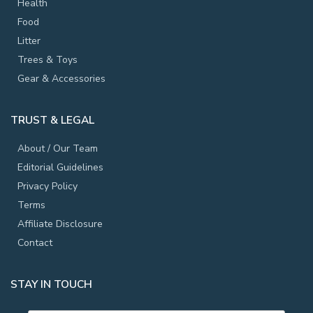
Health
Food
Litter
Trees & Toys
Gear & Accessories
TRUST & LEGAL
About / Our Team
Editorial Guidelines
Privacy Policy
Terms
Affiliate Disclosure
Contact
STAY IN TOUCH