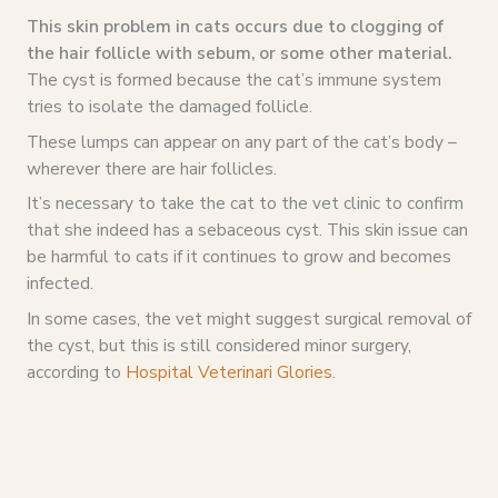
This skin problem in cats occurs due to clogging of
the hair follicle with sebum, or some other material.
The cyst is formed because the cat’s immune system
tries to isolate the damaged follicle.
These lumps can appear on any part of the cat’s body –
wherever there are hair follicles.
It’s necessary to take the cat to the vet clinic to confirm
that she indeed has a sebaceous cyst. This skin issue can
be harmful to cats if it continues to grow and becomes
infected.
In some cases, the vet might suggest surgical removal of
the cyst, but this is still considered minor surgery,
according to
Hospital Veterinari Glories
.