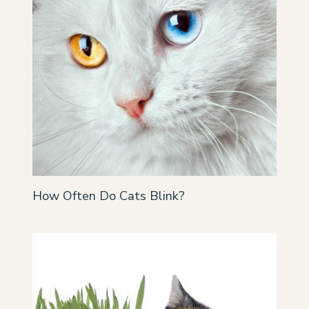
How Often Do Cats Blink?