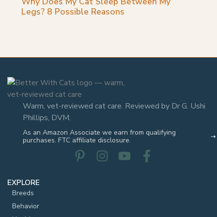
Warm, vet-reviewed cat care. Reviewed by Dr G. Ushi
Phillips, DVM.
As an Amazon Associate we earn from qualifying
purchases. FTC affiliate disclosure.
EXPLORE
Breeds
Behavior