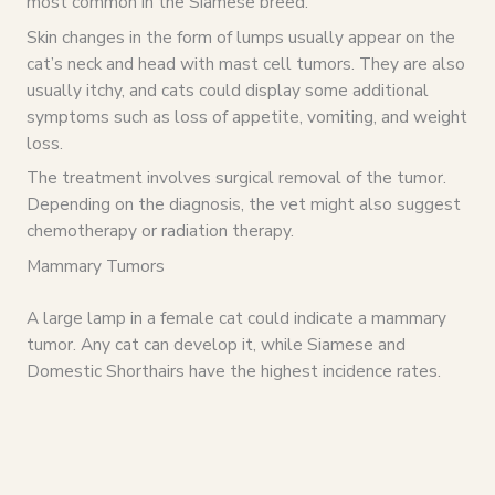
most common in the Siamese breed.
Skin changes in the form of lumps usually appear on the
cat’s neck and head with mast cell tumors. They are also
usually itchy, and cats could display some additional
symptoms such as loss of appetite, vomiting, and weight
loss.
The treatment involves surgical removal of the tumor.
Depending on the diagnosis, the vet might also suggest
chemotherapy or radiation therapy.
Mammary Tumors
A large lamp in a female cat could indicate a mammary
tumor. Any cat can develop it, while Siamese and
Domestic Shorthairs have the highest incidence rates.