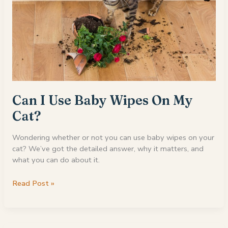
Can I Use Baby Wipes On My
Cat?
Wondering whether or not you can use baby wipes on your
cat? We’ve got the detailed answer, why it matters, and
what you can do about it.
Can
Read Post »
I
Use
Baby
Wipes