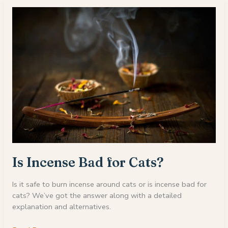
On
My
Cat?
Is Incense Bad for Cats?
Is it safe to burn incense around cats or is incense bad for
cats? We’ve got the answer along with a detailed
explanation and alternatives.