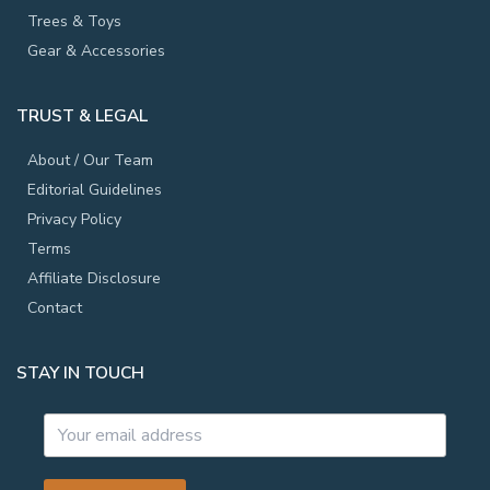
Trees & Toys
Gear & Accessories
TRUST & LEGAL
About / Our Team
Editorial Guidelines
Privacy Policy
Terms
Affiliate Disclosure
Contact
STAY IN TOUCH