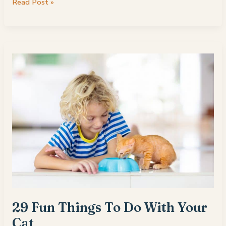
Is
Read Post »
Incense
Bad
for
Cats?
29 Fun Things To Do With Your
Cat