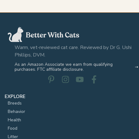
Warm, vet-reviewed cat care. Reviewed by Dr G. Ushi
Phillips, DVM.
As an Amazon Associate we earn from qualifying
purchases. FTC affiliate disclosure.
EXPLORE
Breeds
Behavior
Health
Food
Litter