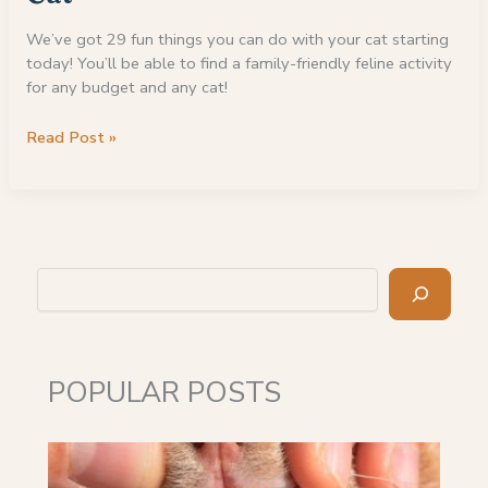
We’ve got 29 fun things you can do with your cat starting
today! You’ll be able to find a family-friendly feline activity
for any budget and any cat!
29
Read Post »
Fun
Things
To
Do
With
Search
Your
Cat
POPULAR POSTS