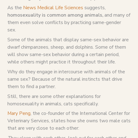
As the
News Medical Life Sciences
suggests,
homosexuality is common among animals,
and many of
them even solve conflicts by practicing same-gender
sex.
Some of the animals that display same-sex behavior are
dwarf chimpanzees, sheep, and dolphins. Some of them
will show same-sex behavior during a certain period,
while others might practice it throughout their life.
Why do they engage in intercourse with animals of the
same sex? Because of the natural instincts that drive
them to find a partner.
Still, there are some other explanations for
homosexuality in animals, cats specifically.
Mary Peng
, the co-founder of the International Center for
Veterinary Services, states how she owns two male cats
that are very close to each other:
They sleep with each other, look out for each other and