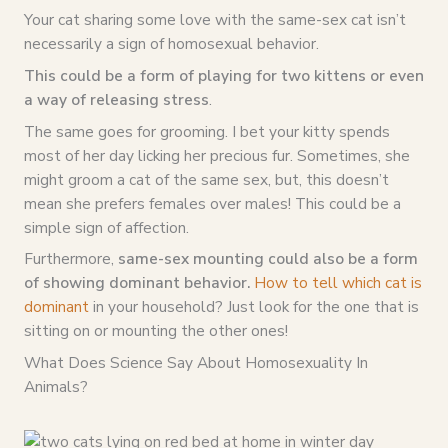
Your cat sharing some love with the same-sex cat isn’t
necessarily a sign of homosexual behavior.
This could be a form of playing for two kittens or even
a way of releasing stress
.
The same goes for grooming. I bet your kitty spends
most of her day licking her precious fur. Sometimes, she
might groom a cat of the same sex, but, this doesn’t
mean she prefers females over males! This could be a
simple sign of affection.
Furthermore,
same-sex mounting could also be a form
of showing dominant behavior.
How to tell which cat is
dominant
in your household? Just look for the one that is
sitting on or mounting the other ones!
What Does Science Say About Homosexuality In
Animals?