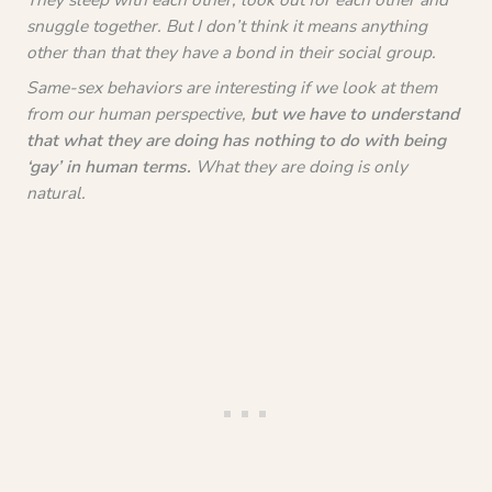
snuggle together. But I don’t think it means anything
other than that they have a bond in their social group.
Same-sex behaviors are interesting if we look at them
from our human perspective,
but we have to understand
that what they are doing has nothing to do with being
‘gay’ in human terms.
What they are doing is only
natural.