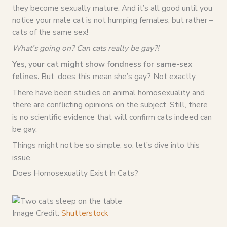
they become sexually mature. And it’s all good until you
notice your male cat is not humping females, but rather –
cats of the same sex!
What’s going on? Can cats really be gay?!
Yes, your cat might show fondness for same-sex
felines.
But, does this mean she’s gay? Not exactly.
There have been studies on animal homosexuality and
there are conflicting opinions on the subject. Still, there
is no scientific evidence that will confirm cats indeed can
be gay.
Things might not be so simple, so, let’s dive into this
issue.
Does Homosexuality Exist In Cats?
Image Credit:
Shutterstock