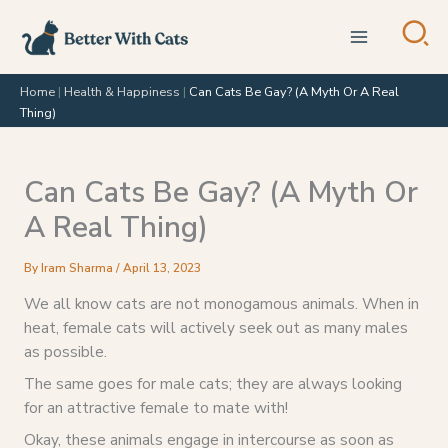
Skip
to
content
Home
|
Health & Happiness
|
Can Cats Be Gay? (A Myth Or A Real
Thing)
Can Cats Be Gay? (A Myth Or
A Real Thing)
By
Iram Sharma
/
April 13, 2023
We all know cats are not monogamous animals. When in
heat, female cats will actively seek out as many males
as possible.
The same goes for male cats; they are always looking
for an attractive female to mate with!
Okay, these animals engage in intercourse as soon as