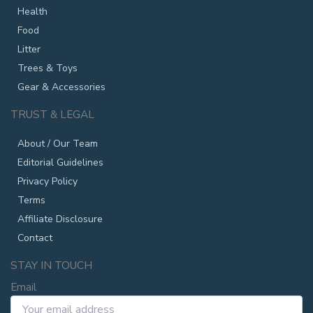
Health
Food
Litter
Trees & Toys
Gear & Accessories
TRUST & LEGAL
About / Our Team
Editorial Guidelines
Privacy Policy
Terms
Affiliate Disclosure
Contact
STAY IN TOUCH
Email