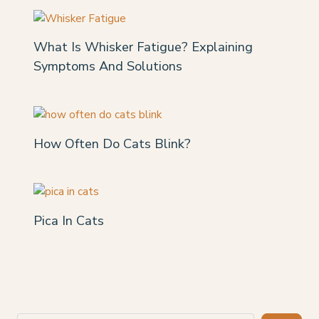
What Is Whisker Fatigue? Explaining
Symptoms And Solutions
How Often Do Cats Blink?
Pica In Cats