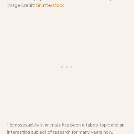
Image Credit:
Shutterstock
Homosexuality in animals has been a taboo topic and an
interesting subject of research for many years now.