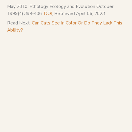
May 2010, Ethology Ecology and Evolution October
1999(4):399-406.
DOI
, Retrieved April 06, 2023.
Read Next:
Can Cats See In Color Or Do They Lack This
Ability?