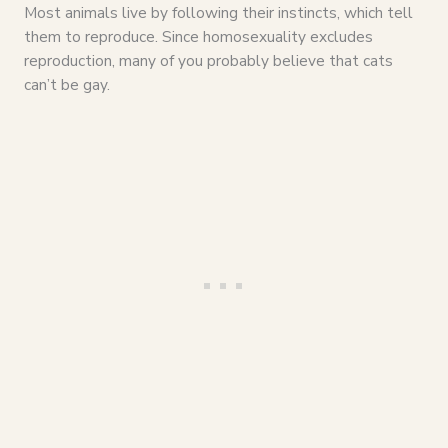
Most animals live by following their instincts, which tell
them to reproduce. Since homosexuality excludes
reproduction, many of you probably believe that cats
can’t be gay.