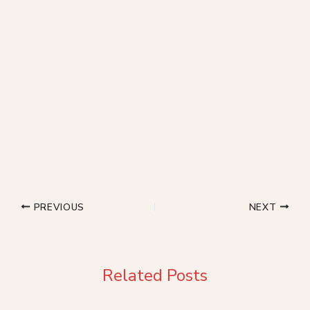
PREVIOUS
NEXT
Related Posts