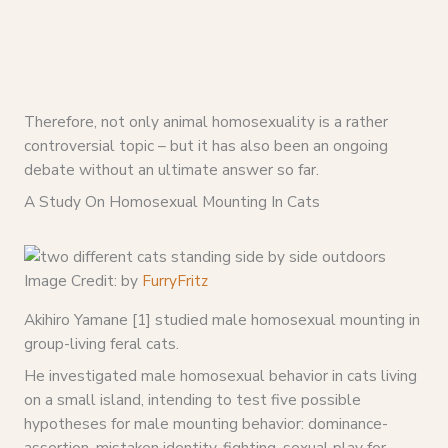
Therefore, not only animal homosexuality is a rather
controversial topic – but it has also been an ongoing
debate without an ultimate answer so far.
A Study On Homosexual Mounting In Cats
Image Credit: by
FurryFritz
Akihiro Yamane [1] studied male homosexual mounting in
group-living feral cats.
He investigated male homosexual behavior in cats living
on a small island, intending to test five possible
hypotheses for male mounting behavior: dominance-
assertion, mistaken identity, fighting, sexual play for