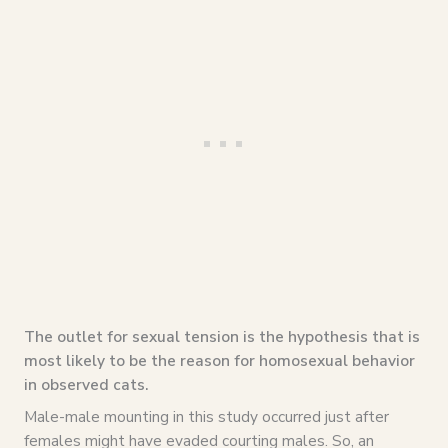
The outlet for sexual tension is the hypothesis that is
most likely to be the reason for homosexual behavior
in observed cats.
Male-male mounting in this study occurred just after
females might have evaded courting males. So, an