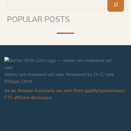
Search
POPULAR POSTS
Warm, vet-reviewed cat care. Reviewed by Dr G. Ushi
Phillips, DVM.
As an Amazon Associate we earn from qualifying purchases.
FTC affiliate disclosure.