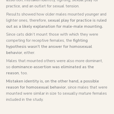
practice, and an outlet for sexual tension.
Results showed how older males mounted younger and
lighter ones, therefore,
sexual play for practice is ruled
out as a likely explanation for male-male mounting.
Since cats didn’t mount those with which they were
competing for receptive females, the
fighting
hypothesis wasn’t the answer for homosexual
behavior
, either.
Males that mounted others were also more dominant,
so
dominance-assertion was eliminated as the
reason
, too.
Mistaken identity is, on the other hand, a possible
reason for homosexual behavior
, since males that were
mounted were similar in size to sexually mature females
included in the study.