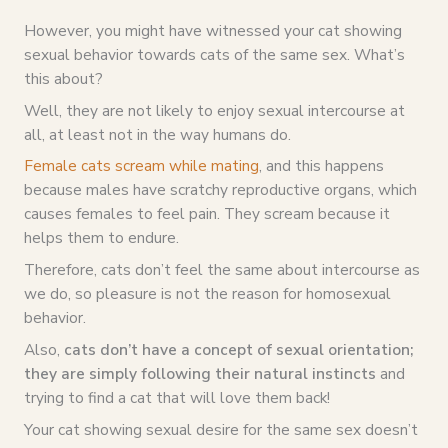
However, you might have witnessed your cat showing
sexual behavior towards cats of the same sex. What’s
this about?
Well, they are not likely to enjoy sexual intercourse at
all, at least not in the way humans do.
Female cats scream while mating
, and this happens
because males have scratchy reproductive organs, which
causes females to feel pain. They scream because it
helps them to endure.
Therefore, cats don’t feel the same about intercourse as
we do, so pleasure is not the reason for homosexual
behavior.
Also,
cats don’t have a concept of sexual orientation;
they are simply following their natural instincts
and
trying to find a cat that will love them back!
Your cat showing sexual desire for the same sex doesn’t