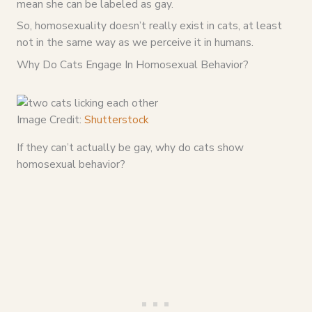
mean she can be labeled as gay.
So, homosexuality doesn’t really exist in cats, at least
not in the same way as we perceive it in humans.
Why Do Cats Engage In Homosexual Behavior?
Image Credit:
Shutterstock
If they can’t actually be gay, why do cats show
homosexual behavior?