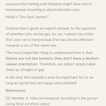
unsuccessful mating with females might have led to
homosexual mounting in observed male cats.
What’s The Final Verdict?
Science hasn’t given an explicit answer to the question
of whether cats can be gay. So, no, I cannot say either
that your cat is homosexual if he has shown affection
towards a cat of the same sex.
The most important thing to understand here is that
felines are not like humans; they don’t have a distinct
sexual orientation
. Therefore, we cannot simply label
them as straight or gay.
In the end, this shouldn’t even be important for us, as
long as our kittens are happy and satisfied!
References:
[1] Yamane, A.
Male homosexual mounting in the group-
living feral cat (Felis catus).