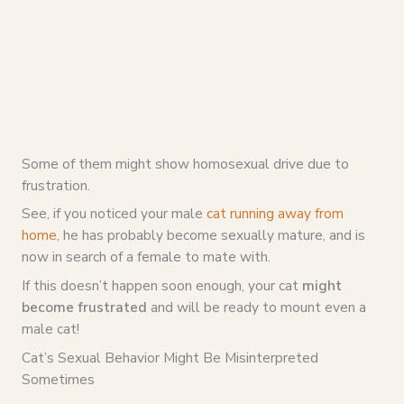
Some of them might show homosexual drive due to
frustration.
See, if you noticed your male
cat running away from
home
, he has probably become sexually mature, and is
now in search of a female to mate with.
If this doesn’t happen soon enough, your cat
might
become frustrated
and will be ready to mount even a
male cat!
Cat’s Sexual Behavior Might Be Misinterpreted
Sometimes