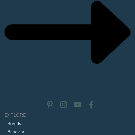
EXPLORE
Breeds
Behavior