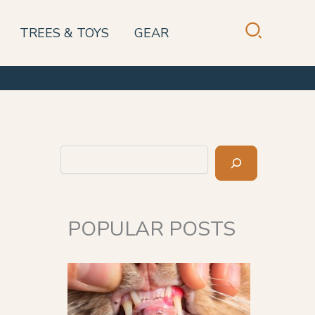
TREES & TOYS
GEAR
Search
POPULAR POSTS