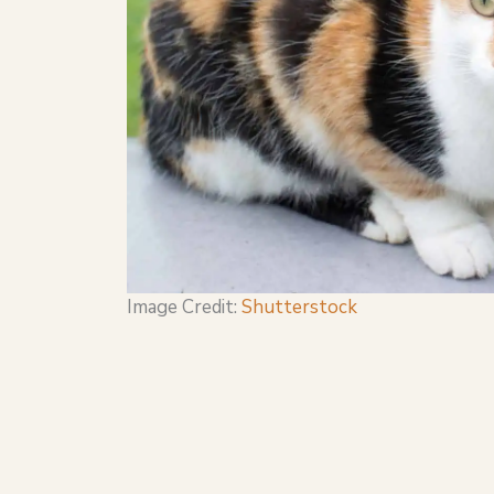
Image Credit:
Shutterstock