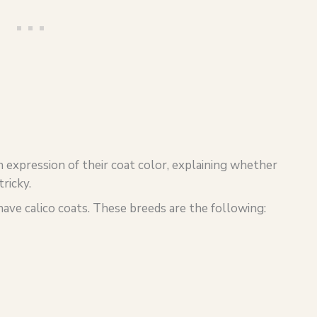
an expression of their coat color, explaining whether
ricky.
 have calico coats. These breeds are the following: