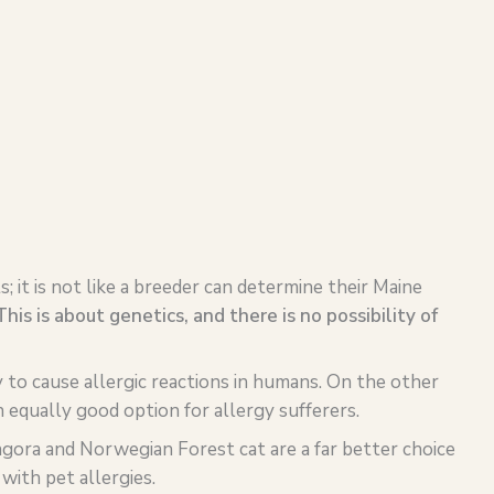
s; it is not like a breeder can determine their Maine
This is about genetics, and there is no possibility of
y to cause allergic reactions in humans. On the other
 equally good option for allergy sufferers.
ngora and Norwegian Forest cat are a far better choice
with pet allergies.