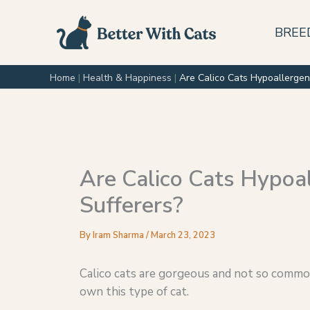
Skip
to
BREE
content
Home
|
Health & Happiness
|
Are Calico Cats Hypoallergen
Are Calico Cats Hypoal
Sufferers?
By
Iram Sharma
/
March 23, 2023
Calico cats are gorgeous and not so common 
own this type of cat.