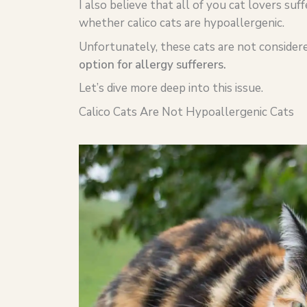
I also believe that all of you cat lovers suf
whether calico cats are hypoallergenic.
Unfortunately, these cats are not consider
option for allergy sufferers.
Let’s dive more deep into this issue.
Calico Cats Are Not Hypoallergenic Cats