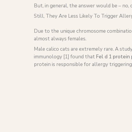
But, in general, the answer would be – no, c
Still, They Are Less Likely To Trigger Aller
Due to the unique chromosome combination re
almost always females.
Male calico cats are extremely rare. A study 
immunology [1] found that
Fel d 1 protein 
protein is responsible for allergy triggerin