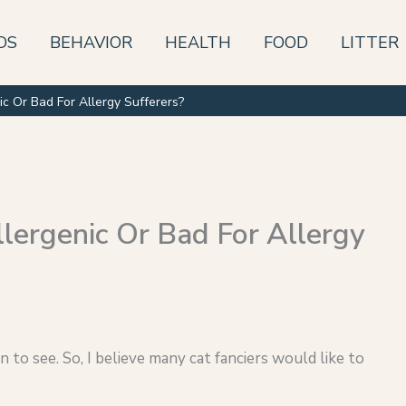
DS
BEHAVIOR
HEALTH
FOOD
LITTER
ic Or Bad For Allergy Sufferers?
lergenic Or Bad For Allergy
to see. So, I believe many cat fanciers would like to