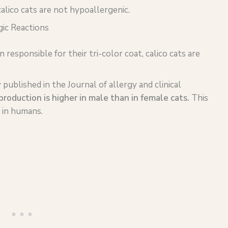
alico cats are not hypoallergenic.
gic Reactions
sponsible for their tri-color coat, calico cats are
published in the Journal of allergy and clinical
production is higher in male than in female cats.
This
g in humans.