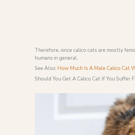
Therefore, since calico cats are mostly femal
humans in general.
See Also:
How Much Is A Male Calico Cat 
Should You Get A Calico Cat If You Suffer 