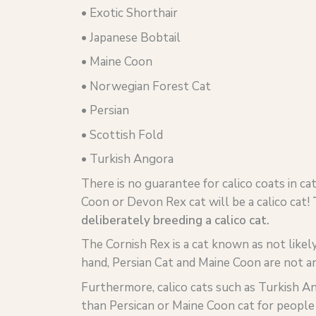
• Exotic Shorthair
• Japanese Bobtail
• Maine Coon
• Norwegian Forest Cat
• Persian
• Scottish Fold
• Turkish Angora
There is no guarantee for calico coats in cat
Coon or Devon Rex cat will be a calico cat!
deliberately breeding a calico cat.
The Cornish Rex is a cat known as not likel
hand, Persian Cat and Maine Coon are not an
Furthermore, calico cats such as Turkish A
than Persican or Maine Coon cat for people 