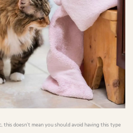
, this doesn’t mean you should avoid having this type