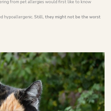
fering from pet allergies would first like to know
ed hypoallergenic.
Still, they might not be the worst