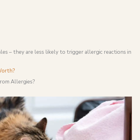
es – they are less likely to trigger allergic reactions in
Worth?
From Allergies?