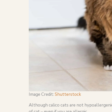
Image Credit:
Shutterstock
Although calico cats are not hypoallergenic
of cat – even if you are allergic.