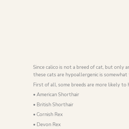
Since calico is not a breed of cat, but only 
these cats are hypoallergenic is somewhat t
First of all, some breeds are more likely to
• American Shorthair
• British Shorthair
• Cornish Rex
• Devon Rex