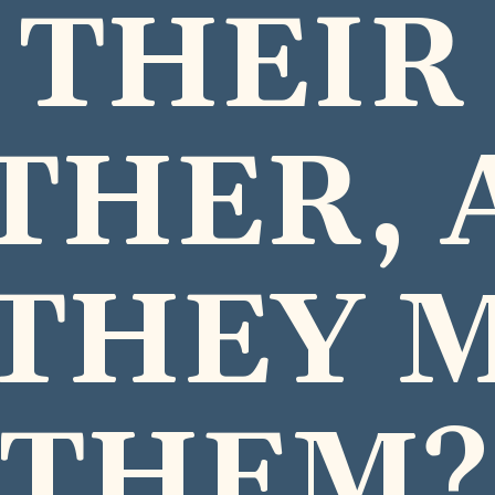
THEIR
THER, 
THEY 
THEM?