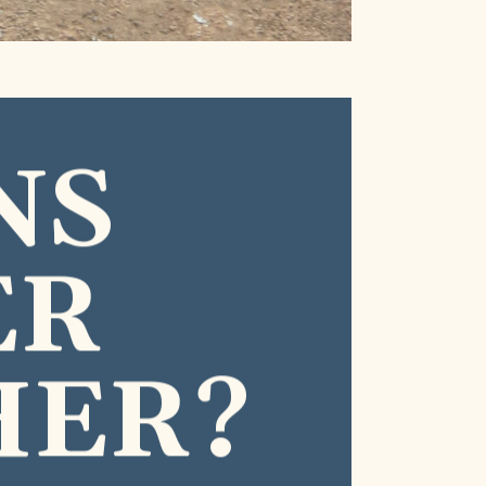
NS
ER
HER?