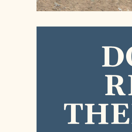
D
R
THE