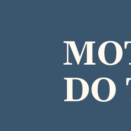
MO
DO 