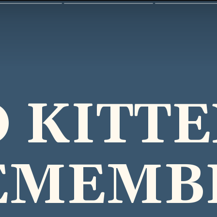
 KITT
EMEMB