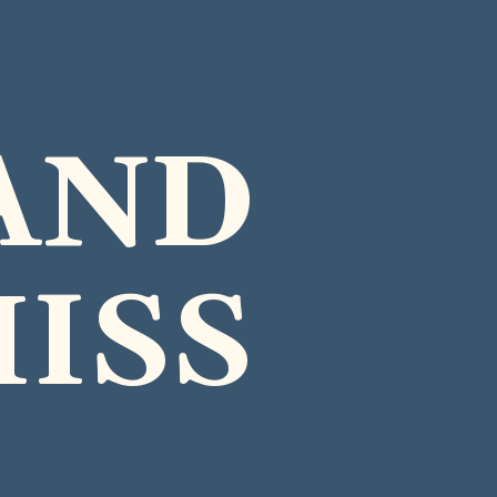
AND
MISS