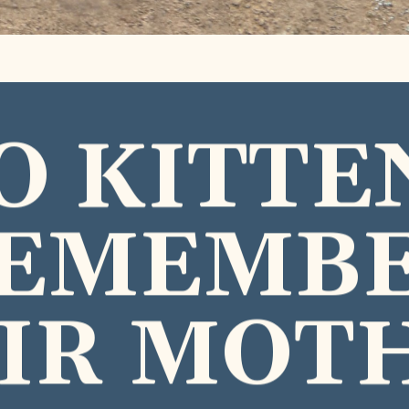
O KITTE
EMEMB
IR MOT