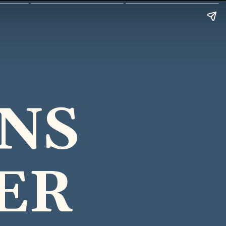
ENS
ER