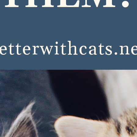
etterwithcats.n