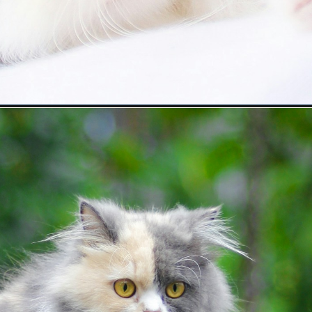
heir-mother/