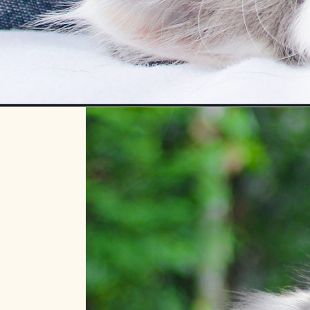
Opening
https://betterwithcats.net/do-kittens-remember-t