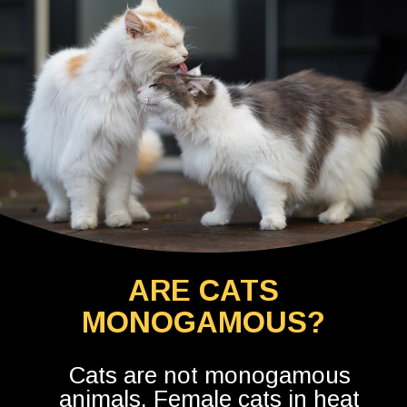
ARE CATS
MONOGAMOUS?
Cats are not monogamous
animals. Female cats in heat