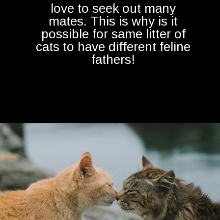
love to seek out many
mates. This is why is it
possible for same litter of
cats to have different feline
fathers!
Opening
https://betterwithcats.net/do-cats-mate-for-life/