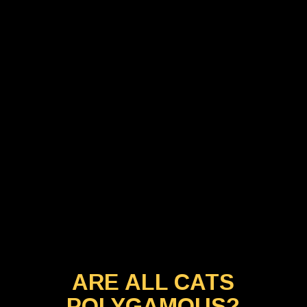
ARE ALL CATS
POLYGAMOUS?