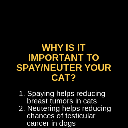
WHY IS IT
IMPORTANT TO
SPAY/NEUTER YOUR
CAT?
1. Spaying helps reducing
breast tumors in cats
2. Neutering helps reducing
chances of testicular
cancer in dogs