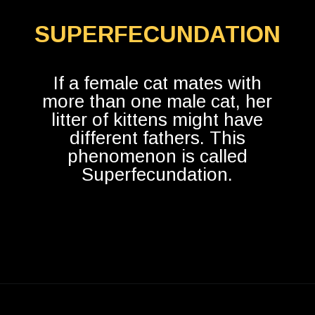
SUPERFECUNDATION
If a female cat mates with
more than one male cat, her
litter of kittens might have
different fathers. This
phenomenon is called
Superfecundation.
Opening
https://betterwithcats.net/do-cats-mate-for-life/