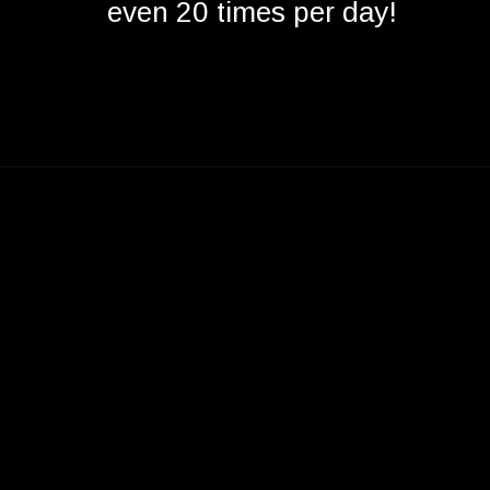
even 20 times per day!
Opening
https://betterwithcats.net/do-cats-mate-for-life/