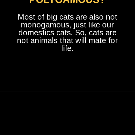
Most of big cats are also not
monogamous, just like our
domestics cats. So, cats are
not animals that will mate for
life.
Opening
https://betterwithcats.net/do-cats-mate-for-life/