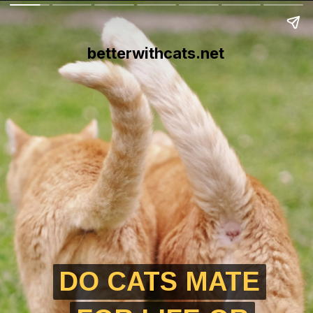
betterwithcats.net
DO CATS MATE
DO CATS MATE