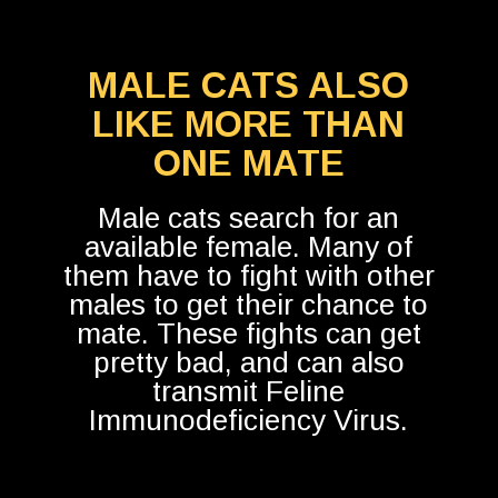
MALE CATS ALSO
LIKE MORE THAN
ONE MATE
Male cats search for an
available female. Many of
them have to fight with other
males to get their chance to
mate. These fights can get
pretty bad, and can also
transmit Feline
Immunodeficiency Virus.