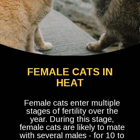
FEMALE CATS IN
HEAT
Female cats enter multiple
stages of fertility over the
year. During this stage,
female cats are likely to mate
with several males - for 10 to