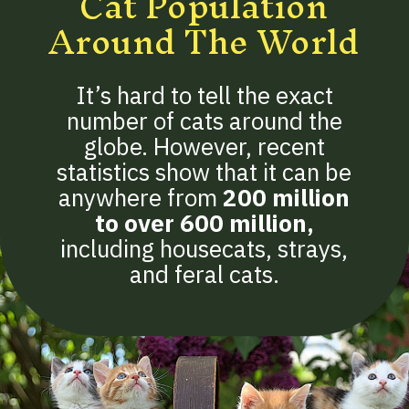
Cat Population
Around The World
It’s hard to tell the exact
number of cats around the
globe. However, recent
statistics show that it can be
anywhere from
200 million
to over 600 million
,
including housecats, strays,
and feral cats.