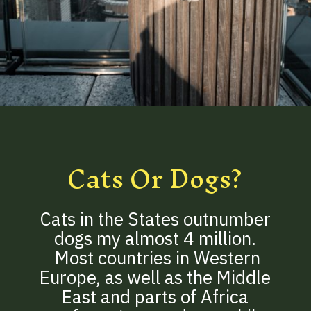
Opening
https://betterwithcats.net/how-many-cats-are-in-the-world/
Cats Or Dogs?
Cats in the States outnumber
dogs my almost 4 million.
Most countries in Western
Europe, as well as the Middle
East and parts of Africa