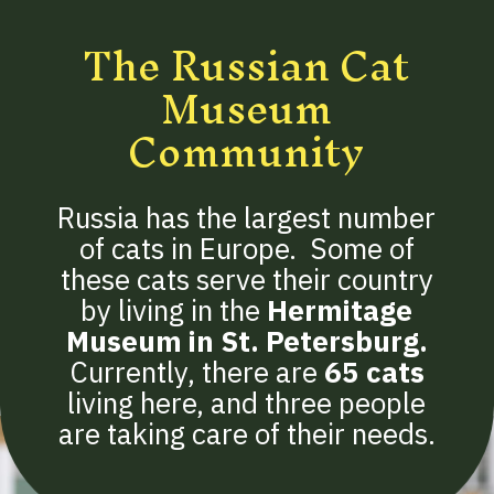
The Russian Cat
Museum
Community
Russia has the largest number
of cats in Europe. Some of
these cats serve their country
by living in the
Hermitage
Museum in St. Petersburg.
Currently, there are
65 cats
living here, and three people
are taking care of their needs.