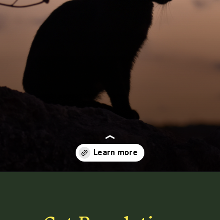
Opening
https://betterwithcats.net/how-many-cats-are-in-the-world/