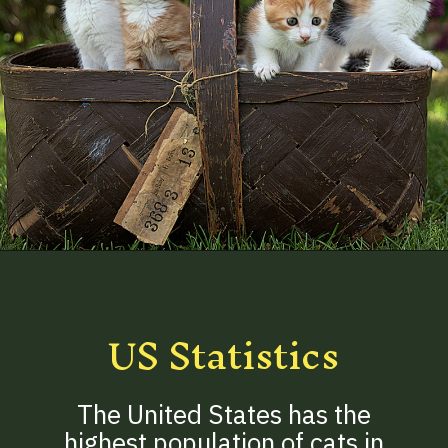
Opening
https://betterwithcats.net/how-many-cats-are-in-the-world/
US Statistics
The United States has the
highest population of cats in