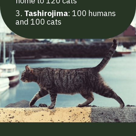
home to 120 cats
3.
Tashirojima
: 100 humans
and 100 cats
Opening
https://betterwithcats.net/how-many-cats-are-in-the-world/