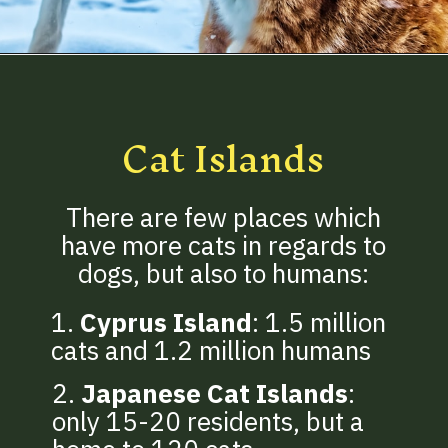
Opening
https://betterwithcats.net/how-many-cats-are-in-the-world/
Cat Islands
There are few places which
have more cats in regards to
dogs, but also to humans:
1.
Cyprus Island
: 1.5 million
cats and 1.2 million humans
2.
Japanese Cat Islands
:
only 15-20 residents, but a