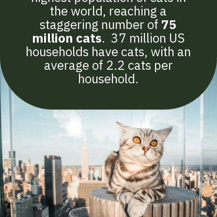
the world, reaching a
staggering number of
75
million cats
. 37 million US
households have cats, with an
average of 2.2 cats per
household.