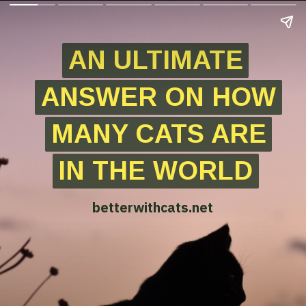
AN ULTIMATE
AN ULTIMATE
ANSWER ON HOW
ANSWER ON HOW
MANY CATS ARE
MANY CATS ARE
IN THE WORLD
IN THE WORLD
betterwithcats.net