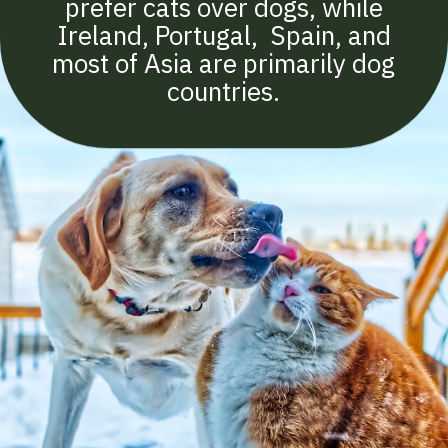
prefer cats over dogs, while
Ireland, Portugal, Spain, and
most of Asia are primarily dog
countries.