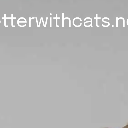
tterwithcats.n