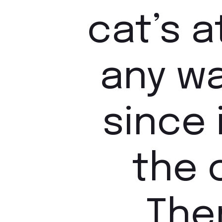
cat’s 
any w
since 
the 
Ther