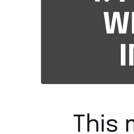
W
This 