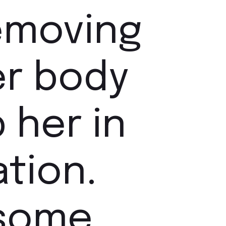
removing
er body
 her in
tion.
 some