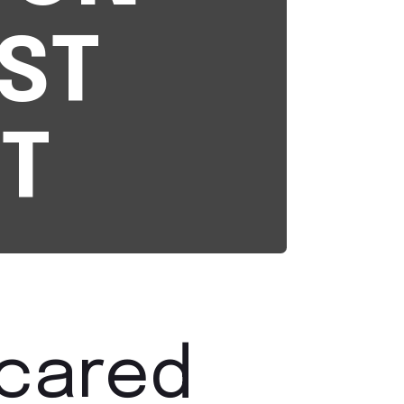
ST
T
scared