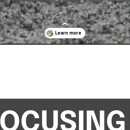
n-scared/
 FOCUSING