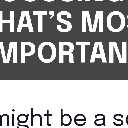
HAT’S MO
IMPORTAN
might be a 