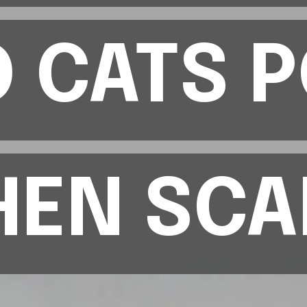
 CATS 
 CATS 
EN SCA
EN SCA