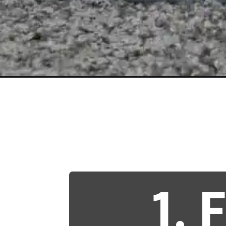
Opening
https://betterwithcats.net/why-do-cats-poop-whe
1.