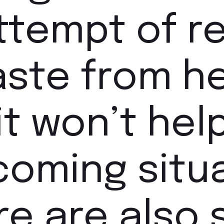
attempt of 
aste from h
it won’t help
coming situa
e are also