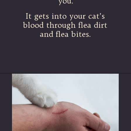
you.
It gets into your cat’s
blood through flea dirt
and flea bites.
Opening
https://betterwithcats.net/why-do-cat-scratches-itch/