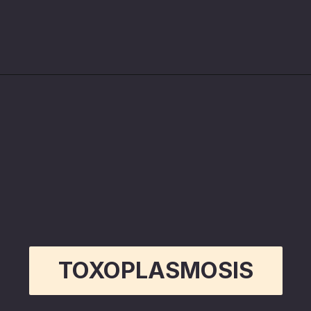
Opening
https://betterwithcats.net/why-do-cat-scratches-itch/
TOXOPLASMOSIS