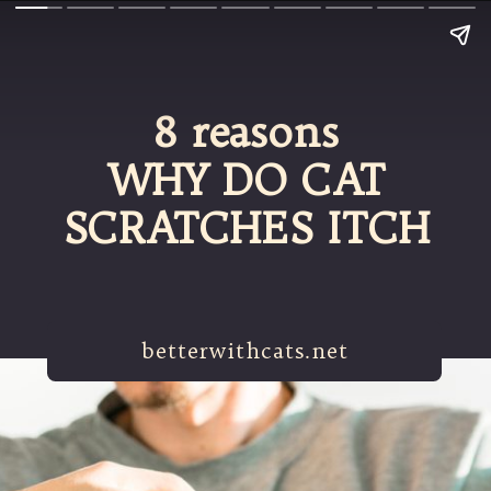
8 reasons
WHY DO CAT
SCRATCHES ITCH
betterwithcats.net