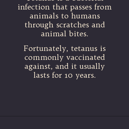
infection that passes from
animals to humans
through scratches and
animal bites.
Fortunately, tetanus is
commonly vaccinated
against, and it usually
lasts for 10 years.
Opening
https://betterwithcats.net/why-do-cat-scratches-itch/