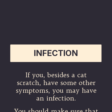
INFECTION
If you, besides a cat
scratch, have some other
symptoms, you may have
an infection.
You should make sure that