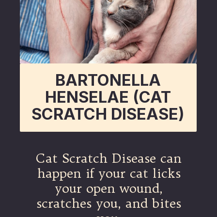
BARTONELLA
HENSELAE (CAT
SCRATCH DISEASE)
Cat Scratch Disease can
happen if your cat licks
your open wound,
scratches you, and bites