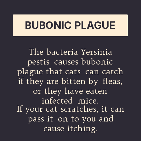
BUBONIC PLAGUE
The bacteria Yersinia
pestis causes bubonic
plague that cats can catch
if they are bitten by fleas,
or they have eaten
infected mice.
If your cat scratches, it can
pass it on to you and
cause itching.