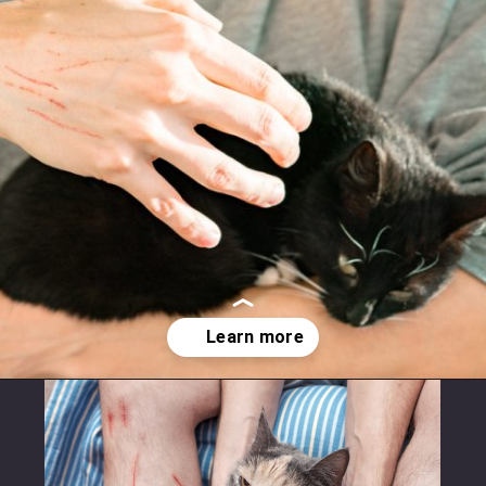
Opening
https://betterwithcats.net/why-do-cat-scratches-itch/