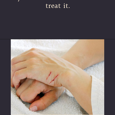
treat it.
Opening
https://betterwithcats.net/why-do-cat-scratches-itch/