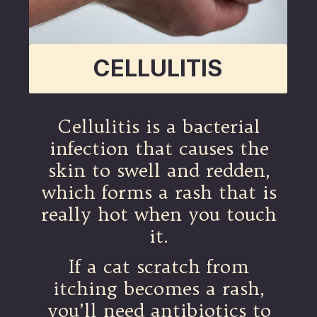
CELLULITIS
Cellulitis is a bacterial
infection that causes the
skin to swell and redden,
which forms a rash that is
really hot when you touch
it.
If a cat scratch from
itching becomes a rash,
you’ll need antibiotics to