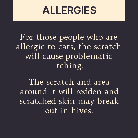
ALLERGIES
For those people who are
allergic to cats, the scratch
will cause problematic
itching.
The scratch and area
around it will redden and
scratched skin may break
out in hives.