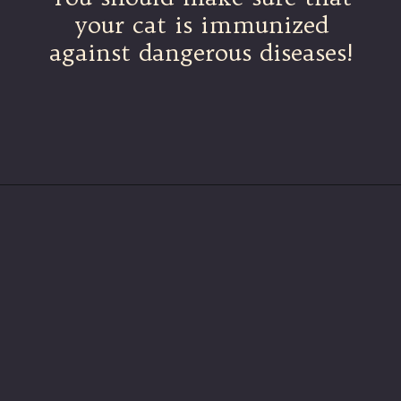
your cat is immunized
against dangerous diseases!
Opening
https://betterwithcats.net/why-do-cat-scratches-itch/