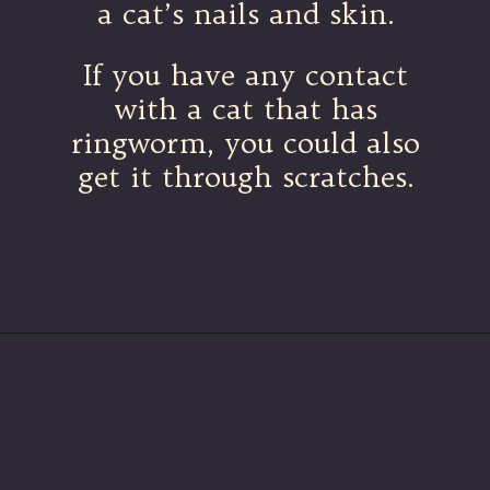
a cat’s nails and skin.
If you have any contact
with a cat that has
ringworm, you could also
get it through scratches.
Opening
https://betterwithcats.net/why-do-cat-scratches-itch/