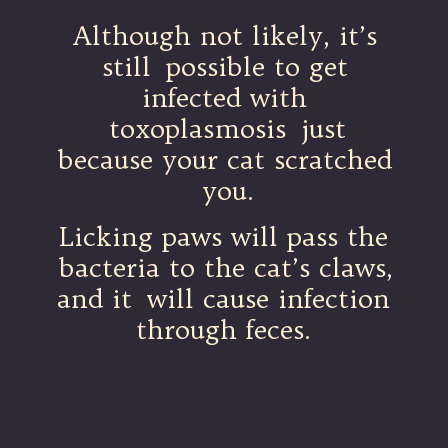
Although not likely, it’s
still possible to get
infected with
toxoplasmosis just
because your cat scratched
you.
Licking paws will pass the
bacteria to the cat’s claws,
and it will cause infection
through feces.