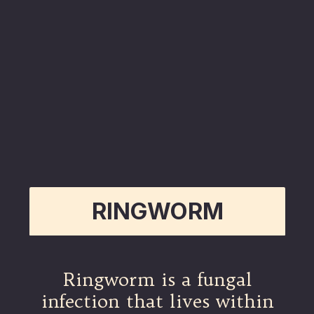
RINGWORM
Ringworm is a fungal
infection that lives within