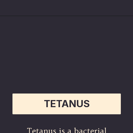
Opening
https://betterwithcats.net/why-do-cat-scratches-itch/
TETANUS
Tetanus is a bacterial