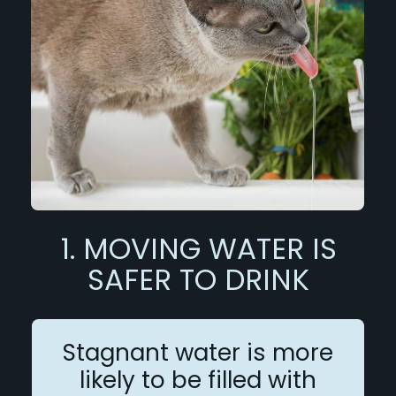
1. MOVING WATER IS
SAFER TO DRINK
Stagnant water is more
likely to be filled with