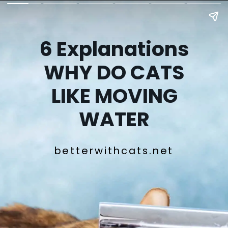
6 Explanations
WHY DO CATS
LIKE MOVING
WATER
betterwithcats.net