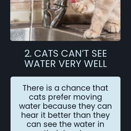
2. CATS CAN’T SEE
WATER VERY WELL
There is a chance that
cats prefer moving
water because they can
hear it better than they
can see the water in