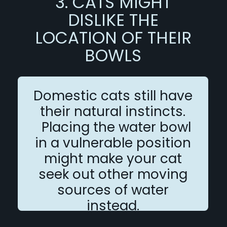
3. CATS MIGHT
DISLIKE THE
LOCATION OF THEIR
BOWLS
Domestic cats still have
their natural instincts.
Placing the water bowl
in a vulnerable position
might make your cat
seek out other moving
sources of water
instead.