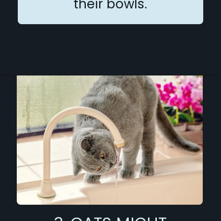
their bowls.
Opening
https://betterwithcats.net/why-do-cats-like-moving-water/