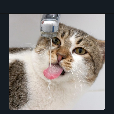
Opening
https://betterwithcats.net/why-do-cats-like-moving-water/