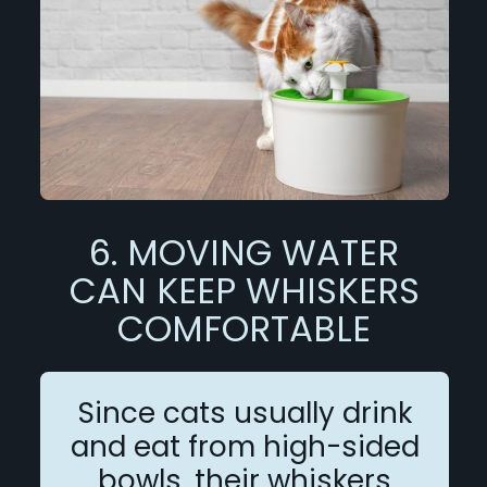
6. MOVING WATER
CAN KEEP WHISKERS
COMFORTABLE
Since cats usually drink
and eat from high-sided
bowls, their whiskers