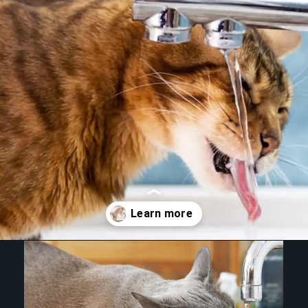
Opening
https://betterwithcats.net/why-do-cats-like-moving-water/