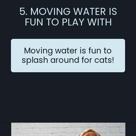
5. MOVING WATER IS
FUN TO PLAY WITH
Moving water is fun to
splash around for cats!
Opening
https://betterwithcats.net/why-do-cats-like-moving-water/