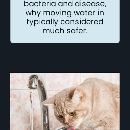
bacteria and disease,
why moving water in
typically considered
much safer.
Opening
https://betterwithcats.net/why-do-cats-like-moving-water/